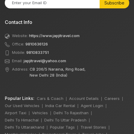
Subscribe
Contact Info
Website:
https://www.japjitravel.com
Office:
9810636126
Mobile:
9810833751
Email:
japjitravel@yahoo.com
Address:
CB 206/5 Naraina, Ring Road,
New Delhi 28 (India)
Popular Links:
Cars & Coach
Account Details
Careers
|
|
|
Our Used Vehicles
India Car Rental
Agent Login
|
|
|
Airport Taxi
Vehicles
Delhi To Rajasthan
|
|
|
Delhi To Himachal
Delhi To Uttar Pradesh
|
|
Delhi To Uttarakhand
Popular Tags
Travel Stories
|
|
|