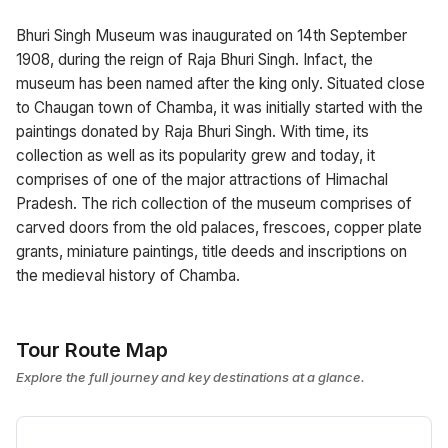
Bhuri Singh Museum was inaugurated on 14th September
1908, during the reign of Raja Bhuri Singh. Infact, the
museum has been named after the king only. Situated close
to Chaugan town of Chamba, it was initially started with the
paintings donated by Raja Bhuri Singh. With time, its
collection as well as its popularity grew and today, it
comprises of one of the major attractions of Himachal
Pradesh. The rich collection of the museum comprises of
carved doors from the old palaces, frescoes, copper plate
grants, miniature paintings, title deeds and inscriptions on
the medieval history of Chamba.
Tour Route Map
Explore the full journey and key destinations at a glance.