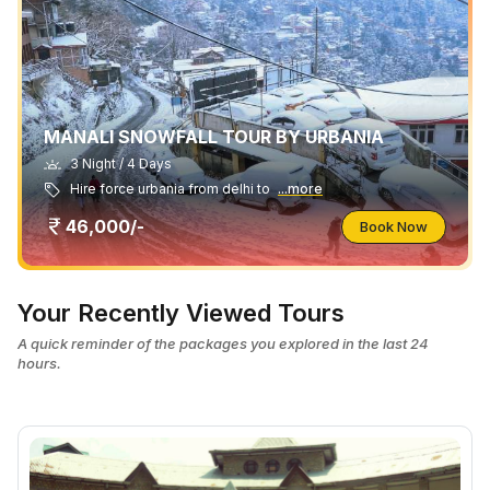
MANALI SNOWFALL TOUR BY URBANIA
3 Night / 4 Days
Hire force urbania from delhi to
...more
46,000/-
Book Now
Your Recently Viewed Tours
A quick reminder of the packages you explored in the last 24
hours.