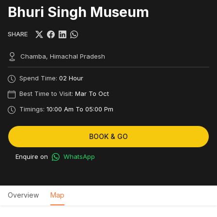
Bhuri Singh Museum
SHARE
Chamba, Himachal Pradesh
Spend Time:
02 Hour
Best Time to Visit:
Mar To Oct
Timings:
10:00 Am To 05:00 Pm
BOOK & GO
Enquire on
WhatsApp
Overview
Map