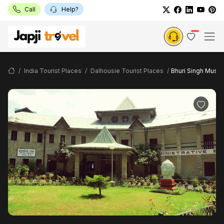
Call
Help?
India Tourist Places
Dalhousie Tourist Places
Bhuri Singh Muse