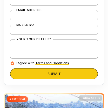
EMAIL ADDRESS
MOBILE NO.
YOUR TOUR DETAILS?
I Agree with
Terms and Conditions
SUBMIT
TODAY OFFER
🔥 HOT DEAL