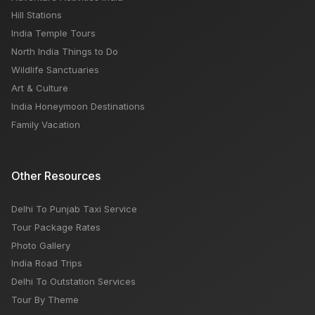
Hill Stations
India Temple Tours
North India Things to Do
Wildlife Sanctuaries
Art & Culture
India Honeymoon Destinations
Family Vacation
Other Resources
Delhi To Punjab Taxi Service
Tour Package Rates
Photo Gallery
India Road Trips
Delhi To Outstation Services
Tour By Theme