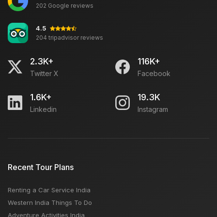
202 Google reviews
4.5
204 tripadvisor reviews
2.3K+
116K+
Twitter X
Facebook
1.6K+
19.3K
Linkedin
Instagram
Recent Tour Plans
Renting a Car Service India
Western India Things To Do
Adventure Activities India