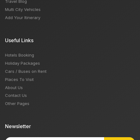
Travel Blog
Multi City Vehicles
Add Your Itinerary
Useful Links
Hotels Booking
Holiday Packages
Cars / Buses on Rent
Places To Visit
About Us
Contact Us
Other Pages
Newsletter