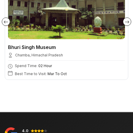
Bhuri Singh Museum
Chamba, Himachal Pradesh
Spend Time:
02 Hour
Best Time to Visit:
Mar To Oct
4.0