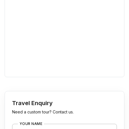
Travel Enquiry
Need a custom tour? Contact us.
YOUR NAME