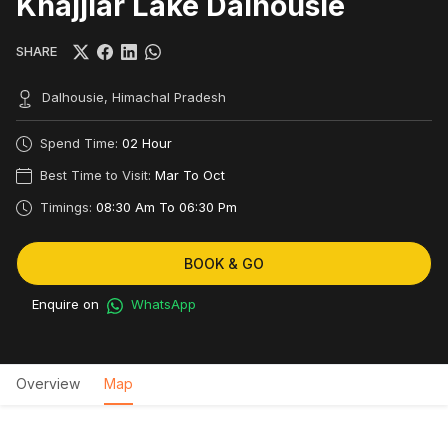
Khajjiar Lake Dalhousie
SHARE
Dalhousie, Himachal Pradesh
Spend Time:
02 Hour
Best Time to Visit:
Mar To Oct
Timings:
08:30 Am To 06:30 Pm
BOOK & GO
Enquire on
WhatsApp
Overview
Map