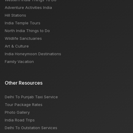
Adventure Activities India
Hill Stations
India Temple Tours
North India Things to Do
Wildlife Sanctuaries
Art & Culture
India Honeymoon Destinations
Family Vacation
Other Resources
Delhi To Punjab Taxi Service
Tour Package Rates
Photo Gallery
India Road Trips
Delhi To Outstation Services