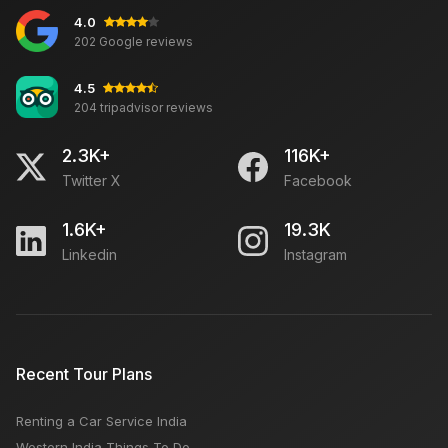
4.0
202 Google reviews
4.5
204 tripadvisor reviews
2.3K+
116K+
Twitter X
Facebook
1.6K+
19.3K
Linkedin
Instagram
Recent Tour Plans
Renting a Car Service India
Western India Things To Do