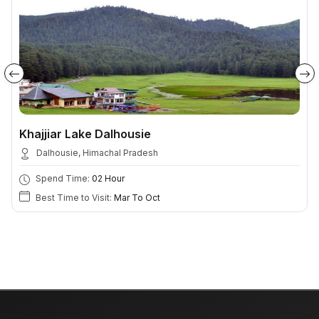
Khajjiar Lake Dalhousie
Dalhousie, Himachal Pradesh
Spend Time:
02 Hour
Best Time to Visit:
Mar To Oct