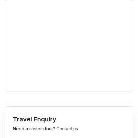
Travel Enquiry
Need a custom tour? Contact us.