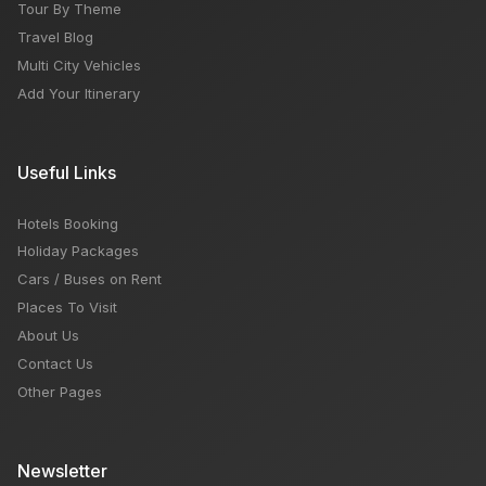
Tour By Theme
Travel Blog
Multi City Vehicles
Add Your Itinerary
Useful Links
Hotels Booking
Holiday Packages
Cars / Buses on Rent
Places To Visit
About Us
Contact Us
Other Pages
Newsletter