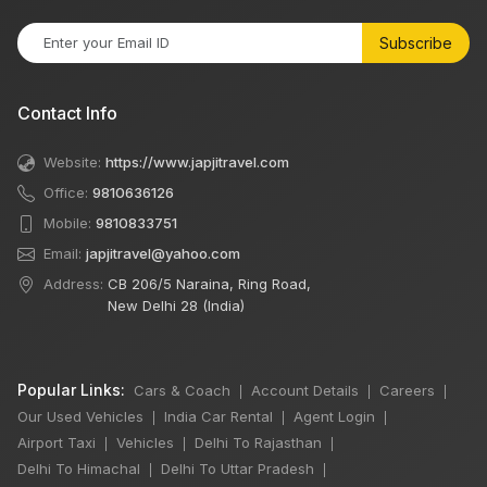
Subscribe
Contact Info
Website:
https://www.japjitravel.com
Office:
9810636126
Mobile:
9810833751
Email:
japjitravel@yahoo.com
Address:
CB 206/5 Naraina, Ring Road,
New Delhi 28 (India)
Popular Links:
Cars & Coach
Account Details
Careers
|
|
|
Our Used Vehicles
India Car Rental
Agent Login
|
|
|
Airport Taxi
Vehicles
Delhi To Rajasthan
|
|
|
Delhi To Himachal
Delhi To Uttar Pradesh
|
|