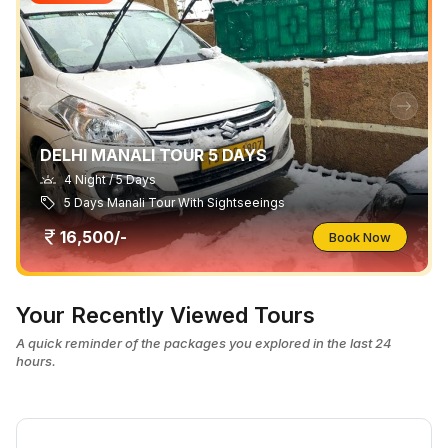
DELHI MANALI TOUR 5 DAYS
4 Night / 5 Days
5 Days Manali Tour With Sightseeings
16,500/-
Book Now
Your Recently Viewed Tours
A quick reminder of the packages you explored in the last 24
hours.