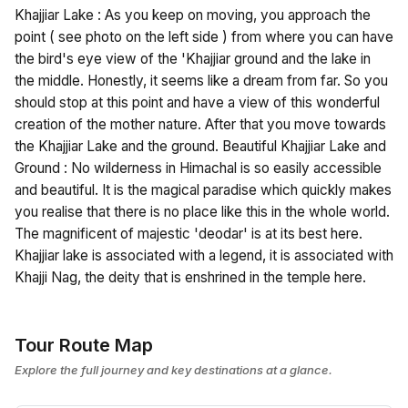
Khajjiar Lake : As you keep on moving, you approach the
point ( see photo on the left side ) from where you can have
the bird's eye view of the 'Khajjiar ground and the lake in
the middle. Honestly, it seems like a dream from far. So you
should stop at this point and have a view of this wonderful
creation of the mother nature. After that you move towards
the Khajjiar Lake and the ground. Beautiful Khajjiar Lake and
Ground : No wilderness in Himachal is so easily accessible
and beautiful. It is the magical paradise which quickly makes
you realise that there is no place like this in the whole world.
The magnificent of majestic 'deodar' is at its best here.
Khajjiar lake is associated with a legend, it is associated with
Khajji Nag, the deity that is enshrined in the temple here.
Tour Route Map
Explore the full journey and key destinations at a glance.