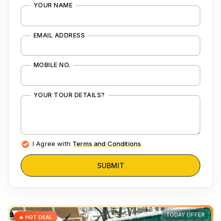
YOUR NAME
EMAIL ADDRESS
MOBILE NO.
YOUR TOUR DETAILS?
I Agree with
Terms and Conditions
SUBMIT
TODAY OFFER
🔥 HOT DEAL