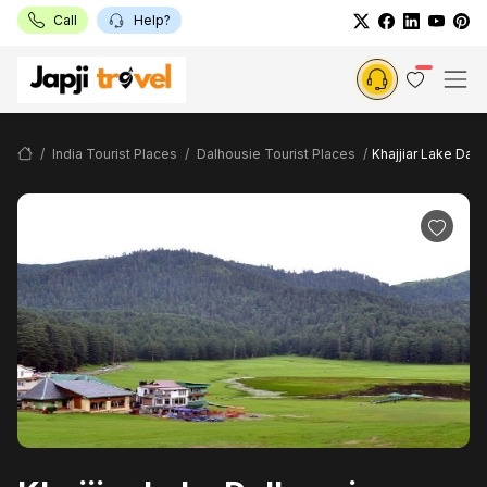
Call
Help?
India Tourist Places
Dalhousie Tourist Places
Khajjiar Lake Dal