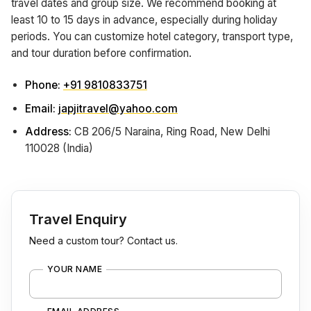
travel dates and group size. We recommend booking at
least 10 to 15 days in advance, especially during holiday
periods. You can customize hotel category, transport type,
and tour duration before confirmation.
Phone:
+91 9810833751
Email:
japjitravel@yahoo.com
Address:
CB 206/5 Naraina, Ring Road, New Delhi
110028 (India)
Travel Enquiry
Need a custom tour? Contact us.
YOUR NAME