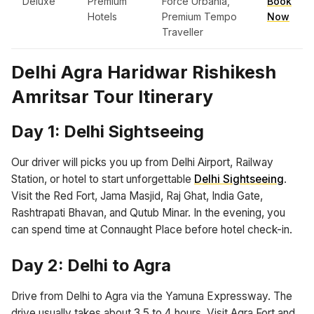
Deluxe
Premium
Force Urbania,
Book
Hotels
Premium Tempo
Now
Traveller
Delhi Agra Haridwar Rishikesh
Amritsar Tour Itinerary
Day 1: Delhi Sightseeing
Our driver will picks you up from Delhi Airport, Railway
Station, or hotel to start unforgettable
Delhi Sightseeing
.
Visit the Red Fort, Jama Masjid, Raj Ghat, India Gate,
Rashtrapati Bhavan, and Qutub Minar. In the evening, you
can spend time at Connaught Place before hotel check-in.
Day 2: Delhi to Agra
Drive from Delhi to Agra via the Yamuna Expressway. The
drive usually takes about 3.5 to 4 hours. Visit Agra Fort and