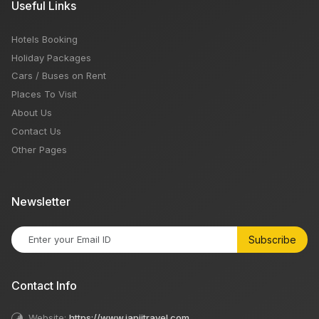
Useful Links
Hotels Booking
Holiday Packages
Cars / Buses on Rent
Places To Visit
About Us
Contact Us
Other Pages
Newsletter
Subscribe
Contact Info
Website:
https://www.japjitravel.com