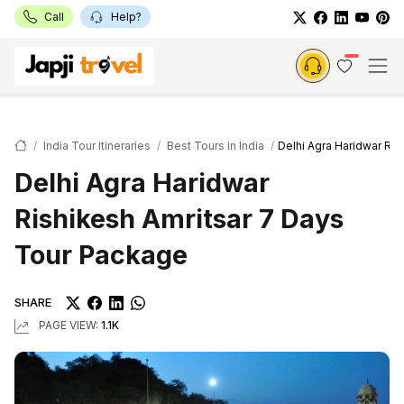
Call
Help?
India Tour Itineraries
Best Tours in India
Delhi Agra Haridwar Ri
Delhi Agra Haridwar
Rishikesh Amritsar 7 Days
Tour Package
SHARE
PAGE VIEW:
1.1K