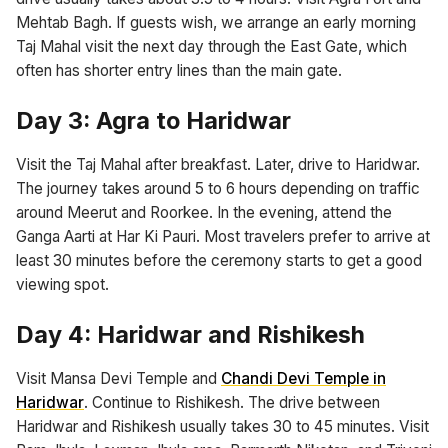
Mehtab Bagh. If guests wish, we arrange an early morning
Taj Mahal visit the next day through the East Gate, which
often has shorter entry lines than the main gate.
Day 3: Agra to Haridwar
Visit the Taj Mahal after breakfast. Later, drive to Haridwar.
The journey takes around 5 to 6 hours depending on traffic
around Meerut and Roorkee. In the evening, attend the
Ganga Aarti at Har Ki Pauri. Most travelers prefer to arrive at
least 30 minutes before the ceremony starts to get a good
viewing spot.
Day 4: Haridwar and Rishikesh
Visit Mansa Devi Temple and
Chandi Devi Temple in
Haridwar
. Continue to Rishikesh. The drive between
Haridwar and Rishikesh usually takes 30 to 45 minutes. Visit