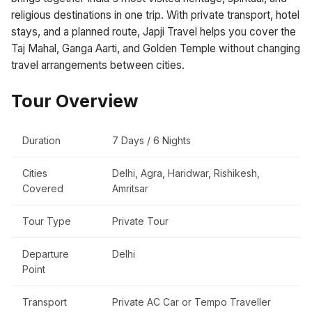
religious destinations in one trip. With private transport, hotel
stays, and a planned route, Japji Travel helps you cover the
Taj Mahal, Ganga Aarti, and Golden Temple without changing
travel arrangements between cities.
Tour Overview
Duration
7 Days / 6 Nights
Cities
Delhi, Agra, Haridwar, Rishikesh,
Covered
Amritsar
Tour Type
Private Tour
Departure
Delhi
Point
Transport
Private AC Car or Tempo Traveller