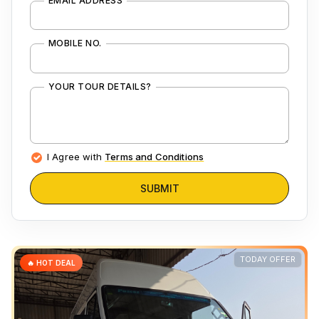
EMAIL ADDRESS
MOBILE NO.
YOUR TOUR DETAILS?
I Agree with
Terms and Conditions
SUBMIT
TODAY OFFER
🔥 HOT DEAL