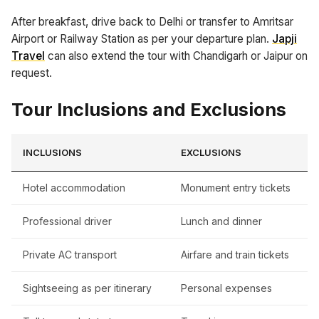
After breakfast, drive back to Delhi or transfer to Amritsar
Airport or Railway Station as per your departure plan.
Japji
Travel
can also extend the tour with Chandigarh or Jaipur on
request.
Tour Inclusions and Exclusions
INCLUSIONS
EXCLUSIONS
Hotel accommodation
Monument entry tickets
Professional driver
Lunch and dinner
Private AC transport
Airfare and train tickets
Sightseeing as per itinerary
Personal expenses