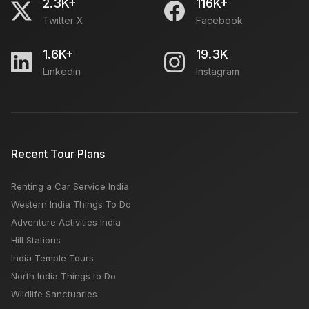
2.3K+
116K+
Twitter X
Facebook
1.6K+
19.3K
Linkedin
Instagram
Recent Tour Plans
Renting a Car Service India
Western India Things To Do
Adventure Activities India
Hill Stations
India Temple Tours
North India Things to Do
Wildlife Sanctuaries