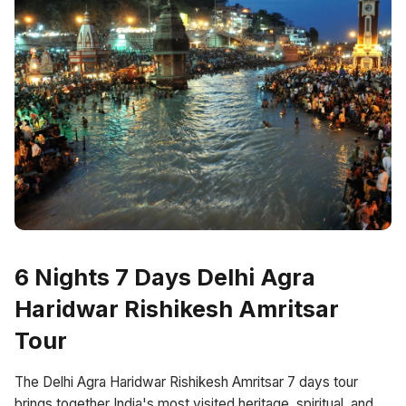
6 Nights 7 Days Delhi Agra
Haridwar Rishikesh Amritsar
Tour
The Delhi Agra Haridwar Rishikesh Amritsar 7 days tour
brings together India's most visited heritage, spiritual, and