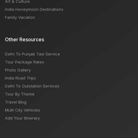
Art & Culture
India Honeymoon Destinations
Family Vacation
Other Resources
Delhi To Punjab Taxi Service
Tour Package Rates
Photo Gallery
India Road Trips
Delhi To Outstation Services
Tour By Theme
Travel Blog
Multi City Vehicles
Add Your Itinerary