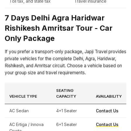
Toll tax, and state tax
Travel insurance
7 Days Delhi Agra Haridwar
Rishikesh Amritsar Tour - Car
Only Package
If you prefer a transport-only package, Japji Travel provides
private vehicles for the complete Delhi, Agra, Haridwar,
Rishikesh, and Amritsar circuit. Choose a vehicle based on
your group size and travel requirements.
SEATING
VEHICLE TYPE
CAPACITY
AVAILABILITY
AC Sedan
4+1 Seater
Contact Us
AC Ertiga / Innova
6+1 Seater
Contact Us
Crysta