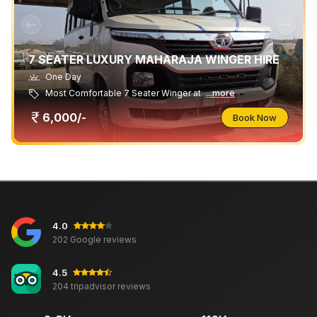
7 SEATER LUXURY MAHARAJA WINGER HIRE
One Day
Most Comfortable 7 Seater Winger at
...more
6,000/-
Book Now
4.0
202 Google reviews
4.5
204 tripadvisor reviews