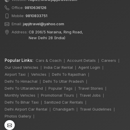
Office:
9810636126
Mobile:
9810833751
Email:
japjitravel@yahoo.com
Address:
CB 206/5 Naraina, Ring Road,
New Delhi 28 (India)
Popular Links:
Cars & Coach
Account Details
Careers
|
|
|
Our Used Vehicles
India Car Rental
Agent Login
|
|
|
Airport Taxi
Vehicles
Delhi To Rajasthan
|
|
|
Delhi To Himachal
Delhi To Uttar Pradesh
|
|
Delhi To Uttarakhand
Popular Tags
Travel Stories
|
|
|
Monthly Vehicles
Promotional Tours
Travel Jobs
|
|
|
×
Delhi To Bihar Taxi
Sanitized Car Rentals
🔥 HOT DEAL
|
|
Delhi Airport Car Rental
Chandigarh
Travel Guidelines
|
|
|
Photos Gallery
|
Rajasthan India