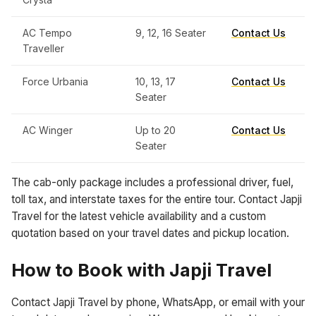
AC Tempo
9, 12, 16 Seater
Contact Us
Traveller
Force Urbania
10, 13, 17
Contact Us
Seater
AC Winger
Up to 20
Contact Us
Seater
The cab-only package includes a professional driver, fuel,
toll tax, and interstate taxes for the entire tour. Contact Japji
Travel for the latest vehicle availability and a custom
quotation based on your travel dates and pickup location.
How to Book with Japji Travel
Contact Japji Travel by phone, WhatsApp, or email with your