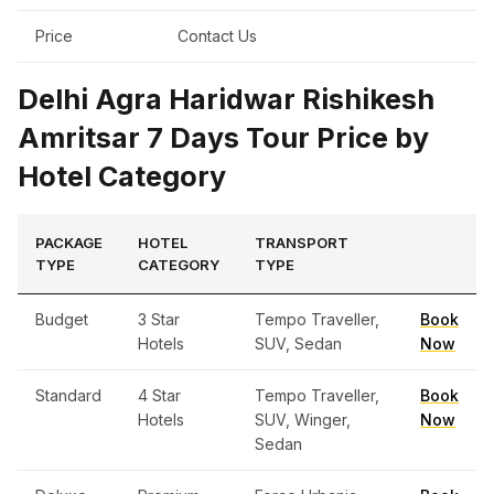
Price
Contact Us
Delhi Agra Haridwar Rishikesh
Amritsar 7 Days Tour Price by
Hotel Category
PACKAGE
HOTEL
TRANSPORT
TYPE
CATEGORY
TYPE
Budget
3 Star
Tempo Traveller,
Book
Hotels
SUV, Sedan
Now
Standard
4 Star
Tempo Traveller,
Book
Hotels
SUV, Winger,
Now
Sedan