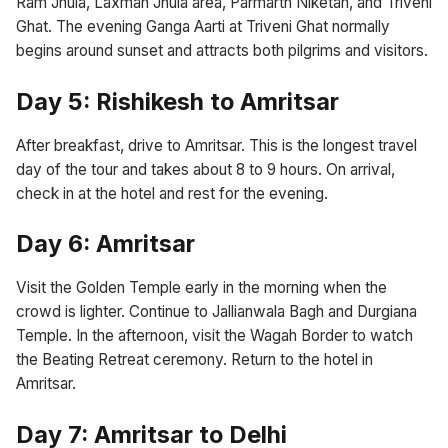
Ram Jhula, Laxman Jhula area, Parmarth Niketan, and Triveni
Ghat. The evening Ganga Aarti at Triveni Ghat normally
begins around sunset and attracts both pilgrims and visitors.
Day 5: Rishikesh to Amritsar
After breakfast, drive to Amritsar. This is the longest travel
day of the tour and takes about 8 to 9 hours. On arrival,
check in at the hotel and rest for the evening.
Day 6: Amritsar
Visit the Golden Temple early in the morning when the
crowd is lighter. Continue to Jallianwala Bagh and Durgiana
Temple. In the afternoon, visit the Wagah Border to watch
the Beating Retreat ceremony. Return to the hotel in
Amritsar.
Day 7: Amritsar to Delhi