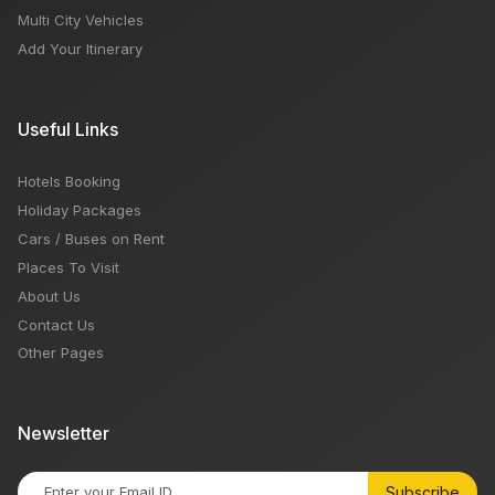
Multi City Vehicles
Add Your Itinerary
Useful Links
Hotels Booking
Holiday Packages
Cars / Buses on Rent
Places To Visit
About Us
Contact Us
Other Pages
Newsletter
Subscribe