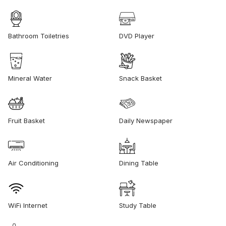
Bathroom Toiletries
DVD Player
Mineral Water
Snack Basket
Fruit Basket
Daily Newspaper
Air Conditioning
Dining Table
WiFi Internet
Study Table