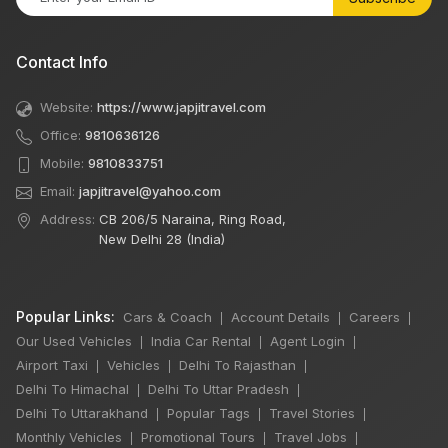
Contact Info
Website:
https://www.japjitravel.com
Office:
9810636126
Mobile:
9810833751
Email:
japjitravel@yahoo.com
Address:
CB 206/5 Naraina, Ring Road,
New Delhi 28 (India)
Popular Links:
Cars & Coach
Account Details
Careers
|
|
|
Our Used Vehicles
India Car Rental
Agent Login
|
|
|
Airport Taxi
Vehicles
Delhi To Rajasthan
|
|
|
Delhi To Himachal
Delhi To Uttar Pradesh
|
|
Delhi To Uttarakhand
Popular Tags
Travel Stories
|
|
|
Monthly Vehicles
Promotional Tours
Travel Jobs
|
|
|