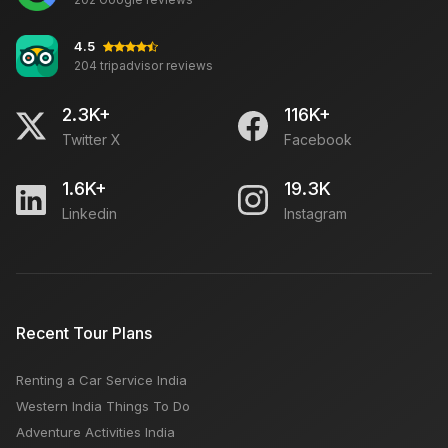
4.5
204 tripadvisor reviews
2.3K+
116K+
Twitter X
Facebook
1.6K+
19.3K
Linkedin
Instagram
Recent Tour Plans
Renting a Car Service India
Western India Things To Do
Adventure Activities India