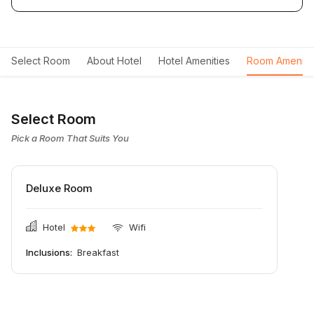
Select Room
About Hotel
Hotel Amenities
Room Ameniti
Select Room
Pick a Room That Suits You
Deluxe Room
Hotel
Wifi
Inclusions:
Breakfast