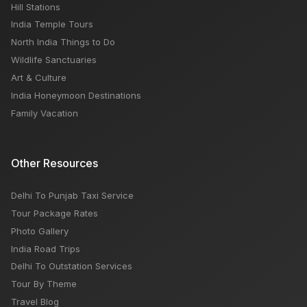
Hill Stations
India Temple Tours
North India Things to Do
Wildlife Sanctuaries
Art & Culture
India Honeymoon Destinations
Family Vacation
Other Resources
Delhi To Punjab Taxi Service
Tour Package Rates
Photo Gallery
India Road Trips
Delhi To Outstation Services
Tour By Theme
Travel Blog