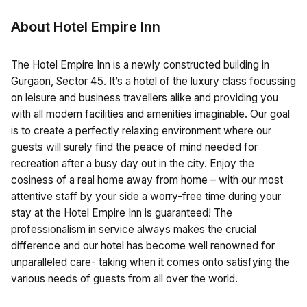
About Hotel Empire Inn
The Hotel Empire Inn is a newly constructed building in
Gurgaon, Sector 45. It’s a hotel of the luxury class focussing
on leisure and business travellers alike and providing you
with all modern facilities and amenities imaginable. Our goal
is to create a perfectly relaxing environment where our
guests will surely find the peace of mind needed for
recreation after a busy day out in the city. Enjoy the
cosiness of a real home away from home – with our most
attentive staff by your side a worry-free time during your
stay at the Hotel Empire Inn is guaranteed! The
professionalism in service always makes the crucial
difference and our hotel has become well renowned for
unparalleled care- taking when it comes onto satisfying the
various needs of guests from all over the world.