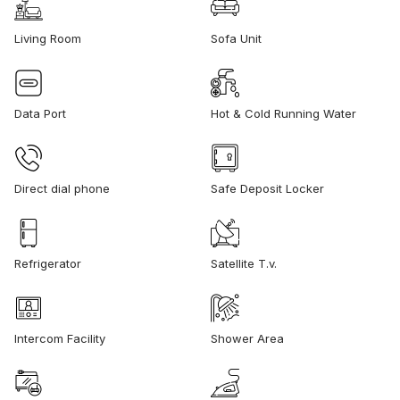
Living Room
Sofa Unit
Data Port
Hot & Cold Running Water
Direct dial phone
Safe Deposit Locker
Refrigerator
Satellite T.v.
Intercom Facility
Shower Area