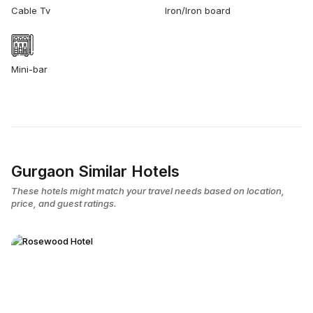
Cable Tv
Iron/Iron board
Mini-bar
Gurgaon Similar Hotels
These hotels might match your travel needs based on location,
price, and guest ratings.