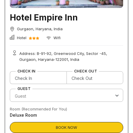
Hotel Empire Inn
Gurgaon, Haryana, India
Hotel
Wifi
Address: B-91-92, Greenwood City, Sector -45,
Gurgaon, Haryana-122001, India
CHECK IN
CHECK OUT
GUEST
Room (Recommended For You)
Deluxe Room
BOOK NOW