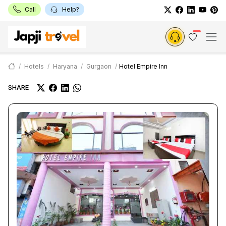
Call
Help?
Hotels
Haryana
Gurgaon
Hotel Empire Inn
SHARE