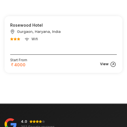
Rosewood Hotel
Gurgaon, Haryana, India
Wifi
Start From
View
4000
4.0
202 Google reviews