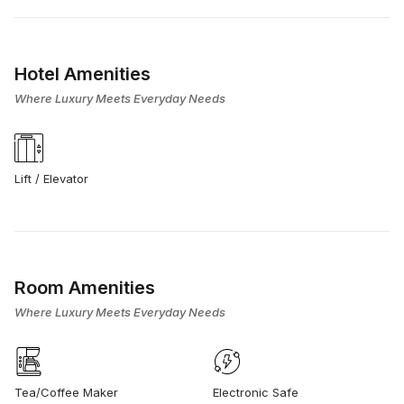
Hotel Amenities
Where Luxury Meets Everyday Needs
Lift / Elevator
Room Amenities
Where Luxury Meets Everyday Needs
Tea/Coffee Maker
Electronic Safe