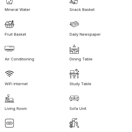
Mineral Water
Snack Basket
Fruit Basket
Daily Newspaper
Air Conditioning
Dining Table
WiFi Internet
Study Table
Living Room
Sofa Unit