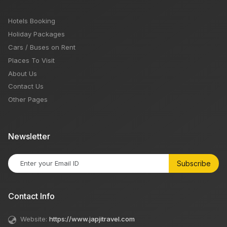
Hotels Booking
Holiday Packages
Cars / Buses on Rent
Places To Visit
About Us
Contact Us
Other Pages
Newsletter
Subscribe
Contact Info
Website:
https://www.japjitravel.com