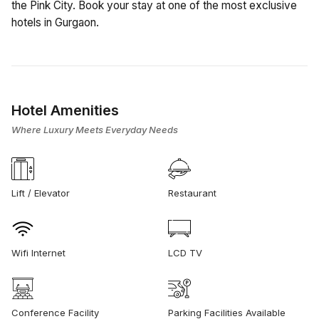
the Pink City. Book your stay at one of the most exclusive
hotels in Gurgaon.
Hotel Amenities
Where Luxury Meets Everyday Needs
Lift / Elevator
Restaurant
Wifi Internet
LCD TV
Conference Facility
Parking Facilities Available