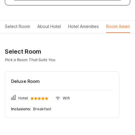
Select Room
About Hotel
Hotel Amenities
Room Ameniti
Select Room
Pick a Room That Suits You
Deluxe Room
Hotel
Wifi
Inclusions:
Breakfast