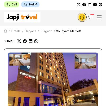
Call
Help?
Hotels
Haryana
Gurgaon
Courtyard Marriott
SHARE