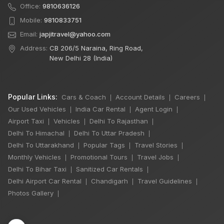
Office:
9810636126
Mobile:
9810833751
Email:
japjitravel@yahoo.com
Address:
CB 206/5 Naraina, Ring Road,
New Delhi 28 (India)
Popular Links:
Cars & Coach
Account Details
Careers
|
|
|
Our Used Vehicles
India Car Rental
Agent Login
|
|
|
Airport Taxi
Vehicles
Delhi To Rajasthan
|
|
|
Delhi To Himachal
Delhi To Uttar Pradesh
|
|
Delhi To Uttarakhand
Popular Tags
Travel Stories
|
|
|
Monthly Vehicles
Promotional Tours
Travel Jobs
|
|
|
Delhi To Bihar Taxi
Sanitized Car Rentals
|
|
×
🔥 HOT DEAL
Delhi Airport Car Rental
Chandigarh
Travel Guidelines
|
|
|
Photos Gallery
|
Manali Snowfall