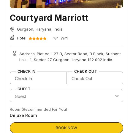
Courtyard Marriott
Gurgaon, Haryana, India
Hotel
Wifi
Address: Plot no - 27 B, Sector Road, B Block, Sushant
Lok - 1, Sector 27 Gurgaon Haryana 122 002 India
CHECK IN
CHECK OUT
GUEST
Room (Recommended For You)
Deluxe Room
BOOK NOW