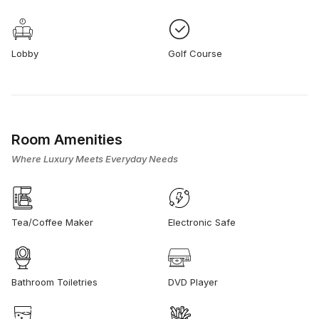
Lobby
Golf Course
Room Amenities
Where Luxury Meets Everyday Needs
Tea/Coffee Maker
Electronic Safe
Bathroom Toiletries
DVD Player