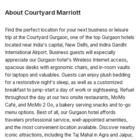
About Courtyard Marriott
Find the perfect location for your next business or leisure
trip at the Courtyard Gurgaon, one of the top Gurgaon hotels
located near India's capital, New Delhi, and Indira Gandhi
International Airport. Business guests will especially
appreciate our Gurgaon hotel's Wireless Internet access,
spacious desks with ergonomic chairs, and in-room vaults
for laptops and valuables. Guests can enjoy plush bedding
for a restorative night's sleep, as well as a customized
breakfast to jump-start a day of work or sightseeing. Refuel
throughout the day at our two onsite restaurants, MoMo
Café, and MoMo 2 Go, a bakery serving snacks and to-go
menu options. Best of all, our Gurgaon hotel affords
travelers professional service, well-appointed amenities,
and the most convenient location available. Discover nearby
iconic attractions, including the Taj Mahal in Agra and Jaipur,