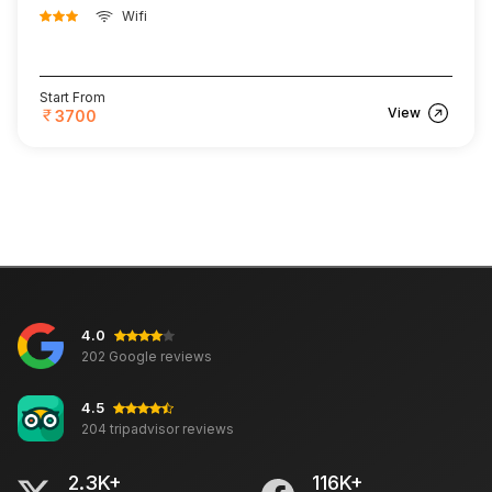
Wifi
Start From
View
3700
4.0
202 Google reviews
4.5
204 tripadvisor reviews
2.3K+
116K+