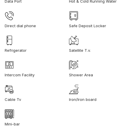
Data Port
Hot & Cold Running Water
Direct dial phone
Safe Deposit Locker
Refrigerator
Satellite T.v.
Intercom Facility
Shower Area
Cable Tv
Iron/Iron board
Mini-bar