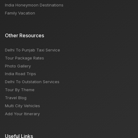
India Honeymoon Destinations
Family Vacation
Other Resources
Delhi To Punjab Taxi Service
Tour Package Rates
Photo Gallery
India Road Trips
Delhi To Outstation Services
Tour By Theme
Travel Blog
Multi City Vehicles
Add Your Itinerary
Useful Links