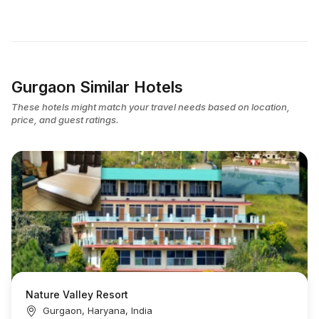
Gurgaon Similar Hotels
These hotels might match your travel needs based on location,
price, and guest ratings.
Nature Valley Resort
Gurgaon, Haryana, India