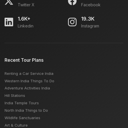
Twitter X
Facebook
1.6K+
19.3K
Linkedin
Instagram
Recent Tour Plans
Renting a Car Service India
Western India Things To Do
Adventure Activities India
Hill Stations
India Temple Tours
North India Things to Do
Wildlife Sanctuaries
Art & Culture