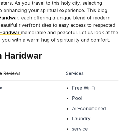
ers. As you travel to this holy city, selecting
to enhancing your spiritual experience. This blog
 Haridwar
, each offering a unique blend of modern
eautiful riverfront sites to easy access to respected
Haridwar
memorable and peaceful. Let us look at the
e you with a warm hug of spirituality and comfort.
in Haridwar
e Reviews
Services
ar
Free Wi-Fi
Pool
Air-conditioned
Laundry
service