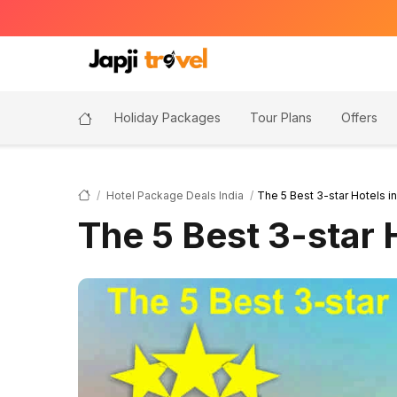
Holiday Packages
Tour Plans
Offers
Hotel Package Deals India
The 5 Best 3-star Hotels i
The 5 Best 3-star 