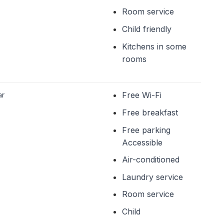
Room service
Child friendly
Kitchens in some
rooms
ar
Free Wi-Fi
Free breakfast
Free parking
Accessible
Air-conditioned
Laundry service
Room service
Child