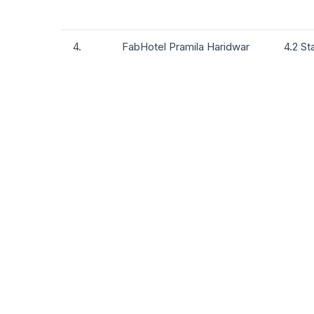
4.
FabHotel Pramila Haridwar
4.2 St