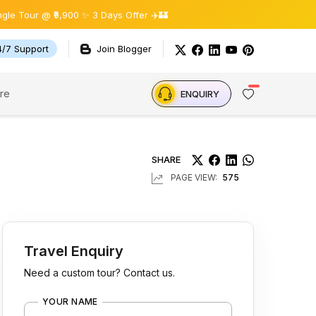
9,900 ✨ 3 Days Offer ✈️🏰
4/7 Support
Join Blogger
re
ENQUIRY
SHARE
PAGE VIEW:
575
Travel Enquiry
Need a custom tour? Contact us.
YOUR NAME