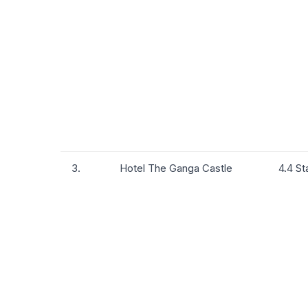
3.
Hotel The Ganga Castle
4.4 St