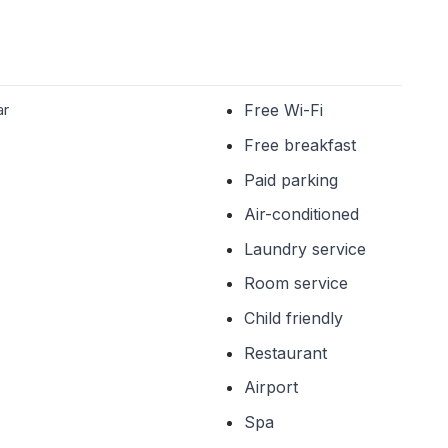
ar
Free Wi-Fi
Free breakfast
Paid parking
Air-conditioned
Laundry service
Room service
Child friendly
Restaurant
Airport
Spa