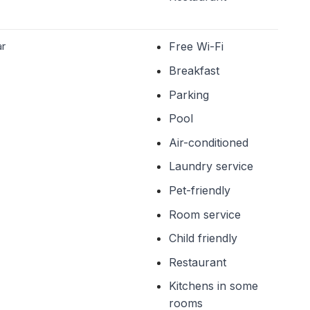
ar
Free Wi-Fi
Breakfast
Parking
Pool
Air-conditioned
Laundry service
Pet-friendly
Room service
Child friendly
Restaurant
Kitchens in some
rooms