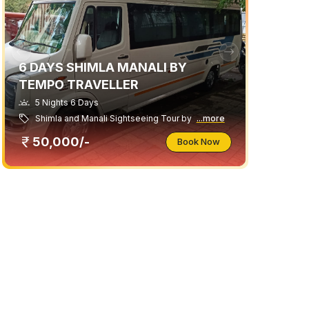
6 DAYS SHIMLA MANALI BY
TEMPO TRAVELLER
5 Nights 6 Days
Shimla and Manali Sightseeing Tour by
...more
50,000/-
Book Now