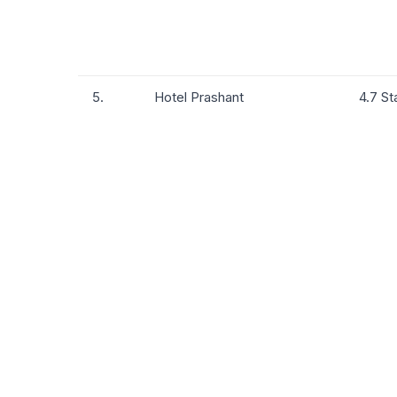
5.
Hotel Prashant
4.7 St