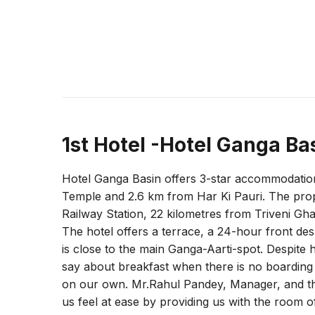
1st Hotel -Hotel Ganga Ba
Hotel Ganga Basin offers 3-star accommodation
Temple and 2.6 km from Har Ki Pauri. The prop
Railway Station, 22 kilometres from Triveni Gha
The hotel offers a terrace, a 24-hour front de
is close to the main Ganga-Aarti-spot. Despite
say about breakfast when there is no boarding 
on our own. Mr.Rahul Pandey, Manager, and the
us feel at ease by providing us with the room 