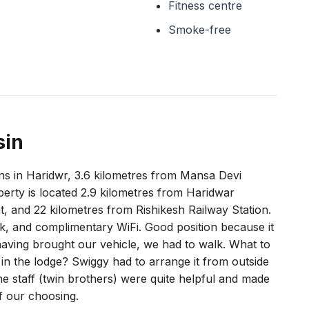
Fitness centre
Smoke-free
sin
s in Haridwr, 3.6 kilometres from Mansa Devi
erty is located 2.9 kilometres from Haridwar
t, and 22 kilometres from Rishikesh Railway Station.
sk, and complimentary WiFi. Good position because it
 having brought our vehicle, we had to walk. What to
in the lodge? Swiggy had to arrange it from outside
 staff (twin brothers) were quite helpful and made
of our choosing.