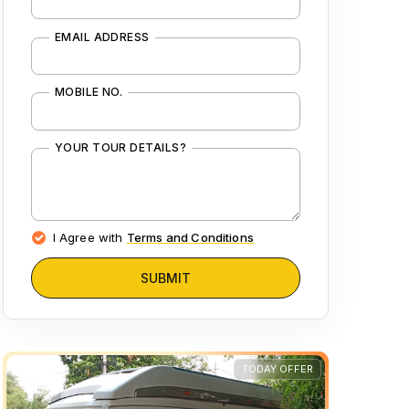
EMAIL ADDRESS
MOBILE NO.
YOUR TOUR DETAILS?
I Agree with
Terms and Conditions
SUBMIT
TODAY OFFER