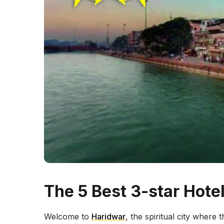
The 5 Best 3-star Hote
Welcome to
Haridwar
, the spiritual city where