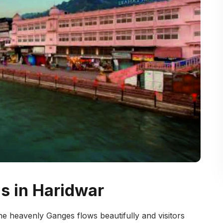
ls in Haridwar
 the heavenly Ganges flows beautifully and visitors