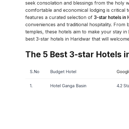
seek consolation and blessings from the holy wat
comfortable and economical lodging is critical 
features a curated selection of
3-star hotels in
conveniences and traditional hospitality. From b
temples, these hotels aim to make your stay in
best 3-star hotels in Haridwar that will welcom
The 5 Best 3-star Hotels 
S.No
Budget Hotel
Googl
1.
Hotel Ganga Basin
4.2 St