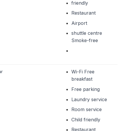
friendly
Restaurant
Airport
shuttle centre
Smoke-free
ar
Wi-Fi Free
breakfast
Free parking
Laundry service
Room service
Child friendly
Restaurant