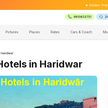
🔥 Golden Triangle Tour @ ₹
9810833751
2
Pictures
Places
Rates
Cars & Coach
Mo
n Haridwar
Hotels in Haridwar