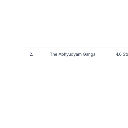
2.
The Abhyudyam Ganga
4.6 St