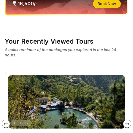
16,500/-
Book Now
Your Recently Viewed Tours
A quick reminder of the packages you explored in the last 24
hours.
JT UK182