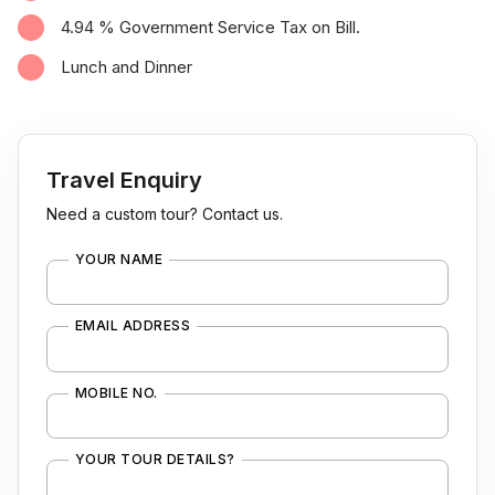
4.94 % Government Service Tax on Bill.
Lunch and Dinner
Travel Enquiry
Need a custom tour? Contact us.
YOUR NAME
EMAIL ADDRESS
MOBILE NO.
YOUR TOUR DETAILS?