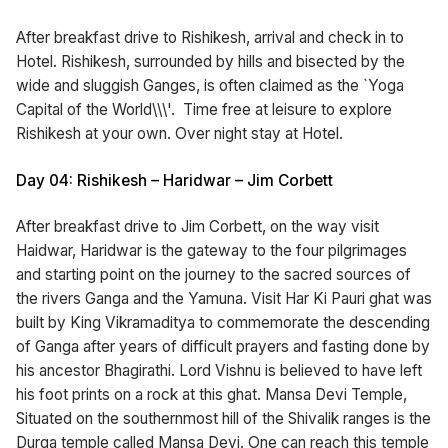
After breakfast drive to Rishikesh, arrival and check in to
Hotel. Rishikesh, surrounded by hills and bisected by the
wide and sluggish Ganges, is often claimed as the `Yoga
Capital of the World\\\'. Time free at leisure to explore
Rishikesh at your own. Over night stay at Hotel.
Day 04: Rishikesh – Haridwar – Jim Corbett
After breakfast drive to Jim Corbett, on the way visit
Haidwar, Haridwar is the gateway to the four pilgrimages
and starting point on the journey to the sacred sources of
the rivers Ganga and the Yamuna. Visit Har Ki Pauri ghat was
built by King Vikramaditya to commemorate the descending
of Ganga after years of difficult prayers and fasting done by
his ancestor Bhagirathi. Lord Vishnu is believed to have left
his foot prints on a rock at this ghat. Mansa Devi Temple,
Situated on the southernmost hill of the Shivalik ranges is the
Durga temple called Mansa Devi. One can reach this temple