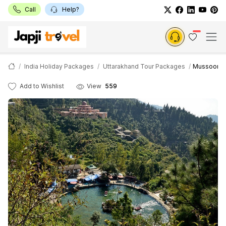
Call
Help?
India Holiday Packages
Uttarakhand Tour Packages
Mussoorie R
Add to Wishlist
View
559