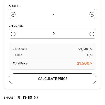
ADULTS
CHILDREN
21,500/-
Per
Adults
0/-
0
Child
21,500/-
Total Price
CALCULATE PRICE
SHARE