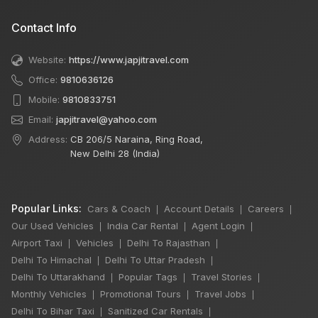
Contact Info
Website:
https://www.japjitravel.com
Office:
9810636126
Mobile:
9810833751
Email:
japjitravel@yahoo.com
Address:
CB 206/5 Naraina, Ring Road,
New Delhi 28 (India)
Popular Links:
Cars & Coach
Account Details
Careers
|
|
|
Our Used Vehicles
India Car Rental
Agent Login
|
|
|
Airport Taxi
Vehicles
Delhi To Rajasthan
|
|
|
Delhi To Himachal
Delhi To Uttar Pradesh
|
|
Delhi To Uttarakhand
Popular Tags
Travel Stories
|
|
|
Monthly Vehicles
Promotional Tours
Travel Jobs
|
|
|
Delhi To Bihar Taxi
Sanitized Car Rentals
|
|