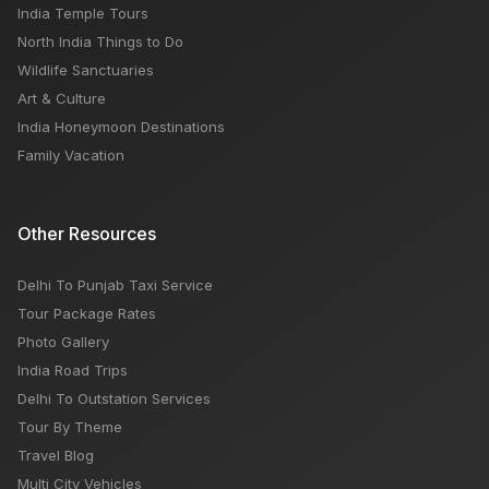
India Temple Tours
North India Things to Do
Wildlife Sanctuaries
Art & Culture
India Honeymoon Destinations
Family Vacation
Other Resources
Delhi To Punjab Taxi Service
Tour Package Rates
Photo Gallery
India Road Trips
Delhi To Outstation Services
Tour By Theme
Travel Blog
Multi City Vehicles