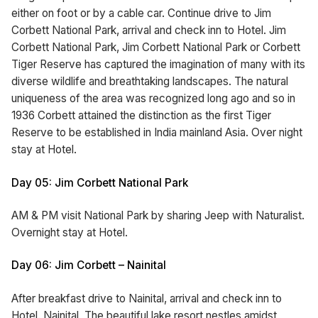
either on foot or by a cable car. Continue drive to Jim
Corbett National Park, arrival and check inn to Hotel. Jim
Corbett National Park, Jim Corbett National Park or Corbett
Tiger Reserve has captured the imagination of many with its
diverse wildlife and breathtaking landscapes. The natural
uniqueness of the area was recognized long ago and so in
1936 Corbett attained the distinction as the first Tiger
Reserve to be established in India mainland Asia. Over night
stay at Hotel.
Day 05: Jim Corbett National Park
AM & PM visit National Park by sharing Jeep with Naturalist.
Overnight stay at Hotel.
Day 06: Jim Corbett – Nainital
After breakfast drive to Nainital, arrival and check inn to
Hotel. Nainital, The beautiful lake resort nestles amidst