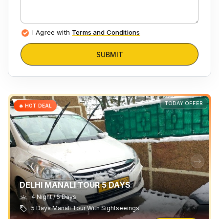
I Agree with
Terms and Conditions
SUBMIT
TODAY OFFER
🔥 HOT DEAL
DELHI MANALI TOUR 5 DAYS
4 Night / 5 Days
5 Days Manali Tour With Sightseeings