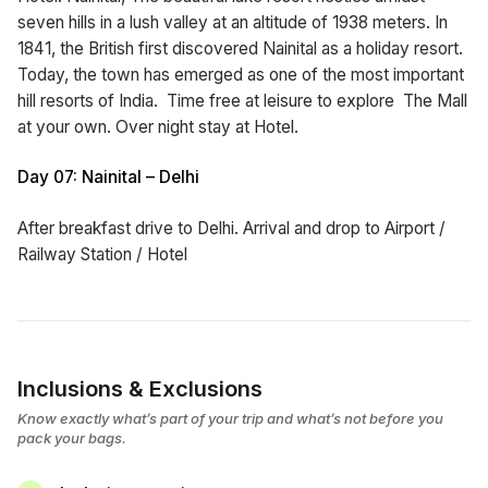
seven hills in a lush valley at an altitude of 1938 meters. In
1841, the British first discovered Nainital as a holiday resort.
Today, the town has emerged as one of the most important
hill resorts of India. Time free at leisure to explore The Mall
at your own. Over night stay at Hotel.
Day 07: Nainital – Delhi
After breakfast drive to Delhi. Arrival and drop to Airport /
Railway Station / Hotel
Inclusions & Exclusions
Know exactly what’s part of your trip and what’s not before you
pack your bags.