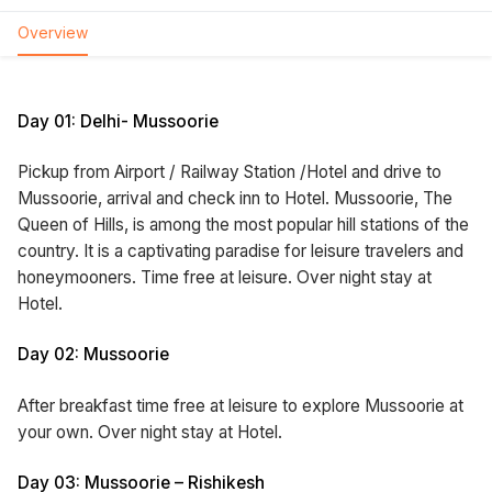
Overview
Day 01: Delhi- Mussoorie
Pickup from Airport / Railway Station /Hotel and drive to
Mussoorie, arrival and check inn to Hotel. Mussoorie, The
Queen of Hills, is among the most popular hill stations of the
country. It is a captivating paradise for leisure travelers and
honeymooners. Time free at leisure. Over night stay at
Hotel.
Day 02: Mussoorie
After breakfast time free at leisure to explore Mussoorie at
your own. Over night stay at Hotel.
Day 03: Mussoorie – Rishikesh