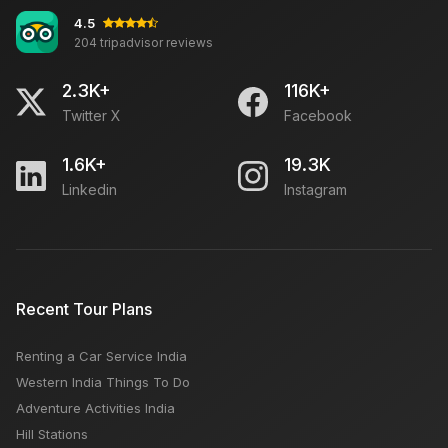
4.5
204 tripadvisor reviews
2.3K+
116K+
Twitter X
Facebook
1.6K+
19.3K
Linkedin
Instagram
Recent Tour Plans
Renting a Car Service India
Western India Things To Do
Adventure Activities India
Hill Stations