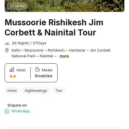
JT UK182
Mussoorie Rishikesh Jim
Corbett & Nainital Tour
06 Nights / 07Days
Delhi – Mussoorie – Rishikesh – Haridwar – Jim Corbett
National Park – Nainital –
more
Hotel
Meals
Breakfast
Hotel
Sightseeings
Taxi
Enquire on
WhatsApp