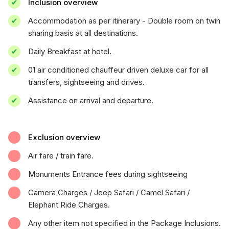
Inclusion overview
Accommodation as per itinerary - Double room on twin
sharing basis at all destinations.
Daily Breakfast at hotel.
01 air conditioned chauffeur driven deluxe car for all
transfers, sightseeing and drives.
Assistance on arrival and departure.
Exclusion overview
Air fare / train fare.
Monuments Entrance fees during sightseeing
Camera Charges / Jeep Safari / Camel Safari /
Elephant Ride Charges.
Any other item not specified in the Package Inclusions.