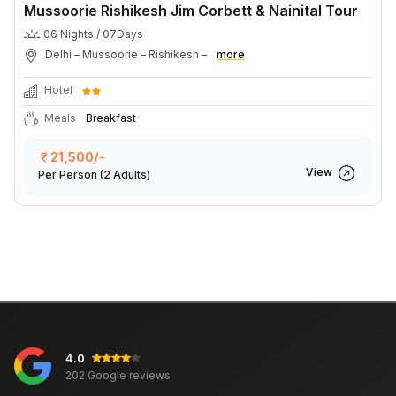
Mussoorie Rishikesh Jim Corbett & Nainital Tour
06 Nights / 07Days
Delhi – Mussoorie – Rishikesh –
more
Hotel
Meals
Breakfast
21,500/-
View
Per Person
(2 Adults)
4.0
202 Google reviews