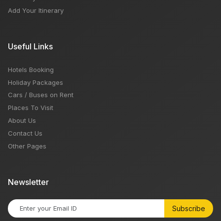
Add Your Itinerary
Useful Links
Hotels Booking
Holiday Packages
Cars / Buses on Rent
Places To Visit
About Us
Contact Us
Other Pages
Newsletter
Subscribe