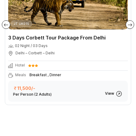
JT UK015
3 Days Corbett Tour Package From Delhi
02 Night / 03 Days
Delhi – Corbett – Delhi
Hotel
Meals
Breakfast , Dinner
11,500/-
View
Per Person
(2 Adults)