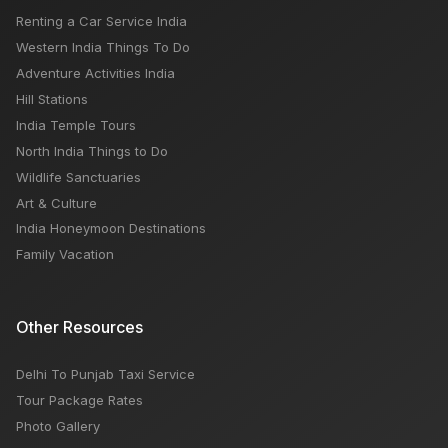
Renting a Car Service India
Western India Things To Do
Adventure Activities India
Hill Stations
India Temple Tours
North India Things to Do
Wildlife Sanctuaries
Art & Culture
India Honeymoon Destinations
Family Vacation
Other Resources
Delhi To Punjab Taxi Service
Tour Package Rates
Photo Gallery