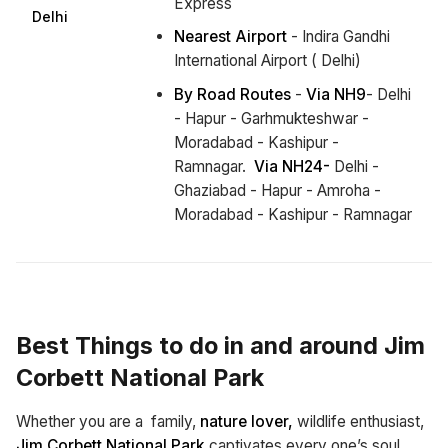
Express
Delhi
Nearest Airport
- Indira Gandhi
International Airport ( Delhi)
By Road Routes
-
Via NH9
- Delhi
- Hapur - Garhmukteshwar -
Moradabad - Kashipur -
Ramnagar.
Via NH24-
Delhi -
Ghaziabad - Hapur - Amroha -
Moradabad - Kashipur - Ramnagar
Best Things to do in and around Jim
Corbett National Park
Whether you are a family,
nature lover,
wildlife enthusiast,
Jim Corbett National Park
captivates every one’s soul