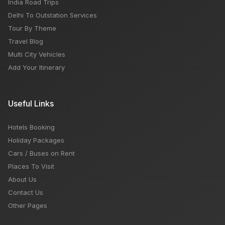
India Road Trips
Delhi To Outstation Services
Tour By Theme
Travel Blog
Multi City Vehicles
Add Your Itinerary
Useful Links
Hotels Booking
Holiday Packages
Cars / Buses on Rent
Places To Visit
About Us
Contact Us
Other Pages