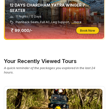
12 DAYS CHARDHAM YATRA WINGER 7
SEATER
11 Nights / 12 Days
Pushback Seats, Full AC, Leg Support,
...more
99,000/-
Book Now
Your Recently Viewed Tours
A quick reminder of the packages you explored in the last 24
hours.