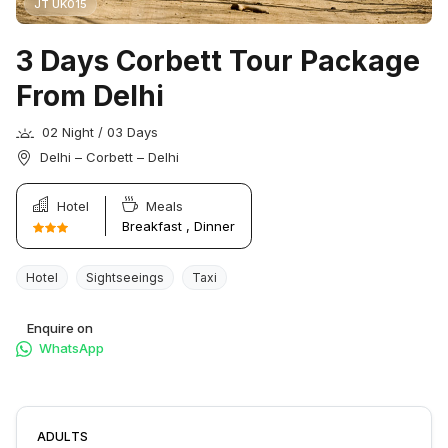
JT UK015
3 Days Corbett Tour Package
From Delhi
02 Night / 03 Days
Delhi – Corbett – Delhi
Hotel
Meals
Breakfast , Dinner
Hotel
Sightseeings
Taxi
Enquire on
WhatsApp
ADULTS