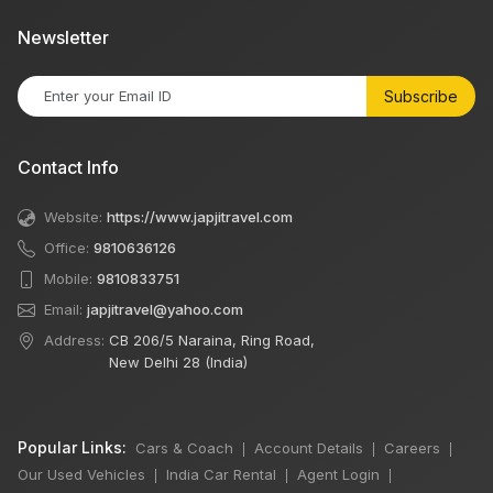
Newsletter
Subscribe
Contact Info
Website:
https://www.japjitravel.com
Office:
9810636126
Mobile:
9810833751
Email:
japjitravel@yahoo.com
Address:
CB 206/5 Naraina, Ring Road,
New Delhi 28 (India)
Popular Links:
Cars & Coach
Account Details
Careers
|
|
|
Our Used Vehicles
India Car Rental
Agent Login
|
|
|