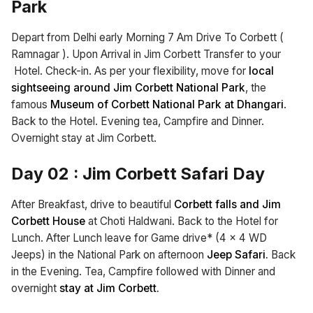
Park
Depart from Delhi early Morning 7 Am Drive To Corbett (
Ramnagar ). Upon Arrival in Jim Corbett Transfer to your
Hotel. Check-in. As per your flexibility, move for
local
sightseeing around Jim Corbett National Park
, the
famous
Museum of Corbett National Park at Dhangari
.
Back to the Hotel. Evening tea, Campfire and Dinner.
Overnight stay at Jim Corbett.
Day 02
:
Jim Corbett Safari Day
After Breakfast, drive to beautiful
Corbett falls and Jim
Corbett House
at Choti Haldwani. Back to the Hotel for
Lunch. After Lunch leave for Game drive* (4 x 4 WD
Jeeps) in the National Park on afternoon
Jeep Safari.
Back
in the Evening. Tea, Campfire followed with Dinner and
overnight
stay at Jim Corbett.