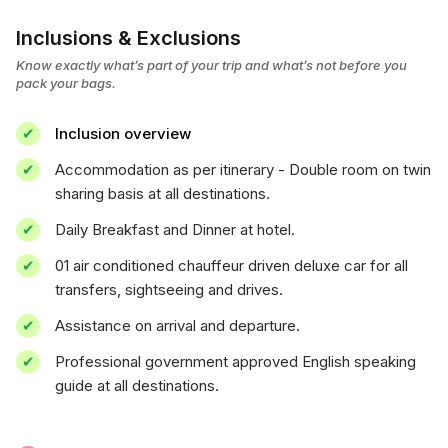
Inclusions & Exclusions
Know exactly what’s part of your trip and what’s not before you
pack your bags.
Inclusion overview
Accommodation as per itinerary - Double room on twin
sharing basis at all destinations.
Daily Breakfast and Dinner at hotel.
01 air conditioned chauffeur driven deluxe car for all
transfers, sightseeing and drives.
Assistance on arrival and departure.
Professional government approved English speaking
guide at all destinations.