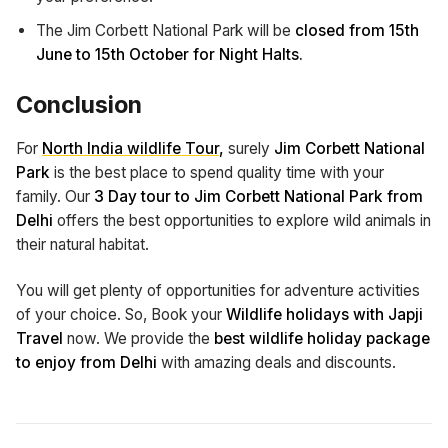
The Jim Corbett National Park will be
closed from 15th
June to 15th October for Night Halts.
Conclusion
For
North India wildlife Tour
,
surely
Jim Corbett National
Park
is the best place to spend quality time with your
family. Our
3 Day tour to Jim Corbett National Park from
Delhi
offers the best opportunities to explore wild animals in
their natural habitat.
You will get plenty of opportunities for adventure activities
of your choice. So, Book your
Wildlife holidays with Japji
Travel
now. We provide the
best wildlife holiday package
to enjoy from Delhi
with amazing deals and discounts.