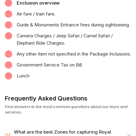
Exclusion overview
Air fare / train fare.
Guide & Monuments Entrance fees during sightseeing
Camera Charges / Jeep Safari / Camel Safari /
Elephant Ride Charges.
Any other item not specified in the Package Inclusions.
Government Service Tax on Bill.
Lunch
Frequently Asked Questions
Find answers to the most common questions about our tours and
services.
What are the best Zones for capturing Royal
Q1.