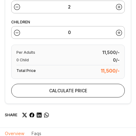
CHILDREN
11,500/-
Per
Adults
0/-
0
Child
11,500/-
Total Price
CALCULATE PRICE
SHARE
Overview
Faqs