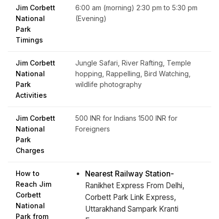
Jim Corbett
6:00 am (morning) 2:30 pm to 5:30 pm
National
(Evening)
Park
Timings
Jim Corbett
Jungle Safari, River Rafting, Temple
National
hopping, Rappelling, Bird Watching,
Park
wildlife photography
Activities
Jim Corbett
500 INR for Indians 1500 INR for
National
Foreigners
Park
Charges
How to
Nearest Railway Station-
Reach Jim
Ranikhet Express From Delhi,
Corbett
Corbett Park Link Express,
National
Uttarakhand Sampark Kranti
Park from