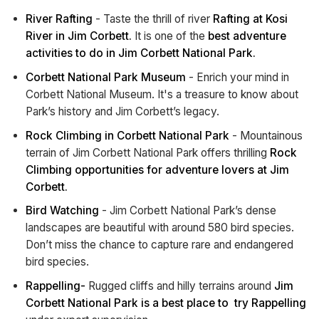
River Rafting
- Taste the thrill of river
Rafting at Kosi
River in Jim Corbett.
It is one of the
best adventure
activities to do in Jim Corbett National Park.
Corbett National Park Museum
- Enrich your mind in
Corbett National Museum. It's a treasure to know about
Park’s history and Jim Corbett’s legacy.
Rock Climbing in Corbett National Park
- Mountainous
terrain of Jim Corbett National Park offers thrilling
Rock
Climbing opportunities for adventure lovers at Jim
Corbett.
Bird Watching
- Jim Corbett National Park’s dense
landscapes are beautiful with around 580 bird species.
Don’t miss the chance to capture rare and endangered
bird species.
Rappelling-
Rugged cliffs and hilly terrains around
Jim
Corbett National Park is a best place to try Rappelling