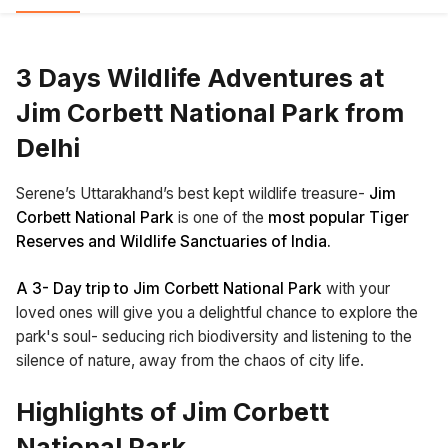
3 Days Wildlife Adventures at
Jim Corbett National Park from
Delhi
Serene’s Uttarakhand’s best kept wildlife treasure-
Jim
Corbett National Park
is one of the
most popular Tiger
Reserves and Wildlife Sanctuaries of India.
A 3- Day trip to Jim Corbett National Park
with your
loved ones will give you a delightful chance to explore the
park's soul- seducing rich biodiversity and listening to the
silence of nature, away from the chaos of city life.
Highlights of Jim Corbett
National Park