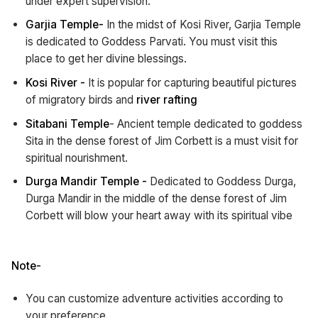
under expert supervision.
Garjia Temple-
In the midst of Kosi River, Garjia Temple
is dedicated to Goddess Parvati. You must visit this
place to get her divine blessings.
Kosi River -
It is popular for capturing beautiful pictures
of migratory birds and
river rafting
Sitabani Temple
- Ancient temple dedicated to goddess
Sita in the dense forest of Jim Corbett is a must visit for
spiritual nourishment.
Durga Mandir Temple -
Dedicated to Goddess Durga,
Durga Mandir in the middle of the dense forest of Jim
Corbett will blow your heart away with its spiritual vibe
Note-
You can customize adventure activities according to
your preference.