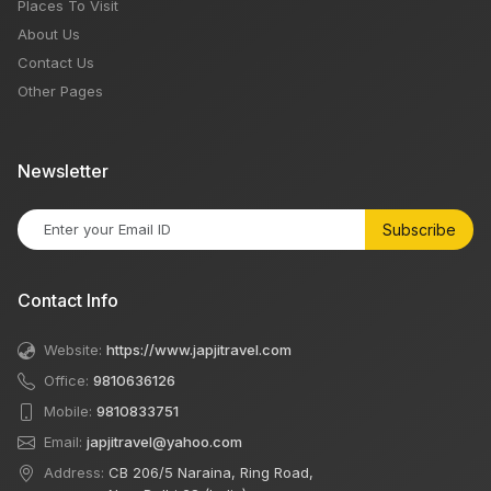
Places To Visit
About Us
Contact Us
Other Pages
Newsletter
Subscribe
Contact Info
Website:
https://www.japjitravel.com
Office:
9810636126
Mobile:
9810833751
Email:
japjitravel@yahoo.com
Address:
CB 206/5 Naraina, Ring Road,