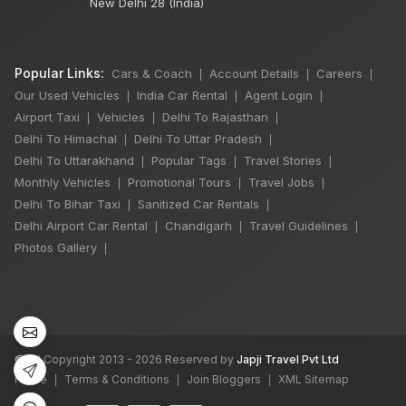
New Delhi 28 (India)
Popular Links:
Cars & Coach
Account Details
Careers
|
|
|
Our Used Vehicles
India Car Rental
Agent Login
|
|
|
Airport Taxi
Vehicles
Delhi To Rajasthan
|
|
|
Delhi To Himachal
Delhi To Uttar Pradesh
|
|
Delhi To Uttarakhand
Popular Tags
Travel Stories
|
|
|
Monthly Vehicles
Promotional Tours
Travel Jobs
|
|
|
Delhi To Bihar Taxi
Sanitized Car Rentals
|
|
×
Delhi Airport Car Rental
Chandigarh
Travel Guidelines
|
|
|
Photos Gallery
|
6 Days Shimla
Manali by Tempo
Traveller
5 Nights 6 Days
©
All Copyright 2013 - 2026 Reserved by
Japji Travel Pvt Ltd
₹50,000
Home
Terms & Conditions
Join Bloggers
XML Sitemap
|
|
|
Book Now