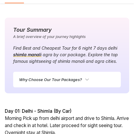
Tour Summary
A brief overview of your journey highlights
Find Best and Cheapest Tour for 6 night 7 days delhi
shimla manali
agra by car package. Explore the top
famous sightseeing of shimla manali and agra cities.
Why Choose Our Tour Packages?
Day 01: Delhi - Shimla (By Car)
Morning Pick up from delhi airport and drive to Shimla. Arrive
and check in at hotel. Later proceed for sight seeing tour.
Overnight stay at Shimla.