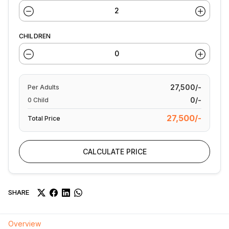
CHILDREN
27,500/-
Per
Adults
0/-
0
Child
27,500/-
Total Price
CALCULATE PRICE
SHARE
Overview