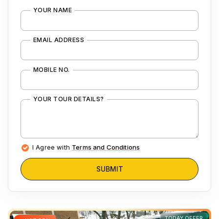
YOUR NAME
EMAIL ADDRESS
MOBILE NO.
YOUR TOUR DETAILS?
I Agree with
Terms and Conditions
SUBMIT
TODAY OFFER