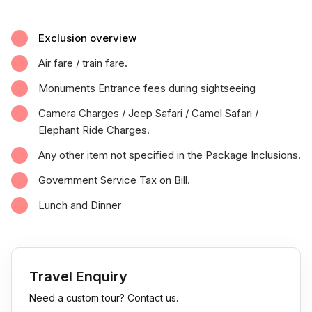
Exclusion overview
Air fare / train fare.
Monuments Entrance fees during sightseeing
Camera Charges / Jeep Safari / Camel Safari /
Elephant Ride Charges.
Any other item not specified in the Package Inclusions.
Government Service Tax on Bill.
Lunch and Dinner
Travel Enquiry
Need a custom tour? Contact us.