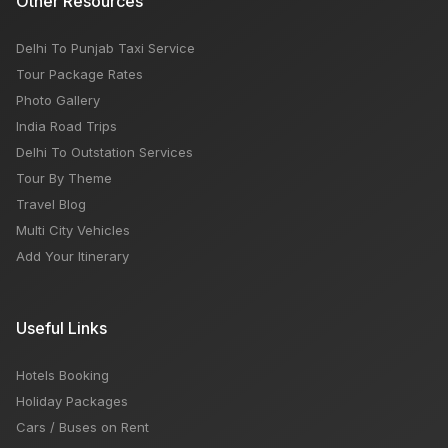
Other Resources
Delhi To Punjab Taxi Service
Tour Package Rates
Photo Gallery
India Road Trips
Delhi To Outstation Services
Tour By Theme
Travel Blog
Multi City Vehicles
Add Your Itinerary
Useful Links
Hotels Booking
Holiday Packages
Cars / Buses on Rent