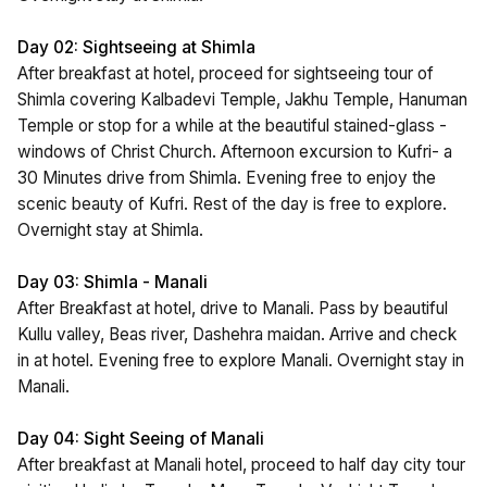
Day 02: Sightseeing at Shimla
After breakfast at hotel, proceed for sightseeing tour of
Shimla covering Kalbadevi Temple, Jakhu Temple, Hanuman
Temple or stop for a while at the beautiful stained-glass -
windows of Christ Church. Afternoon excursion to Kufri- a
30 Minutes drive from Shimla. Evening free to enjoy the
scenic beauty of Kufri. Rest of the day is free to explore.
Overnight stay at Shimla.
Day 03: Shimla - Manali
After Breakfast at hotel, drive to Manali. Pass by beautiful
Kullu valley, Beas river, Dashehra maidan. Arrive and check
in at hotel. Evening free to explore Manali. Overnight stay in
Manali.
Day 04: Sight Seeing of Manali
After breakfast at Manali hotel, proceed to half day city tour