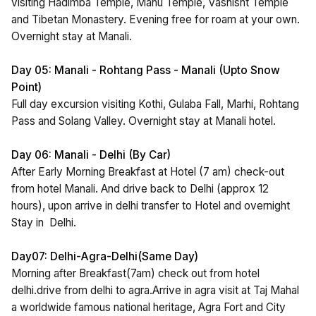
visiting Hadimba Temple, Manu Temple, Vashisht Temple
and Tibetan Monastery. Evening free for roam at your own.
Overnight stay at Manali.
Day 05: Manali - Rohtang Pass - Manali (Upto Snow
Point)
Full day excursion visiting Kothi, Gulaba Fall, Marhi, Rohtang
Pass and Solang Valley. Overnight stay at Manali hotel.
Day 06: Manali - Delhi (By Car)
After Early Morning Breakfast at Hotel (7 am) check-out
from hotel Manali. And drive back to Delhi (approx 12
hours), upon arrive in delhi transfer to Hotel and overnight
Stay in Delhi.
Day07: Delhi-Agra-Delhi(Same Day)
Morning after Breakfast(7am) check out from hotel
delhi.drive from delhi to agra.Arrive in agra visit at Taj Mahal
a worldwide famous national heritage, Agra Fort and City