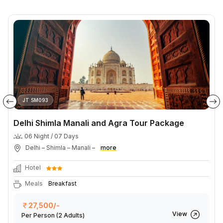
JT SM093
Delhi Shimla Manali and Agra Tour Package
06 Night / 07 Days
Delhi – Shimla – Manali –
more
Hotel
Meals
Breakfast
27,500/-
View
Per Person
(2 Adults)