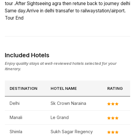
tour .After Sightseeing agra then retune back to journey delhi
Same day.Arrive in delhi transafer to railwaystation/airport.
Tour End
Included Hotels
Enjoy quality stays at well-reviewed hotels selected for your
itinerary.
DESTINATION
HOTEL NAME
RATING
Delhi
Sk Crown Naraina
Manali
Le Grand
Shimla
Sukh Sagar Regency