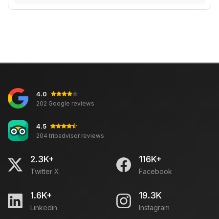
4.0
202 Google reviews
4.5
204 tripadvisor reviews
2.3K+
116K+
Twitter X
Facebook
1.6K+
19.3K
Linkedin
Instagram