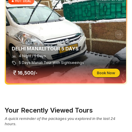
🔥 HOT DEAL
DELHI MANALI TOUR 5 DAYS
4 Night / 5 Days
5 Days Manali Tour With Sightseeings
16,500/-
Book Now
Your Recently Viewed Tours
A quick reminder of the packages you explored in the last 24
hours.