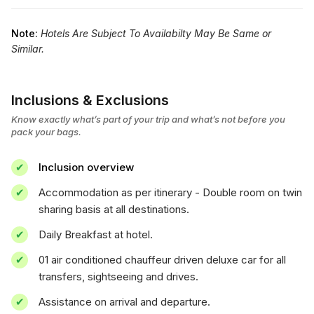
Note:
Hotels Are Subject To Availabilty May Be Same or
Similar.
Inclusions & Exclusions
Know exactly what’s part of your trip and what’s not before you
pack your bags.
Inclusion overview
Accommodation as per itinerary - Double room on twin
sharing basis at all destinations.
Daily Breakfast at hotel.
01 air conditioned chauffeur driven deluxe car for all
transfers, sightseeing and drives.
Assistance on arrival and departure.