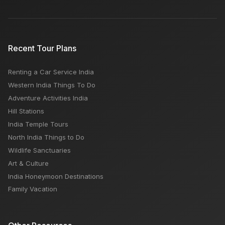
Recent Tour Plans
Renting a Car Service India
Western India Things To Do
Adventure Activities India
Hill Stations
India Temple Tours
North India Things to Do
Wildlife Sanctuaries
Art & Culture
India Honeymoon Destinations
Family Vacation