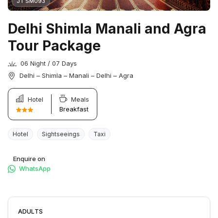
JT SM093
Delhi Shimla Manali and Agra
Tour Package
06 Night / 07 Days
Delhi – Shimla – Manali – Delhi – Agra
Hotel
Meals
Breakfast
Hotel
Sightseeings
Taxi
Enquire on
WhatsApp
ADULTS