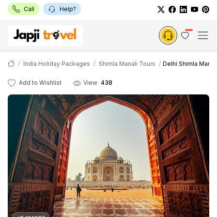
Call
Help?
India Holiday Packages
Shimla Manali Tours
Delhi Shimla Manal
Add to Wishlist
View
438