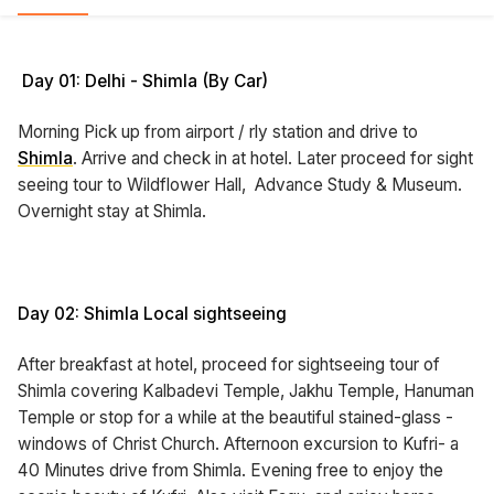
Day 01: Delhi - Shimla (By Car)
Morning Pick up from airport / rly station and drive to
Shimla
. Arrive and check in at hotel. Later proceed for sight
seeing tour to Wildflower Hall, Advance Study & Museum.
Overnight stay at Shimla.
Day 02: Shimla Local sightseeing
After breakfast at hotel, proceed for sightseeing tour of
Shimla covering Kalbadevi Temple, Jakhu Temple, Hanuman
Temple or stop for a while at the beautiful stained-glass -
windows of Christ Church. Afternoon excursion to Kufri- a
40 Minutes drive from Shimla. Evening free to enjoy the