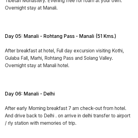
Tibetan Monastery. Evening free for roam at your own.
Overnight stay at Manali.
Day 05: Manali - Rohtang Pass - Manali (51 Kms.)
After breakfast at hotel, Full day excursion visiting Kothi,
Gulaba Fall, Marhi, Rohtang Pass and Solang Valley.
Overnight stay at Manali hotel.
Day 06: Manali - Delhi
After early Morning breakfast 7 am check-out from hotel.
And drive back to Delhi . on arrive in delhi transfer to airport
/ rly station with memories of trip.