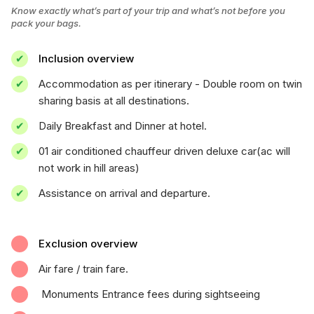
Know exactly what’s part of your trip and what’s not before you
pack your bags.
Inclusion overview
Accommodation as per itinerary - Double room on twin
sharing basis at all destinations.
Daily Breakfast and Dinner at hotel.
01 air conditioned chauffeur driven deluxe car(ac will
not work in hill areas)
Assistance on arrival and departure.
Exclusion overview
Air fare / train fare.
Monuments Entrance fees during sightseeing