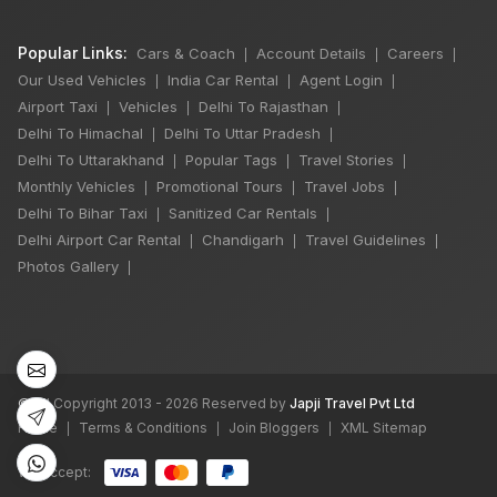
Popular Links:
Cars & Coach
Account Details
Careers
|
|
|
Our Used Vehicles
India Car Rental
Agent Login
|
|
|
Airport Taxi
Vehicles
Delhi To Rajasthan
|
|
|
Delhi To Himachal
Delhi To Uttar Pradesh
|
|
Delhi To Uttarakhand
Popular Tags
Travel Stories
|
|
|
Monthly Vehicles
Promotional Tours
Travel Jobs
|
|
|
Delhi To Bihar Taxi
Sanitized Car Rentals
|
|
Delhi Airport Car Rental
Chandigarh
Travel Guidelines
|
|
|
×
🔥 HOT DEAL
Photos Gallery
|
India Best Selling
Trip - Taj Mahal
14 Hours Trip
©
All Copyright 2013 - 2026 Reserved by
Japji Travel Pvt Ltd
₹9,025
Home
Terms & Conditions
Join Bloggers
XML Sitemap
|
|
|
Book Now
We accept: