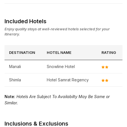
Included Hotels
Enjoy quality stays at well-reviewed hotels selected for your
itinerary.
DESTINATION
HOTEL NAME
RATING
Manali
Snowline Hotel
Shimla
Hotel Samrat Regency
Note:
Hotels Are Subject To Availabilty May Be Same or
Similar.
Inclusions & Exclusions