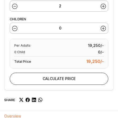
CHILDREN
19,250/-
Per
Adults
0/-
0
Child
19,250/-
Total Price
CALCULATE PRICE
SHARE
Overview