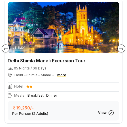
JT SM011
Delhi Shimla Manali Excursion Tour
05 Nights / 06 Days
Delhi – Shimla – Manali –
more
Hotel
Meals
Breakfast , Dinner
19,250/-
View
Per Person
(2 Adults)