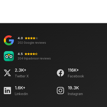
4.0
202 Google reviews
4.5
204 tripadvisor reviews
2.3K+
116K+
Twitter X
Facebook
1.6K+
19.3K
Linkedin
Instagram