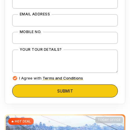
EMAIL ADDRESS
MOBILE NO.
YOUR TOUR DETAILS?
I Agree with
Terms and Conditions
SUBMIT
TODAY OFFER
🔥 HOT DEAL