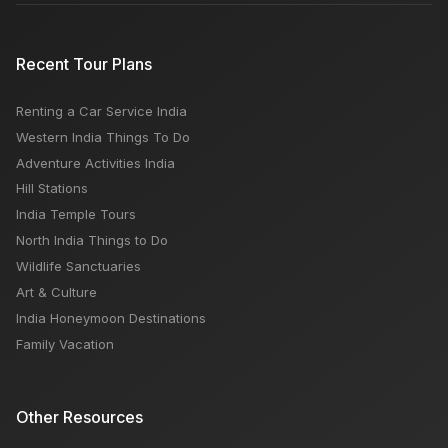
Recent Tour Plans
Renting a Car Service India
Western India Things To Do
Adventure Activities India
Hill Stations
India Temple Tours
North India Things to Do
Wildlife Sanctuaries
Art & Culture
India Honeymoon Destinations
Family Vacation
Other Resources