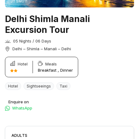
JT SM011
Delhi Shimla Manali
Excursion Tour
05 Nights / 06 Days
Delhi – Shimla – Manali – Delhi
Hotel
Meals
Breakfast , Dinner
Hotel
Sightseeings
Taxi
Enquire on
WhatsApp
ADULTS