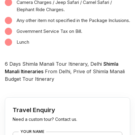
Camera Charges / Jeep Safari / Camel Safari /
Elephant Ride Charges.
Any other item not specified in the Package Inclusions.
Government Service Tax on Bill.
Lunch
6 Days Shimla Manali Tour Itinerary, Delhi
Shimla
Manali Itineraries
From Delhi, Prive of Shimla Manali
Budget Tour Itinerary
Travel Enquiry
Need a custom tour? Contact us.
YOUR NAME