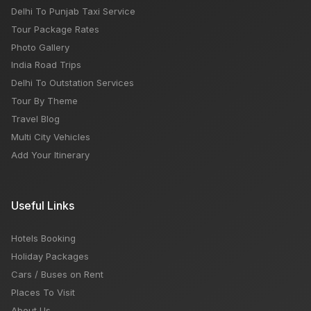
Delhi To Punjab Taxi Service
Tour Package Rates
Photo Gallery
India Road Trips
Delhi To Outstation Services
Tour By Theme
Travel Blog
Multi City Vehicles
Add Your Itinerary
Useful Links
Hotels Booking
Holiday Packages
Cars / Buses on Rent
Places To Visit
About Us