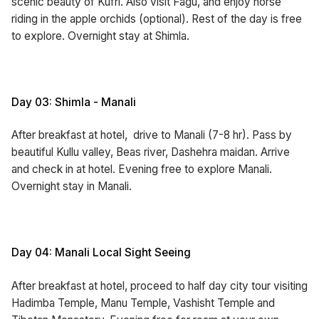
scenic beauty of Kufri. Also visit Fagu, and enjoy horse
riding in the apple orchids (optional). Rest of the day is free
to explore. Overnight stay at Shimla.
Day 03: Shimla - Manali
After breakfast at hotel, drive to Manali (7-8 hr). Pass by
beautiful Kullu valley, Beas river, Dashehra maidan. Arrive
and check in at hotel. Evening free to explore Manali.
Overnight stay in Manali.
Day 04: Manali Local Sight Seeing
After breakfast at hotel, proceed to half day city tour visiting
Hadimba Temple, Manu Temple, Vashisht Temple and