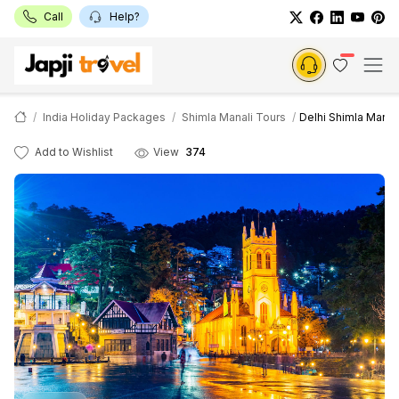
Call
Help?
India Holiday Packages
Shimla Manali Tours
Delhi Shimla Manal
Add to Wishlist
View
374