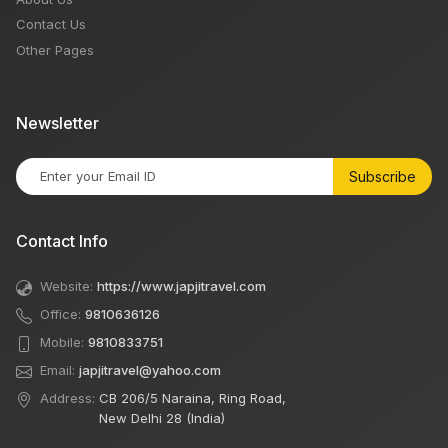
Contact Us
Other Pages
Newsletter
Subscribe
Contact Info
Website:
https://www.japjitravel.com
Office:
9810636126
Mobile:
9810833751
Email:
japjitravel@yahoo.com
Address:
CB 206/5 Naraina, Ring Road,
New Delhi 28 (India)