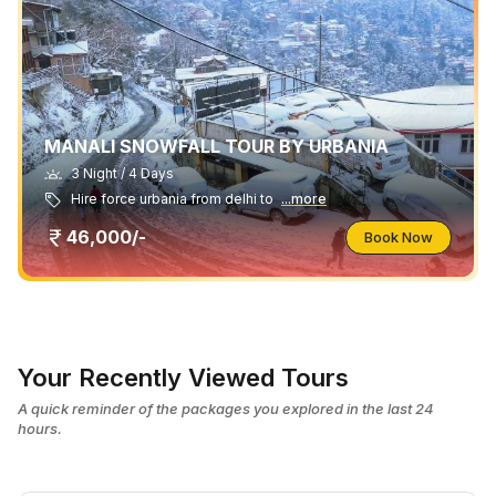
MANALI SNOWFALL TOUR BY URBANIA
3 Night / 4 Days
Hire force urbania from delhi to
...more
46,000/-
Book Now
Your Recently Viewed Tours
A quick reminder of the packages you explored in the last 24
hours.