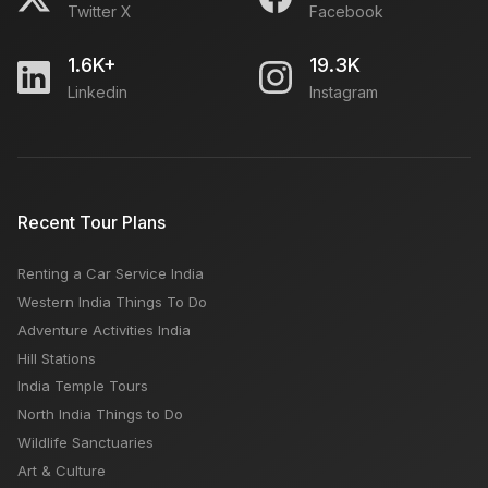
Twitter X
Facebook
1.6K+
19.3K
Linkedin
Instagram
Recent Tour Plans
Renting a Car Service India
Western India Things To Do
Adventure Activities India
Hill Stations
India Temple Tours
North India Things to Do
Wildlife Sanctuaries
Art & Culture