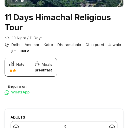
JT PL310
11 Days Himachal Religious
Tour
10 Night / 11 Days
Delhi – Amritsar – Katra – Dharamshala – Chintpurni – Jawala
ji –
more
Hotel
Meals
Breakfast
Enquire on
WhatsApp
ADULTS