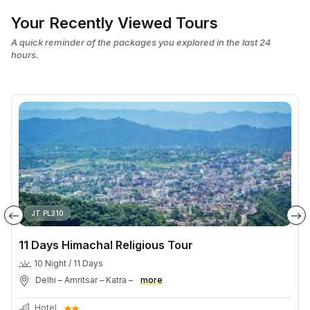
Your Recently Viewed Tours
A quick reminder of the packages you explored in the last 24
hours.
JT PL310
11 Days Himachal Religious Tour
10 Night / 11 Days
Delhi – Amritsar – Katra –
more
Hotel