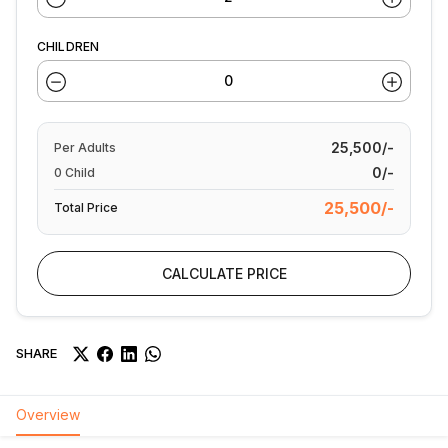
CHILDREN
25,500/-
Per
Adults
0/-
0
Child
25,500/-
Total Price
CALCULATE PRICE
SHARE
Overview