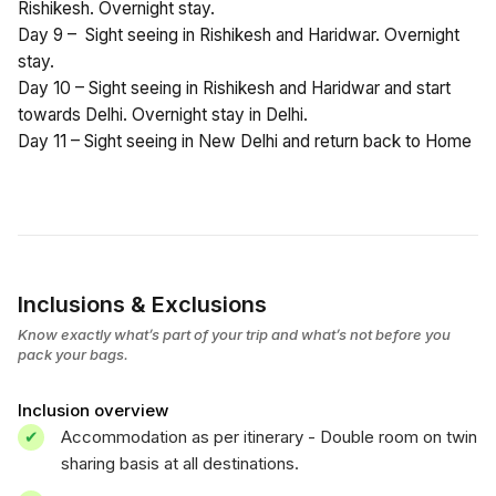
Rishikesh. Overnight stay.
Day 9 – Sight seeing in Rishikesh and Haridwar. Overnight
stay.
Day 10 – Sight seeing in Rishikesh and Haridwar and start
towards Delhi. Overnight stay in Delhi.
Day 11 – Sight seeing in New Delhi and return back to Home
Inclusions & Exclusions
Know exactly what’s part of your trip and what’s not before you
pack your bags.
Inclusion overview
Accommodation as per itinerary - Double room on twin
sharing basis at all destinations.