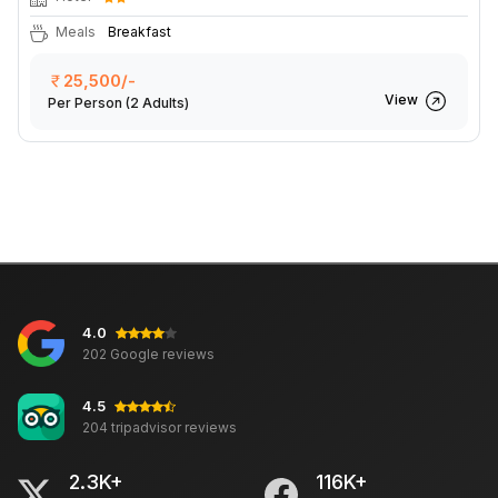
Meals
Breakfast
25,500/-
View
Per Person
(2 Adults)
4.0
202 Google reviews
4.5
204 tripadvisor reviews
2.3K+
116K+