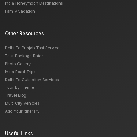
India Honeymoon Destinations
Family Vacation
Other Resources
Delhi To Punjab Taxi Service
Tour Package Rates
Photo Gallery
India Road Trips
Delhi To Outstation Services
Tour By Theme
Travel Blog
Multi City Vehicles
Add Your Itinerary
Useful Links