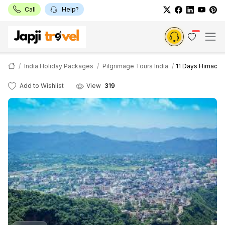
Call
Help?
India Holiday Packages
Pilgrimage Tours India
11 Days Himachal
Add to Wishlist
View
319