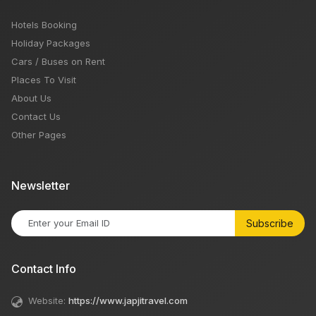
Hotels Booking
Holiday Packages
Cars / Buses on Rent
Places To Visit
About Us
Contact Us
Other Pages
Newsletter
Subscribe
Contact Info
Website:
https://www.japjitravel.com