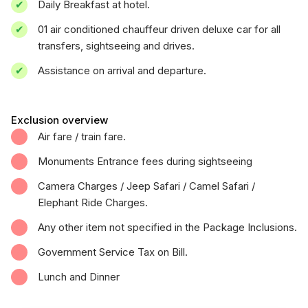
Daily Breakfast at hotel.
01 air conditioned chauffeur driven deluxe car for all
transfers, sightseeing and drives.
Assistance on arrival and departure.
Exclusion overview
Air fare / train fare.
Monuments Entrance fees during sightseeing
Camera Charges / Jeep Safari / Camel Safari /
Elephant Ride Charges.
Any other item not specified in the Package Inclusions.
Government Service Tax on Bill.
Lunch and Dinner