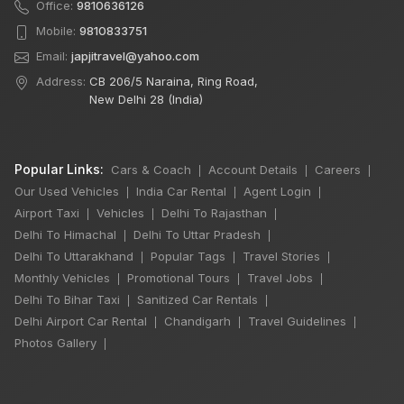
Office:
9810636126
Mobile:
9810833751
Email:
japjitravel@yahoo.com
Address:
CB 206/5 Naraina, Ring Road,
New Delhi 28 (India)
Popular Links:
Cars & Coach
Account Details
Careers
|
|
|
Our Used Vehicles
India Car Rental
Agent Login
|
|
|
Airport Taxi
Vehicles
Delhi To Rajasthan
|
|
|
Delhi To Himachal
Delhi To Uttar Pradesh
|
|
Delhi To Uttarakhand
Popular Tags
Travel Stories
|
|
|
Monthly Vehicles
Promotional Tours
Travel Jobs
|
|
|
Delhi To Bihar Taxi
Sanitized Car Rentals
|
|
Delhi Airport Car Rental
Chandigarh
Travel Guidelines
|
|
|
×
🔥 HOT DEAL
Photos Gallery
|