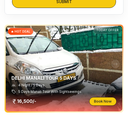
SUBMIT
TODAY OFFER
🔥 HOT DEAL
DELHI MANALI TOUR 5 DAYS
4 Night / 5 Days
5 Days Manali Tour With Sightseeings
16,500/-
Book Now