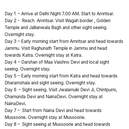
Day 1 – Arrive at Delhi Night 7.00 AM. Start to Amritsar.
Day 2 - Reach Amritsar. Visit Wagah border , Golden
Temple and Jallianwala Bagh and other sight seeing.
Overnight stay.
Day 3 – Early morning start from Amritsar and head towards
Jammu. Visit Raghunath Temple in Jammu and head
towards Katra. Overnight stay at Katra.
Day 4 – Darshan of Maa Vaishno Devi and local sight
seeing. Overnight stay.
Day 5 – Early morning start from Katra and head towards
Dharamshala and sight seeing. Overnight stay.
Day 6 – Sight seeing. Visit Jwalamuki Devi Ji, Chintpurni,
Chamunda Devi and NainaDevi. Overnight stay at
NainaDevi.
Day 7 – Start from Naina Devi and head towards
Mussoorie. Overnight stay at Mussoorie.
Day 8 – Sight seeing at Mussoorie and head towards