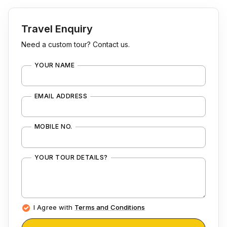
Travel Enquiry
Need a custom tour? Contact us.
YOUR NAME
EMAIL ADDRESS
MOBILE NO.
YOUR TOUR DETAILS?
I Agree with
Terms and Conditions