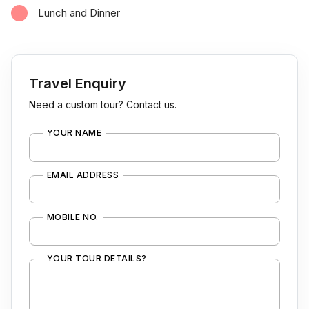
Lunch and Dinner
Travel Enquiry
Need a custom tour? Contact us.
YOUR NAME
EMAIL ADDRESS
MOBILE NO.
YOUR TOUR DETAILS?