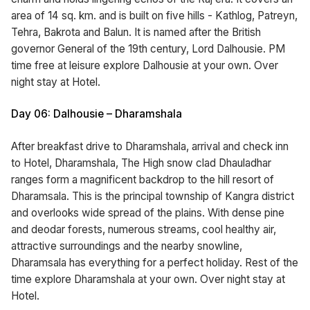
area of 14 sq. km. and is built on five hills - Kathlog, Patreyn,
Tehra, Bakrota and Balun. It is named after the British
governor General of the 19th century, Lord Dalhousie. PM
time free at leisure explore Dalhousie at your own. Over
night stay at Hotel.
Day 06: Dalhousie – Dharamshala
After breakfast drive to Dharamshala, arrival and check inn
to Hotel, Dharamshala, The High snow clad Dhauladhar
ranges form a magnificent backdrop to the hill resort of
Dharamsala. This is the principal township of Kangra district
and overlooks wide spread of the plains. With dense pine
and deodar forests, numerous streams, cool healthy air,
attractive surroundings and the nearby snowline,
Dharamsala has everything for a perfect holiday. Rest of the
time explore Dharamshala at your own. Over night stay at
Hotel.