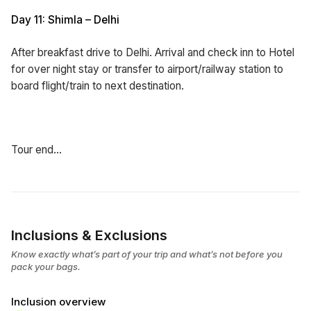
Day 11: Shimla – Delhi
After breakfast drive to Delhi. Arrival and check inn to Hotel
for over night stay or transfer to airport/railway station to
board flight/train to next destination.
Tour end…
Inclusions & Exclusions
Know exactly what’s part of your trip and what’s not before you
pack your bags.
Inclusion overview