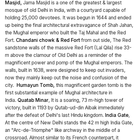
Masjid,
Jama Masjid is a one of the greatest & largest
mosque of old Delhi in India, with a courtyard capable of
holding 25,000 devotees. It was begun in 1644 and ended
up being the final architectural extravagance of Shah Jahan,
the Mughal emperor who built the Taj Mahal and the Red
Fort.
Chandani chowk & Red Fort
from out side, The Red
sandstone walls of the massive Red Fort (Lal Qila) rise 33-
m above the clamour of Old Delhi as a reminder of the
magnificent power and pomp of the Mughal emperors. The
walls, built in 1638, were designed to keep out invaders,
now they mainly keep out the noise and confusion of the
city.
Humayun Tomb,
this magnificent garden tomb is the
first substantial example of Mughal architecture in
India.
Quatab Minar
, It is a soaring, 73 m-high tower of
victory, built in 1193 by Qutab-ud-din Aibak immediately
after the defeat of Delhi's last Hindu kingdom.
India Gate
,
At the centre of New Delhi stands the 42 m high India Gate,
an "Arc-de-Triomphe" like archway in the middle of a
crossroad. Almost similar to its French counterpart, it