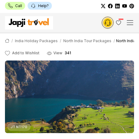
Call
Help?
India Holiday Packages
North India Tour Packages
North India 
Add to Wishlist
View
341
JT NT170