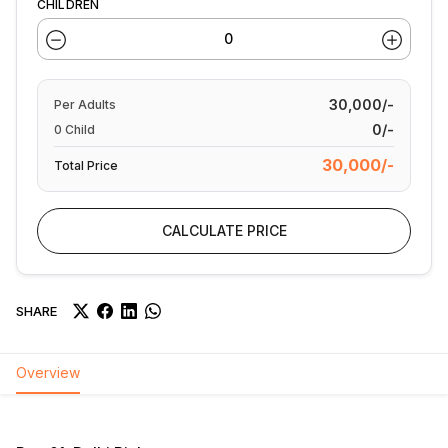
CHILDREN
30,000/-
Per
Adults
0/-
0
Child
30,000/-
Total Price
CALCULATE PRICE
SHARE
Overview