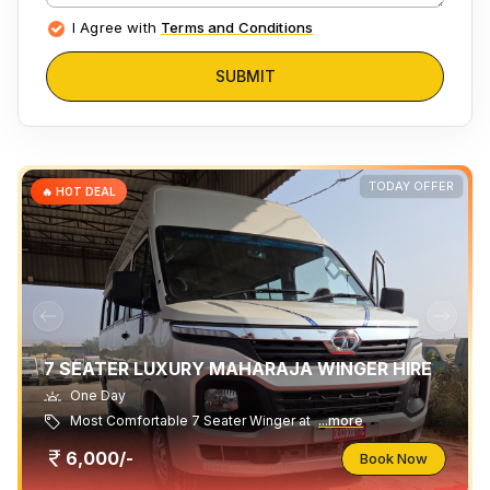
I Agree with
Terms and Conditions
SUBMIT
TODAY OFFER
🔥 HOT DEAL
7 SEATER LUXURY MAHARAJA WINGER HIRE
One Day
Most Comfortable 7 Seater Winger at
...more
6,000/-
Book Now