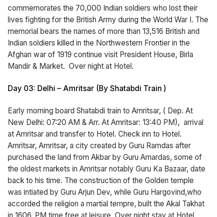
commemorates the 70,000 Indian soldiers who lost their
lives fighting for the British Army during the World War I. The
memorial bears the names of more than 13,516 British and
Indian soldiers killed in the Northwestern Frontier in the
Afghan war of 1919 continue visit President House, Birla
Mandir & Market. Over night at Hotel.
Day 03: Delhi – Amritsar (By Shatabdi Train )
Early morning board Shatabdi train to Amritsar, ( Dep. At
New Delhi: 07:20 AM & Arr. At Amritsar: 13:40 PM), arrival
at Amritsar and transfer to Hotel. Check inn to Hotel.
Amritsar, Amritsar, a city created by Guru Ramdas after
purchased the land from Akbar by Guru Amardas, some of
the oldest markets in Amritsar notably Guru Ka Bazaar, date
back to his time. The construction of the Golden temple
was intiated by Guru Arjun Dev, while Guru Hargovind,who
accorded the religion a martial tempre, built the Akal Takhat
in 1606. PM time free at leisure. Over night stay at Hotel.