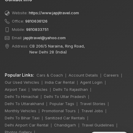
Website:
https://www.japjitravel.com
Office:
9810636126
Mobile:
9810833751
Email:
japjitravel@yahoo.com
Address:
CB 206/5 Naraina, Ring Road,
New Delhi 28 (India)
Popular Links:
Cars & Coach
Account Details
Careers
|
|
|
Our Used Vehicles
India Car Rental
Agent Login
|
|
|
Airport Taxi
Vehicles
Delhi To Rajasthan
|
|
|
Delhi To Himachal
Delhi To Uttar Pradesh
|
|
Delhi To Uttarakhand
Popular Tags
Travel Stories
|
|
|
Monthly Vehicles
Promotional Tours
Travel Jobs
|
|
|
Delhi To Bihar Taxi
Sanitized Car Rentals
|
|
Delhi Airport Car Rental
Chandigarh
Travel Guidelines
|
|
|
Photos Gallery
|