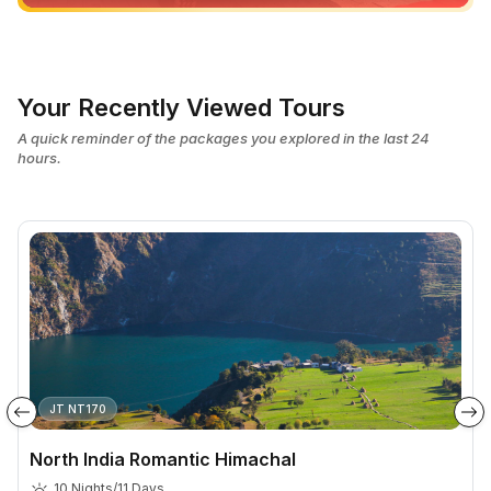
Your Recently Viewed Tours
A quick reminder of the packages you explored in the last 24
hours.
JT NT170
North India Romantic Himachal
10 Nights/11 Days