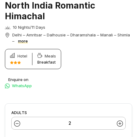
North India Romantic
Himachal
10 Nights/11 Days
Delhi – Amritsar – Dalhousie – Dharamshala – Manali – Shimla
–
more
Hotel
Meals
Breakfast
Enquire on
WhatsApp
ADULTS