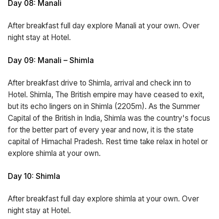
Day 08: Manali
After breakfast full day explore Manali at your own. Over
night stay at Hotel.
Day 09: Manali – Shimla
After breakfast drive to Shimla, arrival and check inn to
Hotel. Shimla, The British empire may have ceased to exit,
but its echo lingers on in Shimla (2205m). As the Summer
Capital of the British in India, Shimla was the country's focus
for the better part of every year and now, it is the state
capital of Himachal Pradesh. Rest time take relax in hotel or
explore shimla at your own.
Day 10: Shimla
After breakfast full day explore shimla at your own. Over
night stay at Hotel.