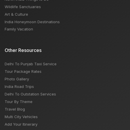
Wildlife Sanctuaries
Art & Culture
India Honeymoon Destinations
Family Vacation
Other Resources
Delhi To Punjab Taxi Service
Tour Package Rates
Photo Gallery
India Road Trips
Delhi To Outstation Services
Tour By Theme
Travel Blog
Multi City Vehicles
Add Your Itinerary