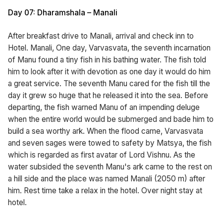
Day 07: Dharamshala – Manali
After breakfast drive to Manali, arrival and check inn to
Hotel. Manali, One day, Varvasvata, the seventh incarnation
of Manu found a tiny fish in his bathing water. The fish told
him to look after it with devotion as one day it would do him
a great service. The seventh Manu cared for the fish till the
day it grew so huge that he released it into the sea. Before
departing, the fish warned Manu of an impending deluge
when the entire world would be submerged and bade him to
build a sea worthy ark. When the flood came, Varvasvata
and seven sages were towed to safety by Matsya, the fish
which is regarded as first avatar of Lord Vishnu. As the
water subsided the seventh Manu's ark came to the rest on
a hill side and the place was named Manali (2050 m) after
him. Rest time take a relax in the hotel. Over night stay at
hotel.