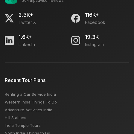
204 tripadvisor reviews
2.3K+
116K+
Twitter X
Facebook
1.6K+
19.3K
Linkedin
Instagram
Recent Tour Plans
Renting a Car Service India
Western India Things To Do
Adventure Activities India
Hill Stations
India Temple Tours
North India Things to Do