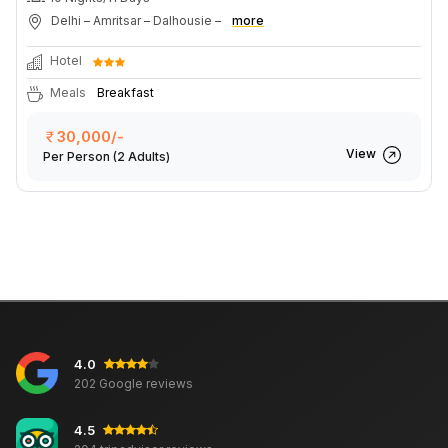
Delhi – Amritsar – Dalhousie –
more
Hotel
Meals
Breakfast
30,000/-
View
Per Person
(2 Adults)
4.0
202 Google reviews
4.5