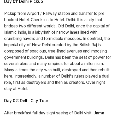
Day 01: Delhi Pickup
Pickup from Airport / Railway station and transfer to pre
booked Hotel. Check inn to Hotel. Delhi: It is a city that
bridges two different worlds. Old Delhi, once the capital of
Islamic India, is a labyrinth of narrow lanes lined with
crumbling havelis and formidable mosques. In contrast, the
imperial city of New Delhi created by the British Raj is
composed of spacious, tree-lined avenues and imposing
government buildings. Delhi has been the seat of power for
several rulers and many empires for about a millennium.
Many a times the city was built, destroyed and then rebuilt
here. Interestingly, a number of Delhi's rulers played a dual
role, first as destroyers and then as creators. Over night
stay at Hotel.
Day 02: Delhi City Tour
After breakfast full day sight seeing of Delhi visit
Jama