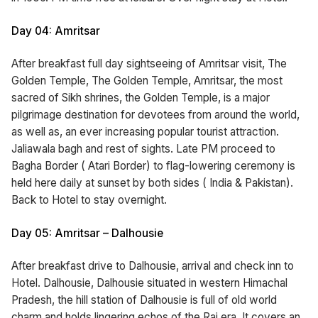
Day 04: Amritsar
After breakfast full day sightseeing of Amritsar visit, The
Golden Temple, The Golden Temple, Amritsar, the most
sacred of Sikh shrines, the Golden Temple, is a major
pilgrimage destination for devotees from around the world,
as well as, an ever increasing popular tourist attraction.
Jaliawala bagh and rest of sights. Late PM proceed to
Bagha Border ( Atari Border) to flag-lowering ceremony is
held here daily at sunset by both sides ( India & Pakistan).
Back to Hotel to stay overnight.
Day 05: Amritsar – Dalhousie
After breakfast drive to Dalhousie, arrival and check inn to
Hotel. Dalhousie, Dalhousie situated in western Himachal
Pradesh, the hill station of Dalhousie is full of old world
charm and holds lingering echos of the Raj era. It covers an