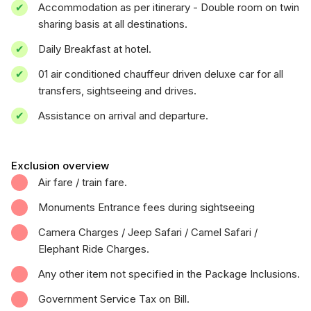
Accommodation as per itinerary - Double room on twin
sharing basis at all destinations.
Daily Breakfast at hotel.
01 air conditioned chauffeur driven deluxe car for all
transfers, sightseeing and drives.
Assistance on arrival and departure.
Exclusion overview
Air fare / train fare.
Monuments Entrance fees during sightseeing
Camera Charges / Jeep Safari / Camel Safari /
Elephant Ride Charges.
Any other item not specified in the Package Inclusions.
Government Service Tax on Bill.