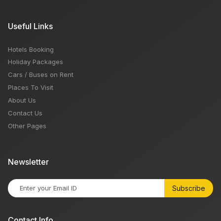
Useful Links
Hotels Booking
Holiday Packages
Cars / Buses on Rent
Places To Visit
About Us
Contact Us
Other Pages
Newsletter
Subscribe
Contact Info