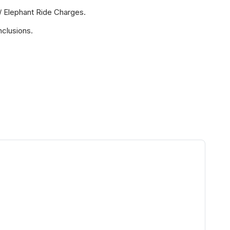
/ Elephant Ride Charges.
nclusions.