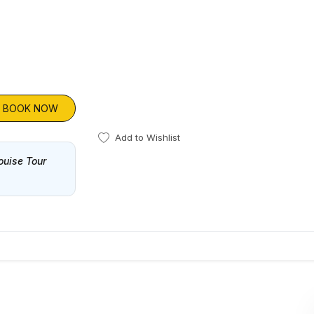
BOOK NOW
Add to Wishlist
ouise Tour