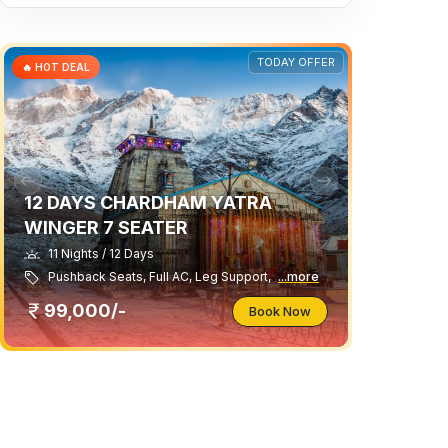
TODAY OFFER
🔥 HOT DEAL
12 DAYS CHARDHAM YATRA
WINGER 7 SEATER
11 Nights / 12 Days
Pushback Seats, Full AC, Leg Support,
...more
99,000/-
Book Now