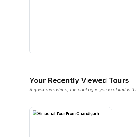
Your Recently Viewed Tours
A quick reminder of the packages you explored in the