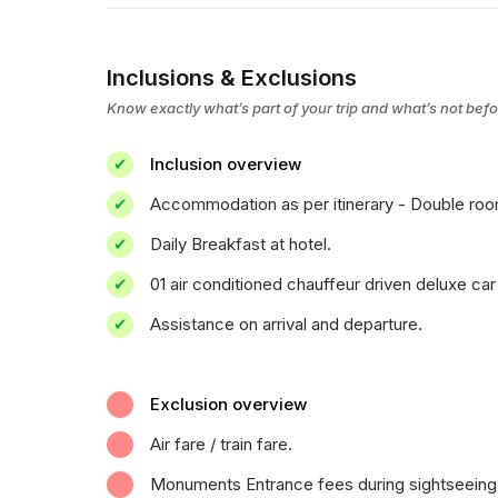
Inclusions & Exclusions
Know exactly what’s part of your trip and what’s not bef
Inclusion overview
Accommodation as per itinerary - Double room 
Daily Breakfast at hotel.
01 air conditioned chauffeur driven deluxe car 
Assistance on arrival and departure.
Exclusion overview
Air fare / train fare.
Monuments Entrance fees during sightseeing