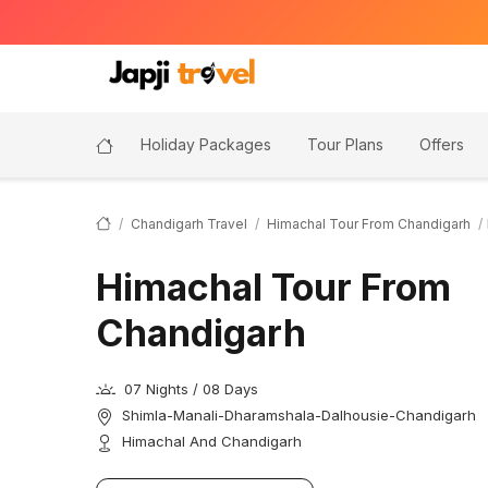
Holiday Packages
Tour Plans
Offers
Chandigarh Travel
Himachal Tour From Chandigarh
Himachal Tour From
Chandigarh
07 Nights / 08 Days
Shimla-Manali-Dharamshala-Dalhousie-Chandigarh
Himachal And Chandigarh