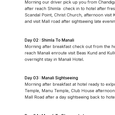
Morning our driver pick up you from Chandigar
after reach Shimla check in to hotel after fre
Scandal Point, Christ Church, afternoon visit 
and visit Mall road after sightseeing late even
Day 02 : Shimla To Manali
Morning after breakfast check out from the hot
reach Manali enroute visit Beas Kund and Kull
overnight stay in Manali Hotel.
Day 03 : Manali Sightseeing
Morning after breakfast at hotel ready to exl
Temple, Manu Temple, Club House afternoon you
Mall Road after a day sightseeing back to hotel