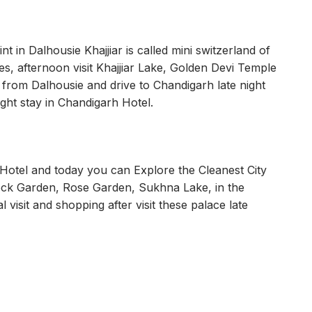
int in Dalhousie Khajjiar is called mini switzerland of
ies, afternoon visit Khajjiar Lake, Golden Devi Temple
 from Dalhousie and drive to Chandigarh late night
ght stay in Chandigarh Hotel.
otel and today you can Explore the Cleanest City
Rock Garden, Rose Garden, Sukhna Lake, in the
l visit and shopping after visit these palace late