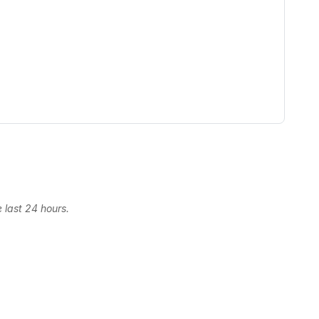
 last 24 hours.