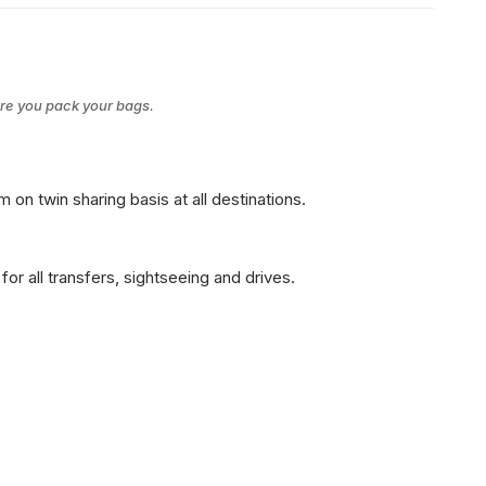
ore you pack your bags.
on twin sharing basis at all destinations.
for all transfers, sightseeing and drives.