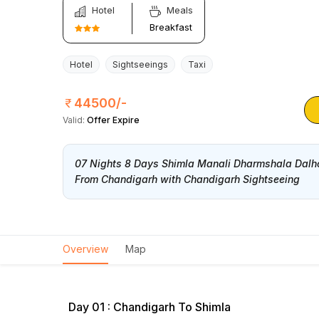
Hotel
Meals
Breakfast
Hotel
Sightseeings
Taxi
44500/-
Valid:
Offer Expire
07 Nights 8 Days Shimla Manali Dharmshala Dalh
From Chandigarh with Chandigarh Sightseeing
Overview
Map
Day 01 : Chandigarh To Shimla