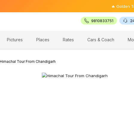
🔥 Golden Triangle T
9810833751
2
Pictures
Places
Rates
Cars & Coach
Mo
Himachal Tour From Chandigarh