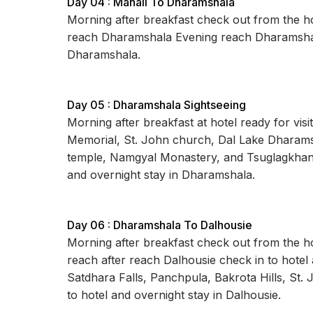
Day 04 : Manali To Dharamshala
Morning after breakfast check out from the ho
reach Dharamshala Evening reach Dharamshala
Dharamshala.
Day 05 : Dharamshala Sightseeing
Morning after breakfast at hotel ready for vi
Memorial, St. John church, Dal Lake Dharamsh
temple, Namgyal Monastery, and Tsuglagkhang
and overnight stay in Dharamshala.
Day 06 : Dharamshala To Dalhousie
Morning after breakfast check out from the hot
reach after reach Dalhousie check in to hotel a
Satdhara Falls, Panchpula, Bakrota Hills, St. 
to hotel and overnight stay in Dalhousie.