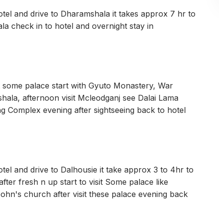
tel and drive to Dharamshala it takes approx 7 hr to
 check in to hotel and overnight stay in
sit some palace start with Gyuto Monastery, War
ala, afternoon visit Mcleodganj see Dalai Lama
 Complex evening after sightseeing back to hotel
el and drive to Dalhousie it take approx 3 to 4hr to
fter fresh n up start to visit Some palace like
John's church after visit these palace evening back