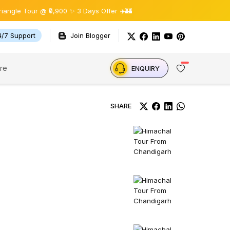
our @ ₹9,900 ✨ 3 Days Offer ✈️🏰
4/7 Support
Join Blogger
re
ENQUIRY
SHARE