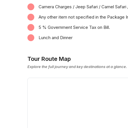
Camera Charges / Jeep Safari / Camel Safari 
Any other item not specified in the Package I
5 % Government Service Tax on Bill.
Lunch and Dinner
Tour Route Map
Explore the full journey and key destinations at a glance.