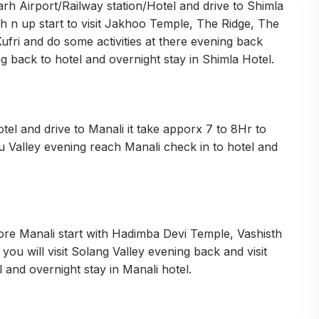
h Airport/Railway station/Hotel and drive to Shimla
sh n up start to visit Jakhoo Temple, The Ridge, The
Kufri and do some activities at there evening back
ing back to hotel and overnight stay in Shimla Hotel.
el and drive to Manali it take apporx 7 to 8Hr to
u Valley evening reach Manali check in to hotel and
pore Manali start with Hadimba Devi Temple, Vashisth
 will visit Solang Valley evening back and visit
 and overnight stay in Manali hotel.