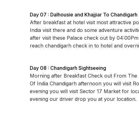
Day 07 : Dalhousie and Khajjiar To Chandigarh
After breakfast at hotel visit most attractive po
India visit there and do some adventure activit
after visit these Palace check out by 04:00Pm
reach chandigarh check in to hotel and overni
Day 08 : Chandigarh Sightseeing
Morning after Breakfast Check out From The H
Of India Chandigarh afternoon you will visit 
evening you will visit Sector 17 Market for loca
evening our driver drop you at your location.