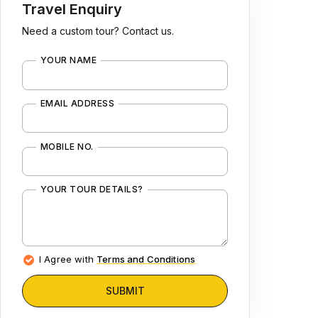
Travel Enquiry
Need a custom tour? Contact us.
YOUR NAME
EMAIL ADDRESS
MOBILE NO.
YOUR TOUR DETAILS?
I Agree with
Terms and Conditions
SUBMIT