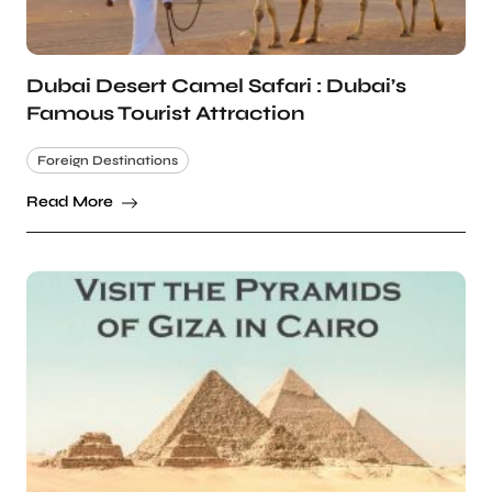
Dubai Desert Camel Safari : Dubai’s
Famous Tourist Attraction
Foreign Destinations
Read More