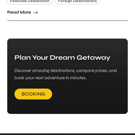
Festivals Celebration
Foreign Destinations
Read More
Plan Your Dream Getaway
Discover amazing destinations, compare prices, and
book your next adventure in minutes.
BOOKING