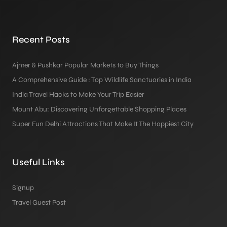
Recent Posts
Ajmer & Pushkar Popular Markets to Buy Things
A Comprehensive Guide : Top Wildlife Sanctuaries in India
India Travel Hacks to Make Your Trip Easier
Mount Abu: Discovering Unforgettable Shopping Places
Super Fun Delhi Attractions That Make It The Happiest City
Useful Links
Signup
Travel Guest Post