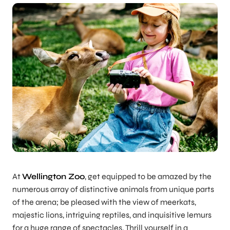
At
Wellington Zoo
, get equipped to be amazed by the
numerous array of distinctive animals from unique parts
of the arena; be pleased with the view of meerkats,
majestic lions, intriguing reptiles, and inquisitive lemurs
for a huge range of spectacles. Thrill yourself in a