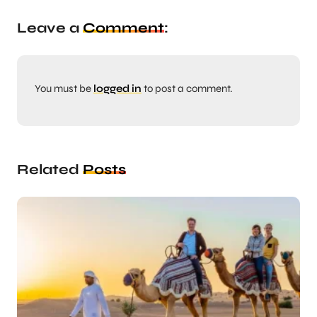
Leave a
Comment
:
You must be
logged in
to post a comment.
Related
Posts