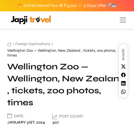
Shimla Manali Tour @ ₹13,700
4 Days Offer
/
Foreign Destinations
/
Wellington Zoo — Wellington, New Zealand , tickets, zoo photos,
SHARE
times
Wellington Zoo —
Wellington, New Zealand
, tickets, zoo photos,
times
DATE:
POST COUNT:
JANUARY 31ST, 2024
307