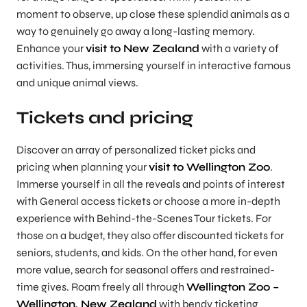
moment to observe, up close these splendid animals as a
way to genuinely go away a long-lasting memory.
Enhance your
visit to New Zealand
with a variety of
activities. Thus, immersing yourself in interactive famous
and unique animal views.
Tickets and pricing
Discover an array of personalized ticket picks and
pricing when planning your
visit to Wellington Zoo
.
Immerse yourself in all the reveals and points of interest
with General access tickets or choose a more in-depth
experience with Behind-the-Scenes Tour tickets. For
those on a budget, they also offer discounted tickets for
seniors, students, and kids. On the other hand, for even
more value, search for seasonal offers and restrained-
time gives. Roam freely all through
Wellington Zoo –
Wellington, New Zealand
with bendy ticketing