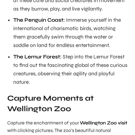
at these cute and social creatures in movement
as they burrow, play, and live vigilantly.
The Penguin Coast:
Immerse yourself in the
international of charismatic birds, watching
them gracefully swim through the water or
saddle on land for еndlеss entertainment.
The Lemur Forest:
Step into the Lemur Forest
to find out the fascinating global of these curious
creatures, observing their agility and playful
nature.
Capture Moments at
Wellington Zoo
Capture the enchantment of your
Wellington Zoo visit
with clicking pictures. The zoo’s beautiful natural