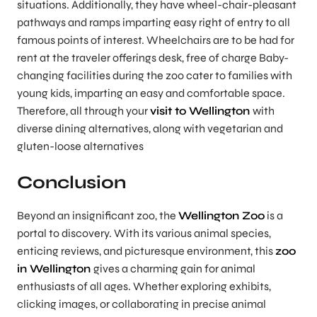
situations. Additionally, they have wheel-chair-pleasant
pathways and ramps imparting easy right of entry to all
famous points of interest. Wheelchairs are to be had for
rent at the traveler offerings desk, free of charge Baby-
changing facilities during the zoo cater to families with
young kids, imparting an easy and comfortable space.
Therefore, all through your
visit to Wellington
with
diverse dining alternatives, along with vegetarian and
gluten-loose alternatives
Conclusion
Beyond an insignificant zoo, the
Wellington Zoo
is a
portal to discovery. With its various animal species,
enticing reviews, and picturesque environment, this
zoo
in Wellington
gives a charming gain for animal
enthusiasts of all ages. Whether exploring exhibits,
clicking images, or collaborating in precise animal