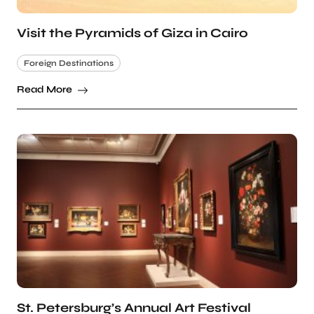
Visit the Pyramids of Giza in Cairo
Foreign Destinations
Read More
St. Petersburg’s Annual Art Festival