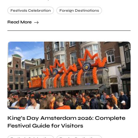
Festivals Celebration
Foreign Destinations
Read More
King’s Day Amsterdam 2026: Complete
Festival Guide for Visitors