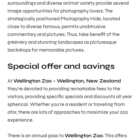
surroundings and diverse animal variety provide several
image opportunities for photography lovers. The
strategically positioned Photography Hide, located
close to diverse famous, permits unobtrusive
commentary and pictures. Thus, take benefit of the
grееnеry and stunning landscapes as picturesque
backdrops for memorable pictures.
Special offer and savings
At
Wellington Zoo – Wellington, New Zealand
they’re devoted to providing remarkable fees to the
visitors, providing specific specials and discounts all year
spherical. Whether you’re a resident or traveling from
afar, there are lots of approaches to maximize your zoo
experience.
There is an annual pass to
Wellington Zoo
. This offers