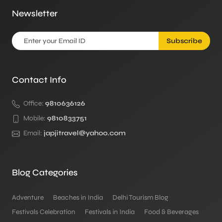
Newsletter
Subscribe
Contact Info
Office:
9810636126
Mobile:
9810833751
Email:
japjitravel@yahoo.com
Blog Categories
Adventure
Beaches in India
Delhi Tourism Blog
Festivals Celebration
Festivals in India
Food & Beverages