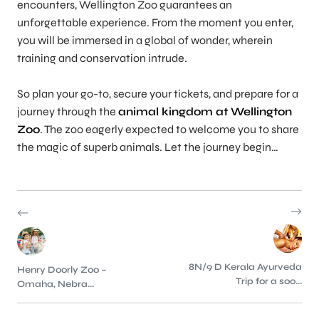
encounters, Wellington Zoo guarantees an
unforgettable experience. From the moment you enter,
you will be immersed in a global of wonder, wherein
training and conservation intrude.
So plan your go-to, secure your tickets, and prepare for a
journey through the
animal kingdom at Wellington
Zoo
. The zoo eagerly expected to welcome you to share
the magic of superb animals. Let the journey begin…
8N/9 D Kerala Ayurveda
Henry Doorly Zoo –
Trip for a soo...
Omaha, Nebra...