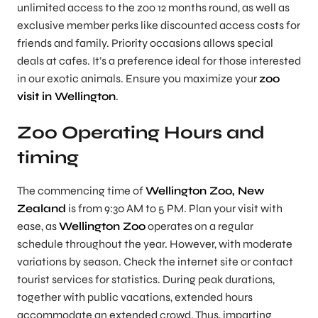
unlimited access to the zoo 12 months round, as well as
exclusive member perks like discounted access costs for
friends and family. Priority occasions allows special
deals at cafes. It’s a preference ideal for those interested
in our exotic animals. Ensure you maximize your
zoo
visit in Wellington
.
Zoo Operating Hours and
timing
The commencing time of
Wellington Zoo, New
Zealand
is from 9:30 AM to 5 PM. Plan your visit with
ease, as
Wellington Zoo
operates on a regular
schedule throughout the year. However, with moderate
variations by season. Check the internet site or contact
tourist services for statistics. During peak durations,
together with public vacations, extended hours
accommodate an extended crowd. Thus, imparting