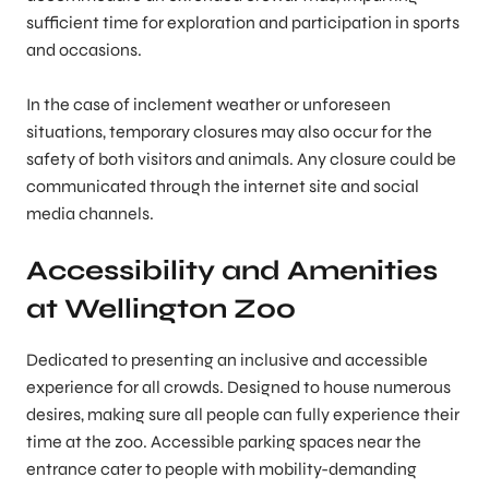
sufficient time for exploration and participation in sports
and occasions.
In the case of inclement weather or unforeseen
situations, temporary closures may also occur for the
safety of both visitors and animals. Any closure could be
communicated through the internet site and social
media channels.
Accessibility and Amenities
at Wellington Zoo
Dedicated to presenting an inclusive and accessible
experience for all crowds. Designed to house numerous
desires, making sure all people can fully experience their
time at the zoo. Accessible parking spaces near the
entrance cater to people with mobility-demanding