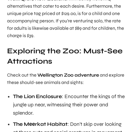
alternatives that cater to each desire. Furthermore, the
unique price tag priced at $129.00, is for a child and one
accompanying person. If you’re venturing solo, the rate
for adults is likewise available at $89 and for children, the
charge is $39.
Exploring the Zoo: Must-See
Attractions
Check out the
Wellington Zoo adventure
and explore
these should-see animals and sights:
The Lion Enclosure
: Encounter the kings of the
jungle up near, witnessing their power and
splendor.
The Mееrkat Habitat
: Don’t skip over looking