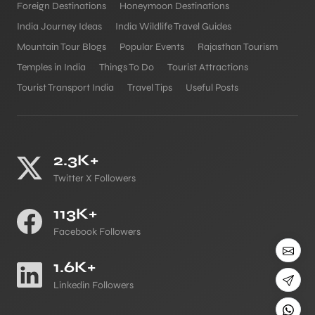
Foreign Destinations
Honeymoon Destinations
India Journey Ideas
India Wildlife Travel Guides
Mountain Tour Blogs
Popular Events
Rajasthan Tourism
Temples in India
Things To Do
Tourist Attractions
Tourist Transport India
Travel Tips
Useful Posts
2.3K+
Twitter X Followers
113K+
Facebook Followers
1.6K+
Linkedin Followers