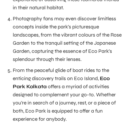
in their natural habitat.
Photography fans may even discover limitless
concepts inside the park’s picturesque
landscapes, from the vibrant colours of the Rose
Garden to the tranquil setting of the Japanese
Garden, capturing the essence of Eco Park’s
splendour through their lenses.
From the peaceful glide of boat rides to the
enticing discovery trails on Eco Island,
Eco
Park Kolkata
offers a myriad of activities
designed to complement your go-to. Whether
you’re in search of a journey, rest, or a piece of
both, Eco Park is equipped to offer a fun
experience for anybody.