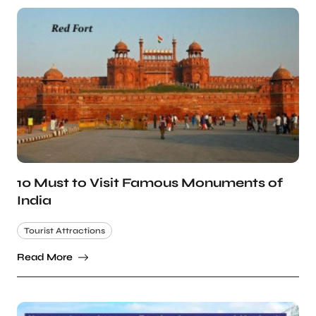
10 Must to Visit Famous Monuments of
India
Tourist Attractions
Read More