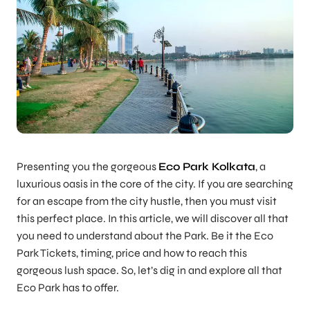
Presenting you the gorgeous
Eco Park Kolkata
, a
luxurious oasis in the core of the city. If you are searching
for an escape from the city hustle, then you must visit
this perfect place. In this article, we will discover all that
you need to understand about the Park. Be it the Eco
Park Tickets, timing, price and how to reach this
gorgeous lush space. So, let’s dig in and explore all that
Eco Park has to offer.