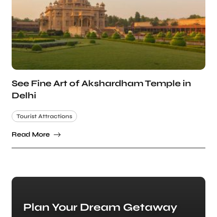
See Fine Art of Akshardham Temple in
Delhi
Tourist Attractions
Read More
Plan Your Dream Getaway