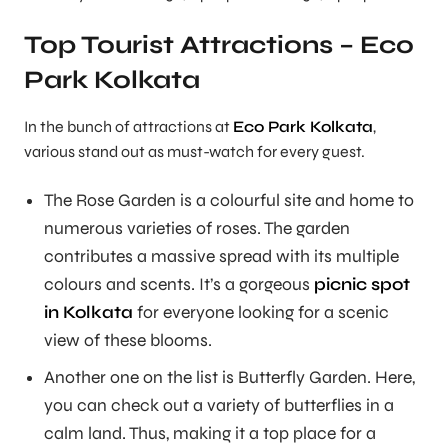
Top Tourist Attractions – Eco
Park Kolkata
In the bunch of attractions at
Eco Park Kolkata
,
various stand out as must-watch for every guest.
The Rose Garden is a colourful site and home to
numerous varieties of roses. The garden
contributes a massive spread with its multiple
colours and scents. It’s a gorgeous
picnic spot
in Kolkata
for everyone looking for a scenic
view of these blooms.
Another one on the list is Butterfly Garden. Here,
you can check out a variety of butterflies in a
calm land. Thus, making it a top place for a