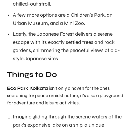
chilled-out stroll.
A few more options are a Children’s Park, an
Urban Museum, and a Mini Zoo.
Lastly, the Japanese Forest delivers a serene
escape with its exactly settled trees and rock
gardens, shimmering the peaceful views of old-
style Japanese sites.
Things to Do
Eco Park Kolkata
isn’t only a haven for the ones
searching for peace amidst nature; it’s also a playground
for adventure and leisure activities.
Imagine gliding through the serene waters of the
park’s expansive lake on a ship, a unique