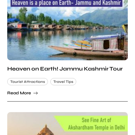
Heaven on Earth! Jammu Kashmir Tour
Tourist Attractions
Travel Tips
Read More