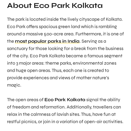
About Eco Park Kolkata
The park is located inside the lively cityscape of Kolkata.
Eco Park offers spacious green land which is rambling
around a massive 500-acre area. Furthermore, it is one of
the
most popular parks in India
. Serving as a
sanctuary for those looking for a break from the business
of the city. Eco Park Kolkata became a famous segment
into 3 major areas: theme parks, environmental zones
and huge open areas. Thus, each one is created to
provide experiences and views of mother nature’s
magic.
The open areas of
Eco Park Kolkata
signal the ability
of freedom and reformation. Additionally, travellers can
relax in the calmness of lavish sites. Thus, have fun at
restful picnics, or join in a variation of open-air activities.