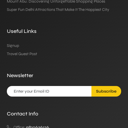
Mount Abu: Discovering Unforgettable Shopping Places
Super Fun Delhi Attractions That Make It The Happiest City
Useful Links
Signup
Travel Guest Post
Newsletter
Subscribe
Contact Info
Office:
9810636126