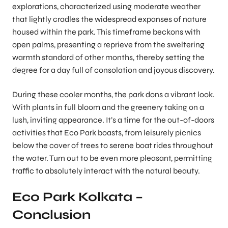
explorations, characterized using moderate weather
that lightly cradles the widespread expanses of nature
housed within the park. This timeframe beckons with
open palms, presenting a reprieve from the sweltering
warmth standard of other months, thereby setting the
degree for a day full of consolation and joyous discovery.
During these cooler months, the park dons a vibrant look.
With plants in full bloom and the greenery taking on a
lush, inviting appearance. It’s a time for the out-of-doors
activities that Eco Park boasts, from leisurely picnics
below the cover of trees to serene boat rides throughout
the water. Turn out to be even more pleasant, permitting
traffic to absolutely interact with the natural beauty.
Eco Park Kolkata –
Conclusion