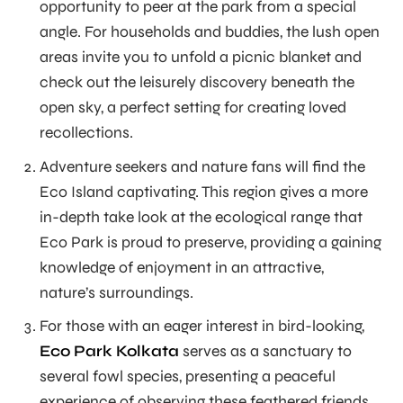
opportunity to peer at the park from a special
angle. For households and buddies, the lush open
areas invite you to unfold a picnic blanket and
check out the leisurely discovery beneath the
open sky, a perfect setting for creating loved
recollections.
Adventure seekers and nature fans will find the
Eco Island captivating. This region gives a more
in-depth take look at the ecological range that
Eco Park is proud to preserve, providing a gaining
knowledge of enjoyment in an attractive,
nature’s surroundings.
For those with an eager interest in bird-looking,
Eco Park Kolkata
serves as a sanctuary to
several fowl species, presenting a peaceful
experience of observing these feathered friends