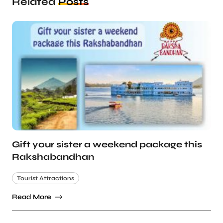
Related
Posts
Gift your sister a weekend package this
Rakshabandhan
Tourist Attractions
Read More