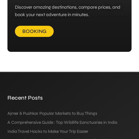
Discover amazing destinations, compare prices, and
book your next adventure in minutes.
BOOKING
Recent Posts
Ajmer & Pushkar Popular Markets to Buy Things
A Comprehensive Guide : Top Wildlife Sanctuaries in India
India Travel Hacks to Make Your Trip Easier