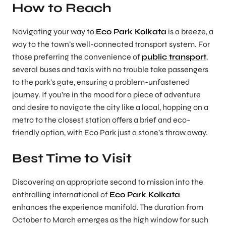
How to Reach
Navigating your way to
Eco Park Kolkata
is a breeze, a
way to the town’s well-connected transport system. For
those preferring the convenience of
public transport
,
several buses and taxis with no trouble take passengers
to the park’s gate, ensuring a problem-unfastened
journey. If you’re in the mood for a piece of adventure
and desire to navigate the city like a local, hopping on a
metro to the closest station offers a brief and eco-
friendly option, with Eco Park just a stone’s throw away.
Best Time to Visit
Discovering an appropriate second to mission into the
enthralling international of
Eco Park Kolkata
enhances the experience manifold. The duration from
October to March emerges as the high window for such