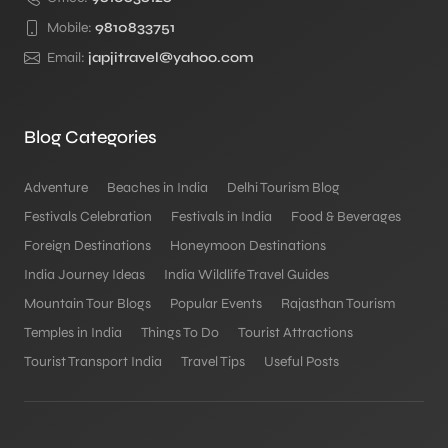
Mobile:
9810833751
Email:
japjitravel@yahoo.com
Blog Categories
Adventure
Beaches in India
Delhi Tourism Blog
Festivals Celebration
Festivals in India
Food & Beverages
Foreign Destinations
Honeymoon Destinations
India Journey Ideas
India Wildlife Travel Guides
Mountain Tour Blogs
Popular Events
Rajasthan Tourism
Temples in India
Things To Do
Tourist Attractions
Tourist Transport India
Travel Tips
Useful Posts