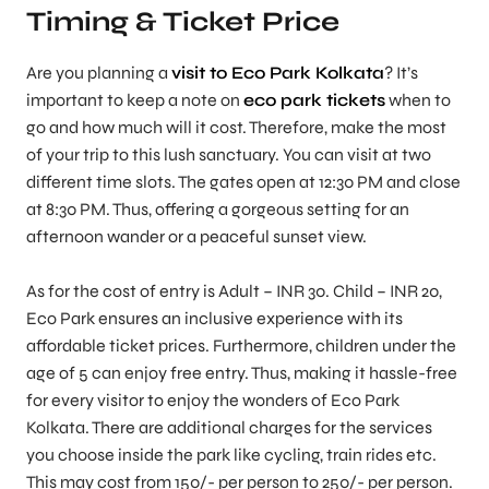
Timing & Ticket Price
Are you planning a
visit to Eco Park Kolkata
? It’s
important to keep a note on
eco park tickets
when to
go and how much will it cost. Therefore, make the most
of your trip to this lush sanctuary. You can visit at two
different time slots. The gates open at 12:30 PM and close
at 8:30 PM. Thus, offering a gorgeous setting for an
afternoon wander or a peaceful sunset view.
As for the cost of entry is Adult – INR 30. Child – INR 20,
Eco Park ensures an inclusive experience with its
affordable ticket prices. Furthermore, children under the
age of 5 can enjoy free entry. Thus, making it hassle-free
for every visitor to enjoy the wonders of Eco Park
Kolkata. There are additional charges for the services
you choose inside the park like cycling, train rides etc.
This may cost from 150/- per person to 250/- per person.