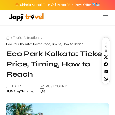
Shimla Manali Tour @ ₹13,700
4 Days Offer
/
Tourist Attractions
/
SHARE
Eco Park Kolkata: Ticket Price, Timing, How to Reach
Eco Park Kolkata: Ticket
Price, Timing, How to
Reach
DATE:
POST COUNT:
JUNE 24TH, 2024
1,881