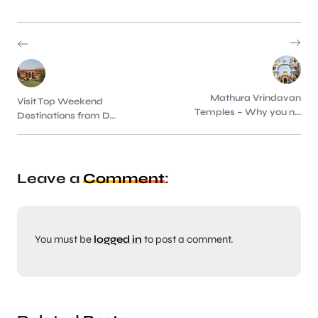
Mathura Vrindavan
Visit Top Weekend
Temples – Why you n...
Destinations from D...
Leave a
Comment
:
You must be
logged in
to post a comment.