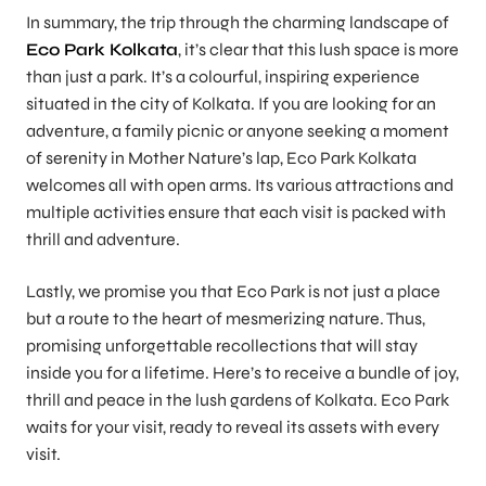
In summary, the trip through the charming landscape of
Eco Park Kolkata
, it’s clear that this lush space is more
than just a park. It’s a colourful, inspiring experience
situated in the city of Kolkata. If you are looking for an
adventure, a family picnic or anyone seeking a moment
of serenity in Mother Nature’s lap, Eco Park Kolkata
welcomes all with open arms. Its various attractions and
multiple activities ensure that each visit is packed with
thrill and adventure.
Lastly, we promise you that Eco Park is not just a place
but a route to the heart of mesmerizing nature. Thus,
promising unforgettable recollections that will stay
inside you for a lifetime. Here’s to receive a bundle of joy,
thrill and peace in the lush gardens of Kolkata. Eco Park
waits for your visit, ready to reveal its assets with every
visit.