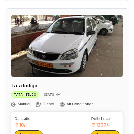
Tata Indigo
4+1
TATA , TELCO
SEATS:
Manual
Diesel
Air Conditioner
Outstation
Delhi Local
10/-
1200/-