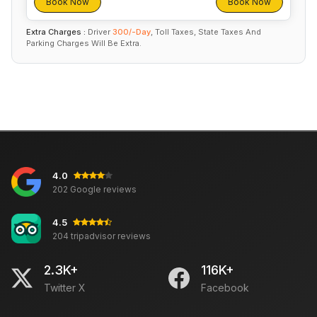
Book Now
Book Now
Extra Charges :
Driver
300/-Day
, Toll Taxes, State Taxes And
Parking Charges Will Be Extra.
4.0
202 Google reviews
4.5
204 tripadvisor reviews
2.3K+
116K+
Twitter X
Facebook