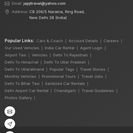
Email:
japjitravel@yahoo.com
Address:
CB 206/5 Naraina, Ring Road,
New Delhi 28 (India)
Popular Links:
Cars & Coach
Account Details
Careers
|
|
|
Our Used Vehicles
India Car Rental
Agent Login
|
|
|
Airport Taxi
Vehicles
Delhi To Rajasthan
|
|
|
Delhi To Himachal
Delhi To Uttar Pradesh
|
|
Delhi To Uttarakhand
Popular Tags
Travel Stories
|
|
|
Monthly Vehicles
Promotional Tours
Travel Jobs
|
|
|
Delhi To Bihar Taxi
Sanitized Car Rentals
|
|
Delhi Airport Car Rental
Chandigarh
Travel Guidelines
|
|
|
Photos Gallery
|