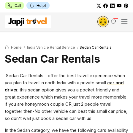
Call
Help?
Home
India Vehicle Rental Service
Sedan Car Rentals
Sedan Car Rentals
Sedan Car Rentals - offer the best travel experience when
you plan to travel in north India with a private small
car and
drive
r. this sedan option gives you a pocket friendly and
great experience which makes your travel more memorable.
if you are honeymoon couple OR just 2 people travel
together then-No other vehicle can beat this small car price,
so don't wait just book a sedan car with us.
In the Sedan category, we have the following cars availability