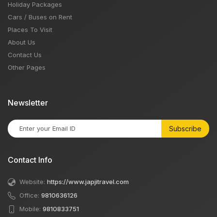
Holiday Packages
Cars / Buses on Rent
Places To Visit
About Us
Contact Us
Other Pages
Newsletter
Subscribe
Contact Info
Website:
https://www.japjitravel.com
Office:
9810636126
Mobile:
9810833751