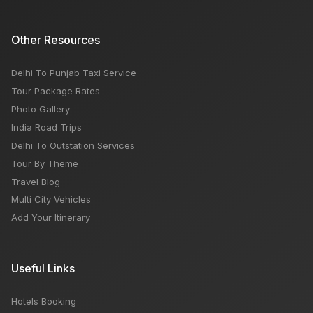
Other Resources
Delhi To Punjab Taxi Service
Tour Package Rates
Photo Gallery
India Road Trips
Delhi To Outstation Services
Tour By Theme
Travel Blog
Multi City Vehicles
Add Your Itinerary
Useful Links
Hotels Booking