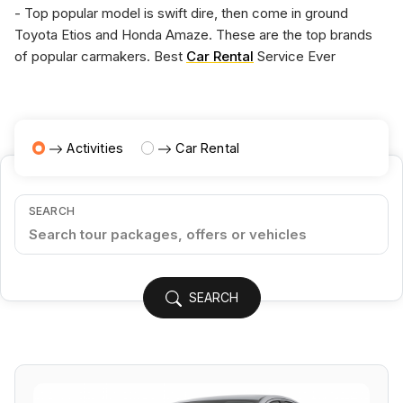
- Top popular model is swift dire, then come in ground
Toyota Etios and Honda Amaze. These are the top brands
of popular carmakers. Best
Car Rental
Service Ever
Activities
Car Rental
SEARCH
SEARCH