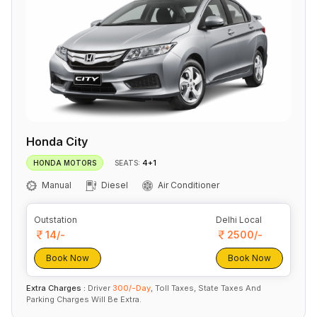
Honda City
4+1
HONDA MOTORS
SEATS:
Manual
Diesel
Air Conditioner
Outstation
Delhi Local
14/-
2500/-
Book Now
Book Now
Extra Charges :
Driver
300/-Day
, Toll Taxes, State Taxes And
Parking Charges Will Be Extra.