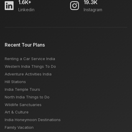
1.6K+
19.3K
Linkedin
Instagram
Recent Tour Plans
Renting a Car Service India
Western India Things To Do
Adventure Activities India
Hill Stations
India Temple Tours
North India Things to Do
Wildlife Sanctuaries
Art & Culture
India Honeymoon Destinations
Family Vacation