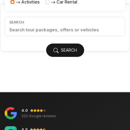
Activities
Car Rental
SEARCH
SEARCH
4.0
202 Google reviews
4.5