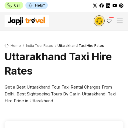
Call
Help?
Home
India Tour Rates
Uttarakhand Taxi Hire Rates
Uttarakhand Taxi Hire
Rates
Get a Best Uttarakhand Tour Taxi Rental Charges From
Delhi. Best Sightseeing Tours By Car in Uttarakhand, Taxi
Hire Price in Uttarakhand