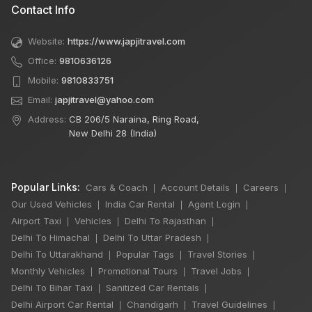
Contact Info
Website:
https://www.japjitravel.com
Office:
9810636126
Mobile:
9810833751
Email:
japjitravel@yahoo.com
Address:
CB 206/5 Naraina, Ring Road,
New Delhi 28 (India)
Popular Links:
Cars & Coach
Account Details
Careers
|
|
|
Our Used Vehicles
India Car Rental
Agent Login
|
|
|
Airport Taxi
Vehicles
Delhi To Rajasthan
|
|
|
Delhi To Himachal
Delhi To Uttar Pradesh
|
|
Delhi To Uttarakhand
Popular Tags
Travel Stories
|
|
|
Monthly Vehicles
Promotional Tours
Travel Jobs
|
|
|
Delhi To Bihar Taxi
Sanitized Car Rentals
|
|
Delhi Airport Car Rental
Chandigarh
Travel Guidelines
|
|
|