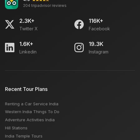
204 tripadvisor reviews
2.3K+
116K+
Twitter X
Facebook
1.6K+
19.3K
Linkedin
Instagram
Recent Tour Plans
Renting a Car Service India
Western India Things To Do
Adventure Activities India
Hill Stations
India Temple Tours