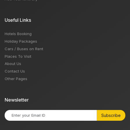
Useful Links
Hotels Booking
Holiday Packages
Cars / Buses on Rent
Places To Visit
About Us
Contact Us
Other Pages
Newsletter
Subscribe