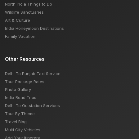
North India Things to Do
Wildlife Sanctuaries
Art & Culture
India Honeymoon Destinations
Family Vacation
Other Resources
Delhi To Punjab Taxi Service
Tour Package Rates
Photo Gallery
India Road Trips
Delhi To Outstation Services
Tour By Theme
Travel Blog
Multi City Vehicles
Add Your Itinerary