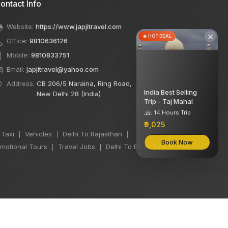
ontact Info
Website:
https://www.japjitravel.com
×
🔥 HOT DEAL
Office:
9810636126
Mobile:
9810833751
Email:
japjitravel@yahoo.com
Address:
CB 206/5 Naraina, Ring Road,
India Best Selling
New Delhi 28 (India)
Trip - Taj Mahal
14 Hours Trip
₹9,025
 Taxi
Vehicles
Delhi To Rajasthan
|
|
|
Book Now
motional Tours
Travel Jobs
Delhi To Bihar Taxi
|
|
|