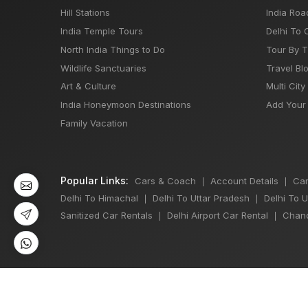
Hill Stations
India Roa
India Temple Tours
Delhi To 
North India Things to Do
Tour By 
Wildlife Sanctuaries
Travel Bl
Art & Culture
Multi City
India Honeymoon Destinations
Add Your 
Family Vacation
Popular Links:
Cars & Coach
Account Details
Car
|
|
Delhi To Himachal
Delhi To Uttar Pradesh
Delhi To 
|
|
Sanitized Car Rentals
Delhi Airport Car Rental
Chand
|
|
©
All Copyright 2013 - 2026 Reserved by
Japji Travel Pvt Ltd