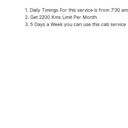
1. Daily Timings For this service is from 7:30 
2. Get 2200 Kms Limit Per Month
3. 5 Days a Week you can use this cab service