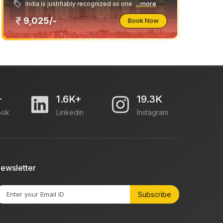
India is justifiably recognized as one
...more
9,025/-
Book Now
+
1.6K+
19.3K
ook
Linkedin
Instagram
ewsletter
Subscribe