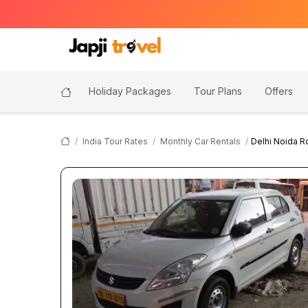
Holiday Packages
Tour Plans
Offers
India Tour Rates
Monthly Car Rentals
Delhi Noida R