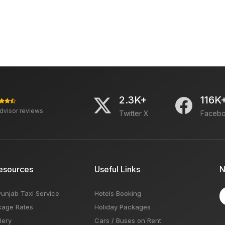
2.3K+
116K
advisor reviews
Twitter X
Faceb
esources
Useful Links
N
Punjab Taxi Service
Hotels Booking
kage Rates
Holiday Packages
lery
Cars / Buses on Rent