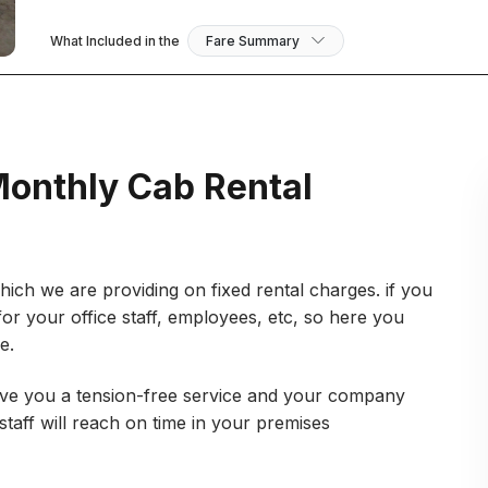
What Included in the
Fare Summary
Monthly Cab Rental
ich we are providing on fixed rental charges. if you
for your office staff, employees, etc, so here you
ce.
Give you a tension-free service and your company
taff will reach on time in your premises