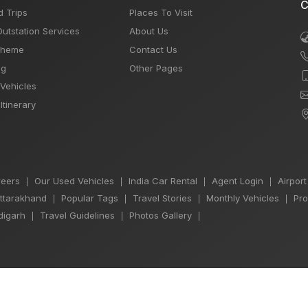
C
d Trips
Places To Visit
Outstation Services
About Us
Theme
Contact Us
og
Other Pages
 Vehicles
Itinerary
eers
Our Used Vehicles
India Car Rental
Agent Login
Airport
|
|
|
|
Uttarakhand
Popular Tags
Travel Stories
Monthly Vehicles
Pro
|
|
|
|
igarh
Travel Guidelines
Photos Gallery
|
|
|