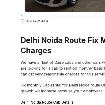
Add to Wishlist
Delhi Noida Route Fix 
Charges
We have a fleet of Dzire cabs and other cars wh
are looking for a cab to rent on monthly basis 
can get very reasonable charges for this servi
Fix monthly Cab rental for Delhi Noida route 
growth will increase because your employees, s
Delhi Noida Route Cab Details