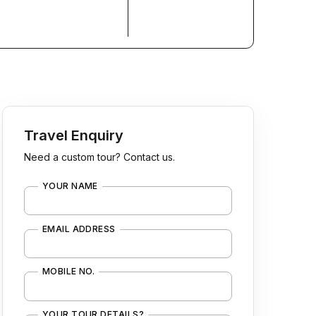
Travel Enquiry
Need a custom tour? Contact us.
YOUR NAME
EMAIL ADDRESS
MOBILE NO.
YOUR TOUR DETAILS?