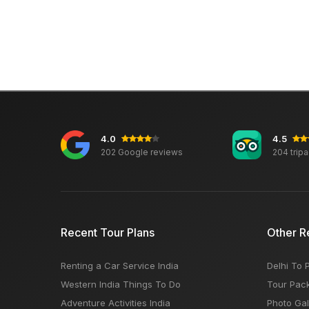
4.0
4.5
202 Google reviews
204 trip
Recent Tour Plans
Other R
Renting a Car Service India
Delhi To 
Western India Things To Do
Tour Pac
Adventure Activities India
Photo Gal