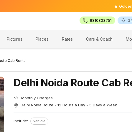
🔥 Golden Triang
9810833751
2
Pictures
Places
Rates
Cars & Coach
Mo
oute Cab Rental
Delhi Noida Route Cab R
Monthly Charges
Delhi Noida Route - 12 Hours a Day - 5 Days a Week
Include:
Vehicle