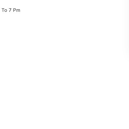
am To 7 Pm