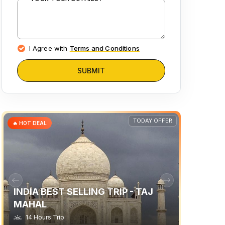
I Agree with
Terms and Conditions
SUBMIT
TODAY OFFER
🔥 HOT DEAL
INDIA BEST SELLING TRIP - TAJ
MAHAL
14 Hours Trip