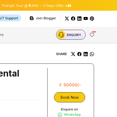
le Tour @ ₹9,900 ✨ 3 Days Offer ✈️🏰
4/7 Support
Join Blogger
re
ENQUIRY
SHARE
ental
50000/-
Book Now
Enquire on
WhatsApp