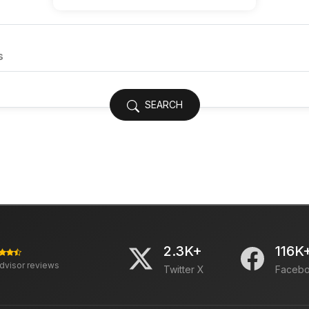
SEARCH
2.3K+
116K
advisor reviews
Twitter X
Faceb