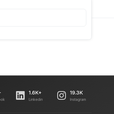
+
1.6K+
19.3K
ook
Linkedin
Instagram