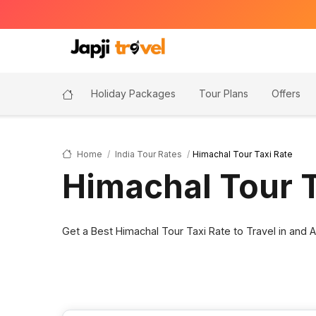
Holiday Packages
Tour Plans
Offers
Home
India Tour Rates
Himachal Tour Taxi Rate
Himachal Tour T
Get a Best Himachal Tour Taxi Rate to Travel in and