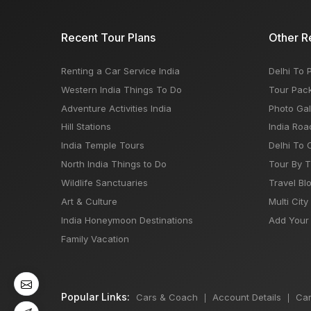
Recent Tour Plans
Other R
Renting a Car Service India
Delhi To 
Western India Things To Do
Tour Pac
Adventure Activities India
Photo Gal
Hill Stations
India Roa
India Temple Tours
Delhi To 
North India Things to Do
Tour By 
Wildlife Sanctuaries
Travel Bl
Art & Culture
Multi City
India Honeymoon Destinations
Add Your 
Family Vacation
Popular Links:
Cars & Coach
Account Details
Car
|
|