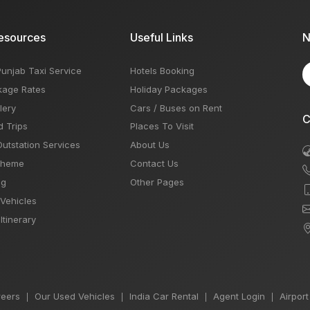
esources
Useful Links
N
Punjab Taxi Service
Hotels Booking
kage Rates
Holiday Packages
lery
Cars / Buses on Rent
C
d Trips
Places To Visit
Outstation Services
About Us
Theme
Contact Us
og
Other Pages
 Vehicles
Itinerary
eers
Our Used Vehicles
India Car Rental
Agent Login
Airport
|
|
|
|