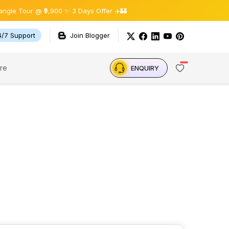
e Tour @ ₹9,900 ✨ 3 Days Offer ✈️🏰
4/7 Support
Join Blogger
re
ENQUIRY