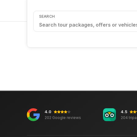
SEARCH
4.0
4.5
202 Google reviews
204 trip