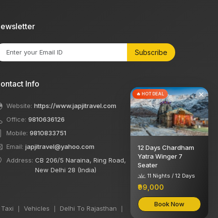
ewsletter
Subscribe
ontact Info
×
🔥 HOT DEAL
Website:
https://www.japjitravel.com
Office:
9810636126
Mobile:
9810833751
Email:
japjitravel@yahoo.com
12 Days Chardham
Yatra Winger 7
Address:
CB 206/5 Naraina, Ring Road,
Seater
New Delhi 28 (India)
11 Nights / 12 Days
₹99,000
Book Now
 Taxi
Vehicles
Delhi To Rajasthan
|
|
|