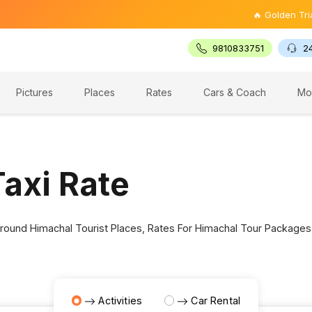
🔥 Golden Triangl
9810833751
2
Pictures
Places
Rates
Cars & Coach
Mo
axi Rate
 Around Himachal Tourist Places, Rates For Himachal Tour Packages
Activities
Car Rental