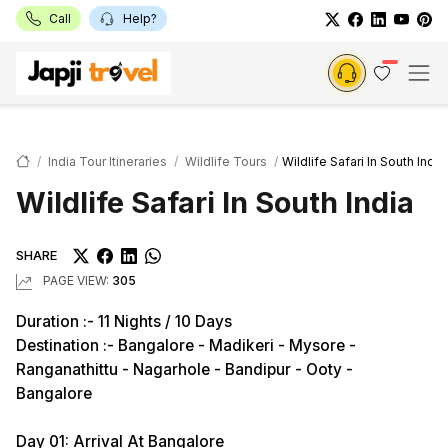
Call
Help?
India Tour Itineraries
Wildlife Tours
Wildlife Safari In South India
Wildlife Safari In South India
SHARE
PAGE VIEW:
305
Duration :- 11 Nights / 10 Days
Destination :- Bangalore - Madikeri - Mysore -
Ranganathittu - Nagarhole - Bandipur - Ooty -
Bangalore
Day 01: Arrival At Bangalore