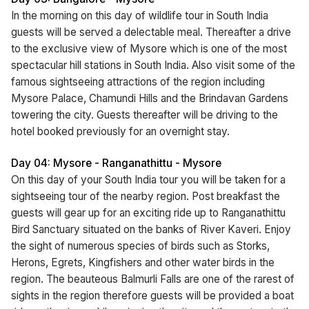
In the morning on this day of wildlife tour in South India
guests will be served a delectable meal. Thereafter a drive
to the exclusive view of Mysore which is one of the most
spectacular hill stations in South India. Also visit some of the
famous sightseeing attractions of the region including
Mysore Palace, Chamundi Hills and the Brindavan Gardens
towering the city. Guests thereafter will be driving to the
hotel booked previously for an overnight stay.
Day 04: Mysore - Ranganathittu - Mysore
On this day of your South India tour you will be taken for a
sightseeing tour of the nearby region. Post breakfast the
guests will gear up for an exciting ride up to Ranganathittu
Bird Sanctuary situated on the banks of River Kaveri. Enjoy
the sight of numerous species of birds such as Storks,
Herons, Egrets, Kingfishers and other water birds in the
region. The beauteous Balmurli Falls are one of the rarest of
sights in the region therefore guests will be provided a boat