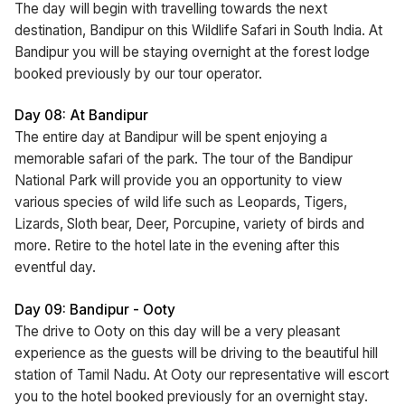
The day will begin with travelling towards the next
destination, Bandipur on this Wildlife Safari in South India. At
Bandipur you will be staying overnight at the forest lodge
booked previously by our tour operator.
Day 08: At Bandipur
The entire day at Bandipur will be spent enjoying a
memorable safari of the park. The tour of the Bandipur
National Park will provide you an opportunity to view
various species of wild life such as Leopards, Tigers,
Lizards, Sloth bear, Deer, Porcupine, variety of birds and
more. Retire to the hotel late in the evening after this
eventful day.
Day 09: Bandipur - Ooty
The drive to Ooty on this day will be a very pleasant
experience as the guests will be driving to the beautiful hill
station of Tamil Nadu. At Ooty our representative will escort
you to the hotel booked previously for an overnight stay.