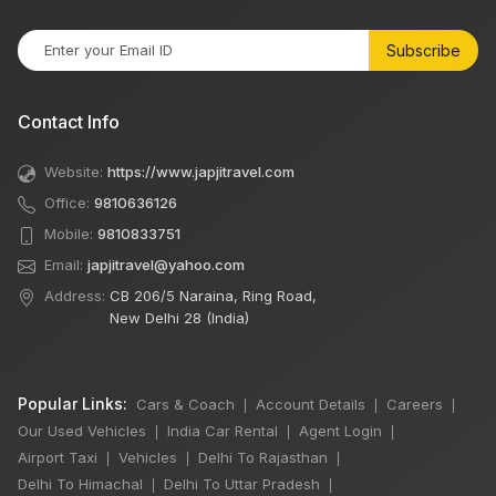
Subscribe
Contact Info
Website:
https://www.japjitravel.com
Office:
9810636126
Mobile:
9810833751
Email:
japjitravel@yahoo.com
Address:
CB 206/5 Naraina, Ring Road,
New Delhi 28 (India)
Popular Links:
Cars & Coach
Account Details
Careers
|
|
|
Our Used Vehicles
India Car Rental
Agent Login
|
|
|
Airport Taxi
Vehicles
Delhi To Rajasthan
|
|
|
Delhi To Himachal
Delhi To Uttar Pradesh
|
|