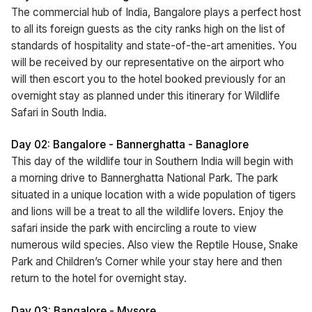
The commercial hub of India, Bangalore plays a perfect host
to all its foreign guests as the city ranks high on the list of
standards of hospitality and state-of-the-art amenities. You
will be received by our representative on the airport who
will then escort you to the hotel booked previously for an
overnight stay as planned under this itinerary for Wildlife
Safari in South India.
Day 02: Bangalore - Bannerghatta - Banaglore
This day of the wildlife tour in Southern India will begin with
a morning drive to Bannerghatta National Park. The park
situated in a unique location with a wide population of tigers
and lions will be a treat to all the wildlife lovers. Enjoy the
safari inside the park with encircling a route to view
numerous wild species. Also view the Reptile House, Snake
Park and Children’s Corner while your stay here and then
return to the hotel for overnight stay.
Day 03: Bangalore - Mysore