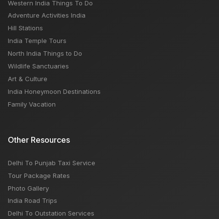
Western India Things To Do
Adventure Activities India
Hill Stations
India Temple Tours
North India Things to Do
Wildlife Sanctuaries
Art & Culture
India Honeymoon Destinations
Family Vacation
Other Resources
Delhi To Punjab Taxi Service
Tour Package Rates
Photo Gallery
India Road Trips
Delhi To Outstation Services