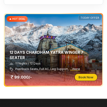
TODAY OFFER
🔥 HOT DEAL
12 DAYS CHARDHAM YATRA WINGER 7
SEATER
11 Nights / 12 Days
Pushback Seats, Full AC, Leg Support,
...more
99,000/-
Book Now