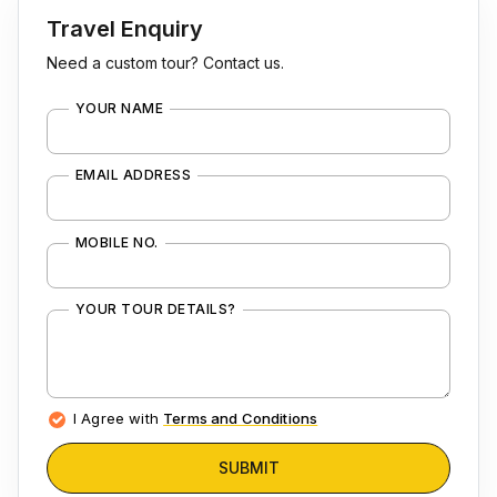
Travel Enquiry
Need a custom tour? Contact us.
YOUR NAME
EMAIL ADDRESS
MOBILE NO.
YOUR TOUR DETAILS?
I Agree with
Terms and Conditions
SUBMIT