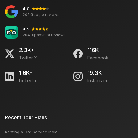
4.0
202 Google reviews
4.5
204 tripadvisor reviews
2.3K+
116K+
Twitter X
Facebook
1.6K+
19.3K
Linkedin
Instagram
Recent Tour Plans
Renting a Car Service India