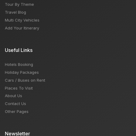
Tour By Theme
Travel Blog
Multi City Vehicles
Add Your Itinerary
Useful Links
Hotels Booking
Holiday Packages
Cars / Buses on Rent
Places To Visit
About Us
Contact Us
Other Pages
Newsletter