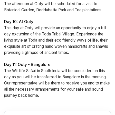
The afternoon at Ooty will be scheduled for a visit to
Botanical Garden, Doddabetta Park and Tea plantations.
Day 10: At Ooty
This day at Ooty will provide an opportunity to enjoy a full
day excursion of the Toda Tribal Village. Experience the
living style at Toda and their eco friendly ways of life, their
exquisite art of crating hand woven handicrafts and shawls
providing a glimpse of ancient times.
Day 11: Ooty - Bangalore
The Wildlife Safari in South India will be concluded on this
day as you will be transferred to Bangalore in the morning.
Our representative will be there to receive you and to make
all the necessary arrangements for your safe and sound
journey back home.