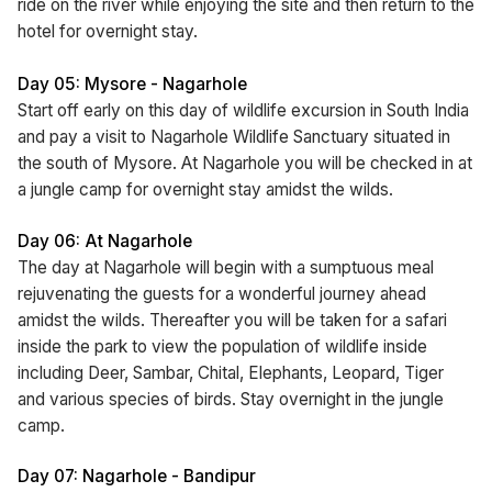
ride on the river while enjoying the site and then return to the
hotel for overnight stay.
Day 05: Mysore - Nagarhole
Start off early on this day of wildlife excursion in South India
and pay a visit to Nagarhole Wildlife Sanctuary situated in
the south of Mysore. At Nagarhole you will be checked in at
a jungle camp for overnight stay amidst the wilds.
Day 06: At Nagarhole
The day at Nagarhole will begin with a sumptuous meal
rejuvenating the guests for a wonderful journey ahead
amidst the wilds. Thereafter you will be taken for a safari
inside the park to view the population of wildlife inside
including Deer, Sambar, Chital, Elephants, Leopard, Tiger
and various species of birds. Stay overnight in the jungle
camp.
Day 07: Nagarhole - Bandipur