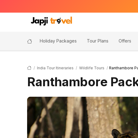
Holiday Packages
Tour Plans
Offers
India Tour Itineraries
Wildlife Tours
Ranthambore P
Ranthambore Pac