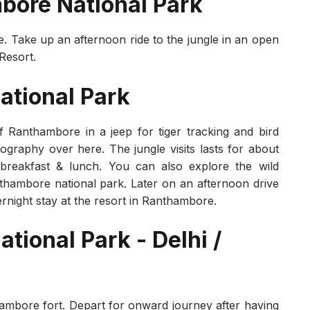
mbore National Park
e. Take up an afternoon ride to the jungle in an open
 Resort.
ational Park
f Ranthambore in a jeep for tiger tracking and bird
tography over here. The jungle visits lasts for about
 breakfast & lunch. You can also explore the wild
thambore national park. Later on an afternoon drive
vernight stay at the resort in Ranthambore.
tional Park - Delhi /
hambore fort. Depart for onward journey after having