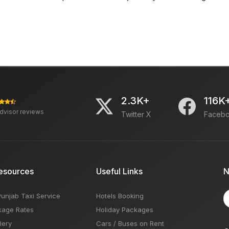
2.3K+
116K
advisor reviews
Twitter X
Faceb
esources
Useful Links
N
Punjab Taxi Service
Hotels Booking
kage Rates
Holiday Packages
lery
Cars / Buses on Rent