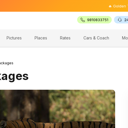
🔥 Golden Triangle 
9810833751
2
Pictures
Places
Rates
Cars & Coach
Mo
ackages
kages