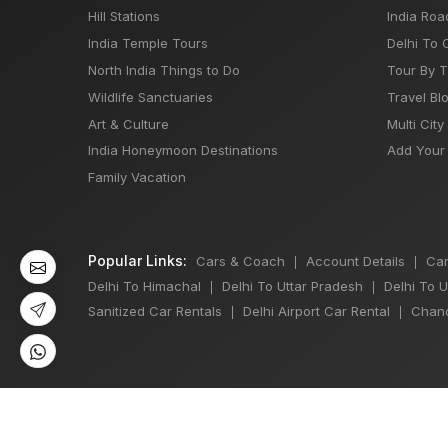
Hill Stations
India Roa
India Temple Tours
Delhi To 
North India Things to Do
Tour By 
Wildlife Sanctuaries
Travel Bl
Art & Culture
Multi City
India Honeymoon Destinations
Add Your 
Family Vacation
Popular Links:
Cars & Coach
Account Details
Car
|
|
Delhi To Himachal
Delhi To Uttar Pradesh
Delhi To 
|
|
Sanitized Car Rentals
Delhi Airport Car Rental
Chand
|
|
©
All Copyright 2013 - 2026 Reserved by
Japji Travel Pvt Ltd