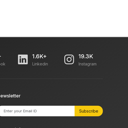
+
1.6K+
19.3K
ook
Linkedin
Instagram
ewsletter
Subscribe