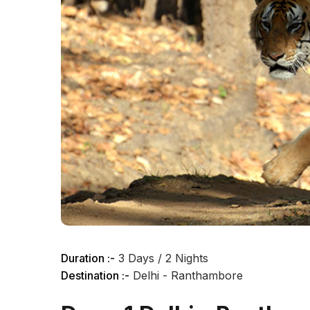
Duration :-
3 Days / 2 Nights
Destination :-
Delhi - Ranthambore