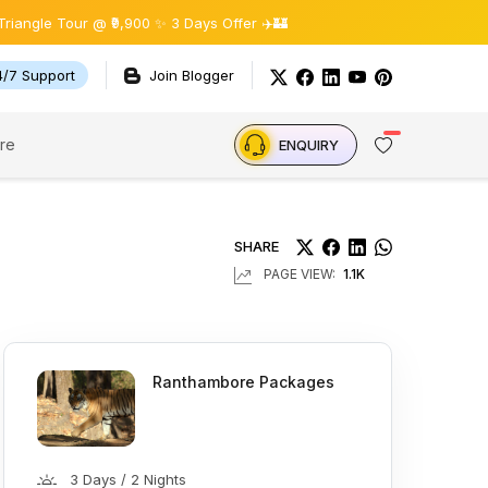
Tour @ ₹9,900 ✨ 3 Days Offer ✈️🏰
4/7 Support
Join Blogger
re
ENQUIRY
SHARE
PAGE VIEW:
1.1K
Ranthambore Packages
3 Days / 2 Nights