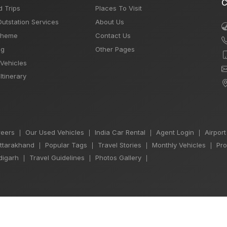
C
d Trips
Places To Visit
Outstation Services
About Us
Theme
Contact Us
og
Other Pages
 Vehicles
Itinerary
eers
Our Used Vehicles
India Car Rental
Agent Login
Airport
|
|
|
|
Uttarakhand
Popular Tags
Travel Stories
Monthly Vehicles
Pro
|
|
|
|
igarh
Travel Guidelines
Photos Gallery
|
|
|