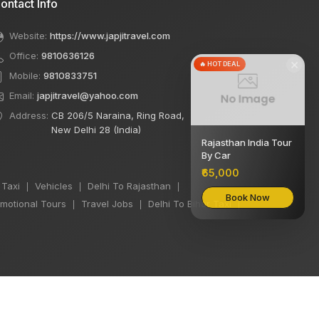
ontact Info
Website:
https://www.japjitravel.com
Office:
9810636126
×
🔥 HOT DEAL
Mobile:
9810833751
Email:
japjitravel@yahoo.com
Address:
CB 206/5 Naraina, Ring Road,
New Delhi 28 (India)
Rajasthan India Tour
By Car
₹65,000
 Taxi
Vehicles
Delhi To Rajasthan
|
|
|
Book Now
motional Tours
Travel Jobs
Delhi To Bihar Taxi
|
|
|
We accept: