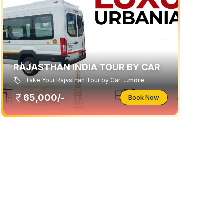
RAJASTHAN INDIA TOUR BY CAR
Take Your Rajasthan Tour by Car
...more
65,000/-
Book Now