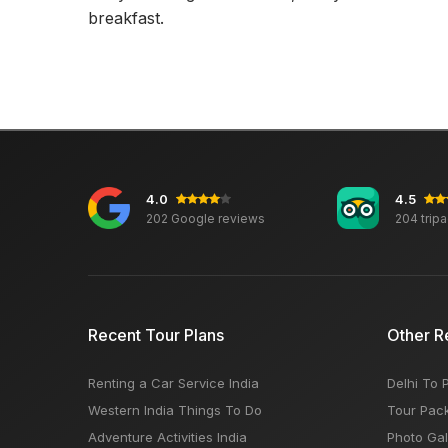
breakfast.
4.0
4.5
202 Google reviews
204 trip
Recent Tour Plans
Other R
Renting a Car Service India
Delhi To 
Western India Things To Do
Tour Pac
Adventure Activities India
Photo Gal