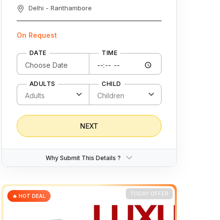
Delhi - Ranthambore
On Request
DATE
TIME
ADULTS
CHILD
NEXT
Why Submit This Details ?
TODAY OFFER
🔥 HOT DEAL