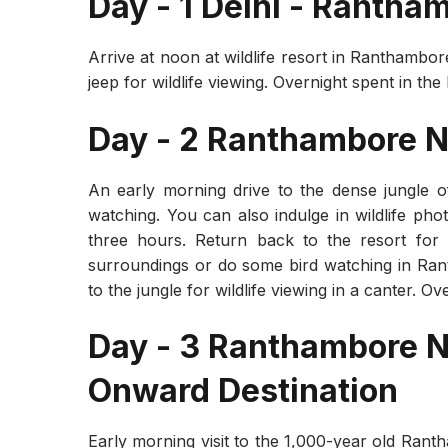
Day - 1 Delhi - Rantha
Arrive at noon at wildlife resort in Ranthambor
jeep for wildlife viewing. Overnight spent in the
Day - 2 Ranthambore N
An early morning drive to the dense jungle o
watching. You can also indulge in wildlife pho
three hours. Return back to the resort for
surroundings or do some bird watching in Ran
to the jungle for wildlife viewing in a canter. O
Day - 3 Ranthambore Na
Onward Destination
Early morning visit to the 1,000-year old Rant