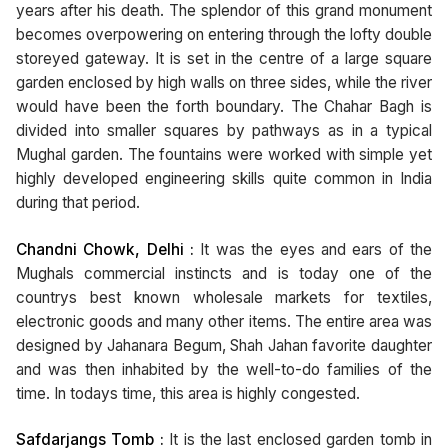
years after his death. The splendor of this grand monument
becomes overpowering on entering through the lofty double
storeyed gateway. It is set in the centre of a large square
garden enclosed by high walls on three sides, while the river
would have been the forth boundary. The Chahar Bagh is
divided into smaller squares by pathways as in a typical
Mughal garden. The fountains were worked with simple yet
highly developed engineering skills quite common in India
during that period.
Chandni Chowk, Delhi :
It was the eyes and ears of the
Mughals commercial instincts and is today one of the
countrys best known wholesale markets for textiles,
electronic goods and many other items. The entire area was
designed by Jahanara Begum, Shah Jahan favorite daughter
and was then inhabited by the well-to-do families of the
time. In todays time, this area is highly congested.
Safdarjangs Tomb :
It is the last enclosed garden tomb in