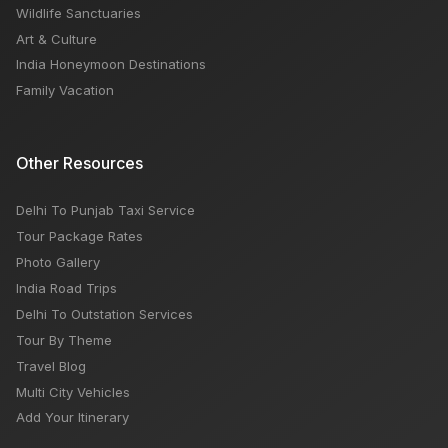
Wildlife Sanctuaries
Art & Culture
India Honeymoon Destinations
Family Vacation
Other Resources
Delhi To Punjab Taxi Service
Tour Package Rates
Photo Gallery
India Road Trips
Delhi To Outstation Services
Tour By Theme
Travel Blog
Multi City Vehicles
Add Your Itinerary