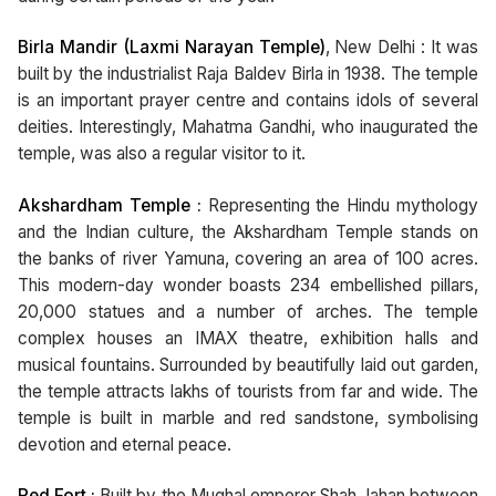
Birla Mandir (Laxmi Narayan Temple)
, New Delhi : It was
built by the industrialist Raja Baldev Birla in 1938. The temple
is an important prayer centre and contains idols of several
deities. Interestingly, Mahatma Gandhi, who inaugurated the
temple, was also a regular visitor to it.
Akshardham Temple :
Representing the Hindu mythology
and the Indian culture, the Akshardham Temple stands on
the banks of river Yamuna, covering an area of 100 acres.
This modern-day wonder boasts 234 embellished pillars,
20,000 statues and a number of arches. The temple
complex houses an IMAX theatre, exhibition halls and
musical fountains. Surrounded by beautifully laid out garden,
the temple attracts lakhs of tourists from far and wide. The
temple is built in marble and red sandstone, symbolising
devotion and eternal peace.
Red Fort :
Built by the Mughal emperor Shah Jahan between