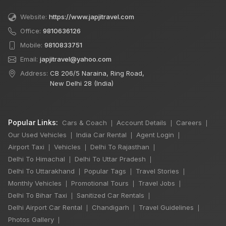
Website:
https://www.japjitravel.com
Office:
9810636126
Mobile:
9810833751
Email:
japjitravel@yahoo.com
Address:
CB 206/5 Naraina, Ring Road,
New Delhi 28 (India)
Popular Links:
Cars & Coach
Account Details
Careers
|
|
|
Our Used Vehicles
India Car Rental
Agent Login
|
|
|
Airport Taxi
Vehicles
Delhi To Rajasthan
|
|
|
Delhi To Himachal
Delhi To Uttar Pradesh
|
|
Delhi To Uttarakhand
Popular Tags
Travel Stories
|
|
|
Monthly Vehicles
Promotional Tours
Travel Jobs
|
|
|
Delhi To Bihar Taxi
Sanitized Car Rentals
|
|
Delhi Airport Car Rental
Chandigarh
Travel Guidelines
|
|
|
Photos Gallery
|