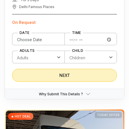
Delhi Famous Places
On Request
DATE
TIME
ADULTS
CHILD
NEXT
Why Submit This Details ?
TODAY OFFER
🔥 HOT DEAL