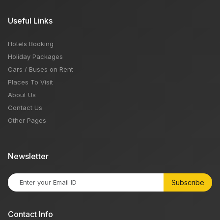
Useful Links
Hotels Booking
Holiday Packages
Cars / Buses on Rent
Places To Visit
About Us
Contact Us
Other Pages
Newsletter
Subscribe
Contact Info