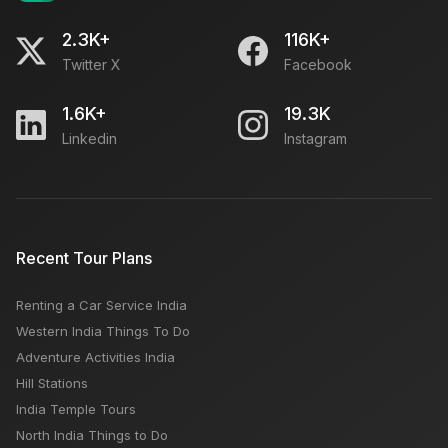
2.3K+
116K+
Twitter X
Facebook
1.6K+
19.3K
Linkedin
Instagram
Recent Tour Plans
Renting a Car Service India
Western India Things To Do
Adventure Activities India
Hill Stations
India Temple Tours
North India Things to Do