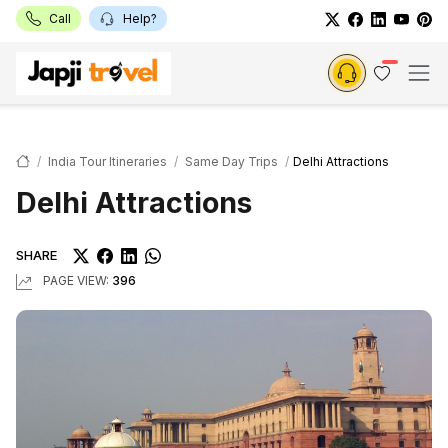
Call
Help?
India Tour Itineraries
Same Day Trips
Delhi Attractions
Delhi Attractions
SHARE
PAGE VIEW:
396