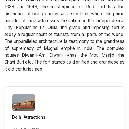
1638 and 1648, the masterpiece of Red Fort has the
distinction of being chosen as a site from where the prime
minister of India addresses the nation on the Independence
Day. Popular as Lal Quila, the grand and imposing fort is
today a regular haunt of tourists from all parts of the world.
The unparalleled architecture is testimony to the grandness
of supremacy of Mughal empire in India. The complex
houses Diwan-i-Am, Diwan-i-Khas, the Moti Masjid, the
Shahi Burj etc. The fort stands as dignified and grandiose as
it did centuries ago.
Delhi Attractions
1 to 3 Days