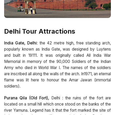
Delhi Tour Attractions
India Gate, Delhi
: the 42 metre high, free standing arch,
popularly known as India Gate, was designed by Luytens
and built in 19111. It was originally called All India War
Memorial in memory of the 90,000 Soldiers of the Indian
Army who died in World War I. The names of the soldiers
are inscribed all along the walls of the arch. In1971, an eternal
flame was lit here to honour the Amar Jawan (immortal
soldiers).
Purana Qila (Old Fort),
Delhi : the ruins of the fort are
located on a small hill which once stood on the banks of the
river Yamuna. Legend has it that the fort marked the site of