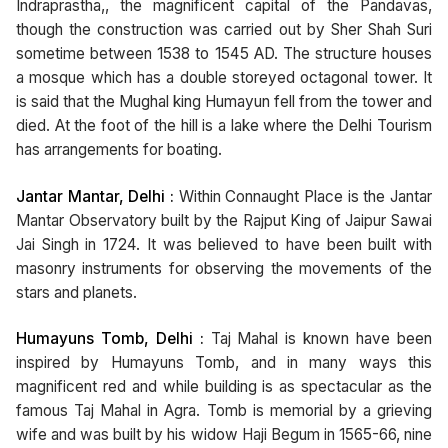
Indraprastha,, the magnificent capital of the Pandavas,
though the construction was carried out by Sher Shah Suri
sometime between 1538 to 1545 AD. The structure houses
a mosque which has a double storeyed octagonal tower. It
is said that the Mughal king Humayun fell from the tower and
died. At the foot of the hill is a lake where the Delhi Tourism
has arrangements for boating.
Jantar Mantar, Delhi :
Within Connaught Place is the Jantar
Mantar Observatory built by the Rajput King of Jaipur Sawai
Jai Singh in 1724. It was believed to have been built with
masonry instruments for observing the movements of the
stars and planets.
Humayuns Tomb, Delhi :
Taj Mahal is known have been
inspired by Humayuns Tomb, and in many ways this
magnificent red and while building is as spectacular as the
famous Taj Mahal in Agra. Tomb is memorial by a grieving
wife and was built by his widow Haji Begum in 1565-66, nine