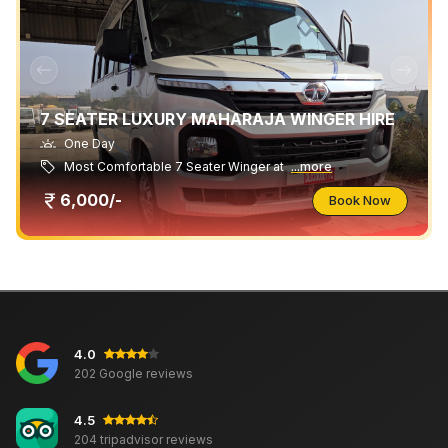
7 SEATER LUXURY MAHARAJA WINGER HIRE
One Day
Most Comfortable 7 Seater Winger at
...more
6,000/-
Book Now
4.0
202 Google reviews
4.5
204 tripadvisor reviews