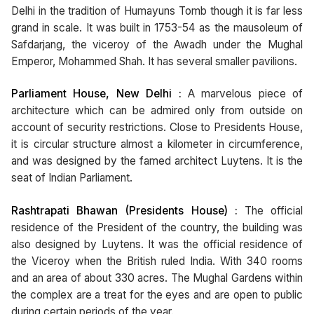
Delhi in the tradition of Humayuns Tomb though it is far less
grand in scale. It was built in 1753-54 as the mausoleum of
Safdarjang, the viceroy of the Awadh under the Mughal
Emperor, Mohammed Shah. It has several smaller pavilions.
Parliament House, New Delhi :
A marvelous piece of
architecture which can be admired only from outside on
account of security restrictions. Close to Presidents House,
it is circular structure almost a kilometer in circumference,
and was designed by the famed architect Luytens. It is the
seat of Indian Parliament.
Rashtrapati Bhawan (Presidents House) :
The official
residence of the President of the country, the building was
also designed by Luytens. It was the official residence of
the Viceroy when the British ruled India. With 340 rooms
and an area of about 330 acres. The Mughal Gardens within
the complex are a treat for the eyes and are open to public
during certain periods of the year.