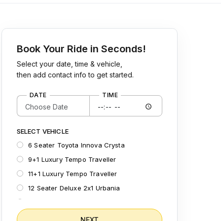
Book Your Ride in Seconds!
Select your date, time & vehicle,
then add contact info to get started.
DATE
TIME
SELECT VEHICLE
6 Seater Toyota Innova Crysta
9+1 Luxury Tempo Traveller
11+1 Luxury Tempo Traveller
12 Seater Deluxe 2x1 Urbania
15 Seater Deluxe 2x1 Urbania
12 Seater Semi Sleeper Maharaja Tempo
NEXT