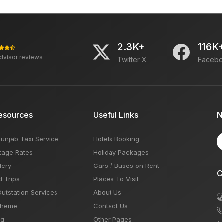
2.3K+
116K
advisor reviews
Twitter X
Faceb
esources
Useful Links
N
Punjab Taxi Service
Hotels Booking
kage Rates
Holiday Packages
lery
Cars / Buses on Rent
C
d Trips
Places To Visit
Outstation Services
About Us
Theme
Contact Us
og
Other Pages