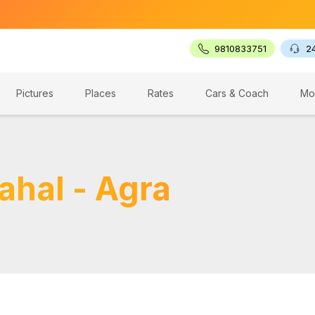
🔥 G
9810833751
2
Pictures
Places
Rates
Cars & Coach
Mo
ahal - Agra