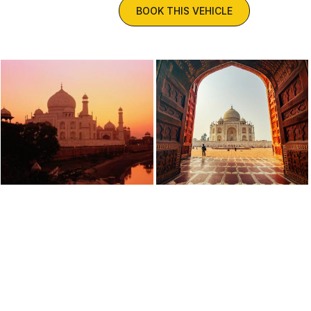
BOOK THIS VEHICLE