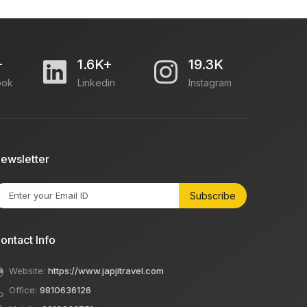
+
1.6K+
19.3K
ook
Linkedin
Instagram
ewsletter
Subscribe
ontact Info
Website:
https://www.japjitravel.com
Office:
9810636126