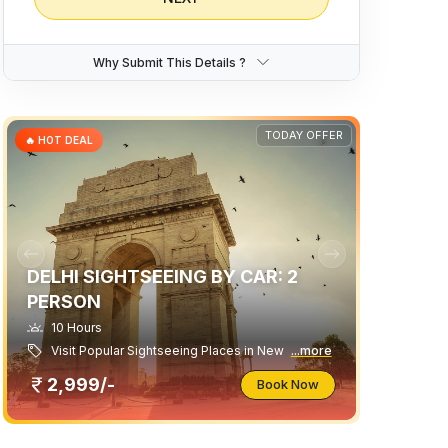
Traveller
Swift Dzire
Why Submit This Details ?
8 Seater Luxury 1x1 Maharaja Winger
9 Seater Premium Maharaja 1x1 Urbania
Suzuki Ertiga
TODAY OFFER
🔥 HOT DEAL
DELHI SIGHTSEEING BY CAR: 2
PERSON
10 Hours
Visit Popular Sightseeing Places in New
...more
2,999/-
Book Now