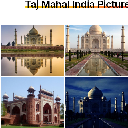
Taj Mahal India Pictur