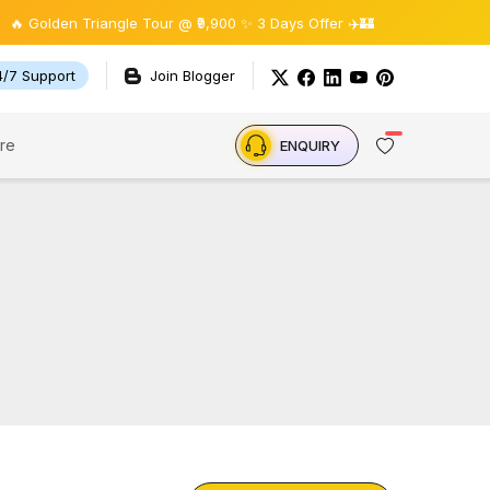
olden Triangle Tour @ ₹9,900 ✨ 3 Days Offer ✈️🏰
4/7 Support
Join Blogger
re
ENQUIRY