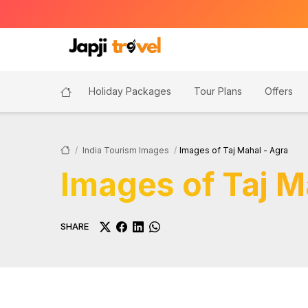
Holiday Packages
Tour Plans
Offers
India Tourism Images
Images of Taj Mahal - Agra
Images of Taj M
SHARE