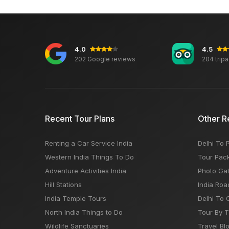
4.0
4.5
202 Google reviews
204 trip
Recent Tour Plans
Other R
Renting a Car Service India
Delhi To 
Western India Things To Do
Tour Pac
Adventure Activities India
Photo Gal
Hill Stations
India Roa
India Temple Tours
Delhi To 
North India Things to Do
Tour By 
Wildlife Sanctuaries
Travel Bl