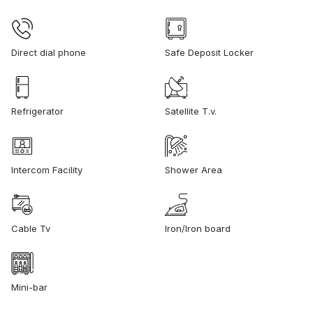
Direct dial phone
Safe Deposit Locker
Refrigerator
Satellite T.v.
Intercom Facility
Shower Area
Cable Tv
Iron/Iron board
Mini-bar