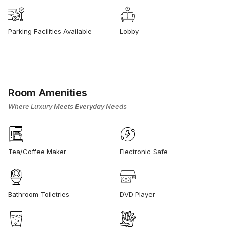
Parking Facilities Available
Lobby
Room Amenities
Where Luxury Meets Everyday Needs
Tea/Coffee Maker
Electronic Safe
Bathroom Toiletries
DVD Player