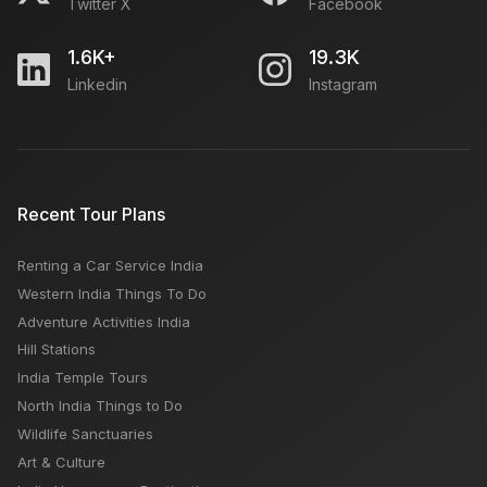
Twitter X
Facebook
1.6K+
19.3K
Linkedin
Instagram
Recent Tour Plans
Renting a Car Service India
Western India Things To Do
Adventure Activities India
Hill Stations
India Temple Tours
North India Things to Do
Wildlife Sanctuaries
Art & Culture