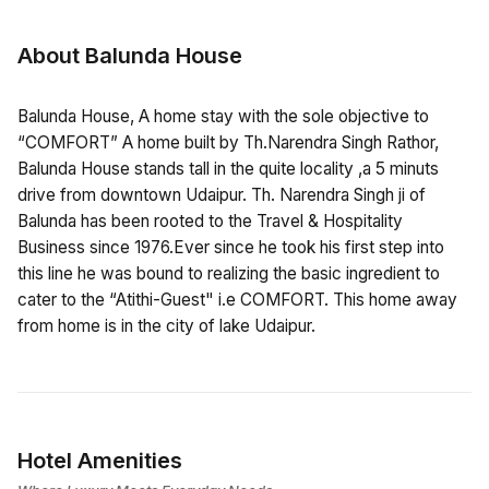
About Balunda House
Balunda House, A home stay with the sole objective to
“COMFORT” A home built by Th.Narendra Singh Rathor,
Balunda House stands tall in the quite locality ,a 5 minuts
drive from downtown Udaipur. Th. Narendra Singh ji of
Balunda has been rooted to the Travel & Hospitality
Business since 1976.Ever since he took his first step into
this line he was bound to realizing the basic ingredient to
cater to the “Atithi-Guest" i.e COMFORT. This home away
from home is in the city of lake Udaipur.
Hotel Amenities