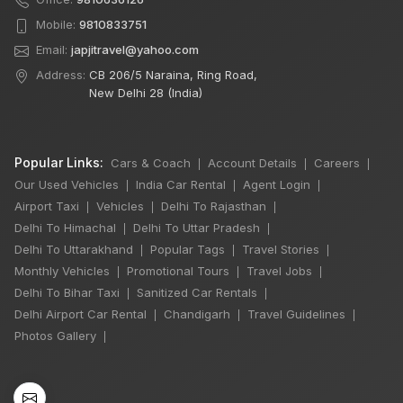
Mobile:
9810833751
Email:
japjitravel@yahoo.com
Address:
CB 206/5 Naraina, Ring Road,
New Delhi 28 (India)
Popular Links:
Cars & Coach
Account Details
Careers
|
|
|
Our Used Vehicles
India Car Rental
Agent Login
|
|
|
Airport Taxi
Vehicles
Delhi To Rajasthan
|
|
|
Delhi To Himachal
Delhi To Uttar Pradesh
|
|
Delhi To Uttarakhand
Popular Tags
Travel Stories
|
|
|
Monthly Vehicles
Promotional Tours
Travel Jobs
|
|
|
Delhi To Bihar Taxi
Sanitized Car Rentals
|
|
Delhi Airport Car Rental
Chandigarh
Travel Guidelines
|
|
|
×
🔥 HOT DEAL
Photos Gallery
|
Rajasthan India