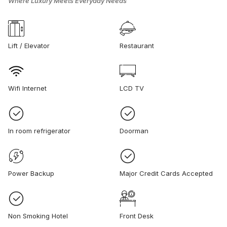
Where Luxury Meets Everyday Needs
Lift / Elevator
Restaurant
Wifi Internet
LCD TV
In room refrigerator
Doorman
Power Backup
Major Credit Cards Accepted
Non Smoking Hotel
Front Desk