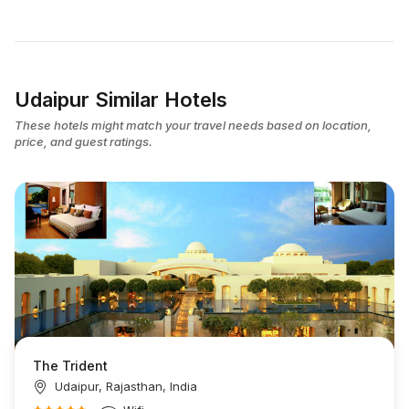
Udaipur Similar Hotels
These hotels might match your travel needs based on location,
price, and guest ratings.
The Trident
Udaipur, Rajasthan, India