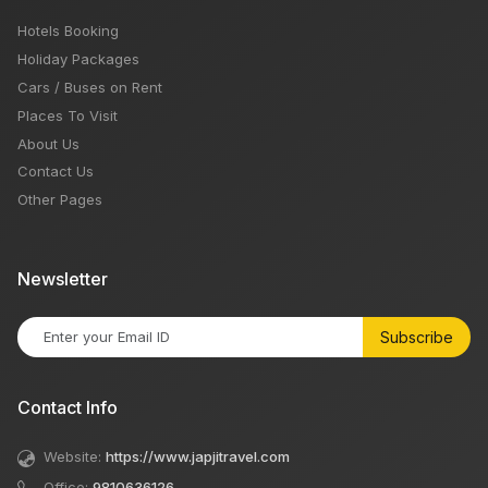
Hotels Booking
Holiday Packages
Cars / Buses on Rent
Places To Visit
About Us
Contact Us
Other Pages
Newsletter
Subscribe
Contact Info
Website:
https://www.japjitravel.com
Office:
9810636126