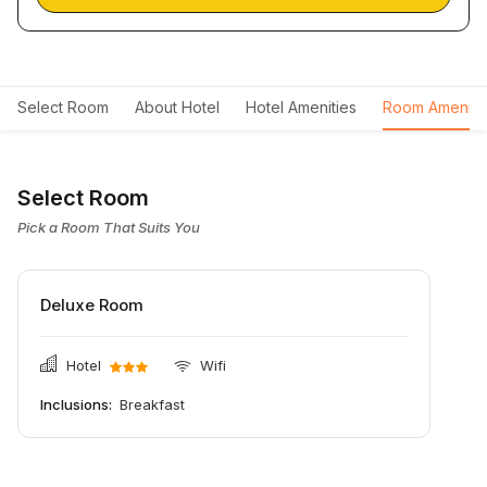
Select Room
About Hotel
Hotel Amenities
Room Ameniti
Select Room
Pick a Room That Suits You
Deluxe Room
Hotel
Wifi
Inclusions:
Breakfast