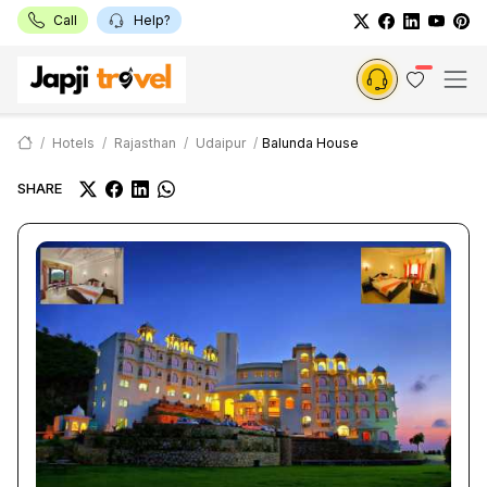
Call
Help?
Hotels
Rajasthan
Udaipur
Balunda House
SHARE