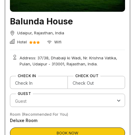
Balunda House
Udaipur, Rajasthan, India
Hotel
Wifi
Address: 37/38, Dhabaiji ki Wadi, Nr. Krishna Vatika,
Pulan, Udaipur - 313001, Rajasthan, India.
CHECK IN
CHECK OUT
GUEST
Room (Recommended For You)
Deluxe Room
BOOK NOW