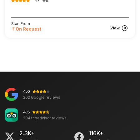
Wifi
Start From
View
On Request
4.0
202 Google reviews
4.5
204 tripadvisor reviews
2.3K+
116K+