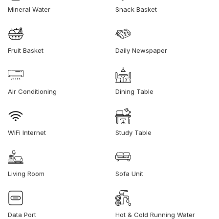
Mineral Water
Snack Basket
Fruit Basket
Daily Newspaper
Air Conditioning
Dining Table
WiFi Internet
Study Table
Living Room
Sofa Unit
Data Port
Hot & Cold Running Water