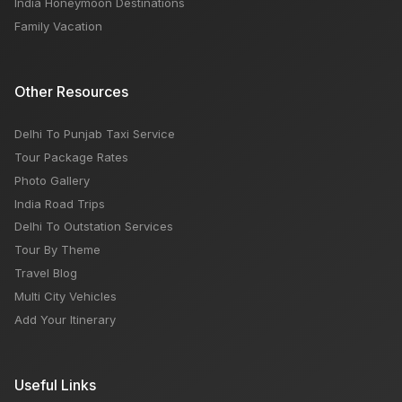
India Honeymoon Destinations
Family Vacation
Other Resources
Delhi To Punjab Taxi Service
Tour Package Rates
Photo Gallery
India Road Trips
Delhi To Outstation Services
Tour By Theme
Travel Blog
Multi City Vehicles
Add Your Itinerary
Useful Links