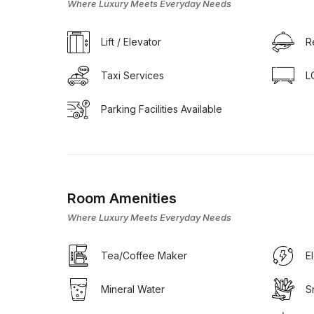
Where Luxury Meets Everyday Needs
Lift / Elevator
R
Taxi Services
L
Parking Facilities Available
Room Amenities
Where Luxury Meets Everyday Needs
Tea/Coffee Maker
E
Mineral Water
S