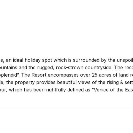
, an ideal holiday spot which is surrounded by the unspoi
untains and the rugged, rock-strewn countryside. The resor
st splendid”. The Resort encompasses over 25 acres of land 
e, the property provides beautiful views of the rising & sett
pur, which has been rightfully defined as “Venice of the East