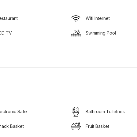
estaurant
Wifi Internet
CD TV
Swimming Pool
lectronic Safe
Bathroom Toiletries
nack Basket
Fruit Basket