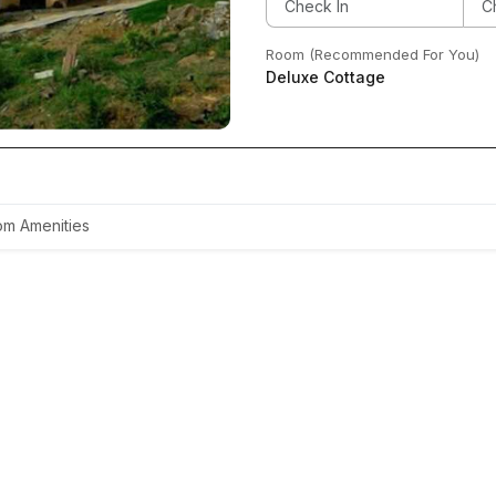
Room (Recommended For You)
Deluxe Cottage
m Amenities