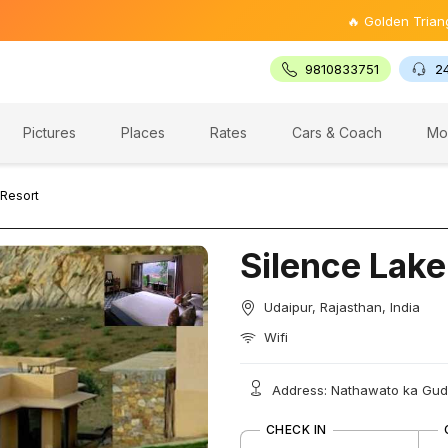
🔥 Golden Triangle Tour @
9810833751
2
Pictures
Places
Rates
Cars & Coach
Mo
 Resort
Silence Lake
Udaipur, Rajasthan, India
Wifi
Address: Nathawato ka Guda,
CHECK IN