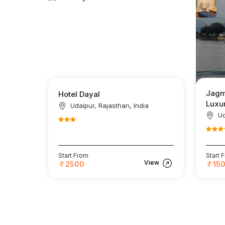
Jagm
Hotel Dayal
Luxur
Udaipur, Rajasthan, India
Ud
Start From
Start 
View
2500
15