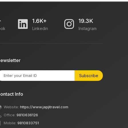
+
1.6K+
19.3K
ook
Linkedin
Instagram
ewsletter
Subscribe
ontact Info
Website:
https://www.japjitravel.com
Office:
9810636126
Mobile:
9810833751