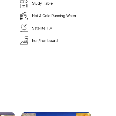
Study Table
Hot & Cold Running Water
Satellite T.v.
Iron/Iron board