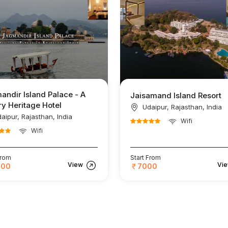
andir Island Palace - A
Jaisamand Island Resort
y Heritage Hotel
Udaipur, Rajasthan, India
aipur, Rajasthan, India
Wifi
Wifi
From
Start From
View
Vi
000
7000