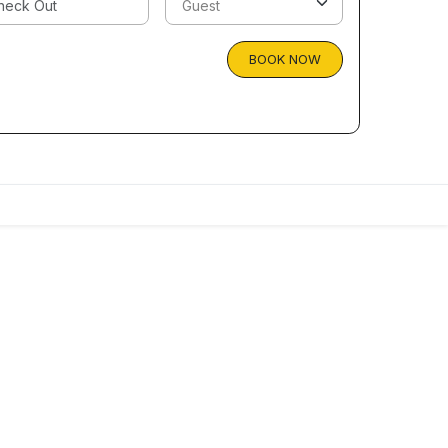
BOOK NOW