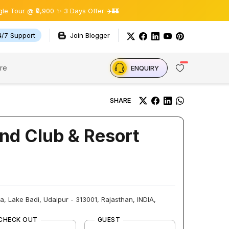
 ₹9,900 ✨ 3 Days Offer ✈️🏰
4/7 Support
Join Blogger
re
ENQUIRY
SHARE
nd Club & Resort
 Lake Badi, Udaipur - 313001, Rajasthan, INDIA,
CHECK OUT
GUEST