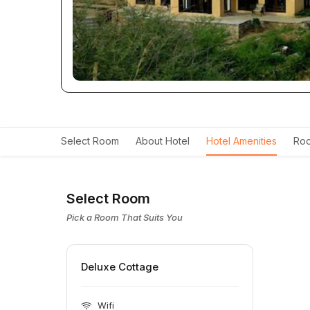
Select Room
About Hotel
Hotel Amenities
Roo
Select Room
Pick a Room That Suits You
Deluxe Cottage
Wifi