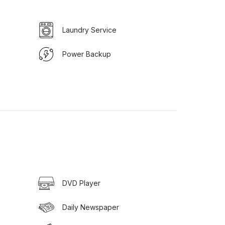
Laundry Service
Power Backup
DVD Player
Daily Newspaper