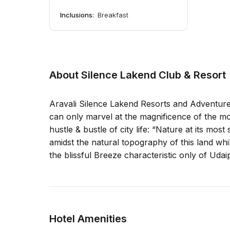
Inclusions:
Breakfast
About Silence Lakend Club & Resort
Aravali Silence Lakend Resorts and Adventures
can only marvel at the magnificence of the mo
hustle & bustle of city life: “Nature at its mo
amidst the natural topography of this land whil
the blissful Breeze characteristic only of Udai
Hotel Amenities