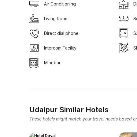
Air Conditioning
D
Living Room
S
Direct dial phone
S
Intercom Facility
S
Mini-bar
Udaipur Similar Hotels
These hotels might match your travel needs based on 