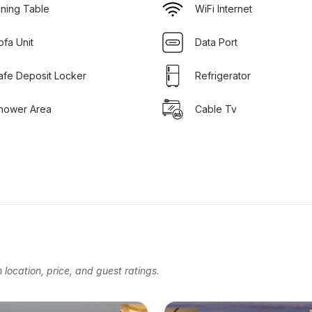
ining Table
WiFi Internet
ofa Unit
Data Port
afe Deposit Locker
Refrigerator
hower Area
Cable Tv
location, price, and guest ratings.