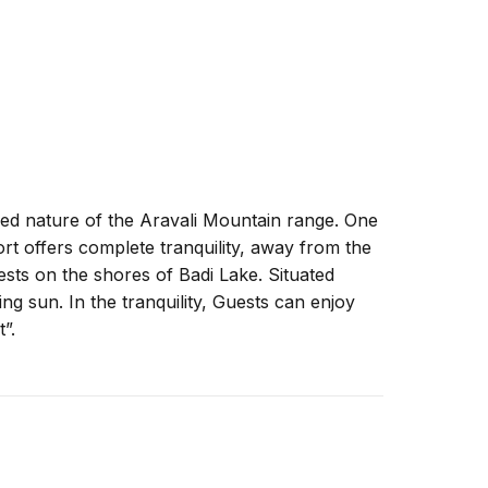
led nature of the Aravali Mountain range. One
t offers complete tranquility, away from the
rests on the shores of Badi Lake. Situated
ing sun. In the tranquility, Guests can enjoy
”.