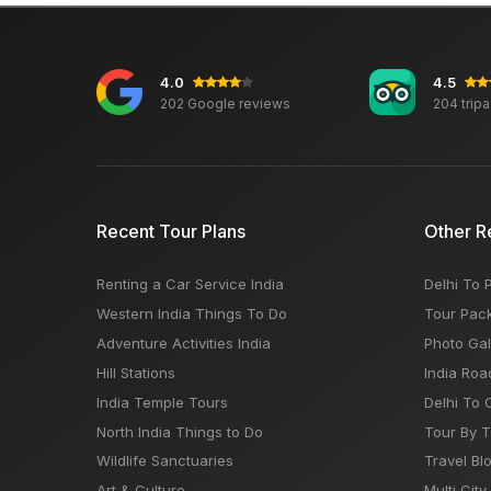
4.0
4.5
202 Google reviews
204 trip
Recent Tour Plans
Other R
Renting a Car Service India
Delhi To 
Western India Things To Do
Tour Pac
Adventure Activities India
Photo Gal
Hill Stations
India Roa
India Temple Tours
Delhi To 
North India Things to Do
Tour By 
Wildlife Sanctuaries
Travel Bl
Art & Culture
Multi City