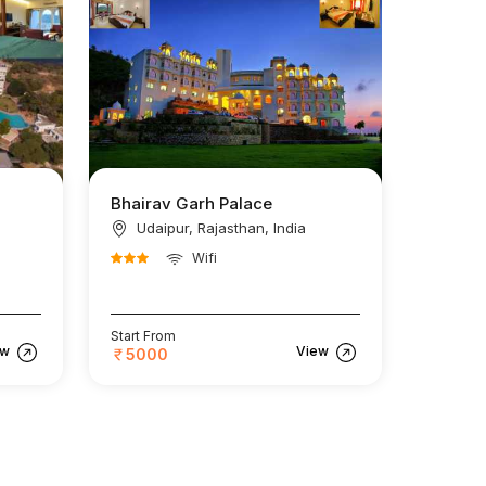
Bhairav Garh Palace
Udaipur, Rajasthan, India
Wifi
Start From
ew
View
5000