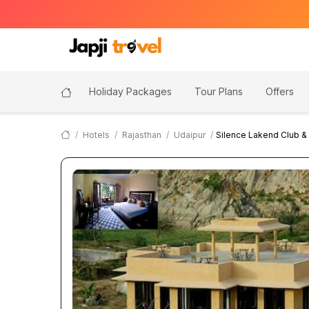
Holiday Packages
Tour Plans
Offers
Hotels
Rajasthan
Udaipur
Silence Lakend Club &