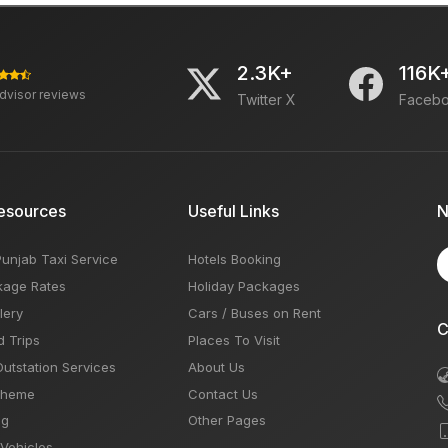
2.3K+
116K
advisor reviews
Twitter X
Faceb
esources
Useful Links
N
Punjab Taxi Service
Hotels Booking
kage Rates
Holiday Packages
lery
Cars / Buses on Rent
C
d Trips
Places To Visit
Outstation Services
About Us
Theme
Contact Us
og
Other Pages
 Vehicles