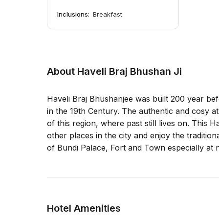
Inclusions:
Breakfast
About Haveli Braj Bhushan Ji
Haveli Braj Bhushanjee was built 200 year be
in the 19th Century. The authentic and cosy atm
of this region, where past still lives on. This H
other places in the city and enjoy the tradition
of Bundi Palace, Fort and Town especially at n
Hotel Amenities