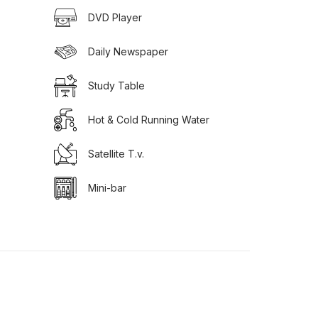
DVD Player
Daily Newspaper
Study Table
Hot & Cold Running Water
Satellite T.v.
Mini-bar