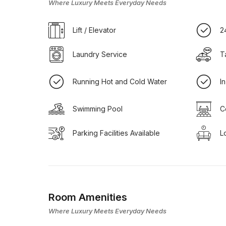
Where Luxury Meets Everyday Needs
Lift / Elevator
2
Laundry Service
T
Running Hot and Cold Water
I
Swimming Pool
C
Parking Facilities Available
L
Room Amenities
Where Luxury Meets Everyday Needs