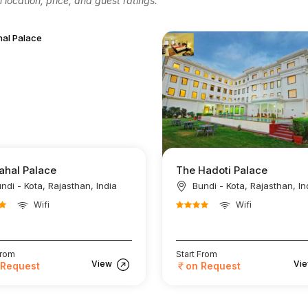
location, price, and guest ratings.
ahal Palace
The Hadoti Palace
ndi - Kota, Rajasthan, India
Bundi - Kota, Rajasthan, In
Wifi
Wifi
From
Start From
View
Vi
 Request
on Request