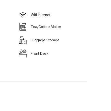
Wifi Internet
Tea/Coffee Maker
Luggage Storage
Front Desk