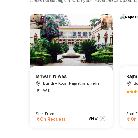
These hotels might match your travel needs based on 
Ishwari Niwas
Rajm
Bundi - Kota, Rajasthan, India
Bu
Wifi
Start From
Start 
View
On Request
On