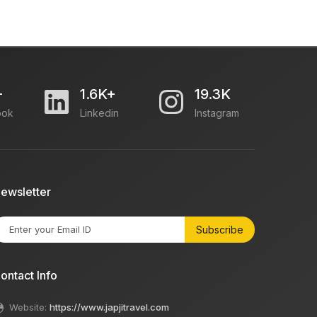
+
1.6K+
19.3K
ook
Linkedin
Instagram
ewsletter
Subscribe
ontact Info
Website:
https://www.japjitravel.com