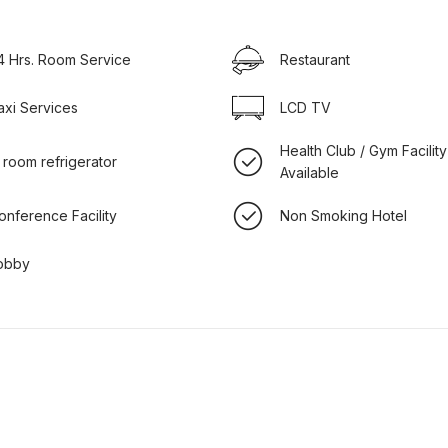
4 Hrs. Room Service
Restaurant
axi Services
LCD TV
Health Club / Gym Facility
n room refrigerator
Available
onference Facility
Non Smoking Hotel
obby