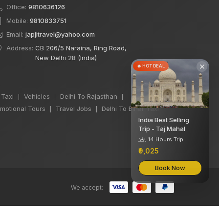
Office:
9810636126
Mobile:
9810833751
Email:
japjitravel@yahoo.com
Address:
CB 206/5 Naraina, Ring Road,
New Delhi 28 (India)
×
🔥 HOT DEAL
 Taxi
Vehicles
Delhi To Rajasthan
|
|
|
motional Tours
Travel Jobs
Delhi To Bihar Taxi
|
|
|
India Best Selling
Trip - Taj Mahal
14 Hours Trip
₹9,025
Book Now
We accept: