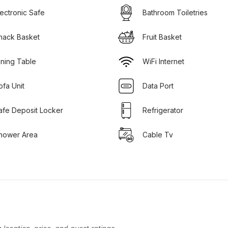
lectronic Safe
Bathroom Toiletries
nack Basket
Fruit Basket
ining Table
WiFi Internet
ofa Unit
Data Port
afe Deposit Locker
Refrigerator
hower Area
Cable Tv