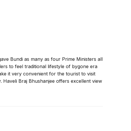
ave Bundi as many as four Prime Ministers all
s to feel traditional lifestyle of bygone era
ke it very convenient for the tourist to visit
ty. Haveli Braj Bhushanjee offers excellent view