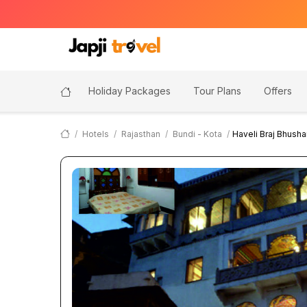
Holiday Packages
Tour Plans
Offers
Hotels
Rajasthan
Bundi - Kota
Haveli Braj Bhusha