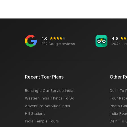
4.0
4.5
202 Google reviews
204 trip
Recent Tour Plans
Other R
Renting a Car Service India
Delhi To 
Western India Things To Do
Tour Pac
Adventure Activities India
Photo Gal
Hill Stations
India Roa
India Temple Tours
Delhi To 