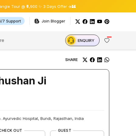
r @ ₹9,900 ✨ 3 Days Offer ✈️🏰
4/7 Support
Join Blogger
re
ENQUIRY
SHARE
Bhushan Ji
 Ayurvedic Hospital, Bundi, Rajasthan, India
CHECK OUT
GUEST