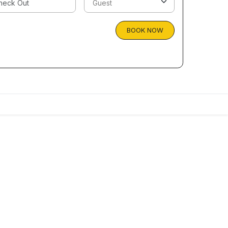
BOOK NOW