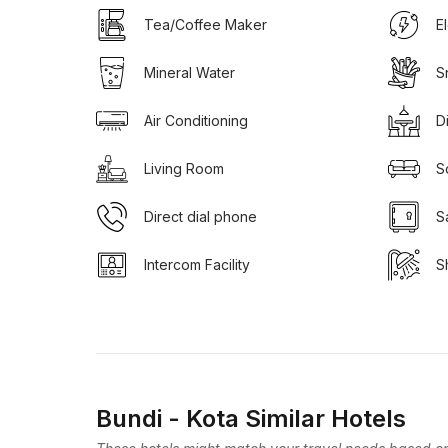
Tea/Coffee Maker
E
Mineral Water
S
Air Conditioning
D
Living Room
S
Direct dial phone
S
Intercom Facility
S
Bundi - Kota Similar Hotels