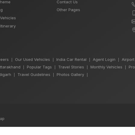
Theme
Contact Us
og
Other Pages
 Vehicles
Itinerary
eers
Our Used Vehicles
India Car Rental
Agent Login
Airport
|
|
|
|
Uttarakhand
Popular Tags
Travel Stories
Monthly Vehicles
Pro
|
|
|
|
igarh
Travel Guidelines
Photos Gallery
|
|
|
map