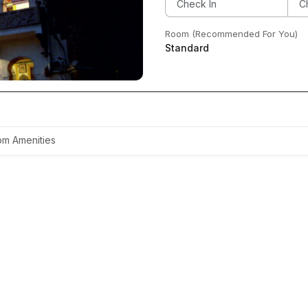
Room (Recommended For You)
Standard
m Amenities