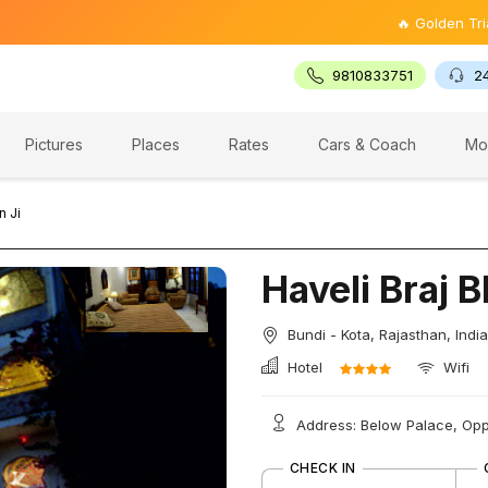
🔥 Golden Triangle Tou
9810833751
2
Pictures
Places
Rates
Cars & Coach
Mo
n Ji
Haveli Braj 
Bundi - Kota, Rajasthan, India
Hotel
Wifi
Address: Below Palace, Opp.
CHECK IN