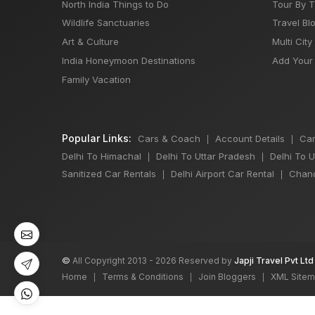
North India Things to Do
Tour By 
Wildlife Sanctuaries
Travel Bl
Art & Culture
Multi City
India Honeymoon Destinations
Add Your 
Family Vacation
Popular Links:
Cars & Coach
Account Details
Car
|
|
Delhi To Himachal
Delhi To Uttar Pradesh
Delhi To 
|
|
Sanitized Car Rentals
Delhi Airport Car Rental
Chand
|
|
©
All Copyright 2013 - 2026 Reserved by
Japji Travel Pvt Ltd
Home
Terms & Conditions
Join Bloggers
XML Site
|
|
|