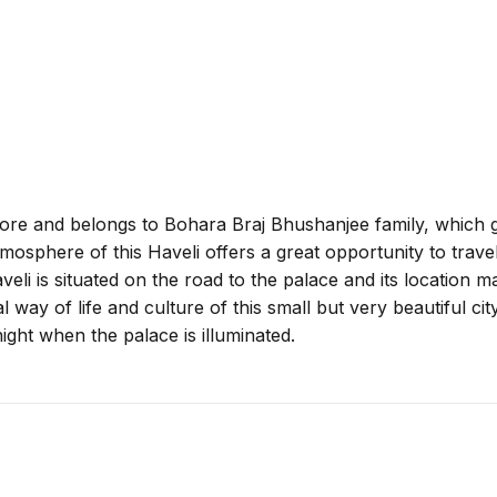
fore and belongs to Bohara Braj Bhushanjee family, which g
osphere of this Haveli offers a great opportunity to traveler
aveli is situated on the road to the palace and its location ma
al way of life and culture of this small but very beautiful ci
ight when the palace is illuminated.