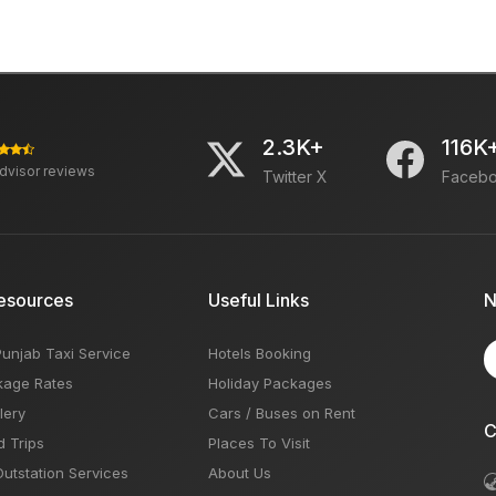
2.3K+
116K
advisor reviews
Twitter X
Faceb
esources
Useful Links
N
Punjab Taxi Service
Hotels Booking
kage Rates
Holiday Packages
lery
Cars / Buses on Rent
C
d Trips
Places To Visit
Outstation Services
About Us