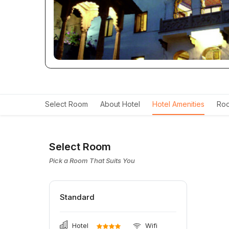
Select Room
About Hotel
Hotel Amenities
Roo
Select Room
Pick a Room That Suits You
Standard
Hotel
Wifi