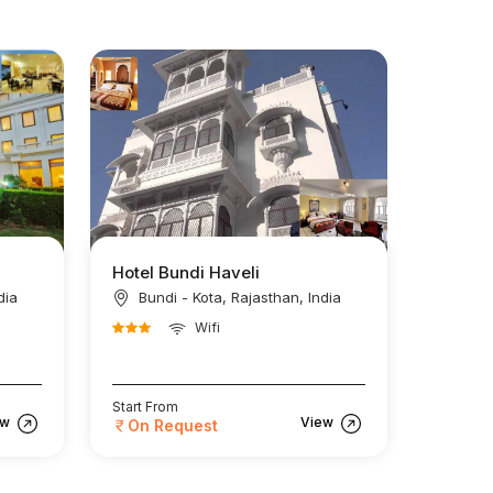
Hotel Bundi Haveli
dia
Bundi - Kota, Rajasthan, India
Wifi
Start From
ew
View
On Request