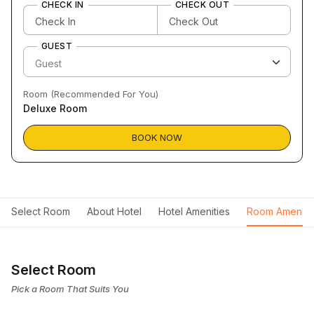
CHECK IN
CHECK OUT
GUEST
Room (Recommended For You)
Deluxe Room
BOOK NOW
Select Room
About Hotel
Hotel Amenities
Room Ameniti
Select Room
Pick a Room That Suits You