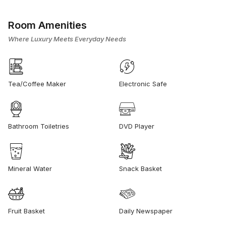
Room Amenities
Where Luxury Meets Everyday Needs
Tea/Coffee Maker
Electronic Safe
Bathroom Toiletries
DVD Player
Mineral Water
Snack Basket
Fruit Basket
Daily Newspaper