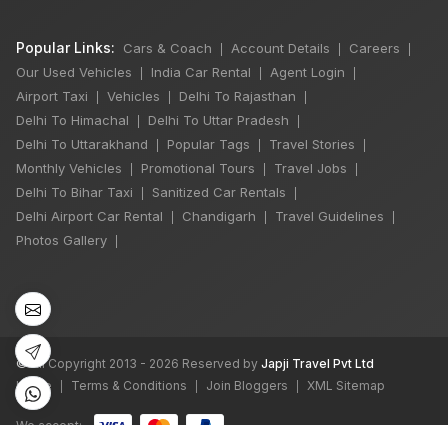
Popular Links:
Cars & Coach
Account Details
Careers
|
|
|
Our Used Vehicles
India Car Rental
Agent Login
|
|
|
Airport Taxi
Vehicles
Delhi To Rajasthan
|
|
|
Delhi To Himachal
Delhi To Uttar Pradesh
|
|
Delhi To Uttarakhand
Popular Tags
Travel Stories
|
|
|
Monthly Vehicles
Promotional Tours
Travel Jobs
|
|
|
Delhi To Bihar Taxi
Sanitized Car Rentals
|
|
Delhi Airport Car Rental
Chandigarh
Travel Guidelines
|
|
|
×
🔥 HOT DEAL
Photos Gallery
|
Rajasthan India
Tour By Car
₹65,000
©
All Copyright 2013 - 2026 Reserved by
Japji Travel Pvt Ltd
Book Now
Home
Terms & Conditions
Join Bloggers
XML Sitemap
|
|
|
We accept: