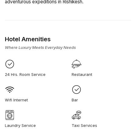
adventurous expeditions in Rishikesh.
Hotel Amenities
Where Luxury Meets Everyday Needs
24 Hrs. Room Service
Restaurant
Wifi Internet
Bar
Laundry Service
Taxi Services