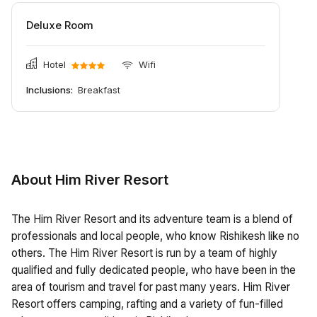
Deluxe Room
Hotel
Wifi
Inclusions:
Breakfast
About Him River Resort
The Him River Resort and its adventure team is a blend of
professionals and local people, who know Rishikesh like no
others. The Him River Resort is run by a team of highly
qualified and fully dedicated people, who have been in the
area of tourism and travel for past many years. Him River
Resort offers camping, rafting and a variety of fun-filled