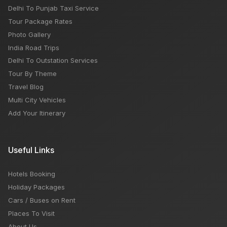
Delhi To Punjab Taxi Service
Tour Package Rates
Photo Gallery
India Road Trips
Delhi To Outstation Services
Tour By Theme
Travel Blog
Multi City Vehicles
Add Your Itinerary
Useful Links
Hotels Booking
Holiday Packages
Cars / Buses on Rent
Places To Visit
About Us