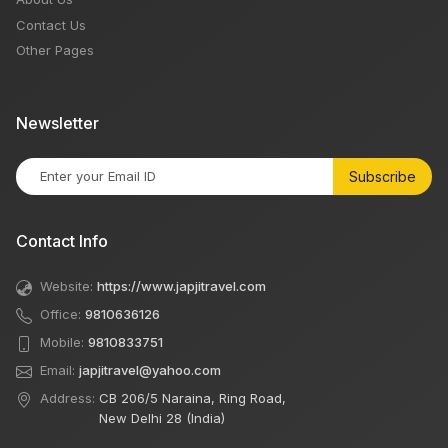
Contact Us
Other Pages
Newsletter
Subscribe
Contact Info
Website:
https://www.japjitravel.com
Office:
9810636126
Mobile:
9810833751
Email:
japjitravel@yahoo.com
Address:
CB 206/5 Naraina, Ring Road,
New Delhi 28 (India)