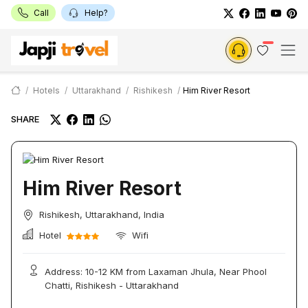
Call
Help?
Hotels
Uttarakhand
Rishikesh
Him River Resort
SHARE
Him River Resort
Rishikesh, Uttarakhand, India
Hotel
Wifi
Address: 10-12 KM from Laxaman Jhula, Near Phool
Chatti, Rishikesh - Uttarakhand