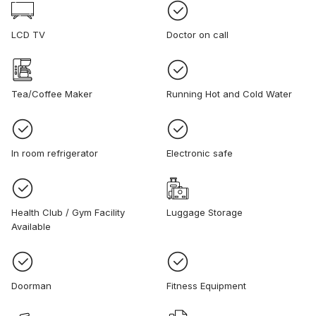
LCD TV
Doctor on call
Tea/Coffee Maker
Running Hot and Cold Water
In room refrigerator
Electronic safe
Health Club / Gym Facility
Luggage Storage
Available
Doorman
Fitness Equipment