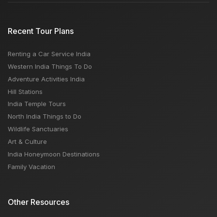
Recent Tour Plans
Renting a Car Service India
Western India Things To Do
Adventure Activities India
Hill Stations
India Temple Tours
North India Things to Do
Wildlife Sanctuaries
Art & Culture
India Honeymoon Destinations
Family Vacation
Other Resources