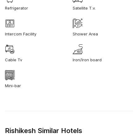
Refrigerator
Satellite T.v.
Intercom Facility
Shower Area
Cable Tv
Iron/Iron board
Mini-bar
Rishikesh Similar Hotels