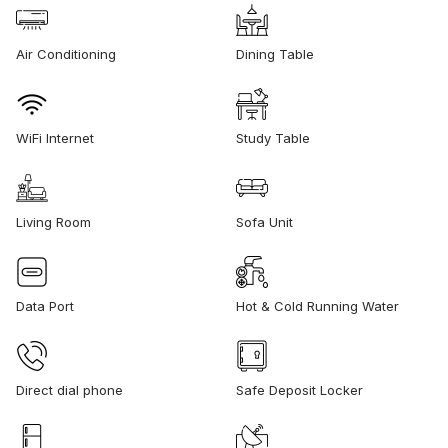
Air Conditioning
Dining Table
WiFi Internet
Study Table
Living Room
Sofa Unit
Data Port
Hot & Cold Running Water
Direct dial phone
Safe Deposit Locker