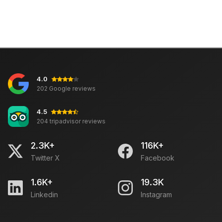
4.0
202 Google reviews
4.5
204 tripadvisor reviews
2.3K+
116K+
Twitter X
Facebook
1.6K+
19.3K
Linkedin
Instagram