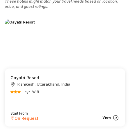
These hotels might match your travel needs based on location,
price, and guest ratings.
Gayatri Resort
Rishikesh, Uttarakhand, India
Wifi
Start From
View
On Request