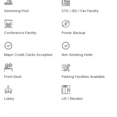
Swimming Pool
STD / ISD / Fax Facility
Conference Facility
Power Backup
Major Credit Cards Accepted
Non Smoking Hotel
Front Desk
Parking Facilities Available
Lobby
Lift / Elevator