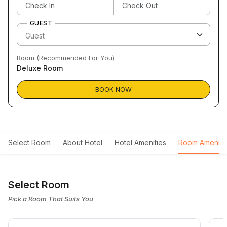
GUEST
Room (Recommended For You)
Deluxe Room
BOOK NOW
Select Room
About Hotel
Hotel Amenities
Room Ameniti
Select Room
Pick a Room That Suits You