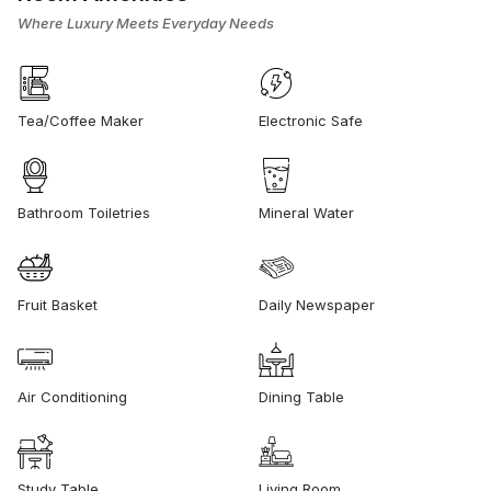
Where Luxury Meets Everyday Needs
Tea/Coffee Maker
Electronic Safe
Bathroom Toiletries
Mineral Water
Fruit Basket
Daily Newspaper
Air Conditioning
Dining Table
Study Table
Living Room