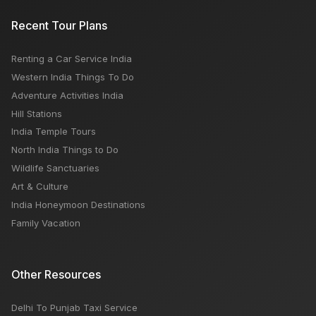
Recent Tour Plans
Renting a Car Service India
Western India Things To Do
Adventure Activities India
Hill Stations
India Temple Tours
North India Things to Do
Wildlife Sanctuaries
Art & Culture
India Honeymoon Destinations
Family Vacation
Other Resources
Delhi To Punjab Taxi Service