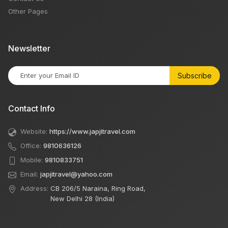
Other Pages
Newsletter
Subscribe
Contact Info
Website:
https://www.japjitravel.com
Office:
9810636126
Mobile:
9810833751
Email:
japjitravel@yahoo.com
Address:
CB 206/5 Naraina, Ring Road,
New Delhi 28 (India)