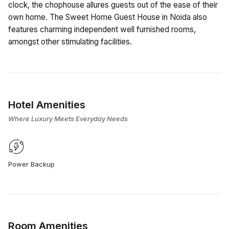
clock, the chophouse allures guests out of the ease of their
own home. The Sweet Home Guest House in Noida also
features charming independent well furnished rooms,
amongst other stimulating facilities.
Hotel Amenities
Where Luxury Meets Everyday Needs
Power Backup
Room Amenities