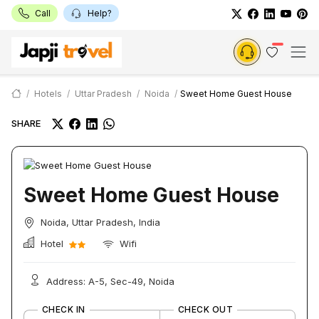
Call
Help?
Hotels
Uttar Pradesh
Noida
Sweet Home Guest House
SHARE
Sweet Home Guest House
Noida, Uttar Pradesh, India
Hotel
Wifi
Address: A-5, Sec-49, Noida
CHECK IN
CHECK OUT