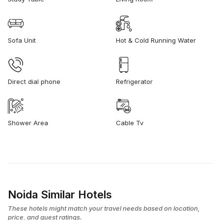
Sofa Unit
Hot & Cold Running Water
Direct dial phone
Refrigerator
Shower Area
Cable Tv
Noida Similar Hotels
These hotels might match your travel needs based on location,
price, and guest ratings.