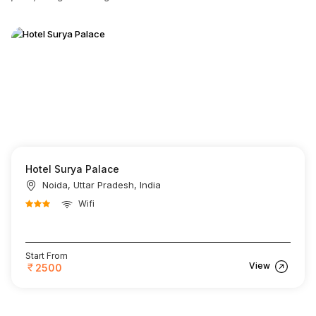
Hotel Surya Palace
Noida, Uttar Pradesh, India
Wifi
Start From
View
2500