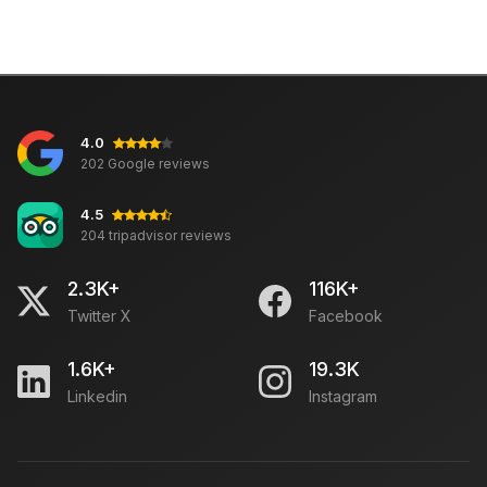
4.0
202 Google reviews
4.5
204 tripadvisor reviews
2.3K+
116K+
Twitter X
Facebook
1.6K+
19.3K
Linkedin
Instagram