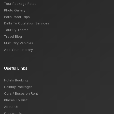
Tour Package Rates
Photo Gallery
India Road Trips
Delhi To Outstation Services
Tour By Theme
Travel Blog
Multi City Vehicles
Add Your Itinerary
Useful Links
Hotels Booking
Holiday Packages
Cars / Buses on Rent
Places To Visit
About Us
Contact Us