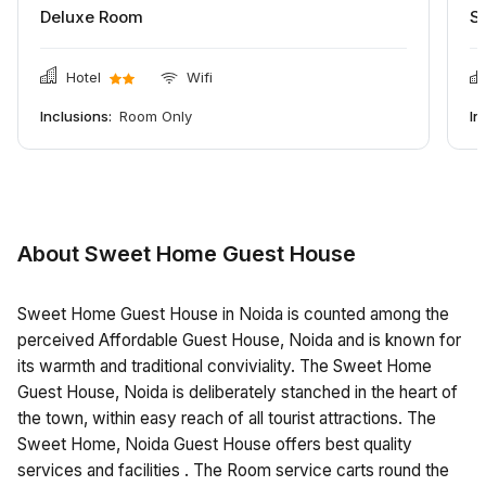
Deluxe Room
S
Hotel
Wifi
Inclusions:
Room Only
In
About Sweet Home Guest House
Sweet Home Guest House in Noida is counted among the
perceived Affordable Guest House, Noida and is known for
its warmth and traditional conviviality. The Sweet Home
Guest House, Noida is deliberately stanched in the heart of
the town, within easy reach of all tourist attractions. The
Sweet Home, Noida Guest House offers best quality
services and facilities . The Room service carts round the