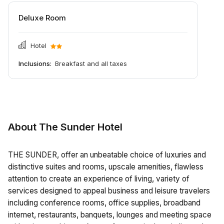
Deluxe Room
Hotel
Inclusions:
Breakfast and all taxes
About The Sunder Hotel
THE SUNDER, offer an unbeatable choice of luxuries and
distinctive suites and rooms, upscale amenities, flawless
attention to create an experience of living, variety of
services designed to appeal business and leisure travelers
including conference rooms, office supplies, broadband
internet, restaurants, banquets, lounges and meeting space