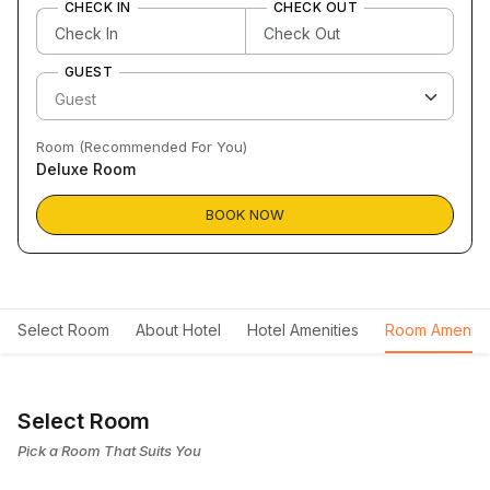
CHECK IN
CHECK OUT
GUEST
Room (Recommended For You)
Deluxe Room
BOOK NOW
Select Room
About Hotel
Hotel Amenities
Room Ameniti
Select Room
Pick a Room That Suits You