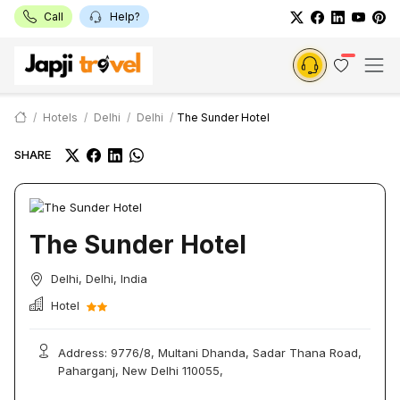
Call
Help?
Hotels
Delhi
Delhi
The Sunder Hotel
SHARE
The Sunder Hotel
Delhi, Delhi, India
Hotel
Address: 9776/8, Multani Dhanda, Sadar Thana Road,
Paharganj, New Delhi 110055,