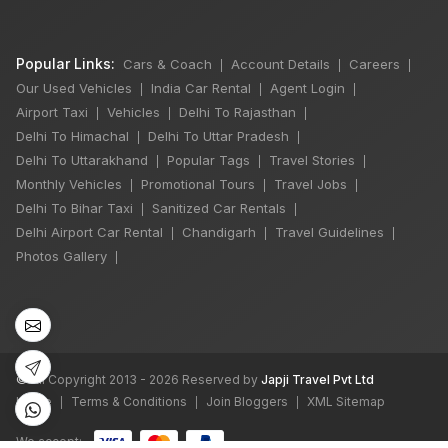
Popular Links:
Cars & Coach
Account Details
Careers
|
|
|
Our Used Vehicles
India Car Rental
Agent Login
|
|
|
Airport Taxi
Vehicles
Delhi To Rajasthan
|
|
|
Delhi To Himachal
Delhi To Uttar Pradesh
|
|
Delhi To Uttarakhand
Popular Tags
Travel Stories
|
|
|
Monthly Vehicles
Promotional Tours
Travel Jobs
|
|
|
Delhi To Bihar Taxi
Sanitized Car Rentals
|
|
Delhi Airport Car Rental
Chandigarh
Travel Guidelines
|
|
|
Photos Gallery
|
©
All Copyright 2013 - 2026 Reserved by
Japji Travel Pvt Ltd
Home
Terms & Conditions
Join Bloggers
XML Sitemap
|
|
|
We accept: