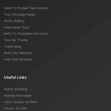
Delhi To Punjab Taxi Service
Tour Package Rates
Photo Gallery
India Road Trips
Delhi To Outstation Services
Tour By Theme
Travel Blog
Multi City Vehicles
Add Your Itinerary
Useful Links
Hotels Booking
Holiday Packages
Cars / Buses on Rent
Places To Visit