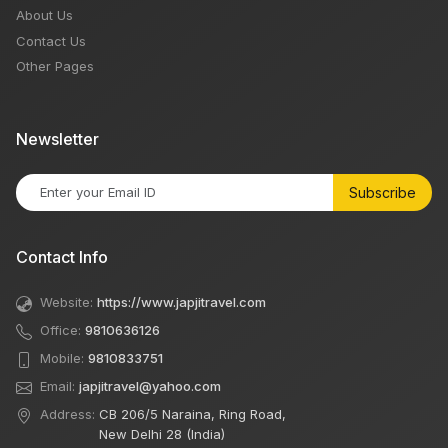
About Us
Contact Us
Other Pages
Newsletter
Subscribe
Contact Info
Website:
https://www.japjitravel.com
Office:
9810636126
Mobile:
9810833751
Email:
japjitravel@yahoo.com
Address:
CB 206/5 Naraina, Ring Road,
New Delhi 28 (India)