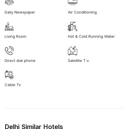
Daily Newspaper
Air Conditioning
Living Room
Hot & Cold Running Water
Direct dial phone
Satellite T.v.
Cable Tv
Delhi Similar Hotels