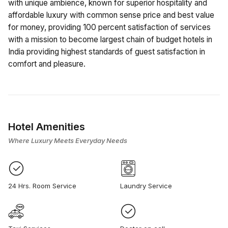
with unique ambience, known for superior hospitality and
affordable luxury with common sense price and best value
for money, providing 100 percent satisfaction of services
with a mission to become largest chain of budget hotels in
India providing highest standards of guest satisfaction in
comfort and pleasure.
Hotel Amenities
Where Luxury Meets Everyday Needs
24 Hrs. Room Service
Laundry Service