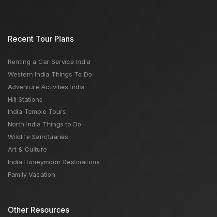
Recent Tour Plans
Renting a Car Service India
Western India Things To Do
Adventure Activities India
Hill Stations
India Temple Tours
North India Things to Do
Wildlife Sanctuaries
Art & Culture
India Honeymoon Destinations
Family Vacation
Other Resources