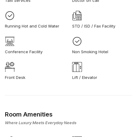
Taxi Services
Doctor on call
Running Hot and Cold Water
STD / ISD / Fax Facility
Conference Facility
Non Smoking Hotel
Front Desk
Lift / Elevator
Room Amenities
Where Luxury Meets Everyday Needs