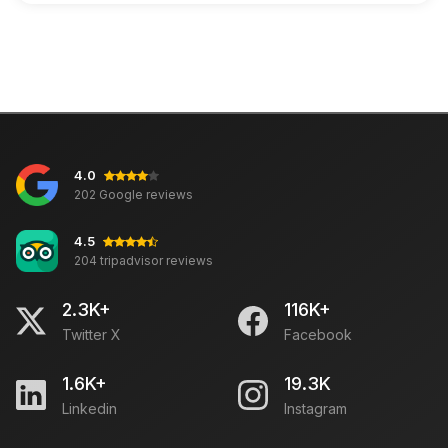
4.0
202 Google reviews
4.5
204 tripadvisor reviews
2.3K+
116K+
Twitter X
Facebook
1.6K+
19.3K
Linkedin
Instagram