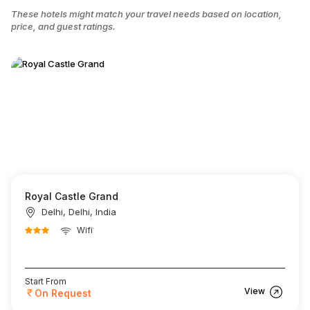
These hotels might match your travel needs based on location,
price, and guest ratings.
Royal Castle Grand
Delhi, Delhi, India
Wifi
Start From
View
On Request