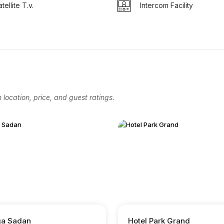
tellite T.v.
Intercom Facility
location, price, and guest ratings.
a Sadan
Hotel Park Grand