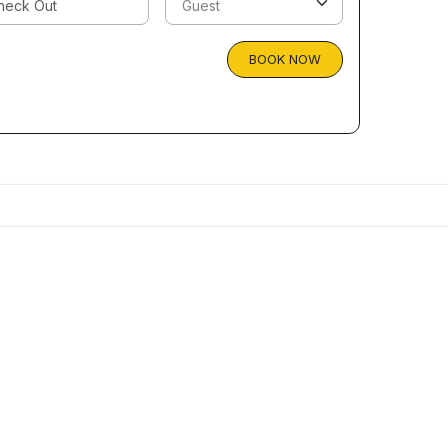
BOOK NOW