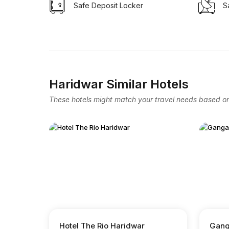
Safe Deposit Locker
Sa
Haridwar Similar Hotels
These hotels might match your travel needs based on 
Hotel The Rio Haridwar
Gang