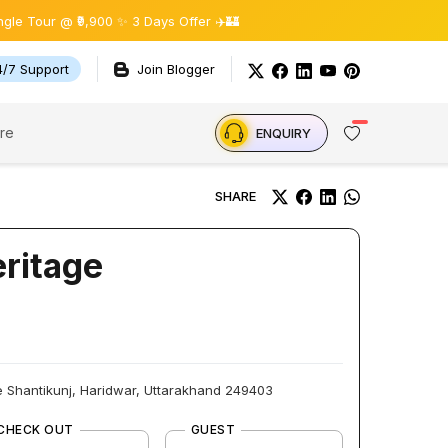
r @ ₹9,900 ✨ 3 Days Offer ✈️🏰
4/7 Support
Join Blogger
re
ENQUIRY
SHARE
eritage
 Shantikunj, Haridwar, Uttarakhand 249403
CHECK OUT
GUEST