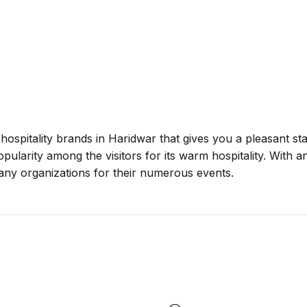
 hospitality brands in Haridwar that gives you a pleasant s
popularity among the visitors for its warm hospitality. With a
many organizations for their numerous events.