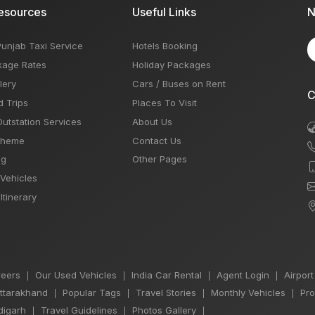
esources
Useful Links
N
Punjab Taxi Service
Hotels Booking
kage Rates
Holiday Packages
lery
Cars / Buses on Rent
C
d Trips
Places To Visit
Outstation Services
About Us
Theme
Contact Us
og
Other Pages
 Vehicles
Itinerary
eers
Our Used Vehicles
India Car Rental
Agent Login
Airport
|
|
|
|
Uttarakhand
Popular Tags
Travel Stories
Monthly Vehicles
Pro
|
|
|
|
igarh
Travel Guidelines
Photos Gallery
|
|
|