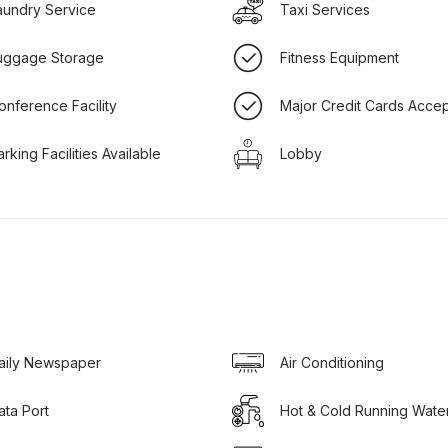
aundry Service
Taxi Services
uggage Storage
Fitness Equipment
onference Facility
Major Credit Cards Acce
arking Facilities Available
Lobby
aily Newspaper
Air Conditioning
ata Port
Hot & Cold Running Wate