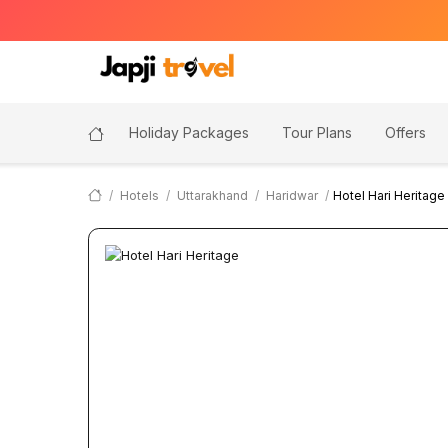
Holiday Packages
Tour Plans
Offers
Hotels
Uttarakhand
Haridwar
Hotel Hari Heritage