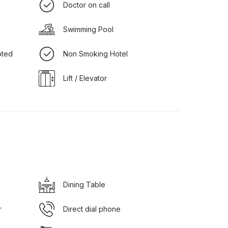
Doctor on call
Swimming Pool
pted
Non Smoking Hotel
Lift / Elevator
Dining Table
r
Direct dial phone