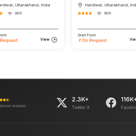
ridwar, Uttarakhand, India
Haridwar, Uttarakhand, Ind
Wifi
Wifi
From
Start From
View
Vi
 Request
On Request
2.3K+
116K
advisor reviews
Twitter X
Faceb