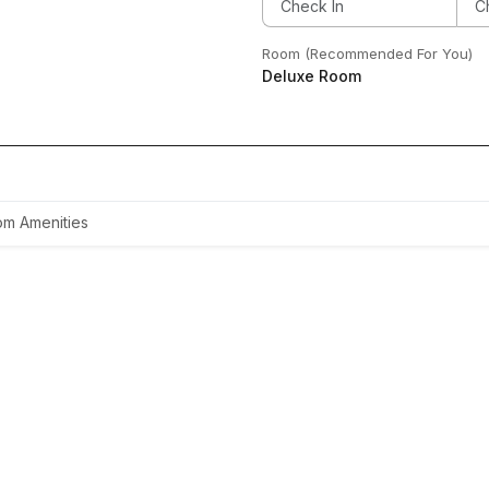
Room (Recommended For You)
Deluxe Room
m Amenities