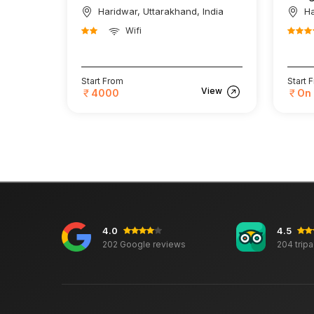
Haridwar, Uttarakhand, India
Ha
Wifi
Start From
Start 
View
4000
On
4.0
4.5
202 Google reviews
204 trip