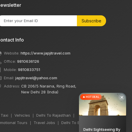
ewsletter
Subscribe
ontact Info
Website:
https://www.japjitravel.com
Office:
9810636126
Mobile:
9810833751
Email:
japjitravel@yahoo.com
Address:
CB 206/5 Naraina, Ring Road,
New Delhi 28 (India)
×
🔥 HOT DEAL
 Taxi
Vehicles
Delhi To Rajasthan
|
|
|
motional Tours
Travel Jobs
Delhi To Bihar Taxi
|
|
|
Delhi Sightseeing By