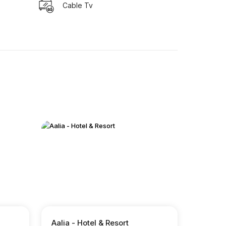
Cable Tv
Aalia - Hotel & Resort