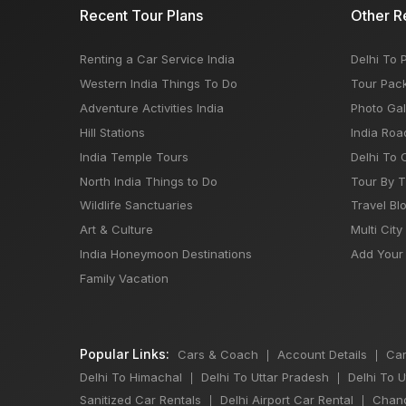
Recent Tour Plans
Other R
Renting a Car Service India
Delhi To 
Western India Things To Do
Tour Pac
Adventure Activities India
Photo Gal
Hill Stations
India Roa
India Temple Tours
Delhi To 
North India Things to Do
Tour By 
Wildlife Sanctuaries
Travel Bl
Art & Culture
Multi City
India Honeymoon Destinations
Add Your 
Family Vacation
Popular Links:
Cars & Coach
Account Details
Car
|
|
Delhi To Himachal
Delhi To Uttar Pradesh
Delhi To 
|
|
Sanitized Car Rentals
Delhi Airport Car Rental
Chand
|
|