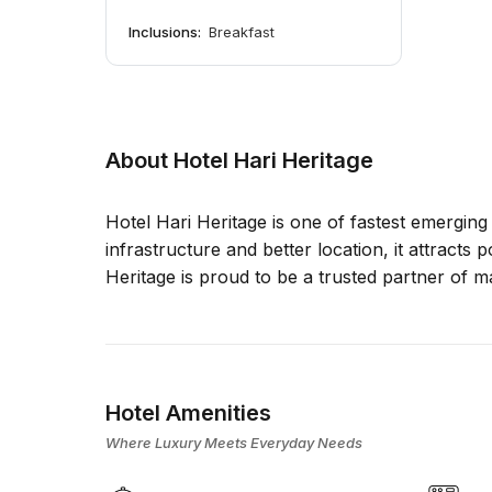
Inclusions:
Breakfast
About Hotel Hari Heritage
Hotel Hari Heritage is one of fastest emerging
infrastructure and better location, it attracts 
Heritage is proud to be a trusted partner of 
Hotel Amenities
Where Luxury Meets Everyday Needs