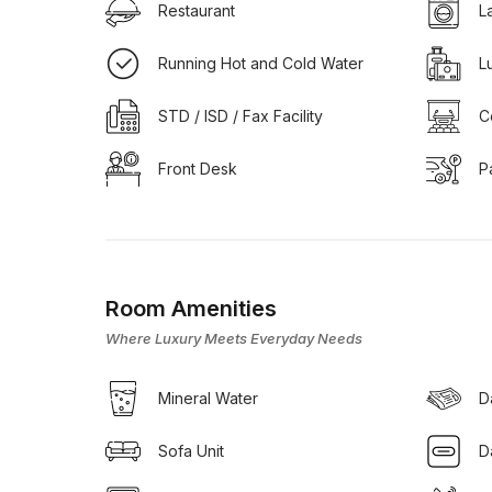
Restaurant
L
Running Hot and Cold Water
L
STD / ISD / Fax Facility
C
Front Desk
P
Room Amenities
Where Luxury Meets Everyday Needs
Mineral Water
D
Sofa Unit
D