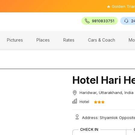
🔥 Golden Triangle Tou
9810833751
2
Pictures
Places
Rates
Cars & Coach
Mo
Hotel Hari H
Haridwar, Uttarakhand, India
Hotel
Address: Shyamlok Opposite
CHECK IN