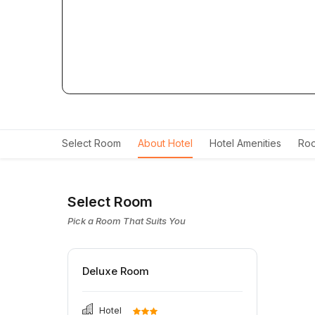
Select Room
About Hotel
Hotel Amenities
Roo
Select Room
Pick a Room That Suits You
Deluxe Room
Hotel