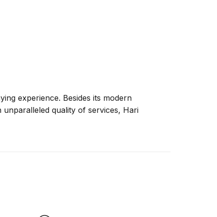
taying experience. Besides its modern
n unparalleled quality of services, Hari