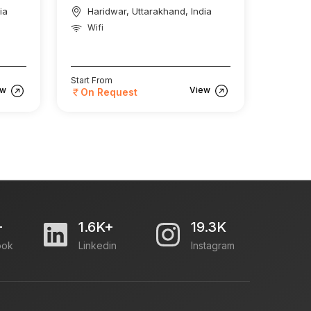
ia
Haridwar, Uttarakhand, India
Wifi
Start From
ew
View
On Request
+
1.6K+
19.3K
ook
Linkedin
Instagram