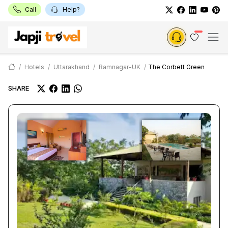
Call
Help?
Hotels
Uttarakhand
Ramnagar-UK
The Corbett Green
SHARE