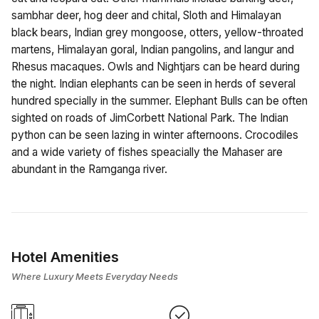
sambhar deer, hog deer and chital, Sloth and Himalayan
black bears, Indian grey mongoose, otters, yellow-throated
martens, Himalayan goral, Indian pangolins, and langur and
Rhesus macaques. Owls and Nightjars can be heard during
the night. Indian elephants can be seen in herds of several
hundred specially in the summer. Elephant Bulls can be often
sighted on roads of JimCorbett National Park. The Indian
python can be seen lazing in winter afternoons. Crocodiles
and a wide variety of fishes speacially the Mahaser are
abundant in the Ramganga river.
Hotel Amenities
Where Luxury Meets Everyday Needs