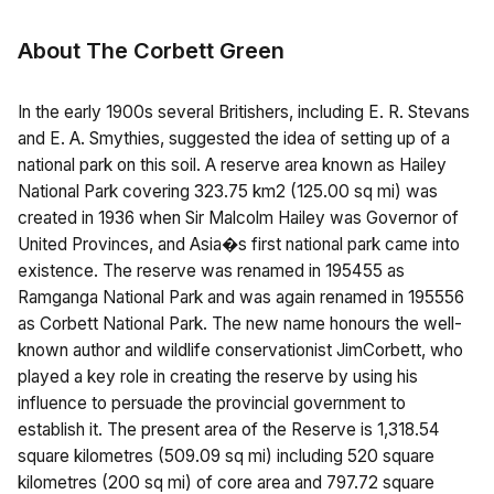
About The Corbett Green
In the early 1900s several Britishers, including E. R. Stevans
and E. A. Smythies, suggested the idea of setting up of a
national park on this soil. A reserve area known as Hailey
National Park covering 323.75 km2 (125.00 sq mi) was
created in 1936 when Sir Malcolm Hailey was Governor of
United Provinces, and Asia�s first national park came into
existence. The reserve was renamed in 195455 as
Ramganga National Park and was again renamed in 195556
as Corbett National Park. The new name honours the well-
known author and wildlife conservationist JimCorbett, who
played a key role in creating the reserve by using his
influence to persuade the provincial government to
establish it. The present area of the Reserve is 1,318.54
square kilometres (509.09 sq mi) including 520 square
kilometres (200 sq mi) of core area and 797.72 square