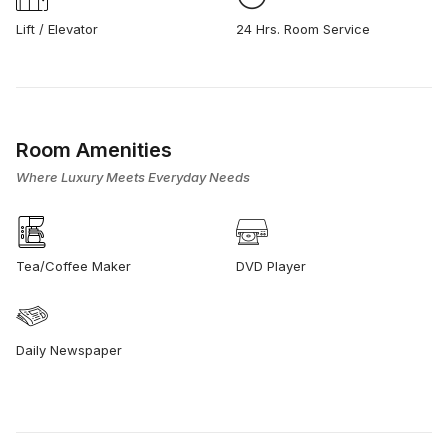
Lift / Elevator
24 Hrs. Room Service
Room Amenities
Where Luxury Meets Everyday Needs
Tea/Coffee Maker
DVD Player
Daily Newspaper