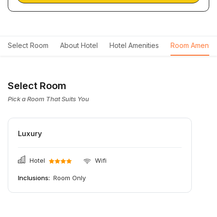
Select Room
About Hotel
Hotel Amenities
Room Ameniti
Select Room
Pick a Room That Suits You
Luxury
Hotel
Wifi
Inclusions:
Room Only