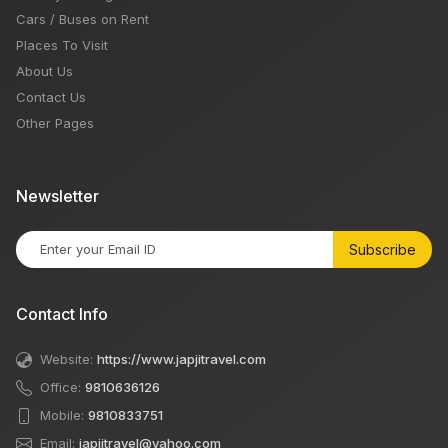
Cars / Buses on Rent
Places To Visit
About Us
Contact Us
Other Pages
Newsletter
Subscribe
Contact Info
Website:
https://www.japjitravel.com
Office:
9810636126
Mobile:
9810833751
Email:
japjitravel@yahoo.com