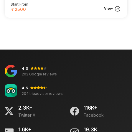
Start From
View
2500
4.0
202 Google reviews
4.5
204 tripadvisor reviews
2.3K+
116K+
Twitter X
Facebook
1.6K+
19.3K