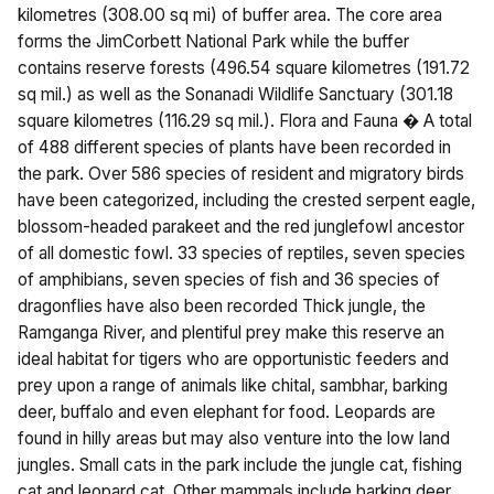
kilometres (308.00 sq mi) of buffer area. The core area
forms the JimCorbett National Park while the buffer
contains reserve forests (496.54 square kilometres (191.72
sq mil.) as well as the Sonanadi Wildlife Sanctuary (301.18
square kilometres (116.29 sq mil.). Flora and Fauna � A total
of 488 different species of plants have been recorded in
the park. Over 586 species of resident and migratory birds
have been categorized, including the crested serpent eagle,
blossom-headed parakeet and the red junglefowl ancestor
of all domestic fowl. 33 species of reptiles, seven species
of amphibians, seven species of fish and 36 species of
dragonflies have also been recorded Thick jungle, the
Ramganga River, and plentiful prey make this reserve an
ideal habitat for tigers who are opportunistic feeders and
prey upon a range of animals like chital, sambhar, barking
deer, buffalo and even elephant for food. Leopards are
found in hilly areas but may also venture into the low land
jungles. Small cats in the park include the jungle cat, fishing
cat and leopard cat. Other mammals include barking deer,