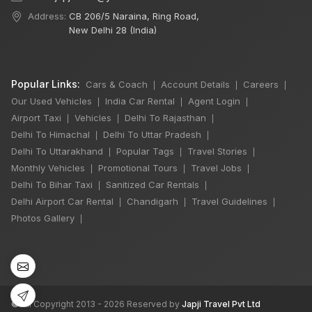
Address:
CB 206/5 Naraina, Ring Road,
New Delhi 28 (India)
Popular Links:
Cars & Coach
Account Details
Careers
|
|
|
Our Used Vehicles
India Car Rental
Agent Login
|
|
|
Airport Taxi
Vehicles
Delhi To Rajasthan
|
|
|
Delhi To Himachal
Delhi To Uttar Pradesh
|
|
Delhi To Uttarakhand
Popular Tags
Travel Stories
|
|
|
Monthly Vehicles
Promotional Tours
Travel Jobs
|
|
|
Delhi To Bihar Taxi
Sanitized Car Rentals
|
|
Delhi Airport Car Rental
Chandigarh
Travel Guidelines
|
|
|
Photos Gallery
|
©
All Copyright 2013 - 2026 Reserved by
Japji Travel Pvt Ltd