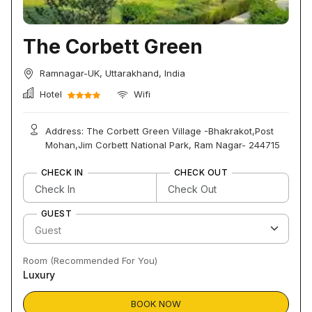
The Corbett Green
Ramnagar-UK, Uttarakhand, India
Hotel
Wifi
Address: The Corbett Green Village -Bhakrakot,Post
Mohan,Jim Corbett National Park, Ram Nagar- 244715
CHECK IN
CHECK OUT
GUEST
Room (Recommended For You)
Luxury
BOOK NOW