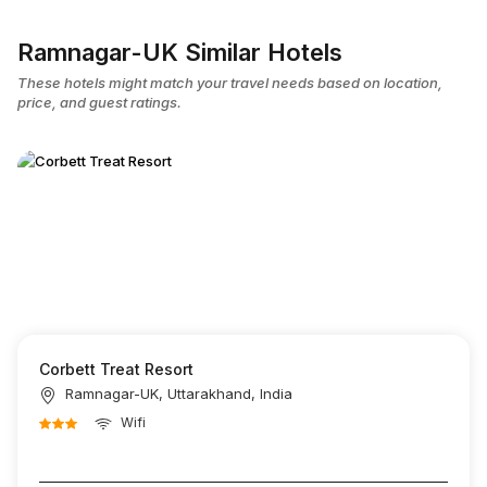
Ramnagar-UK Similar Hotels
These hotels might match your travel needs based on location,
price, and guest ratings.
Corbett Treat Resort
Ramnagar-UK, Uttarakhand, India
Wifi