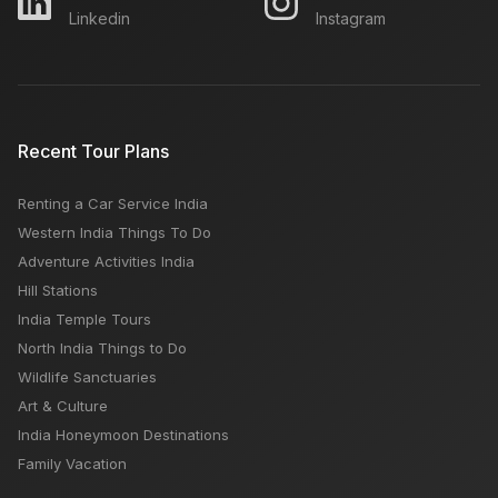
Linkedin
Instagram
Recent Tour Plans
Renting a Car Service India
Western India Things To Do
Adventure Activities India
Hill Stations
India Temple Tours
North India Things to Do
Wildlife Sanctuaries
Art & Culture
India Honeymoon Destinations
Family Vacation