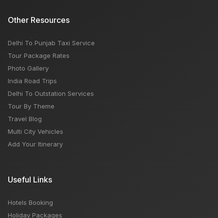
Other Resources
Delhi To Punjab Taxi Service
Tour Package Rates
Photo Gallery
India Road Trips
Delhi To Outstation Services
Tour By Theme
Travel Blog
Multi City Vehicles
Add Your Itinerary
Useful Links
Hotels Booking
Holiday Packages