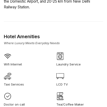
the Domestic Airport, and 20-25 km from New Delhi
Railway Station.
Hotel Amenities
Where Luxury Meets Everyday Needs
Wifi Internet
Laundry Service
Taxi Services
LCD TV
Doctor on call
Tea/Coffee Maker