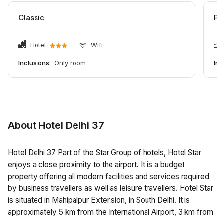
Classic
P
Hotel
Wifi
Inclusions:
Only room
In
About Hotel Delhi 37
Hotel Delhi 37 Part of the Star Group of hotels, Hotel Star
enjoys a close proximity to the airport. It is a budget
property offering all modern facilities and services required
by business travellers as well as leisure travellers. Hotel Star
is situated in Mahipalpur Extension, in South Delhi. It is
approximately 5 km from the International Airport, 3 km from