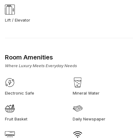
Lift / Elevator
Room Amenities
Where Luxury Meets Everyday Needs
Electronic Safe
Mineral Water
Fruit Basket
Daily Newspaper