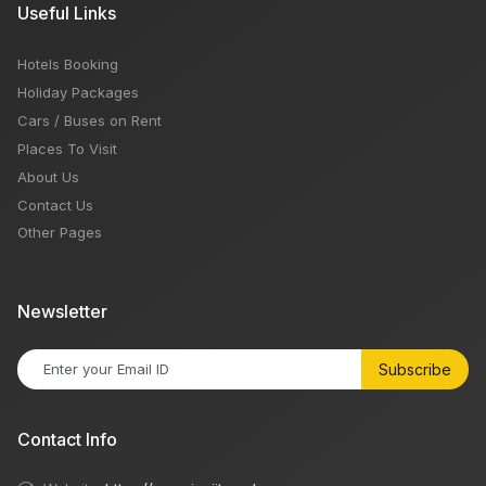
Useful Links
Hotels Booking
Holiday Packages
Cars / Buses on Rent
Places To Visit
About Us
Contact Us
Other Pages
Newsletter
Subscribe
Contact Info