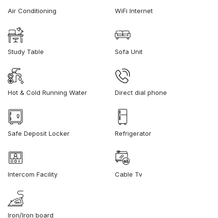
Air Conditioning
WiFi Internet
Study Table
Sofa Unit
Hot & Cold Running Water
Direct dial phone
Safe Deposit Locker
Refrigerator
Intercom Facility
Cable Tv
Iron/Iron board