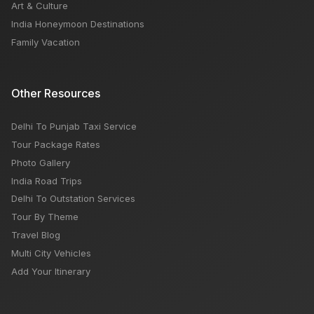
Art & Culture
India Honeymoon Destinations
Family Vacation
Other Resources
Delhi To Punjab Taxi Service
Tour Package Rates
Photo Gallery
India Road Trips
Delhi To Outstation Services
Tour By Theme
Travel Blog
Multi City Vehicles
Add Your Itinerary