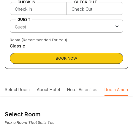
CHECK IN
CHECK OUT
GUEST
Room (Recommended For You)
Classic
BOOK NOW
Select Room
About Hotel
Hotel Amenities
Room Ameniti
Select Room
Pick a Room That Suits You