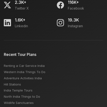
2.3K+
116K+
Twitter X
Facebook
1.6K+
19.3K
Linkedin
Instagram
Recent Tour Plans
Renting a Car Service India
Western India Things To Do
Adventure Activities India
Hill Stations
India Temple Tours
North India Things to Do
Wildlife Sanctuaries