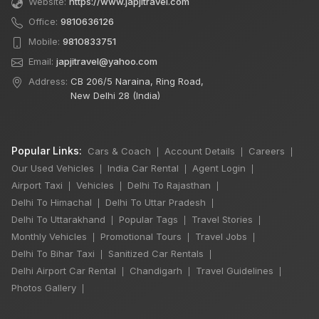
Website:
https://www.japjitravel.com
Office:
9810636126
Mobile:
9810833751
Email:
japjitravel@yahoo.com
Address:
CB 206/5 Naraina, Ring Road,
New Delhi 28 (India)
Popular Links:
Cars & Coach
Account Details
Careers
|
|
|
Our Used Vehicles
India Car Rental
Agent Login
|
|
|
Airport Taxi
Vehicles
Delhi To Rajasthan
|
|
|
Delhi To Himachal
Delhi To Uttar Pradesh
|
|
Delhi To Uttarakhand
Popular Tags
Travel Stories
|
|
|
Monthly Vehicles
Promotional Tours
Travel Jobs
|
|
|
×
Delhi To Bihar Taxi
Sanitized Car Rentals
🔥 HOT DEAL
|
|
Delhi Airport Car Rental
Chandigarh
Travel Guidelines
|
|
|
Photos Gallery
|
7 Seater Luxury