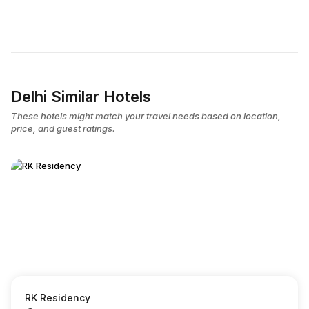
Delhi Similar Hotels
These hotels might match your travel needs based on location,
price, and guest ratings.
RK Residency