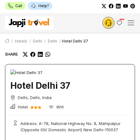
Call
Help?
Hotels
Delhi
Delhi
Hotel Delhi 37
SHARE
Hotel Delhi 37
Delhi, Delhi, India
Hotel
Wifi
Address: A-78, National Highway No. 8, Mahipalpur
(Opposite IGI/ Domestic Airport) New Delhi-110037