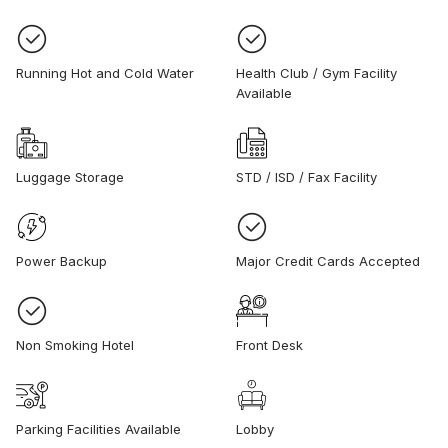
Running Hot and Cold Water
Health Club / Gym Facility
Available
Luggage Storage
STD / ISD / Fax Facility
Power Backup
Major Credit Cards Accepted
Non Smoking Hotel
Front Desk
Parking Facilities Available
Lobby