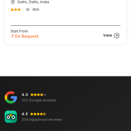
Delhi, Delhi, India
Wifi
Start From
View
On Request
4.0
202 Google reviews
4.5
204 tripadvisor reviews