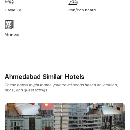
Cable Tv
Iron/Iron board
Mini-bar
Ahmedabad Similar Hotels
These hotels might match your travel needs based on location,
price, and guest ratings.