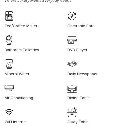
Where Luxury Meets Everyday Needs
Tea/Coffee Maker
Electronic Safe
Bathroom Toiletries
DVD Player
Mineral Water
Daily Newspaper
Air Conditioning
Dining Table
WiFi Internet
Study Table