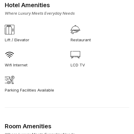
Hotel Amenities
Where Luxury Meets Everyday Needs
Lift / Elevator
Restaurant
Wifi Internet
LCD TV
Parking Facilities Available
Room Amenities