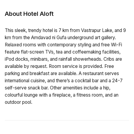
About Hotel Aloft
This sleek, trendy hotel is 7 km from Vastrapur Lake, and 9
km from the Amdavad ni Gufa underground art gallery.
Relaxed rooms with contemporary styling and free Wi-Fi
feature flat-screen TVs, tea and coffeemaking facilities,
iPod docks, minibars, and rainfall showerheads. Cribs are
available by request. Room service is provided. Free
parking and breakfast are available. A restaurant serves
international cuisine, and there’s a cocktail bar and a 24-7
self-serve snack bar. Other amenities include a hip,
colourful lounge with a fireplace, a fitness room, and an
outdoor pool.