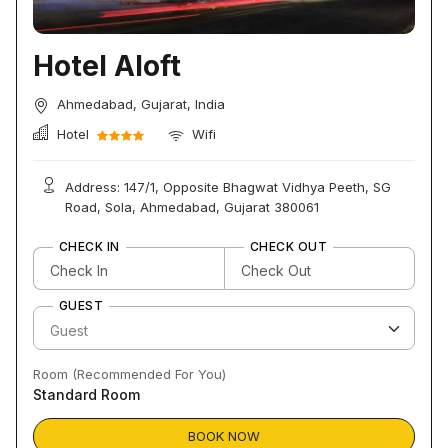
Hotel Aloft
Ahmedabad, Gujarat, India
Hotel
Wifi
Address: 147/1, Opposite Bhagwat Vidhya Peeth, SG
Road, Sola, Ahmedabad, Gujarat 380061
CHECK IN
CHECK OUT
GUEST
Room (Recommended For You)
Standard Room
BOOK NOW