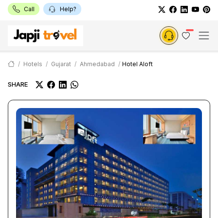
Call
Help?
Hotels
Gujarat
Ahmedabad
Hotel Aloft
SHARE