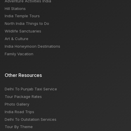
Adventure Activities India
Hill Stations
India Temple Tours
North India Things to Do
Wildlife Sanctuaries
Art & Culture
India Honeymoon Destinations
Family Vacation
Other Resources
Delhi To Punjab Taxi Service
Tour Package Rates
Photo Gallery
India Road Trips
Delhi To Outstation Services
Tour By Theme