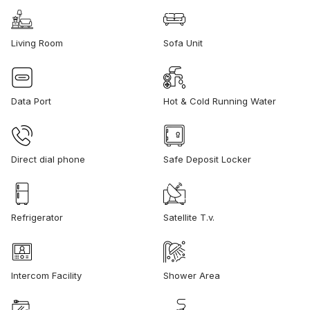
Living Room
Sofa Unit
Data Port
Hot & Cold Running Water
Direct dial phone
Safe Deposit Locker
Refrigerator
Satellite T.v.
Intercom Facility
Shower Area