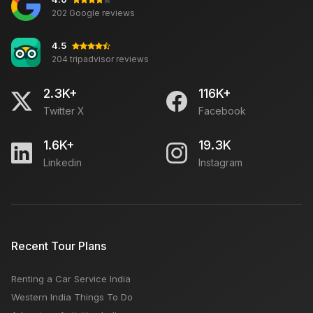
202 Google reviews
4.5
204 tripadvisor reviews
2.3K+
116K+
Twitter X
Facebook
1.6K+
19.3K
Linkedin
Instagram
Recent Tour Plans
Renting a Car Service India
Western India Things To Do