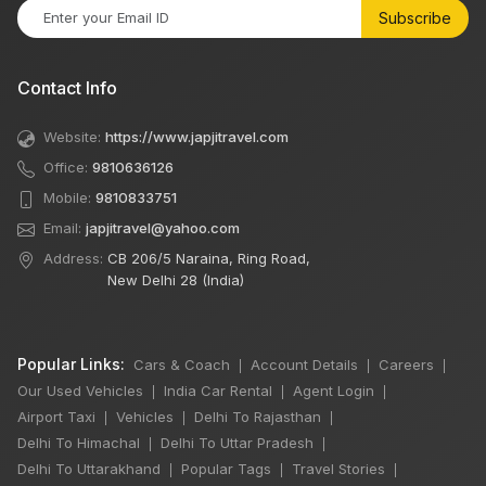
Subscribe
Contact Info
Website:
https://www.japjitravel.com
Office:
9810636126
Mobile:
9810833751
Email:
japjitravel@yahoo.com
Address:
CB 206/5 Naraina, Ring Road,
New Delhi 28 (India)
Popular Links:
Cars & Coach
Account Details
Careers
|
|
|
Our Used Vehicles
India Car Rental
Agent Login
|
|
|
Airport Taxi
Vehicles
Delhi To Rajasthan
|
|
|
Delhi To Himachal
Delhi To Uttar Pradesh
|
|
Delhi To Uttarakhand
Popular Tags
Travel Stories
|
|
|