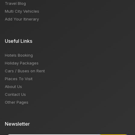
Travel Blog
Multi City Vehicles
Add Your Itinerary
Useful Links
Hotels Booking
Holiday Packages
Cars / Buses on Rent
Places To Visit
About Us
Contact Us
Other Pages
Newsletter