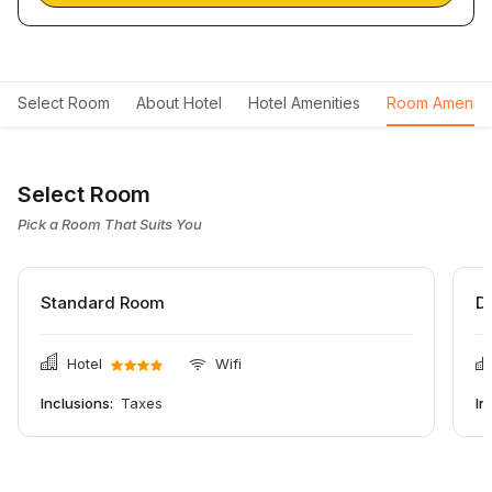
Select Room
About Hotel
Hotel Amenities
Room Ameniti
Select Room
Pick a Room That Suits You
Standard Room
D
Hotel
Wifi
Inclusions:
Taxes
In