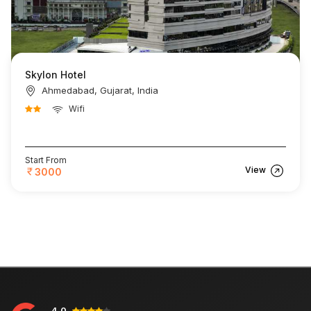
Skylon Hotel
Ahmedabad, Gujarat, India
Wifi
Start From
View
3000
4.0