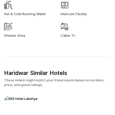
Hot & Cold Running Water
Intercom Facility
Shower Area
Cable Tv
Haridwar Similar Hotels
These hotels might match your travel needs based on location,
price, and guest ratings.