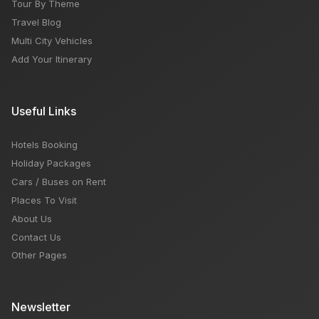
Tour By Theme
Travel Blog
Multi City Vehicles
Add Your Itinerary
Useful Links
Hotels Booking
Holiday Packages
Cars / Buses on Rent
Places To Visit
About Us
Contact Us
Other Pages
Newsletter