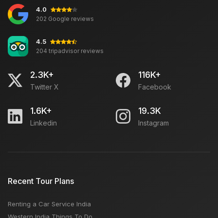
4.0
202 Google reviews
4.5
204 tripadvisor reviews
2.3K+
116K+
Twitter X
Facebook
1.6K+
19.3K
Linkedin
Instagram
Recent Tour Plans
Renting a Car Service India
Western India Things To Do