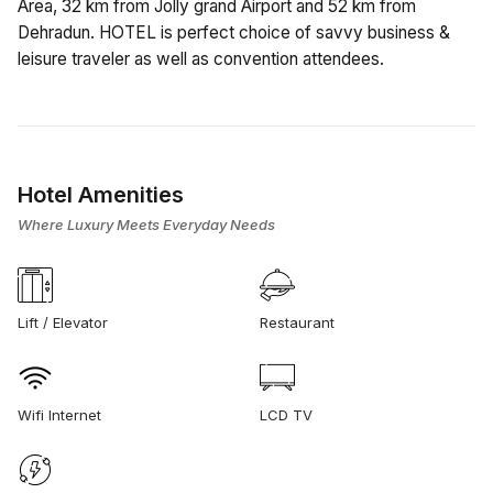
Area, 32 km from Jolly grand Airport and 52 km from
Dehradun. HOTEL is perfect choice of savvy business &
leisure traveler as well as convention attendees.
Hotel Amenities
Where Luxury Meets Everyday Needs
Lift / Elevator
Restaurant
Wifi Internet
LCD TV