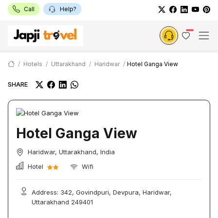
Call
Help?
Hotels
Uttarakhand
Haridwar
Hotel Ganga View
SHARE
Hotel Ganga View
Haridwar, Uttarakhand, India
Hotel
Wifi
Address: 342, Govindpuri, Devpura, Haridwar,
Uttarakhand 249401