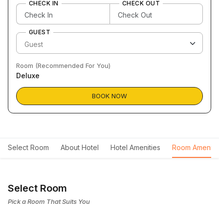
CHECK IN
CHECK OUT
GUEST
Room (Recommended For You)
Deluxe
BOOK NOW
Select Room
About Hotel
Hotel Amenities
Room Ameniti
Select Room
Pick a Room That Suits You