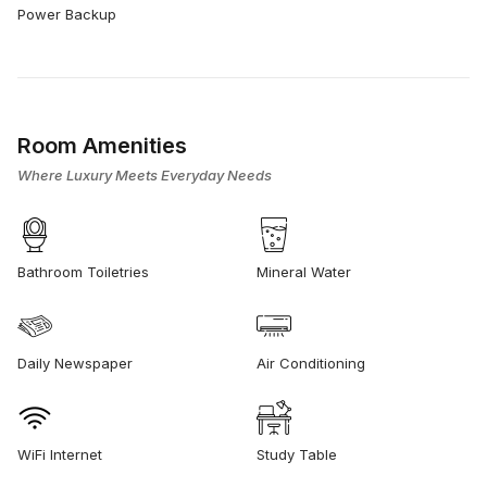
Power Backup
Room Amenities
Where Luxury Meets Everyday Needs
Bathroom Toiletries
Mineral Water
Daily Newspaper
Air Conditioning
WiFi Internet
Study Table