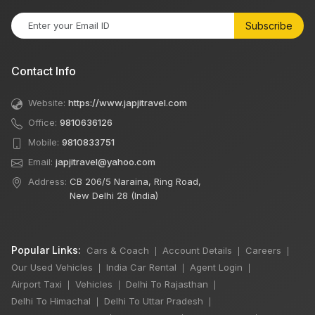
Subscribe
Contact Info
Website:
https://www.japjitravel.com
Office:
9810636126
Mobile:
9810833751
Email:
japjitravel@yahoo.com
Address:
CB 206/5 Naraina, Ring Road,
New Delhi 28 (India)
Popular Links:
Cars & Coach
Account Details
Careers
|
|
|
Our Used Vehicles
India Car Rental
Agent Login
|
|
|
Airport Taxi
Vehicles
Delhi To Rajasthan
|
|
|
Delhi To Himachal
Delhi To Uttar Pradesh
|
|