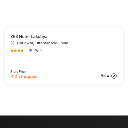
SRS Hotel Lakshya
Haridwar, Uttarakhand, India
Wifi
Start From
View
On Request