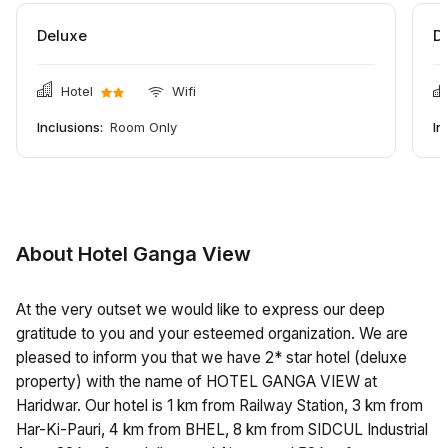
Deluxe
D
Hotel
Wifi
Inclusions:
Room Only
In
About Hotel Ganga View
At the very outset we would like to express our deep
gratitude to you and your esteemed organization. We are
pleased to inform you that we have 2* star hotel (deluxe
property) with the name of HOTEL GANGA VIEW at
Haridwar. Our hotel is 1 km from Railway Station, 3 km from
Har-Ki-Pauri, 4 km from BHEL, 8 km from SIDCUL Industrial