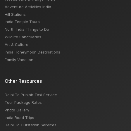
Adventure Activities India
Hill Stations
India Temple Tours
North India Things to Do
Wildlife Sanctuaries
Art & Culture
India Honeymoon Destinations
Family Vacation
Other Resources
Delhi To Punjab Taxi Service
Tour Package Rates
Photo Gallery
India Road Trips
Delhi To Outstation Services