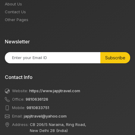
About Us
Contact Us
Other Pages
Newsletter
Subscribe
Contact Info
Website:
https://www.japjitravel.com
Office:
9810636126
Mobile:
9810833751
Email:
japjitravel@yahoo.com
Address:
CB 206/5 Naraina, Ring Road,
New Delhi 28 (India)