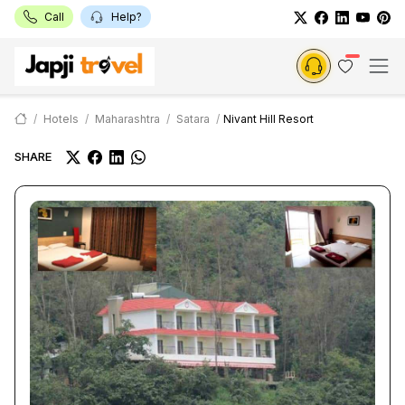
Call
Help?
Hotels
Maharashtra
Satara
Nivant Hill Resort
SHARE