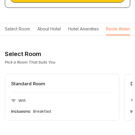
Select Room
About Hotel
Hotel Amenities
Room Ameniti
Select Room
Pick a Room That Suits You
Standard Room
D
Wifi
Inclusions:
Breakfast
In