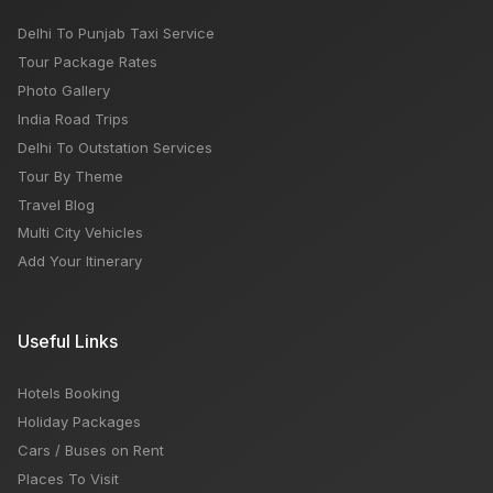
Delhi To Punjab Taxi Service
Tour Package Rates
Photo Gallery
India Road Trips
Delhi To Outstation Services
Tour By Theme
Travel Blog
Multi City Vehicles
Add Your Itinerary
Useful Links
Hotels Booking
Holiday Packages
Cars / Buses on Rent
Places To Visit