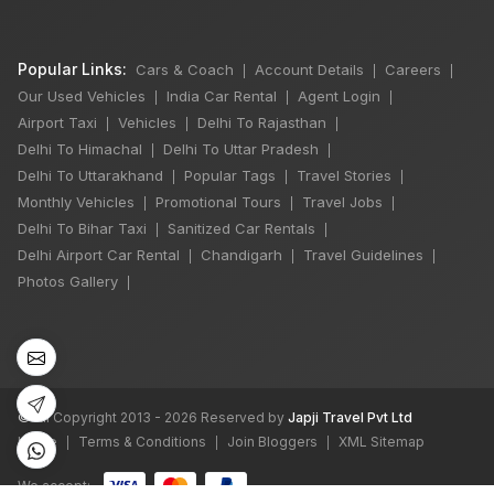
Popular Links:
Cars & Coach
Account Details
Careers
|
|
|
Our Used Vehicles
India Car Rental
Agent Login
|
|
|
Airport Taxi
Vehicles
Delhi To Rajasthan
|
|
|
Delhi To Himachal
Delhi To Uttar Pradesh
|
|
Delhi To Uttarakhand
Popular Tags
Travel Stories
|
|
|
Monthly Vehicles
Promotional Tours
Travel Jobs
|
|
|
Delhi To Bihar Taxi
Sanitized Car Rentals
|
|
×
🔥 HOT DEAL
Delhi Airport Car Rental
Chandigarh
Travel Guidelines
|
|
|
Photos Gallery
|
Delhi Manali Tour
5 Days
4 Night / 5 Days
₹16,500
©
All Copyright 2013 - 2026 Reserved by
Japji Travel Pvt Ltd
Book Now
Home
Terms & Conditions
Join Bloggers
XML Sitemap
|
|
|
We accept: