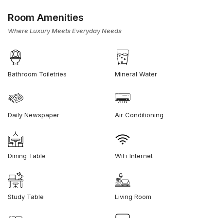
Room Amenities
Where Luxury Meets Everyday Needs
Bathroom Toiletries
Mineral Water
Daily Newspaper
Air Conditioning
Dining Table
WiFi Internet
Study Table
Living Room