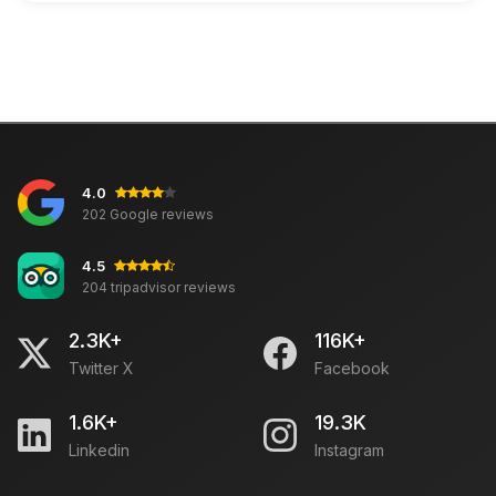
4.0
202 Google reviews
4.5
204 tripadvisor reviews
2.3K+
116K+
Twitter X
Facebook
1.6K+
19.3K
Linkedin
Instagram