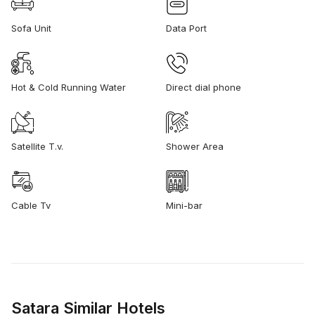
Sofa Unit
Data Port
Hot & Cold Running Water
Direct dial phone
Satellite T.v.
Shower Area
Cable Tv
Mini-bar
Satara Similar Hotels