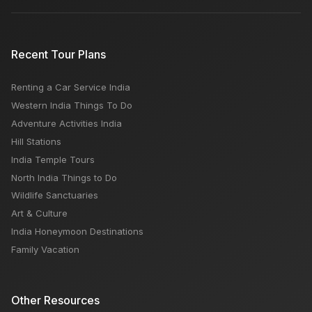
Recent Tour Plans
Renting a Car Service India
Western India Things To Do
Adventure Activities India
Hill Stations
India Temple Tours
North India Things to Do
Wildlife Sanctuaries
Art & Culture
India Honeymoon Destinations
Family Vacation
Other Resources