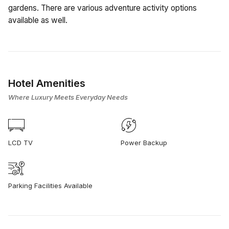
gardens. There are various adventure activity options
available as well.
Hotel Amenities
Where Luxury Meets Everyday Needs
LCD TV
Power Backup
Parking Facilities Available