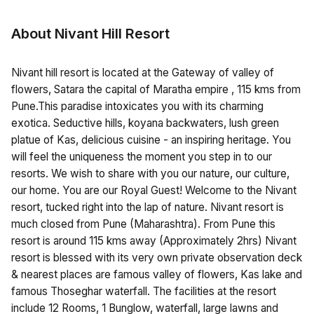
About Nivant Hill Resort
Nivant hill resort is located at the Gateway of valley of
flowers, Satara the capital of Maratha empire , 115 kms from
Pune.This paradise intoxicates you with its charming
exotica. Seductive hills, koyana backwaters, lush green
platue of Kas, delicious cuisine - an inspiring heritage. You
will feel the uniqueness the moment you step in to our
resorts. We wish to share with you our nature, our culture,
our home. You are our Royal Guest! Welcome to the Nivant
resort, tucked right into the lap of nature. Nivant resort is
much closed from Pune (Maharashtra). From Pune this
resort is around 115 kms away (Approximately 2hrs) Nivant
resort is blessed with its very own private observation deck
& nearest places are famous valley of flowers, Kas lake and
famous Thoseghar waterfall. The facilities at the resort
include 12 Rooms, 1 Bunglow, waterfall, large lawns and