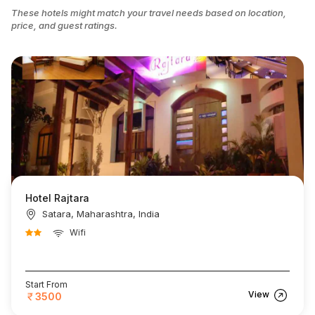
These hotels might match your travel needs based on location,
price, and guest ratings.
Hotel Rajtara
Satara, Maharashtra, India
Wifi
Start From
View
3500