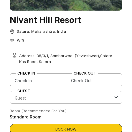
Nivant Hill Resort
Satara, Maharashtra, India
Wifi
Address: 38/3/1, Sambarwadi (Yevteshwar),Satara -
Kas Road, Satara
CHECK IN
CHECK OUT
GUEST
Room (Recommended For You)
Standard Room
BOOK NOW