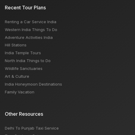
Recent Tour Plans
Renting a Car Service India
Western India Things To Do
Adventure Activities India
Hill Stations
India Temple Tours
North India Things to Do
Wildlife Sanctuaries
Art & Culture
India Honeymoon Destinations
Family Vacation
Other Resources
Delhi To Punjab Taxi Service