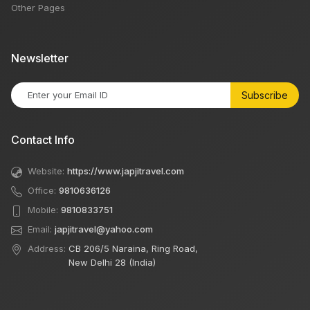
Other Pages
Newsletter
Subscribe
Contact Info
Website:
https://www.japjitravel.com
Office:
9810636126
Mobile:
9810833751
Email:
japjitravel@yahoo.com
Address:
CB 206/5 Naraina, Ring Road,
New Delhi 28 (India)