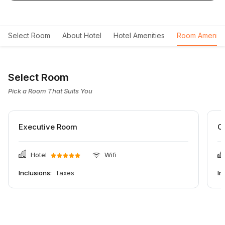
Select Room
About Hotel
Hotel Amenities
Room Ameniti
Select Room
Pick a Room That Suits You
Executive Room
C
Hotel
Wifi
Inclusions:
Taxes
In