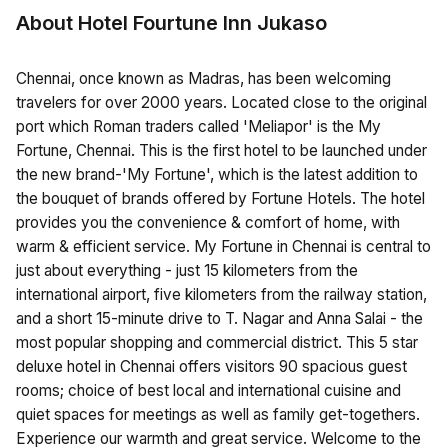
About Hotel Fourtune Inn Jukaso
Chennai, once known as Madras, has been welcoming
travelers for over 2000 years. Located close to the original
port which Roman traders called 'Meliapor' is the My
Fortune, Chennai. This is the first hotel to be launched under
the new brand-'My Fortune', which is the latest addition to
the bouquet of brands offered by Fortune Hotels. The hotel
provides you the convenience & comfort of home, with
warm & efficient service. My Fortune in Chennai is central to
just about everything - just 15 kilometers from the
international airport, five kilometers from the railway station,
and a short 15-minute drive to T. Nagar and Anna Salai - the
most popular shopping and commercial district. This 5 star
deluxe hotel in Chennai offers visitors 90 spacious guest
rooms; choice of best local and international cuisine and
quiet spaces for meetings as well as family get-togethers.
Experience our warmth and great service. Welcome to the