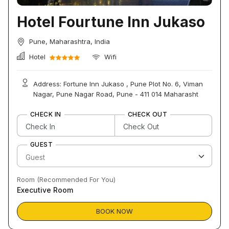
Hotel Fourtune Inn Jukaso
Pune, Maharashtra, India
Hotel
Wifi
Address: Fortune Inn Jukaso , Pune Plot No. 6, Viman
Nagar, Pune Nagar Road, Pune - 411 014 Maharasht
CHECK IN
CHECK OUT
GUEST
Room (Recommended For You)
Executive Room
BOOK NOW