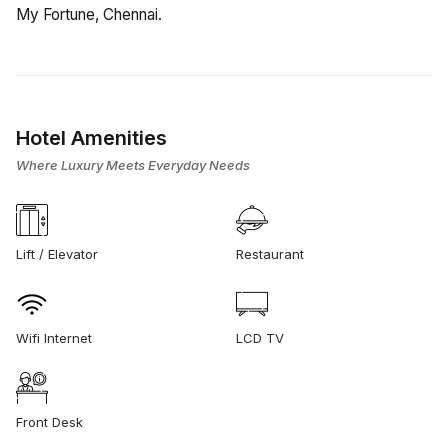
My Fortune, Chennai.
Hotel Amenities
Where Luxury Meets Everyday Needs
Lift / Elevator
Restaurant
Wifi Internet
LCD TV
Front Desk