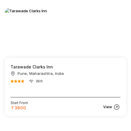
Tarawade Clarks Inn
Pune, Maharashtra, India
Wifi
Start From
View
3800