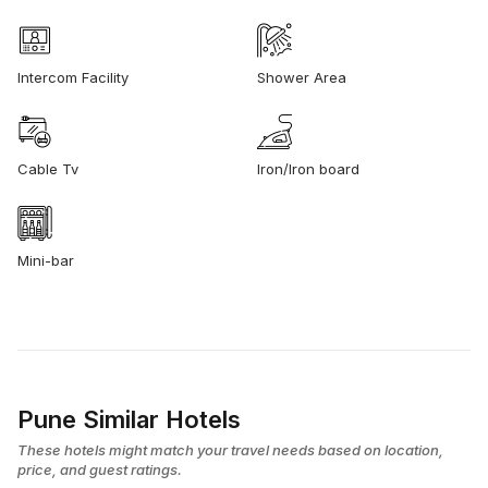
Intercom Facility
Shower Area
Cable Tv
Iron/Iron board
Mini-bar
Pune Similar Hotels
These hotels might match your travel needs based on location,
price, and guest ratings.