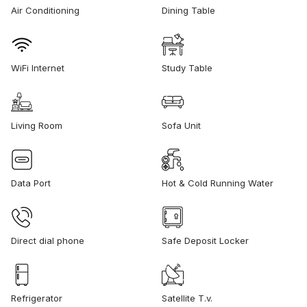
Air Conditioning
Dining Table
WiFi Internet
Study Table
Living Room
Sofa Unit
Data Port
Hot & Cold Running Water
Direct dial phone
Safe Deposit Locker
Refrigerator
Satellite T.v.