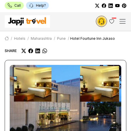
Call
Help?
Hotels
Maharashtra
Pune
Hotel Fourtune Inn Jukaso
SHARE