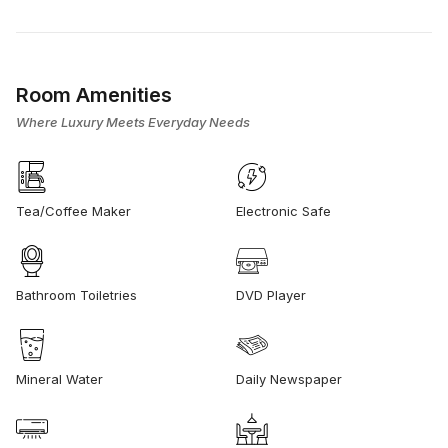
Room Amenities
Where Luxury Meets Everyday Needs
Tea/Coffee Maker
Electronic Safe
Bathroom Toiletries
DVD Player
Mineral Water
Daily Newspaper