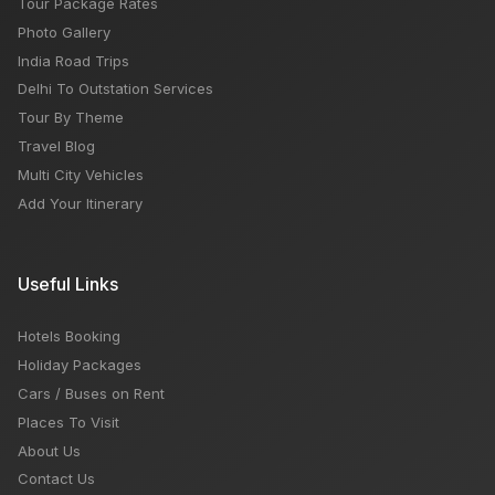
Tour Package Rates
Photo Gallery
India Road Trips
Delhi To Outstation Services
Tour By Theme
Travel Blog
Multi City Vehicles
Add Your Itinerary
Useful Links
Hotels Booking
Holiday Packages
Cars / Buses on Rent
Places To Visit
About Us
Contact Us