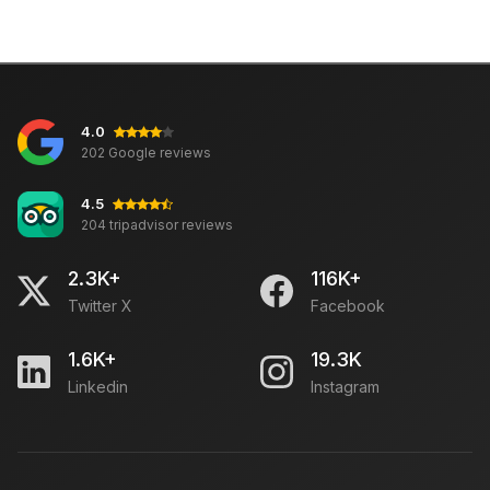
4.0
202 Google reviews
4.5
204 tripadvisor reviews
2.3K+
116K+
Twitter X
Facebook
1.6K+
19.3K
Linkedin
Instagram