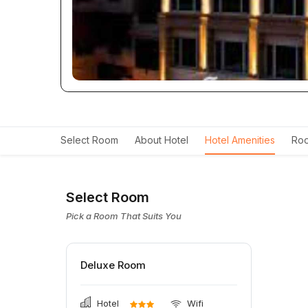
Select Room
About Hotel
Hotel Amenities
Roo
Select Room
Pick a Room That Suits You
Deluxe Room
Hotel
Wifi