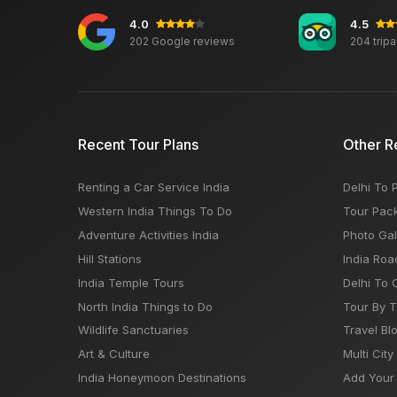
4.0
4.5
202 Google reviews
204 trip
Recent Tour Plans
Other R
Renting a Car Service India
Delhi To 
Western India Things To Do
Tour Pac
Adventure Activities India
Photo Gal
Hill Stations
India Roa
India Temple Tours
Delhi To 
North India Things to Do
Tour By 
Wildlife Sanctuaries
Travel Bl
Art & Culture
Multi City
India Honeymoon Destinations
Add Your 