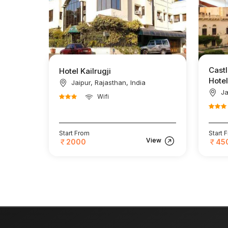
Castl
Hotel Kailrugji
Hotel
Jaipur, Rajasthan, India
Ja
Wifi
Start From
Start 
View
2000
45