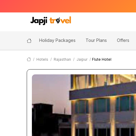
Holiday Packages
Tour Plans
Offers
Hotels
Rajasthan
Jaipur
Flute Hotel