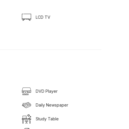
LCD TV
DVD Player
Daily Newspaper
Study Table