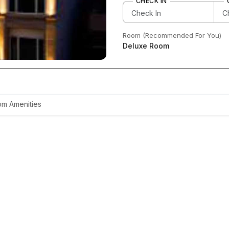
CHECK IN
Room (Recommended For You)
Deluxe Room
m Amenities