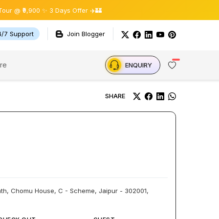
900 ✨ 3 Days Offer ✈️🏰
4/7 Support
Join Blogger
re
ENQUIRY
SHARE
Path, Chomu House, C - Scheme, Jaipur - 302001,