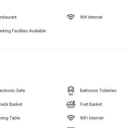
estaurant
Wifi Internet
arking Facilities Available
lectronic Safe
Bathroom Toiletries
nack Basket
Fruit Basket
ining Table
WiFi Internet