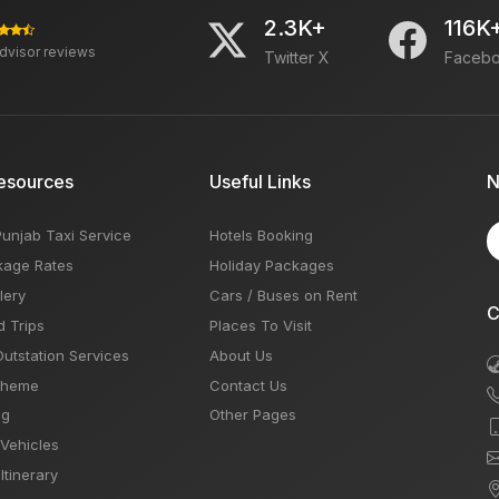
2.3K+
116K
advisor reviews
Twitter X
Faceb
esources
Useful Links
N
Punjab Taxi Service
Hotels Booking
kage Rates
Holiday Packages
lery
Cars / Buses on Rent
C
d Trips
Places To Visit
Outstation Services
About Us
Theme
Contact Us
og
Other Pages
 Vehicles
Itinerary