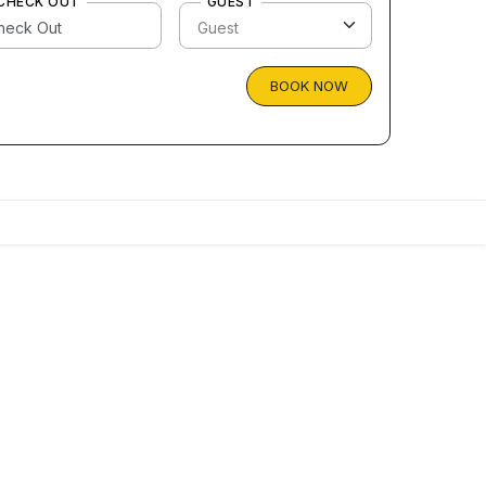
CHECK OUT
GUEST
BOOK NOW