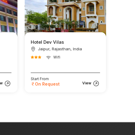
Hotel Dev Vilas
Jaipur, Rajasthan, India
Wifi
Start From
ew
View
On Request