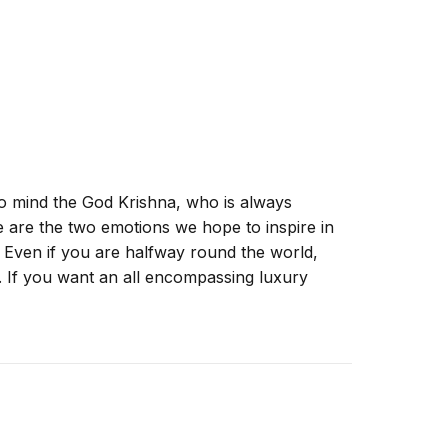
to mind the God Krishna, who is always
ese are the two emotions we hope to inspire in
! Even if you are halfway round the world,
. If you want an all encompassing luxury