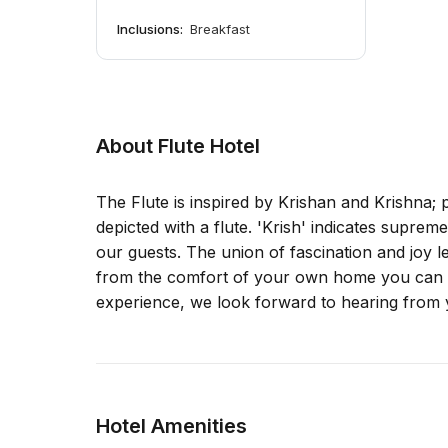
Inclusions:
Breakfast
About Flute Hotel
The Flute is inspired by Krishan and Krishna;
depicted with a flute. 'Krish' indicates suprem
our guests. The union of fascination and joy 
from the comfort of your own home you can ta
experience, we look forward to hearing from 
Hotel Amenities