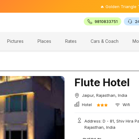
🔥 Golden Triangle Tour @ ₹9,
9810833751
2
Pictures
Places
Rates
Cars & Coach
Mo
Flute Hotel
Jaipur, Rajasthan, India
Hotel
Wifi
Address: D - 81, Shiv Hira 
Rajasthan, India