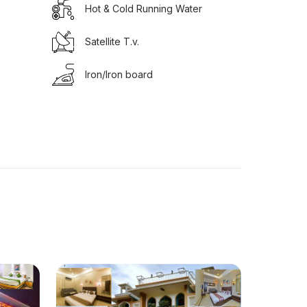
Hot & Cold Running Water
Satellite T.v.
Iron/Iron board