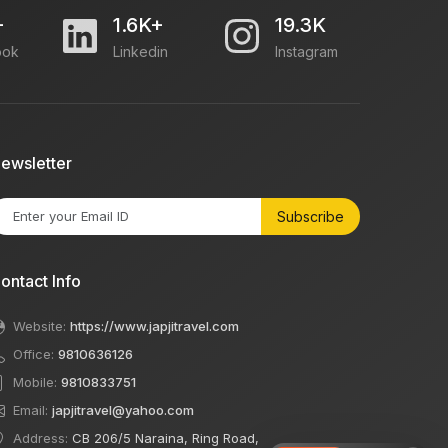
+
1.6K+
19.3K
ook
Linkedin
Instagram
ewsletter
Subscribe
ontact Info
Website:
https://www.japjitravel.com
Office:
9810636126
Mobile:
9810833751
Email:
japjitravel@yahoo.com
Address:
CB 206/5 Naraina, Ring Road,