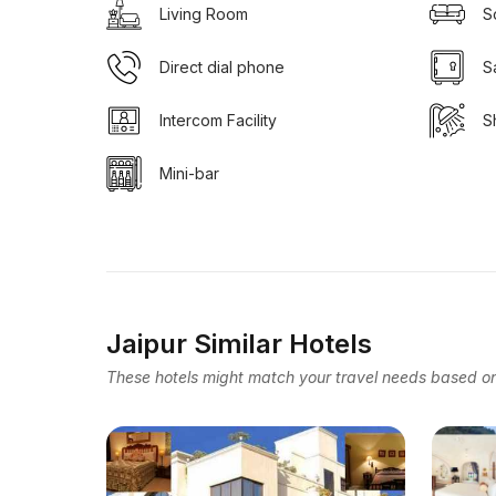
Living Room
S
Direct dial phone
S
Intercom Facility
S
Mini-bar
Jaipur Similar Hotels
These hotels might match your travel needs based on 