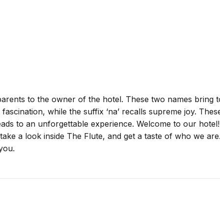
 parents to the owner of the hotel. These two names bring 
e fascination, while the suffix ‘na’ recalls supreme joy. Th
leads to an unforgettable experience. Welcome to our hotel
ke a look inside The Flute, and get a taste of who we are
you.