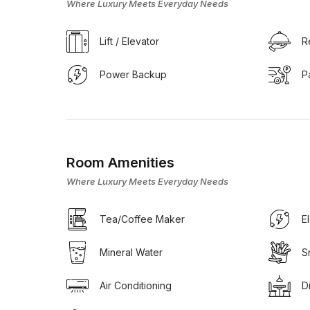
Where Luxury Meets Everyday Needs
Lift / Elevator
R
Power Backup
P
Room Amenities
Where Luxury Meets Everyday Needs
Tea/Coffee Maker
E
Mineral Water
S
Air Conditioning
D