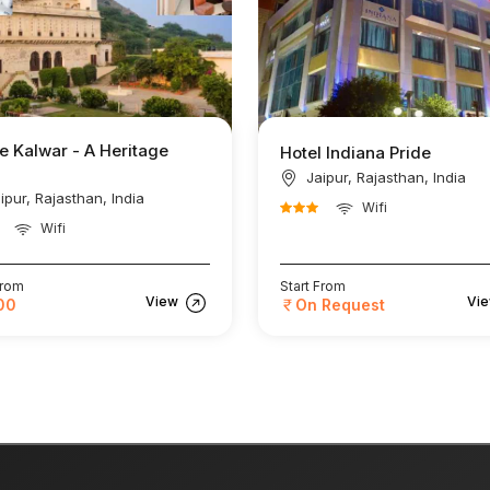
e Kalwar - A Heritage
Hotel Indiana Pride
Jaipur, Rajasthan, India
ipur, Rajasthan, India
Wifi
Wifi
From
Start From
View
Vi
00
On Request