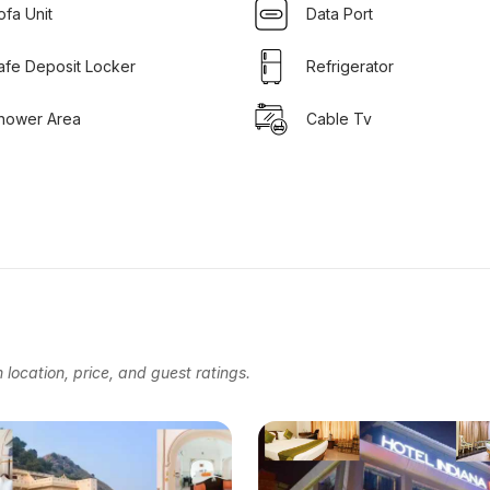
ofa Unit
Data Port
afe Deposit Locker
Refrigerator
hower Area
Cable Tv
location, price, and guest ratings.