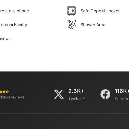
irect dial phone
Safe Deposit Locker
ntercom Facility
Shower Area
ini-bar
2.3K+
116K
advisor reviews
Twitter X
Faceb