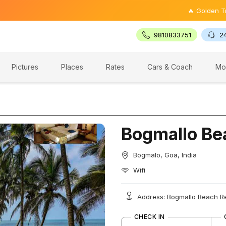
🔥 Golden Triangle 
9810833751
2
Pictures
Places
Rates
Cars & Coach
Mo
Bogmallo Be
Bogmalo, Goa, India
Wifi
Address: Bogmallo Beach Re
CHECK IN