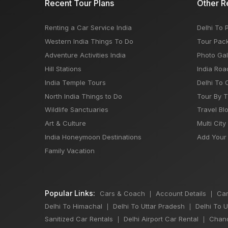
Recent Tour Plans
Other R
Renting a Car Service India
Delhi To 
Western India Things To Do
Tour Pac
Adventure Activities India
Photo Gal
Hill Stations
India Roa
India Temple Tours
Delhi To 
North India Things to Do
Tour By 
Wildlife Sanctuaries
Travel Bl
Art & Culture
Multi City
India Honeymoon Destinations
Add Your 
Family Vacation
Popular Links:
Cars & Coach
Account Details
Car
|
|
Delhi To Himachal
Delhi To Uttar Pradesh
Delhi To 
|
|
Sanitized Car Rentals
Delhi Airport Car Rental
Chand
|
|