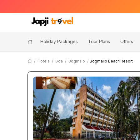
Holiday Packages
Tour Plans
Offers
Hotels
Goa
Bogmalo
Bogmallo Beach Resort