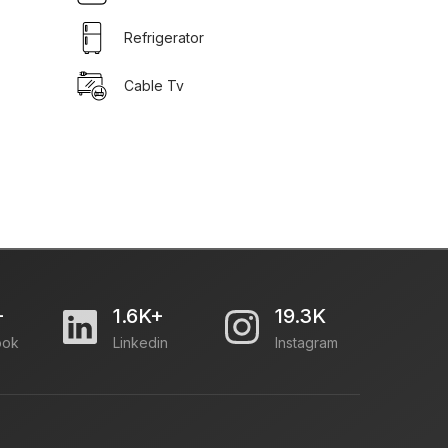
Refrigerator
Cable Tv
+
1.6K+
19.3K
ook
Linkedin
Instagram