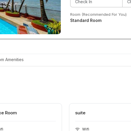
Room (Recommended For You)
Standard Room
m Amenities
xe Room
suite
fi
Wifi