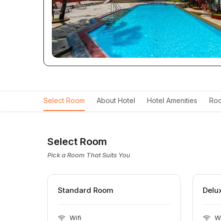
Select Room
About Hotel
Hotel Amenities
Roo
Select Room
Pick a Room That Suits You
Standard Room
Delu
Wifi
Wi