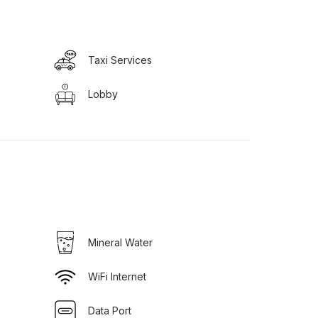
Taxi Services
Lobby
Mineral Water
WiFi Internet
Data Port