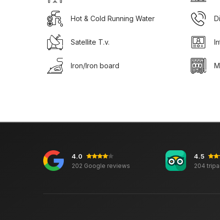
Hot & Cold Running Water
D
Satellite T.v.
I
Iron/Iron board
M
4.0
4.5
202 Google reviews
204 trip