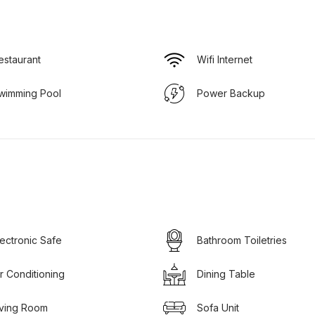
estaurant
Wifi Internet
wimming Pool
Power Backup
lectronic Safe
Bathroom Toiletries
ir Conditioning
Dining Table
iving Room
Sofa Unit