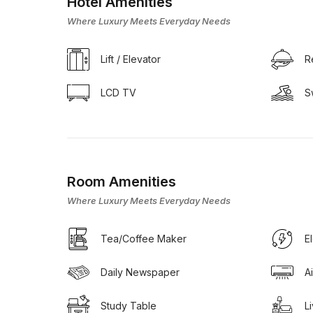
Hotel Amenities
Where Luxury Meets Everyday Needs
Lift / Elevator
R
LCD TV
S
Room Amenities
Where Luxury Meets Everyday Needs
Tea/Coffee Maker
E
Daily Newspaper
A
Study Table
L