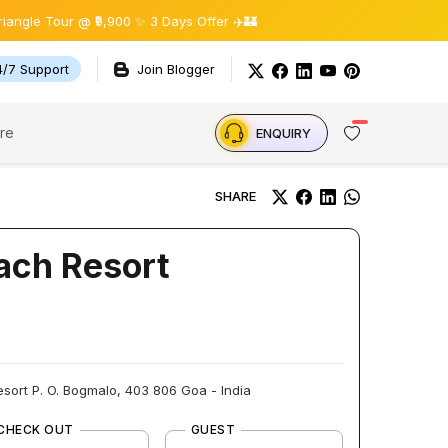
Tour @ ₹9,900 ✨ 3 Days Offer ✈️🏰
4/7 Support
Join Blogger
re
ENQUIRY
SHARE
ach Resort
sort P. O. Bogmalo, 403 806 Goa - India
CHECK OUT
GUEST