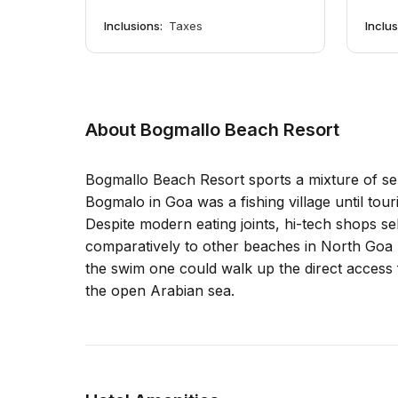
Inclusions:
Taxes
Inclu
About Bogmallo Beach Resort
Bogmallo Beach Resort sports a mixture of ser
Bogmalo in Goa was a fishing village until tour
Despite modern eating joints, hi-tech shops sel
comparatively to other beaches in North Goa l
the swim one could walk up the direct access 
the open Arabian sea.