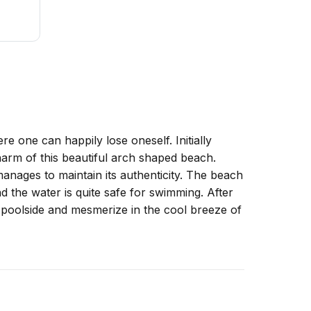
 one can happily lose oneself. Initially
charm of this beautiful arch shaped beach.
 manages to maintain its authenticity. The beach
 the water is quite safe for swimming. After
 poolside and mesmerize in the cool breeze of