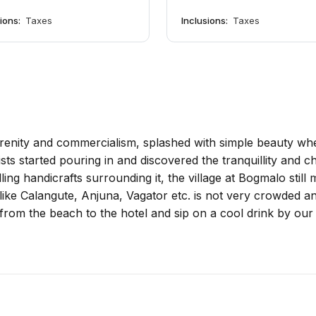
sions:
Taxes
Inclusions:
Taxes
enity and commercialism, splashed with simple beauty where
ists started pouring in and discovered the tranquillity and 
ling handicrafts surrounding it, the village at Bogmalo still
ike Calangute, Anjuna, Vagator etc. is not very crowded and
from the beach to the hotel and sip on a cool drink by our