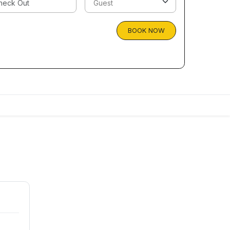
BOOK NOW