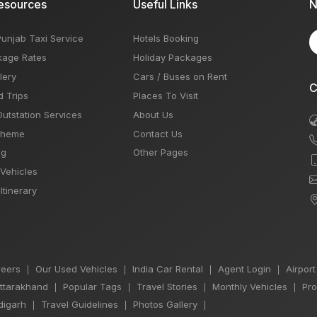
esources
Useful Links
N
Punjab Taxi Service
Hotels Booking
kage Rates
Holiday Packages
lery
Cars / Buses on Rent
C
d Trips
Places To Visit
Outstation Services
About Us
Theme
Contact Us
og
Other Pages
 Vehicles
Itinerary
eers
Our Used Vehicles
India Car Rental
Agent Login
Airport
|
|
|
|
Uttarakhand
Popular Tags
Travel Stories
Monthly Vehicles
Pro
|
|
|
|
igarh
Travel Guidelines
Photos Gallery
|
|
|