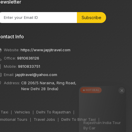
ewsletter
Subscribe
ontact Info
Website:
https://www.japjitravel.com
Office:
9810636126
Mobile:
9810833751
Email:
japjitravel@yahoo.com
Address:
CB 206/5 Naraina, Ring Road,
New Delhi 28 (India)
×
🔥 HOT DEAL
 Taxi
Vehicles
Delhi To Rajasthan
|
|
|
motional Tours
Travel Jobs
Delhi To Bihar Taxi
|
|
|
Rajasthan India Tour
By Car