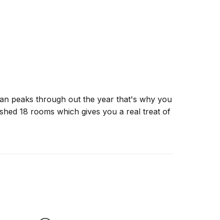
layan peaks through out the year that's why you
nished 18 rooms which gives you a real treat of