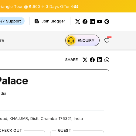
ur @ ₹9,900 ✨ 3 Days Offer ✈️🏰
4/7 Support
Join Blogger
re
ENQUIRY
SHARE
Palace
ndia
oad, KHAJJIAR, Distt. Chamba-176321, India
CHECK OUT
GUEST