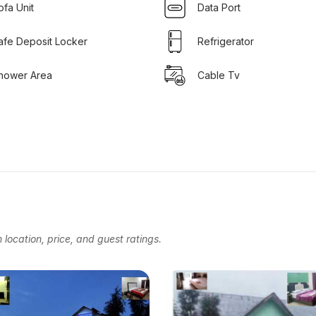
ofa Unit
Data Port
afe Deposit Locker
Refrigerator
hower Area
Cable Tv
location, price, and guest ratings.