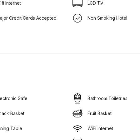
ifi Internet
LCD TV
ajor Credit Cards Accepted
Non Smoking Hotel
lectronic Safe
Bathroom Toiletries
nack Basket
Fruit Basket
ining Table
WiFi Internet