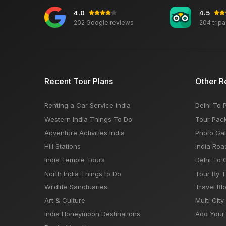
4.0
4.5
202 Google reviews
204 trip
Recent Tour Plans
Other R
Renting a Car Service India
Delhi To 
Western India Things To Do
Tour Pac
Adventure Activities India
Photo Gal
Hill Stations
India Roa
India Temple Tours
Delhi To 
North India Things to Do
Tour By 
Wildlife Sanctuaries
Travel Bl
Art & Culture
Multi City
India Honeymoon Destinations
Add Your 