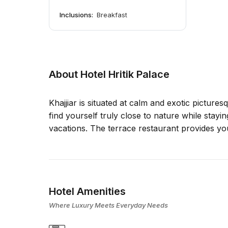
Inclusions:
Breakfast
About Hotel Hritik Palace
Khajjiar is situated at calm and exotic picture
find yourself truly close to nature while stayi
vacations. The terrace restaurant provides yo
Hotel Amenities
Where Luxury Meets Everyday Needs