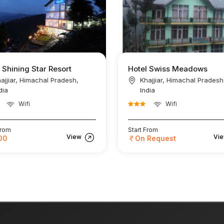
 Shining Star Resort
Hotel Swiss Meadows
ajjiar, Himachal Pradesh,
Khajjiar, Himachal Pradesh
dia
India
Wifi
Wifi
From
Start From
View
Vi
00
On Request