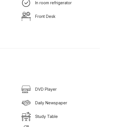
In room refrigerator
Front Desk
DVD Player
Daily Newspaper
Study Table