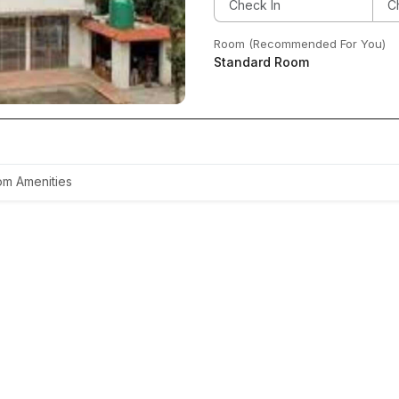
Room (Recommended For You)
Standard Room
m Amenities