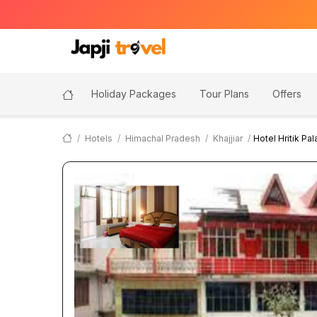
Holiday Packages
Tour Plans
Offers
Hotels
Himachal Pradesh
Khajjiar
Hotel Hritik Pa