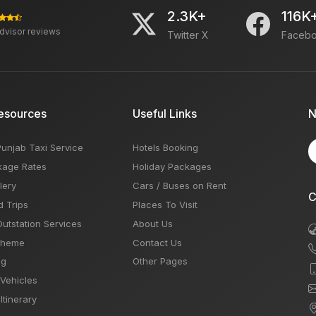
2.3K+
116K
advisor reviews
Twitter X
Faceb
esources
Useful Links
N
Punjab Taxi Service
Hotels Booking
kage Rates
Holiday Packages
lery
Cars / Buses on Rent
C
d Trips
Places To Visit
Outstation Services
About Us
Theme
Contact Us
og
Other Pages
 Vehicles
Itinerary