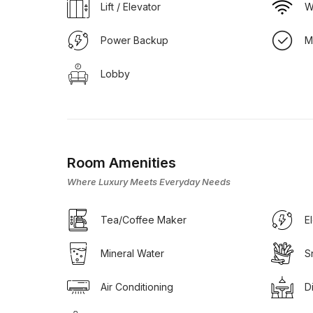
Lift / Elevator
W
Power Backup
M
Lobby
Room Amenities
Where Luxury Meets Everyday Needs
Tea/Coffee Maker
E
Mineral Water
S
Air Conditioning
D