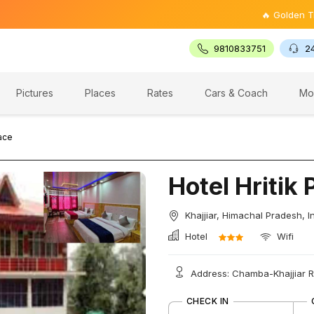
🔥 Golden Triangle To
9810833751
2
Pictures
Places
Rates
Cars & Coach
Mo
lace
Hotel Hritik 
Khajjiar, Himachal Pradesh, I
Hotel
Wifi
Address: Chamba-Khajjiar R
CHECK IN