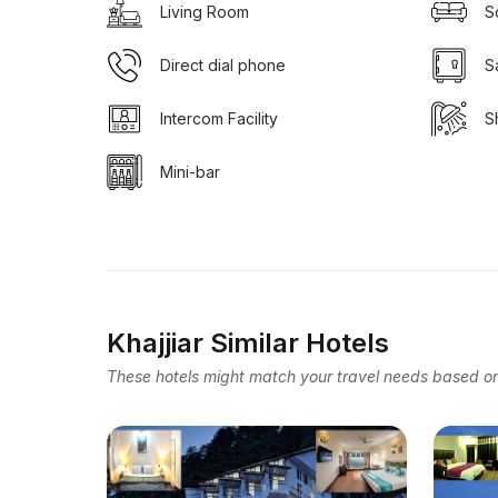
Living Room
S
Direct dial phone
S
Intercom Facility
S
Mini-bar
Khajjiar Similar Hotels
These hotels might match your travel needs based on 