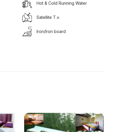
Hot & Cold Running Water
Satellite T.v.
Iron/Iron board