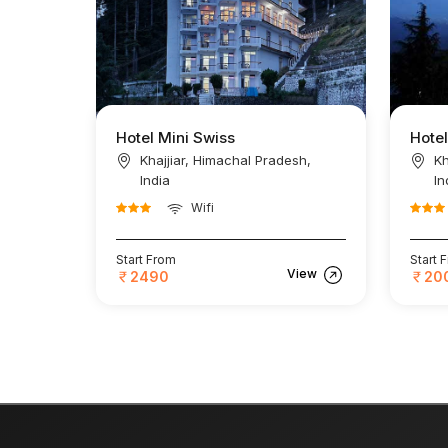
Hotel Mini Swiss
Hotel
Khajjiar, Himachal Pradesh,
Kh
India
In
Wifi
Start From
Start 
View
2490
20