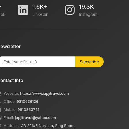
+
1.6K+
19.3K
ook
Linkedin
Instagram
ewsletter
Subscribe
ontact Info
Website:
https://www.japjitravel.com
Office:
9810636126
Mobile:
9810833751
Email:
japjitravel@yahoo.com
Address:
CB 206/5 Naraina, Ring Road,