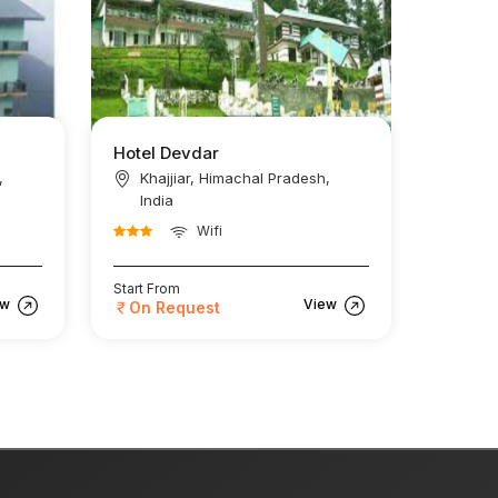
Hotel Devdar
,
Khajjiar, Himachal Pradesh,
India
Wifi
Start From
ew
View
On Request