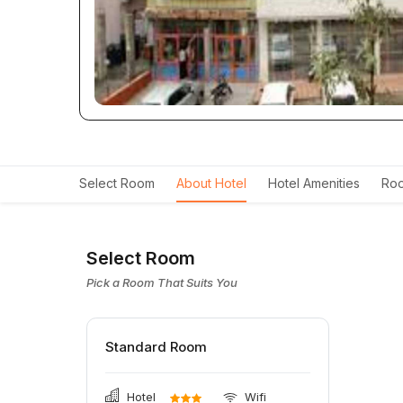
Select Room
About Hotel
Hotel Amenities
Roo
Select Room
Pick a Room That Suits You
Standard Room
Hotel
Wifi