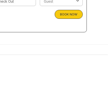
BOOK NOW