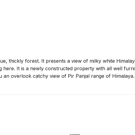
sque, thickly forest. It presents a view of milky white Hima
ng here. It is a newly constructed property with all well fur
u an overlook catchy view of Pir Panjal range of Himalaya.