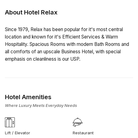
About Hotel Relax
Since 1979, Relax has been popular for it's most central
location and known for it's Efficient Services & Warm
Hospitality. Spacious Rooms with modern Bath Rooms and
all comforts of an upscale Business Hotel, with special
emphasis on cleanliness is our USP.
Hotel Amenities
Where Luxury Meets Everyday Needs
Lift / Elevator
Restaurant