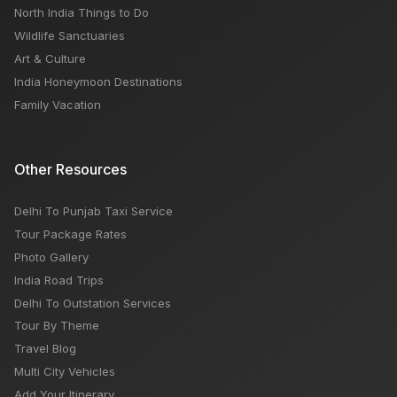
North India Things to Do
Wildlife Sanctuaries
Art & Culture
India Honeymoon Destinations
Family Vacation
Other Resources
Delhi To Punjab Taxi Service
Tour Package Rates
Photo Gallery
India Road Trips
Delhi To Outstation Services
Tour By Theme
Travel Blog
Multi City Vehicles
Add Your Itinerary