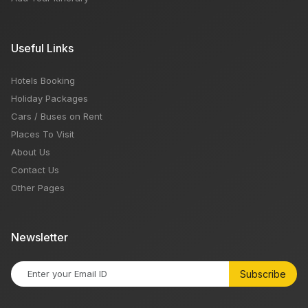
Useful Links
Hotels Booking
Holiday Packages
Cars / Buses on Rent
Places To Visit
About Us
Contact Us
Other Pages
Newsletter
Subscribe