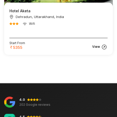
Hotel Aketa
Dehradun, Uttarakhand, India
Wifi
Start From
View
5355
4.0
202 Google reviews
4.5