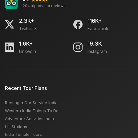
204 tripadvisor reviews
2.3K+
116K+
Twitter X
Facebook
1.6K+
19.3K
Linkedin
Instagram
Recent Tour Plans
Renting a Car Service India
Western India Things To Do
Adventure Activities India
Hill Stations
India Temple Tours