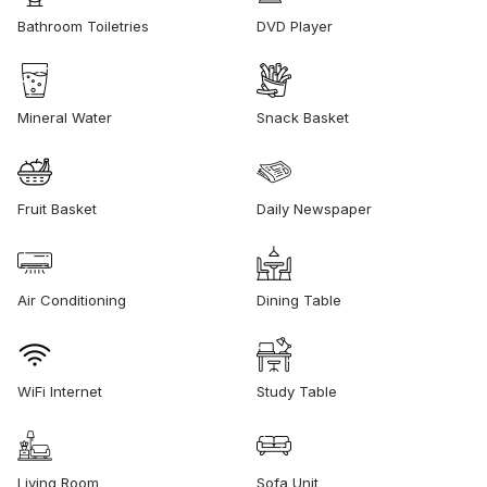
Bathroom Toiletries
DVD Player
Mineral Water
Snack Basket
Fruit Basket
Daily Newspaper
Air Conditioning
Dining Table
WiFi Internet
Study Table
Living Room
Sofa Unit