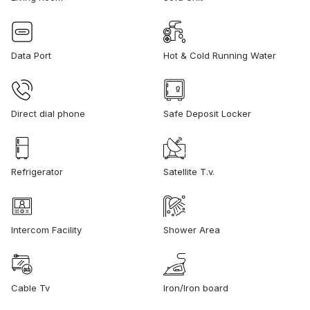
Data Port
Hot & Cold Running Water
Direct dial phone
Safe Deposit Locker
Refrigerator
Satellite T.v.
Intercom Facility
Shower Area
Cable Tv
Iron/Iron board