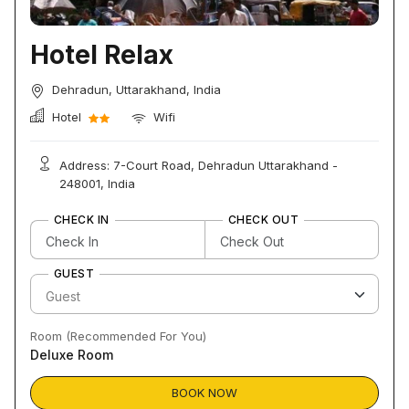
Hotel Relax
Dehradun, Uttarakhand, India
Hotel
Wifi
Address: 7-Court Road, Dehradun Uttarakhand -
248001, India
CHECK IN
CHECK OUT
GUEST
Room (Recommended For You)
Deluxe Room
BOOK NOW