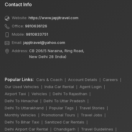
Contact Info
Website:
https://www.japjitravel.com
Office:
9810636126
Mobile:
9810833751
Email:
japjitravel@yahoo.com
Address:
CB 206/5 Naraina, Ring Road,
New Delhi 28 (India)
Popular Links:
Cars & Coach
Account Details
Careers
|
|
|
Our Used Vehicles
India Car Rental
Agent Login
|
|
|
Airport Taxi
Vehicles
Delhi To Rajasthan
|
|
|
Delhi To Himachal
Delhi To Uttar Pradesh
|
|
Delhi To Uttarakhand
Popular Tags
Travel Stories
|
|
|
Monthly Vehicles
Promotional Tours
Travel Jobs
|
|
|
Delhi To Bihar Taxi
Sanitized Car Rentals
|
|
×
🔥 HOT DEAL
Delhi Airport Car Rental
Chandigarh
Travel Guidelines
|
|
|