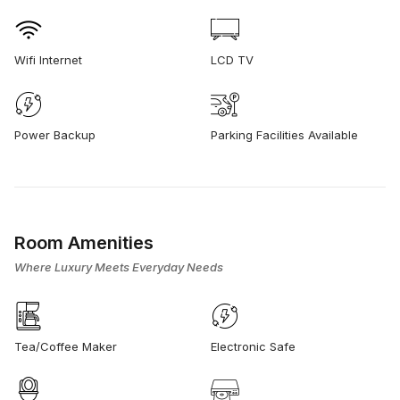
Wifi Internet
LCD TV
Power Backup
Parking Facilities Available
Room Amenities
Where Luxury Meets Everyday Needs
Tea/Coffee Maker
Electronic Safe