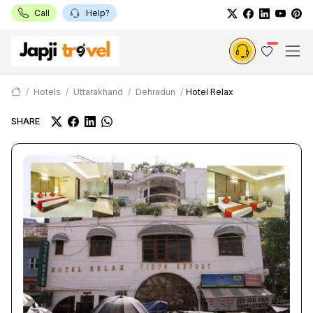
Call
Help?
Hotels
Uttarakhand
Dehradun
Hotel Relax
SHARE