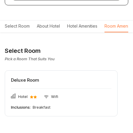
Select Room
About Hotel
Hotel Amenities
Room Ameniti
Select Room
Pick a Room That Suits You
Deluxe Room
Hotel
Wifi
Inclusions:
Breakfast