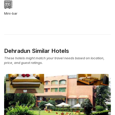
Mini-bar
Dehradun Similar Hotels
These hotels might match your travel needs based on location,
price, and guest ratings.