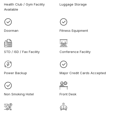
Health Club / Gym Facility
Luggage Storage
Available
Doorman
Fitness Equipment
STD / ISD / Fax Facility
Conference Facility
Power Backup
Major Credit Cards Accepted
Non Smoking Hotel
Front Desk