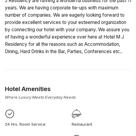
J Residency are running a wonderful business for the past 11
years. We are having corporate tie-ups with maximum
number of companies. We are eagerly looking forward to
provide excellent services to your esteemed organization
by connecting our hotel with your company. We assure you
of having a wonderful experience over here at Hotel M J
Residency for all the reasons such as Accommodation,
Dining, Hard Drinks in the Bar, Parties, Conferences etc..
Hotel Amenities
Where Luxury Meets Everyday Needs
24 Hrs. Room Service
Restaurant