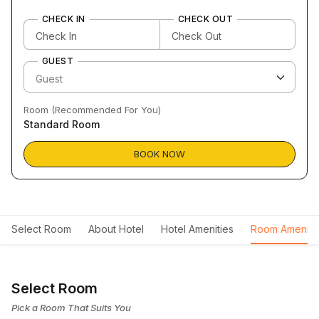
CHECK IN
CHECK OUT
GUEST
Room (Recommended For You)
Standard Room
BOOK NOW
Select Room
About Hotel
Hotel Amenities
Room Ameniti
Select Room
Pick a Room That Suits You