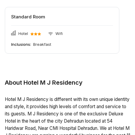
Standard Room
Hotel
Wifi
Inclusions:
Breakfast
About Hotel M J Residency
Hotel M J Residency is different with its own unique identity
and style, it provides high levels of comfort and service to
its guests. M J Residency is one of the exclusive Deluxe
Hotel in the heart of the city Dehradun located at 54
Haridwar Road, Near CMI Hospital Dehradun. We at Hotel M