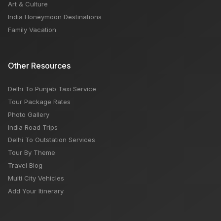
Art & Culture
India Honeymoon Destinations
Family Vacation
Other Resources
Delhi To Punjab Taxi Service
Tour Package Rates
Photo Gallery
India Road Trips
Delhi To Outstation Services
Tour By Theme
Travel Blog
Multi City Vehicles
Add Your Itinerary