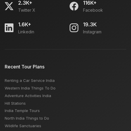
2.3K+
116K+
Twitter X
Facebook
1.6K+
19.3K
Linkedin
Instagram
Recent Tour Plans
Renting a Car Service India
Western India Things To Do
Adventure Activities India
Hill Stations
India Temple Tours
North India Things to Do
Wildlife Sanctuaries