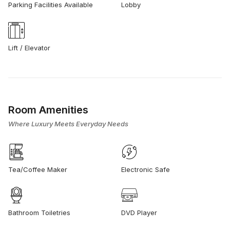
Parking Facilities Available
Lobby
Lift / Elevator
Room Amenities
Where Luxury Meets Everyday Needs
Tea/Coffee Maker
Electronic Safe
Bathroom Toiletries
DVD Player