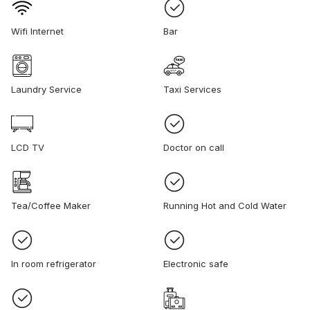
Wifi Internet
Bar
Laundry Service
Taxi Services
LCD TV
Doctor on call
Tea/Coffee Maker
Running Hot and Cold Water
In room refrigerator
Electronic safe