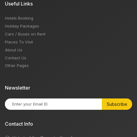
Useful Links
Hotels Booking
Holiday Packages
Cars / Buses on Rent
Places To Visit
About Us
Contact Us
Other Pages
Newsletter
Subscribe
Contact Info