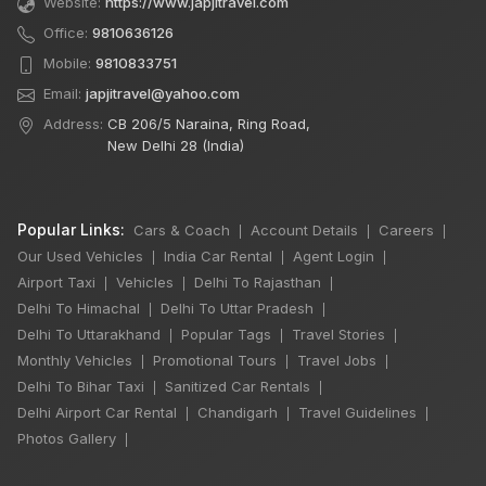
Website:
https://www.japjitravel.com
Office:
9810636126
Mobile:
9810833751
Email:
japjitravel@yahoo.com
Address:
CB 206/5 Naraina, Ring Road,
New Delhi 28 (India)
Popular Links:
Cars & Coach
Account Details
Careers
|
|
|
Our Used Vehicles
India Car Rental
Agent Login
|
|
|
Airport Taxi
Vehicles
Delhi To Rajasthan
|
|
|
Delhi To Himachal
Delhi To Uttar Pradesh
|
|
Delhi To Uttarakhand
Popular Tags
Travel Stories
|
|
|
Monthly Vehicles
Promotional Tours
Travel Jobs
|
|
|
Delhi To Bihar Taxi
Sanitized Car Rentals
|
|
×
🔥 HOT DEAL
Delhi Airport Car Rental
Chandigarh
Travel Guidelines
|
|
|
Photos Gallery
|