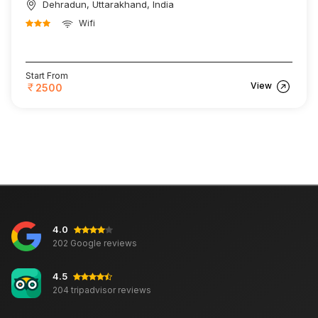
Dehradun, Uttarakhand, India
Wifi
Start From
View
2500
4.0
202 Google reviews
4.5
204 tripadvisor reviews