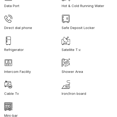
Data Port
Hot & Cold Running Water
Direct dial phone
Safe Deposit Locker
Refrigerator
Satellite T.v.
Intercom Facility
Shower Area
Cable Tv
Iron/Iron board
Mini-bar