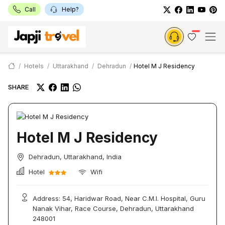
Call
Help?
Hotels
Uttarakhand
Dehradun
Hotel M J Residency
SHARE
Hotel M J Residency
Dehradun, Uttarakhand, India
Hotel
Wifi
Address: 54, Haridwar Road, Near C.M.I. Hospital, Guru
Nanak Vihar, Race Course, Dehradun, Uttarakhand
248001