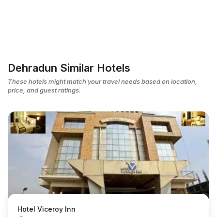
Dehradun Similar Hotels
These hotels might match your travel needs based on location,
price, and guest ratings.
Hotel Viceroy Inn