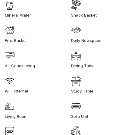
Mineral Water
Snack Basket
Fruit Basket
Daily Newspaper
Air Conditioning
Dining Table
WiFi Internet
Study Table
Living Room
Sofa Unit