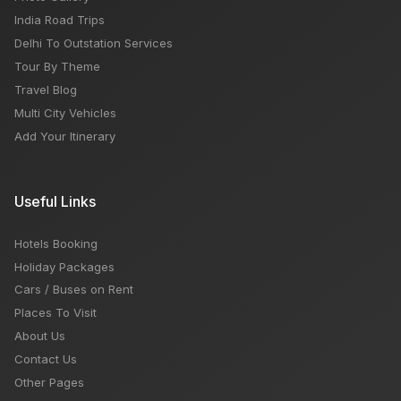
India Road Trips
Delhi To Outstation Services
Tour By Theme
Travel Blog
Multi City Vehicles
Add Your Itinerary
Useful Links
Hotels Booking
Holiday Packages
Cars / Buses on Rent
Places To Visit
About Us
Contact Us
Other Pages