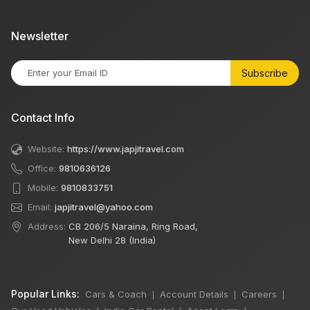
Newsletter
Subscribe
Contact Info
Website:
https://www.japjitravel.com
Office:
9810636126
Mobile:
9810833751
Email:
japjitravel@yahoo.com
Address:
CB 206/5 Naraina, Ring Road,
New Delhi 28 (India)
Popular Links:
Cars & Coach
Account Details
Careers
|
|
|