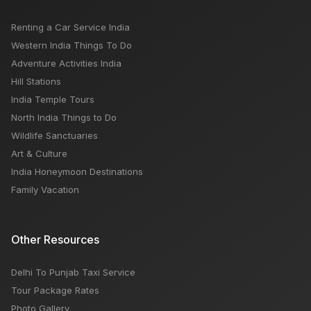
Renting a Car Service India
Western India Things To Do
Adventure Activities India
Hill Stations
India Temple Tours
North India Things to Do
Wildlife Sanctuaries
Art & Culture
India Honeymoon Destinations
Family Vacation
Other Resources
Delhi To Punjab Taxi Service
Tour Package Rates
Photo Gallery