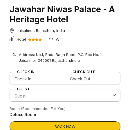
Jawahar Niwas Palace - A
Heritage Hotel
Jaisalmer, Rajasthan, India
Hotel
Wifi
Address: No.1, Bada Bagh Road, P.O. Box No. 1,
Jaisalmer-345001 Rajasthan,India
CHECK IN
CHECK OUT
GUEST
Room (Recommended For You)
Deluxe Room
BOOK NOW