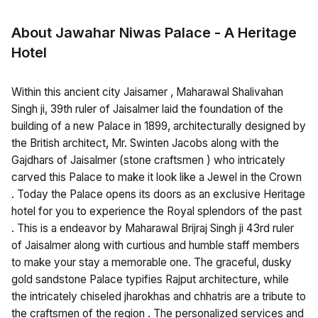
About Jawahar Niwas Palace - A Heritage
Hotel
Within this ancient city Jaisamer , Maharawal Shalivahan
Singh ji, 39th ruler of Jaisalmer laid the foundation of the
building of a new Palace in 1899, architecturally designed by
the British architect, Mr. Swinten Jacobs along with the
Gajdhars of Jaisalmer (stone craftsmen ) who intricately
carved this Palace to make it look like a Jewel in the Crown
. Today the Palace opens its doors as an exclusive Heritage
hotel for you to experience the Royal splendors of the past
. This is a endeavor by Maharawal Brijraj Singh ji 43rd ruler
of Jaisalmer along with curtious and humble staff members
to make your stay a memorable one. The graceful, dusky
gold sandstone Palace typifies Rajput architecture, while
the intricately chiseled jharokhas and chhatris are a tribute to
the craftsmen of the region . The personalized services and