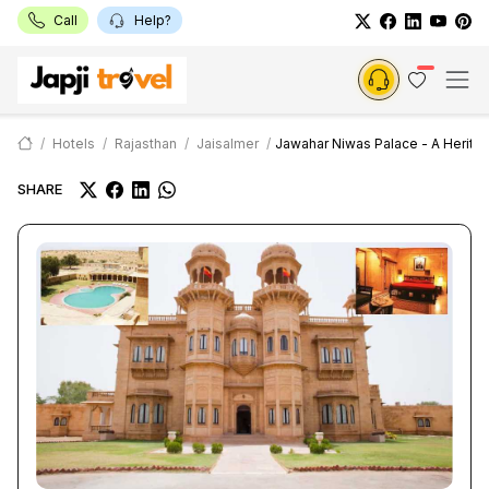
Call
Help?
Hotels
Rajasthan
Jaisalmer
Jawahar Niwas Palace - A Herita
SHARE