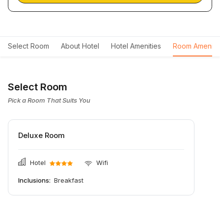
Select Room
About Hotel
Hotel Amenities
Room Ameniti
Select Room
Pick a Room That Suits You
Deluxe Room
Hotel
Wifi
Inclusions:
Breakfast