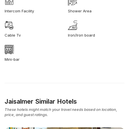
Intercom Facility
Shower Area
Cable Tv
Iron/Iron board
Mini-bar
Jaisalmer Similar Hotels
These hotels might match your travel needs based on location,
price, and guest ratings.