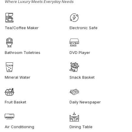
Where Luxury Meets Everyday Needs
Tea/Coffee Maker
Electronic Safe
Bathroom Toiletries
DVD Player
Mineral Water
Snack Basket
Fruit Basket
Daily Newspaper
Air Conditioning
Dining Table