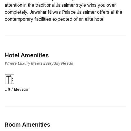
attention in the traditional Jaisalmer style wins you over
completely. Jawahar NIwas Palace Jaisalmer offers all the
contemporary facilities expected of an elite hotel.
Hotel Amenities
Where Luxury Meets Everyday Needs
Lift / Elevator
Room Amenities