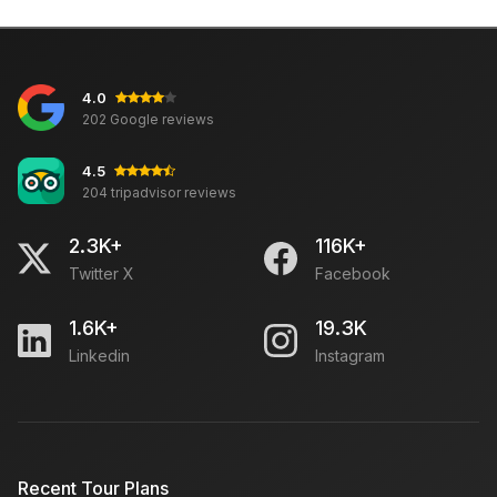
4.0
202 Google reviews
4.5
204 tripadvisor reviews
2.3K+
116K+
Twitter X
Facebook
1.6K+
19.3K
Linkedin
Instagram
Recent Tour Plans