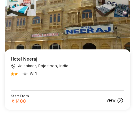
Hotel Neeraj
Jaisalmer, Rajasthan, India
Wifi
Start From
View
1400