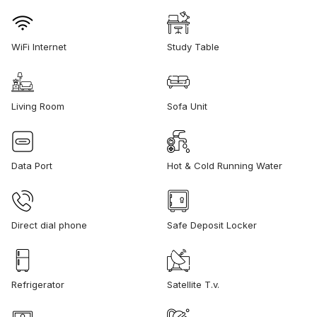
WiFi Internet
Study Table
Living Room
Sofa Unit
Data Port
Hot & Cold Running Water
Direct dial phone
Safe Deposit Locker
Refrigerator
Satellite T.v.