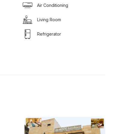
Air Conditioning
Living Room
Refrigerator