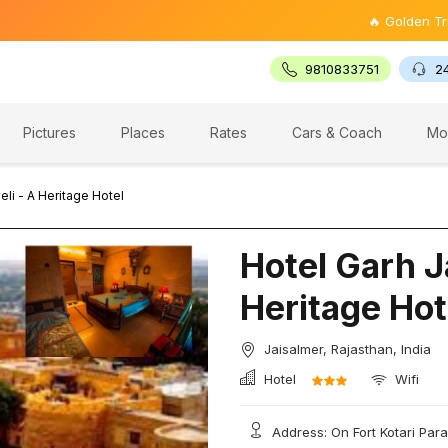
🔥 Golden Triangle To
9810833751
2
Pictures
Places
Rates
Cars & Coach
Mo
eli - A Heritage Hotel
Hotel Garh Ja
Heritage Hot
Jaisalmer, Rajasthan, India
Hotel
Wifi
Address: On Fort Kotari Para