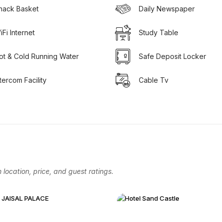
nack Basket
Daily Newspaper
iFi Internet
Study Table
ot & Cold Running Water
Safe Deposit Locker
ntercom Facility
Cable Tv
location, price, and guest ratings.