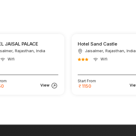
L JAISAL PALACE
Hotel Sand Castle
isalmer, Rajasthan, India
Jaisalmer, Rajasthan, India
Wifi
Wifi
From
Start From
View
Vi
50
1150