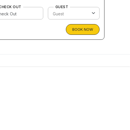
CHECK OUT
GUEST
BOOK NOW