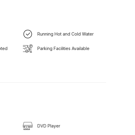
Running Hot and Cold Water
pted
Parking Facilities Available
DVD Player