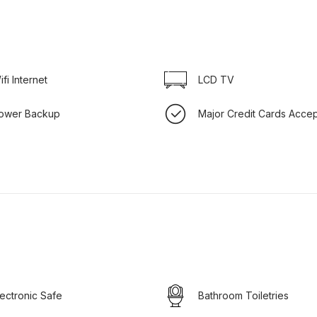
ifi Internet
LCD TV
ower Backup
Major Credit Cards Acce
lectronic Safe
Bathroom Toiletries