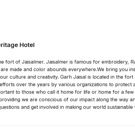
eritage Hotel
he fort of Jaisalmer. Jaisalmer is famous for embroidery, R
s are made and color abounds everywhere.We bring you insp
 culture and creativity. Garh Jaisal is located in the fort
n efforts over the years by various organizations to protect
mportant to those who call it home for life or home for a f
oviding we are conscious of our impact along the way and
estions and get involved in making our world sustainable 