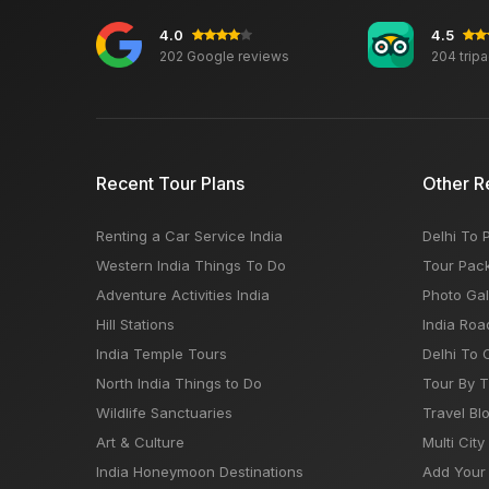
4.0
4.5
202 Google reviews
204 trip
Recent Tour Plans
Other R
Renting a Car Service India
Delhi To 
Western India Things To Do
Tour Pac
Adventure Activities India
Photo Gal
Hill Stations
India Roa
India Temple Tours
Delhi To 
North India Things to Do
Tour By 
Wildlife Sanctuaries
Travel Bl
Art & Culture
Multi City
India Honeymoon Destinations
Add Your 