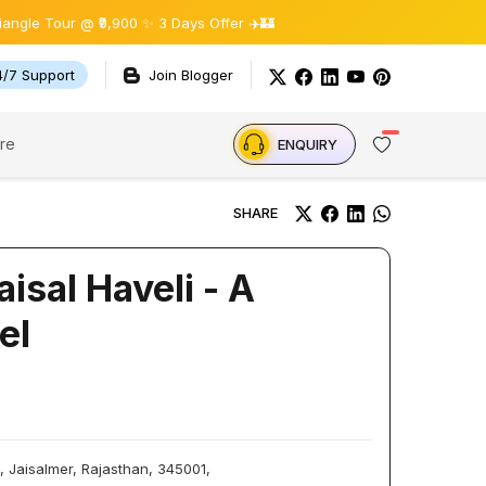
ur @ ₹9,900 ✨ 3 Days Offer ✈️🏰
4/7 Support
Join Blogger
re
ENQUIRY
SHARE
isal Haveli - A
el
, Jaisalmer, Rajasthan, 345001,