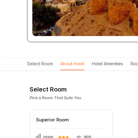
Select Room
About Hotel
Hotel Amenities
Roo
Select Room
Pick a Room That Suits You
Superior Room
Hotel
Wifi