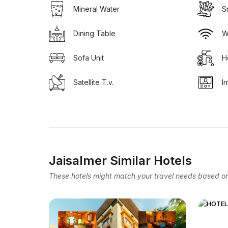
Mineral Water
S
Dining Table
W
Sofa Unit
H
Satellite T.v.
I
Jaisalmer Similar Hotels
These hotels might match your travel needs based on 