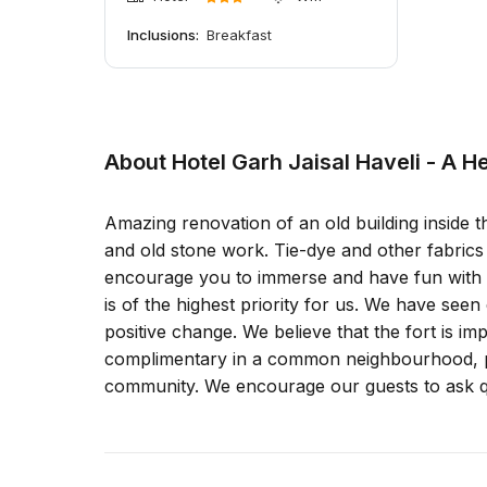
Inclusions:
Breakfast
About Hotel Garh Jaisal Haveli - A H
Amazing renovation of an old building inside t
and old stone work. Tie-dye and other fabric
encourage you to immerse and have fun with our
is of the highest priority for us. We have see
positive change. We believe that the fort is i
complimentary in a common neighbourhood, pr
community. We encourage our guests to ask qu