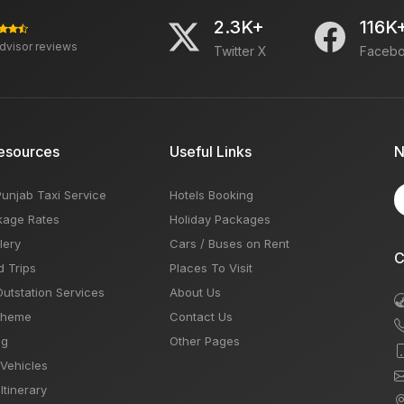
2.3K+
116K
advisor reviews
Twitter X
Faceb
esources
Useful Links
N
Punjab Taxi Service
Hotels Booking
kage Rates
Holiday Packages
lery
Cars / Buses on Rent
C
d Trips
Places To Visit
Outstation Services
About Us
Theme
Contact Us
og
Other Pages
 Vehicles
Itinerary