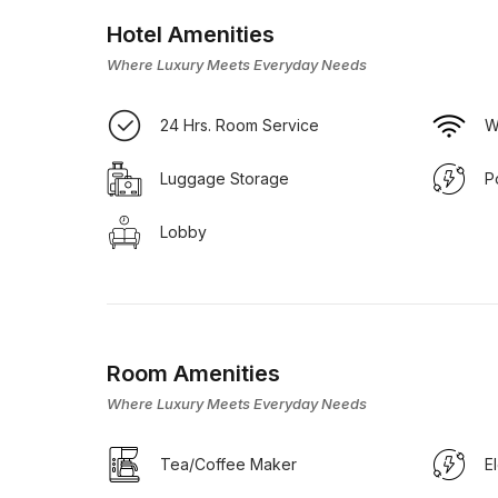
Hotel Amenities
Where Luxury Meets Everyday Needs
24 Hrs. Room Service
W
Luggage Storage
P
Lobby
Room Amenities
Where Luxury Meets Everyday Needs
Tea/Coffee Maker
E