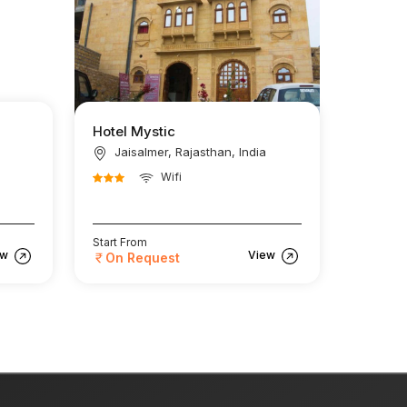
Hotel Mystic
Jaisalmer, Rajasthan, India
Wifi
Start From
ew
View
On Request