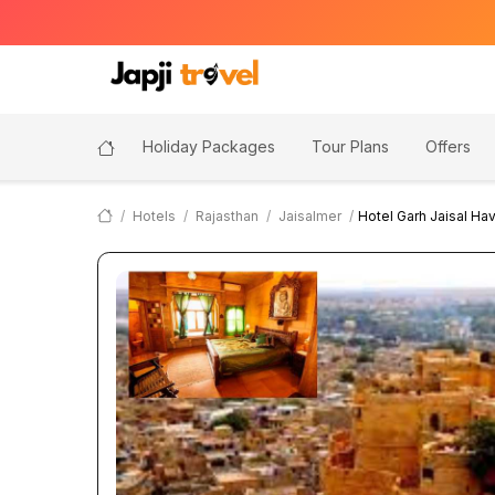
Holiday Packages
Tour Plans
Offers
Hotels
Rajasthan
Jaisalmer
Hotel Garh Jaisal Hav