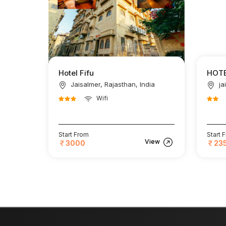
Hotel Fifu
HOTE
Jaisalmer, Rajasthan, India
ja
Wifi
Start From
Start 
View
3000
23