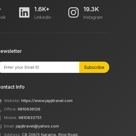
+
1.6K+
19.3K
ook
Linkedin
Instagram
ewsletter
Subscribe
ontact Info
Website:
https://www.japjitravel.com
Office:
9810636126
Mobile:
9810833751
Email:
japjitravel@yahoo.com
Address:
CB 206/5 Naraina, Ring Road,