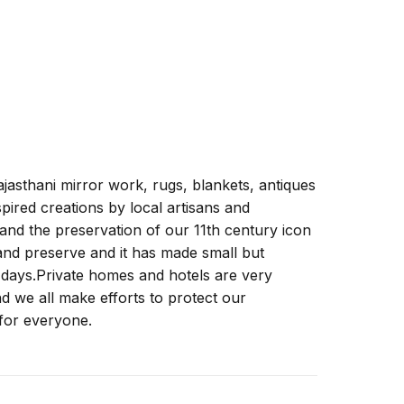
ajasthani mirror work, rugs, blankets, antiques
ired creations by local artisans and
 and the preservation of our 11th century icon
 and preserve and it has made small but
ew days.Private homes and hotels are very
 we all make efforts to protect our
for everyone.