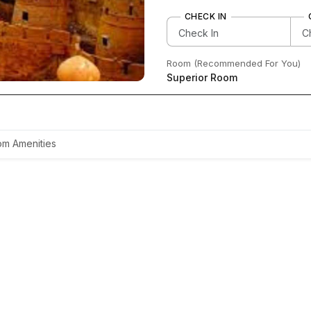
CHECK IN
Room (Recommended For You)
Superior Room
m Amenities