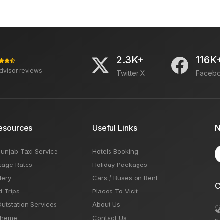
2.3K+
116K
advisor reviews
Twitter X
Faceb
esources
Useful Links
N
Punjab Taxi Service
Hotels Booking
kage Rates
Holiday Packages
lery
Cars / Buses on Rent
C
d Trips
Places To Visit
Outstation Services
About Us
Theme
Contact Us