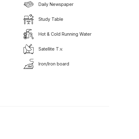
Daily Newspaper
Study Table
Hot & Cold Running Water
Satellite T.v.
Iron/Iron board