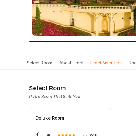
Select Room
About Hotel
Hotel Amenities
Roo
Select Room
Pick a Room That Suits You
Deluxe Room
Hotel
Wifi