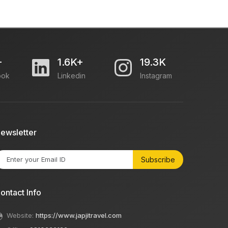
+
1.6K+
19.3K
ook
Linkedin
Instagram
ewsletter
Subscribe
ontact Info
Website:
https://www.japjitravel.com