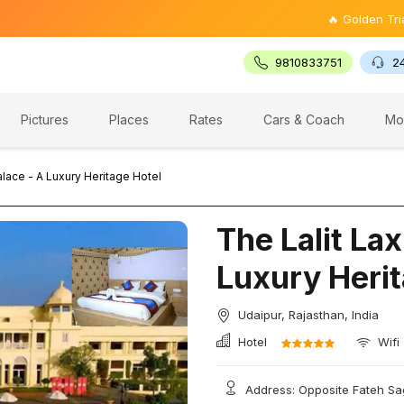
🔥 Golden Triangle Tou
9810833751
2
Pictures
Places
Rates
Cars & Coach
Mo
alace - A Luxury Heritage Hotel
The Lalit Lax
Luxury Herit
Udaipur, Rajasthan, India
Hotel
Wifi
Address: Opposite Fateh Sag