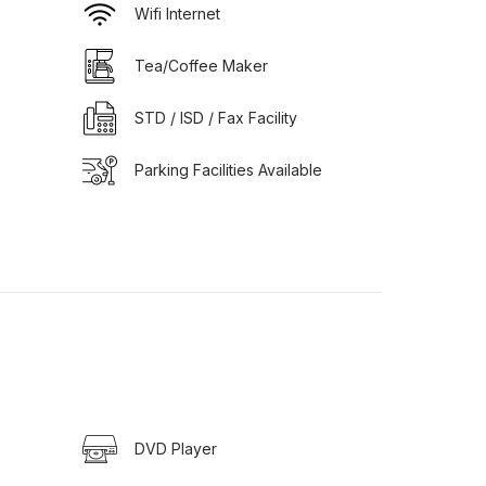
Wifi Internet
Tea/Coffee Maker
STD / ISD / Fax Facility
Parking Facilities Available
DVD Player