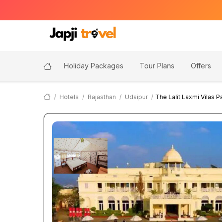
Holiday Packages
Tour Plans
Offers
Hotels
Rajasthan
Udaipur
The Lalit Laxmi Vilas P