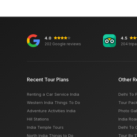
4.0
4.5
202 Google reviews
204 trip
Recent Tour Plans
Other R
Renting a Car Service India
Delhi To 
Western India Things To Do
Tour Pac
Adventure Activities India
Photo Gal
Hill Stations
India Roa
India Temple Tours
Delhi To 
North India Things to Do
Tour By 