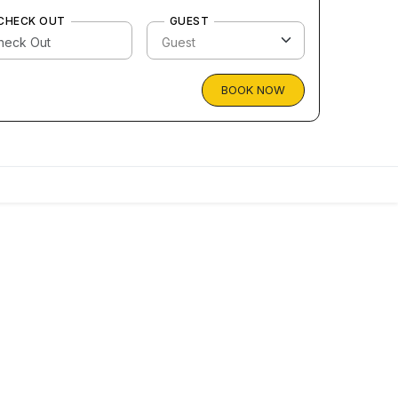
CHECK OUT
GUEST
BOOK NOW