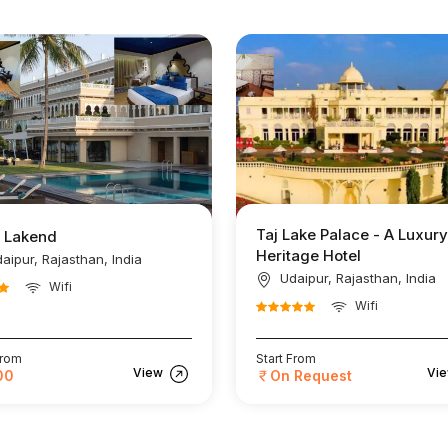
Taj Lake Palace - A Luxury
l Lakend
Heritage Hotel
aipur, Rajasthan, India
Udaipur, Rajasthan, India
Wifi
Wifi
From
Start From
View
Vi
00
On Request