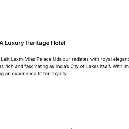
 A Luxury Heritage Hotel
alit Laxmi Vilas Palace Udaipur radiates with royal elegance
s rich and fascinating as India’s City of Lakes itself. With 
ng an experience fit for royalty.