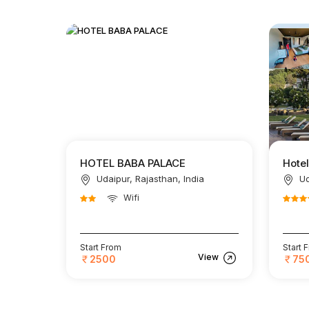
HOTEL BABA PALACE
Hote
Udaipur, Rajasthan, India
Ud
Wifi
Start From
Start 
View
2500
75