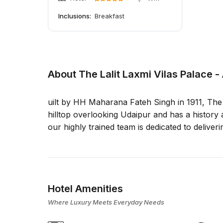
Inclusions:
Breakfast
About The Lalit Laxmi Vilas Palace -
uilt by HH Maharana Fateh Singh in 1911, The L
hilltop overlooking Udaipur and has a history a
our highly trained team is dedicated to deliveri
Hotel Amenities
Where Luxury Meets Everyday Needs