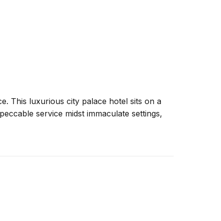
. This luxurious city palace hotel sits on a
impeccable service midst immaculate settings,