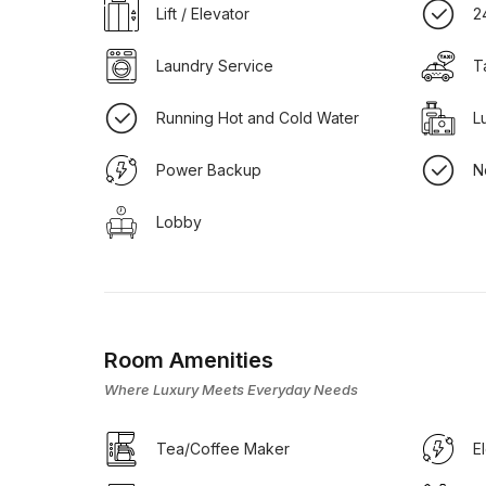
Lift / Elevator
2
Laundry Service
T
Running Hot and Cold Water
L
Power Backup
N
Lobby
Room Amenities
Where Luxury Meets Everyday Needs
Tea/Coffee Maker
E