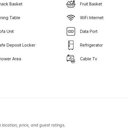
nack Basket
Fruit Basket
ining Table
WiFi Internet
ofa Unit
Data Port
afe Deposit Locker
Refrigerator
hower Area
Cable Tv
location, price, and guest ratings.