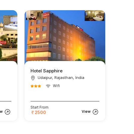
Hotel Sapphire
Udaipur, Rajasthan, India
Wifi
Start From
ew
View
2500