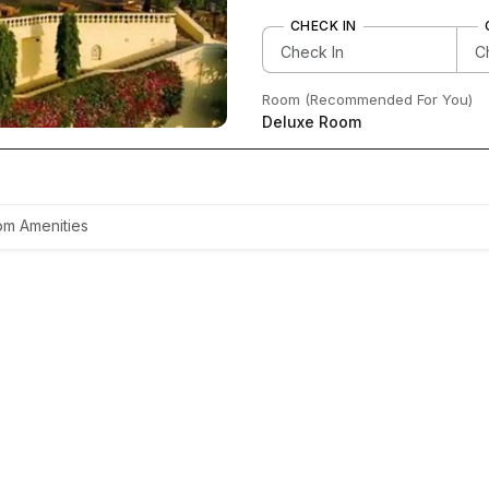
CHECK IN
Room (Recommended For You)
Deluxe Room
m Amenities