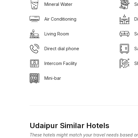
Mineral Water
S
Air Conditioning
D
Living Room
S
Direct dial phone
S
Intercom Facility
S
Mini-bar
Udaipur Similar Hotels
These hotels might match your travel needs based on 