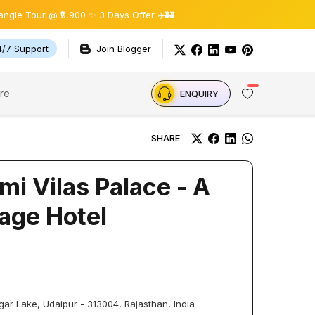
r @ ₹9,900 ✨ 3 Days Offer ✈️🏰
4/7 Support
Join Blogger
re
ENQUIRY
SHARE
mi Vilas Palace - A
age Hotel
ar Lake, Udaipur - 313004, Rajasthan, India