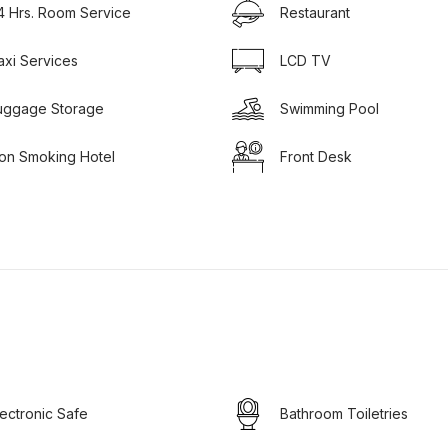
4 Hrs. Room Service
Restaurant
axi Services
LCD TV
uggage Storage
Swimming Pool
on Smoking Hotel
Front Desk
lectronic Safe
Bathroom Toiletries