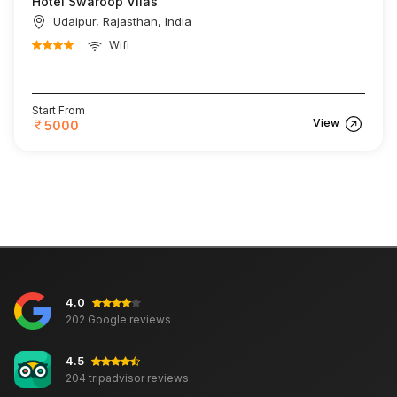
Hotel Swaroop Vilas
Udaipur, Rajasthan, India
Wifi
Start From
View
5000
4.0
202 Google reviews
4.5
204 tripadvisor reviews