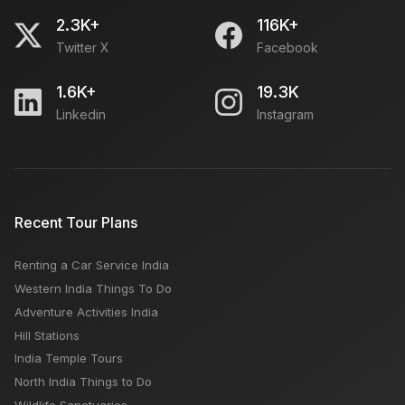
2.3K+
116K+
Twitter X
Facebook
1.6K+
19.3K
Linkedin
Instagram
Recent Tour Plans
Renting a Car Service India
Western India Things To Do
Adventure Activities India
Hill Stations
India Temple Tours
North India Things to Do