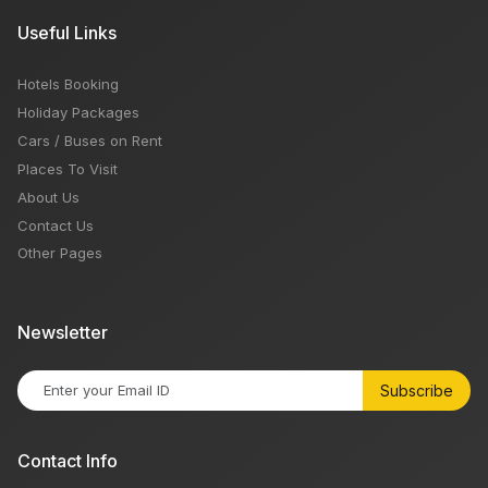
Useful Links
Hotels Booking
Holiday Packages
Cars / Buses on Rent
Places To Visit
About Us
Contact Us
Other Pages
Newsletter
Subscribe
Contact Info