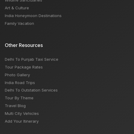
Wildlife Sanctuaries
Art & Culture
India Honeymoon Destinations
Family Vacation
Other Resources
Delhi To Punjab Taxi Service
Tour Package Rates
Photo Gallery
India Road Trips
Delhi To Outstation Services
Tour By Theme
Travel Blog
Multi City Vehicles
Add Your Itinerary