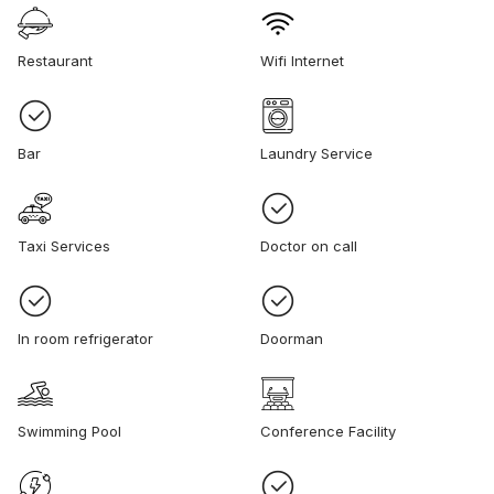
Restaurant
Wifi Internet
Bar
Laundry Service
Taxi Services
Doctor on call
In room refrigerator
Doorman
Swimming Pool
Conference Facility