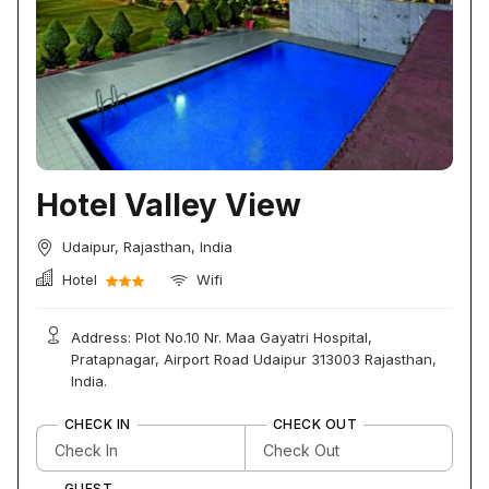
Hotel Valley View
Udaipur, Rajasthan, India
Hotel
Wifi
Address: Plot No.10 Nr. Maa Gayatri Hospital,
Pratapnagar, Airport Road Udaipur 313003 Rajasthan,
India.
CHECK IN
CHECK OUT
GUEST