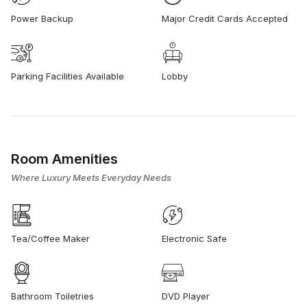
Power Backup
Major Credit Cards Accepted
Parking Facilities Available
Lobby
Room Amenities
Where Luxury Meets Everyday Needs
Tea/Coffee Maker
Electronic Safe
Bathroom Toiletries
DVD Player