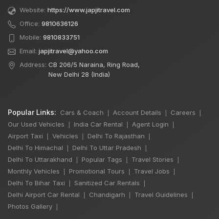
Website:
https://www.japjitravel.com
Office:
9810636126
Mobile:
9810833751
Email:
japjitravel@yahoo.com
Address:
CB 206/5 Naraina, Ring Road,
New Delhi 28 (India)
Popular Links:
Cars & Coach
Account Details
Careers
|
|
|
Our Used Vehicles
India Car Rental
Agent Login
|
|
|
Airport Taxi
Vehicles
Delhi To Rajasthan
|
|
|
Delhi To Himachal
Delhi To Uttar Pradesh
|
|
Delhi To Uttarakhand
Popular Tags
Travel Stories
|
|
|
Monthly Vehicles
Promotional Tours
Travel Jobs
|
|
|
Delhi To Bihar Taxi
Sanitized Car Rentals
|
|
×
🔥 HOT DEAL
Delhi Airport Car Rental
Chandigarh
Travel Guidelines
|
|
|
Photos Gallery
|