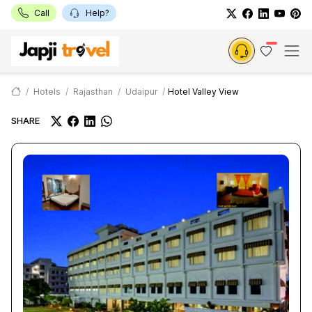
Call
Help?
Hotels
Rajasthan
Udaipur
Hotel Valley View
SHARE