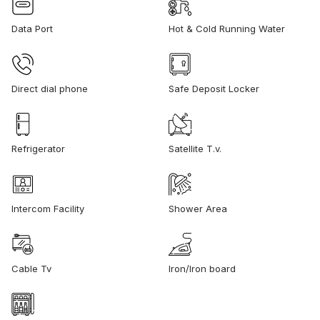
Data Port
Hot & Cold Running Water
Direct dial phone
Safe Deposit Locker
Refrigerator
Satellite T.v.
Intercom Facility
Shower Area
Cable Tv
Iron/Iron board