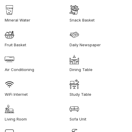
Mineral Water
Snack Basket
Fruit Basket
Daily Newspaper
Air Conditioning
Dining Table
WiFi Internet
Study Table
Living Room
Sofa Unit