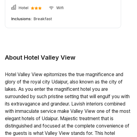
Hotel
Wifi
Inclusions:
Breakfast
About Hotel Valley View
Hotel Valley View epitomizes the true magnificence and
glory of the royal city Udaipur, also known as the city of
lakes. As you enter the magnificent hotel you are
surrounded by such pristine setting that will engulf you with
its extravagance and grandeur. Lavish interiors combined
with immaculate service make Valley View one of the most
elegant hotels of Udaipur. Majestic treatment that is
distinguished and focused at the complete convenience of
the guests is what Valley View stands for. This hotel