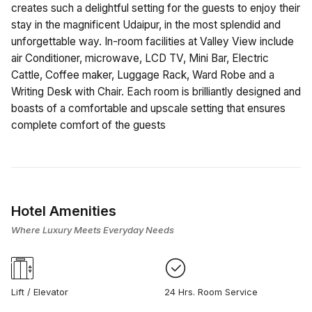
creates such a delightful setting for the guests to enjoy their
stay in the magnificent Udaipur, in the most splendid and
unforgettable way. In-room facilities at Valley View include
air Conditioner, microwave, LCD TV, Mini Bar, Electric
Cattle, Coffee maker, Luggage Rack, Ward Robe and a
Writing Desk with Chair. Each room is brilliantly designed and
boasts of a comfortable and upscale setting that ensures
complete comfort of the guests
Hotel Amenities
Where Luxury Meets Everyday Needs
Lift / Elevator
24 Hrs. Room Service