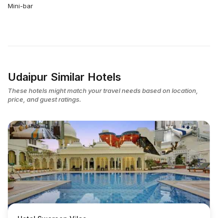
Mini-bar
Udaipur Similar Hotels
These hotels might match your travel needs based on location,
price, and guest ratings.