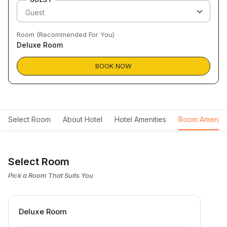
Room (Recommended For You)
Deluxe Room
BOOK NOW
Select Room
About Hotel
Hotel Amenities
Room Ameniti
Select Room
Pick a Room That Suits You
Deluxe Room