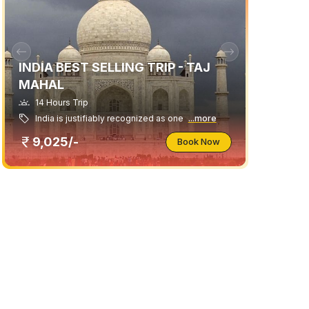
INDIA BEST SELLING TRIP - TAJ
MAHAL
14 Hours Trip
India is justifiably recognized as one
...more
9,025/-
Book Now