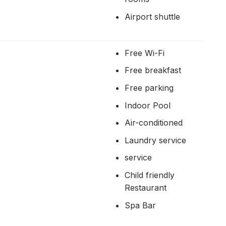
Airport shuttle
Free Wi-Fi
Free breakfast
Free parking
Indoor Pool
Air-conditioned
Laundry service
service
Child friendly
Restaurant
Spa Bar