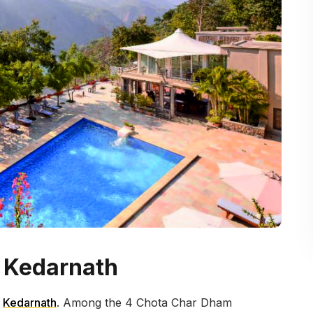
r Kedarnath
d
Kedarnath
. Among the 4 Chota Char Dham