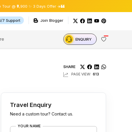
900 ✨ 3 Days Offer ✈️🏰
4/7 Support
Join Blogger
re
ENQUIRY
SHARE
PAGE VIEW:
613
Travel Enquiry
Need a custom tour? Contact us.
YOUR NAME