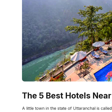
The 5 Best Hotels Nea
A little town in the state of Uttaranchal is calle