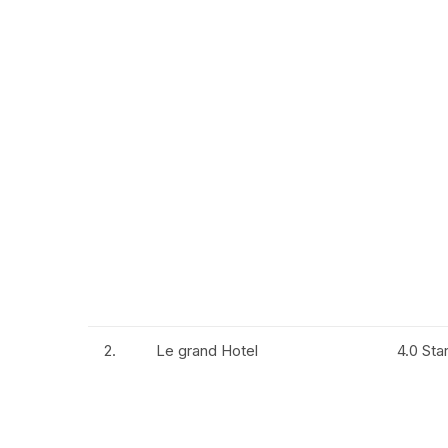
2.
Le grand Hotel
4.0 Sta