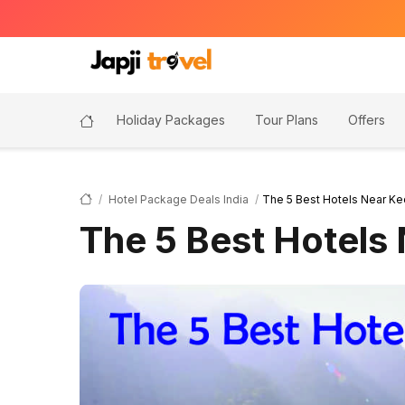
Holiday Packages
Tour Plans
Offers
Hotel Package Deals India
The 5 Best Hotels Near Ke
The 5 Best Hotels