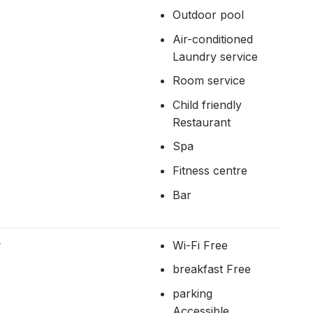
Outdoor pool
Air-conditioned
Laundry service
Room service
Child friendly
Restaurant
Spa
Fitness centre
Bar
r
Wi-Fi Free
breakfast Free
parking
Accessible