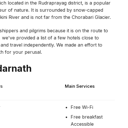
ich located in the Rudraprayag district, is a popular
deur of nature. It is surrounded by snow-capped
ni River and is not far from the Chorabari Glacier.
rshippers and pilgrims because it is on the route to
 we've provided a list of a few hotels close to
nd travel independently. We made an effort to
th for your perusal.
darnath
ws
Main Services
r
Free Wi-Fi
Free breakfast
Accessible