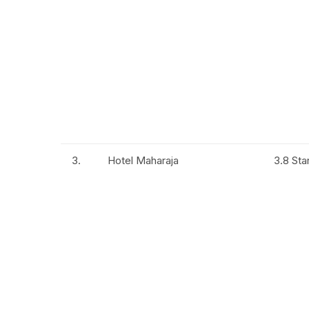
3.
Hotel Maharaja
3.8 Sta