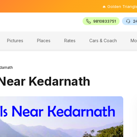
🔥 Golden Triangle Tour @ ₹9,
9810833751
2
Pictures
Places
Rates
Cars & Coach
Mo
darnath
 Near Kedarnath