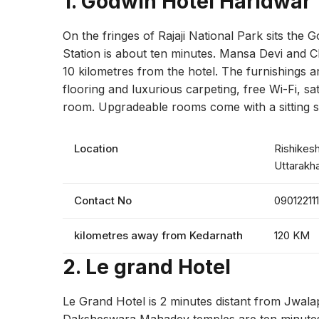
1. Godwin Hotel Haridwar
On the fringes of Rajaji National Park sits the
Station is about ten minutes. Mansa Devi and C
10 kilometres from the hotel. The furnishings 
flooring and luxurious carpeting, free Wi-Fi, sat
room. Upgradeable rooms come with a sitting sp
Location
Rishikesh
Uttarakh
Contact No
090122111
kilometres away from Kedarnath
120 KM
2.
Le grand Hotel
Le Grand Hotel is 2 minutes distant from Jwal