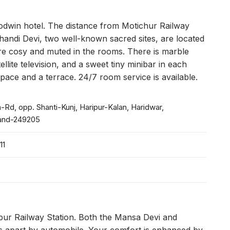
 Godwin hotel. The distance from Motichur Railway
handi Devi, two well-known sacred sites, are located
are cosy and muted in the rooms. There is marble
ellite television, and a sweet tiny minibar in each
ace and a terrace. 24/7 room service is available.
-Rd, opp. Shanti-Kunj, Haripur-Kalan, Haridwar,
and-249205
11
apur Railway Station. Both the Mansa Devi and