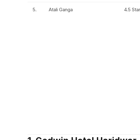
5.
Atali Ganga
4.5 Sta