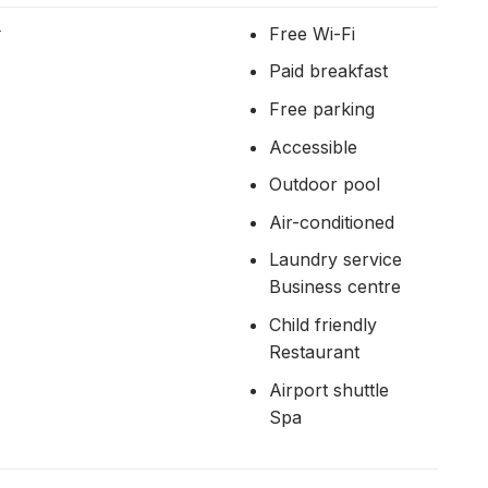
r
Free Wi-Fi
Paid breakfast
Free parking
Accessible
Outdoor pool
Air-conditioned
Laundry service
Business centre
Child friendly
Restaurant
Airport shuttle
Spa