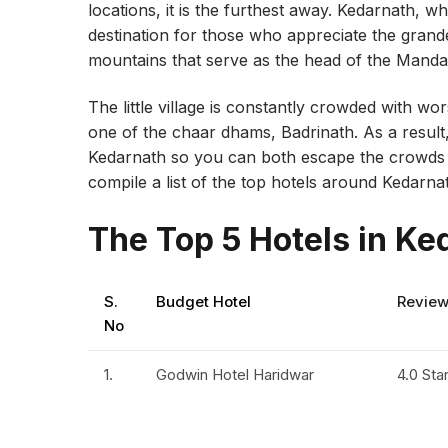
locations, it is the furthest away. Kedarnath, wh
destination for those who appreciate the gran
mountains that serve as the head of the Mandaki
The little village is constantly crowded with wo
one of the chaar dhams, Badrinath. As a result,
Kedarnath so you can both escape the crowds a
compile a list of the top hotels around Kedarna
The Top 5 Hotels in Ke
S.
Budget Hotel
Revie
No
1.
Godwin Hotel Haridwar
4.0 Sta