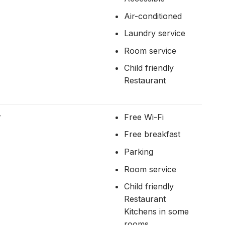
Air-conditioned
Laundry service
Room service
Child friendly
Restaurant
r
Free Wi-Fi
Free breakfast
Parking
Room service
Child friendly
Restaurant
Kitchens in some
rooms