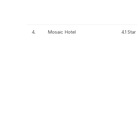
4.
Mosaic Hotel
4.1 Star