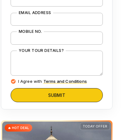
EMAIL ADDRESS
MOBILE NO.
YOUR TOUR DETAILS?
I Agree with
Terms and Conditions
SUBMIT
TODAY OFFER
🔥 HOT DEAL