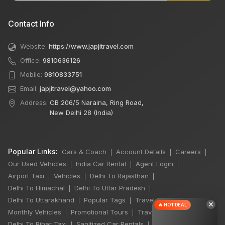
Contact Info
Website:
https://www.japjitravel.com
Office:
9810636126
Mobile:
9810833751
Email:
japjitravel@yahoo.com
Address:
CB 206/5 Naraina, Ring Road,
New Delhi 28 (India)
Popular Links:
Cars & Coach
Account Details
Careers
|
|
|
Our Used Vehicles
India Car Rental
Agent Login
|
|
|
Airport Taxi
Vehicles
Delhi To Rajasthan
|
|
|
Delhi To Himachal
Delhi To Uttar Pradesh
|
|
Delhi To Uttarakhand
Popular Tags
Travel Stories
|
|
|
×
🔥 HOT DEAL
Monthly Vehicles
Promotional Tours
Travel Jobs
|
|
|
Delhi To Bihar Taxi
Sanitized Car Rentals
|
|