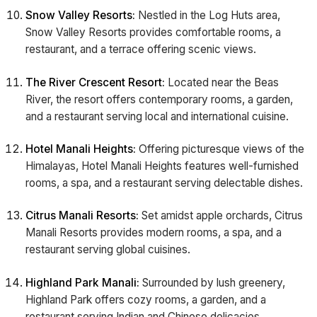
Snow Valley Resorts:
Nestled in the Log Huts area,
Snow Valley Resorts provides comfortable rooms, a
restaurant, and a terrace offering scenic views.
The River Crescent Resort:
Located near the Beas
River, the resort offers contemporary rooms, a garden,
and a restaurant serving local and international cuisine.
Hotel Manali Heights:
Offering picturesque views of the
Himalayas, Hotel Manali Heights features well-furnished
rooms, a spa, and a restaurant serving delectable dishes.
Citrus Manali Resorts:
Set amidst apple orchards, Citrus
Manali Resorts provides modern rooms, a spa, and a
restaurant serving global cuisines.
Highland Park Manali:
Surrounded by lush greenery,
Highland Park offers cozy rooms, a garden, and a
restaurant serving Indian and Chinese delicacies.