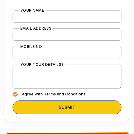
YOUR NAME
EMAIL ADDRESS
MOBILE NO.
YOUR TOUR DETAILS?
I Agree with
Terms and Conditions
SUBMIT