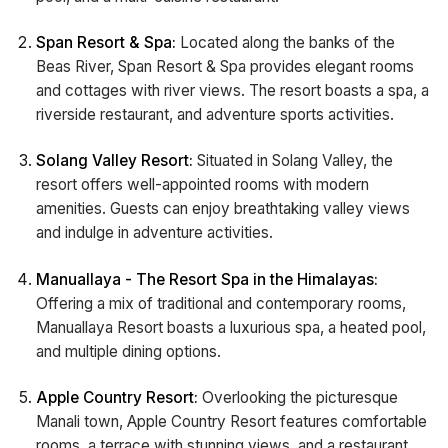
Span Resort & Spa:
Located along the banks of the
Beas River, Span Resort & Spa provides elegant rooms
and cottages with river views. The resort boasts a spa, a
riverside restaurant, and adventure sports activities.
Solang Valley Resort:
Situated in Solang Valley, the
resort offers well-appointed rooms with modern
amenities. Guests can enjoy breathtaking valley views
and indulge in adventure activities.
Manuallaya - The Resort Spa in the Himalayas:
Offering a mix of traditional and contemporary rooms,
Manuallaya Resort boasts a luxurious spa, a heated pool,
and multiple dining options.
Apple Country Resort:
Overlooking the picturesque
Manali town, Apple Country Resort features comfortable
rooms, a terrace with stunning views, and a restaurant