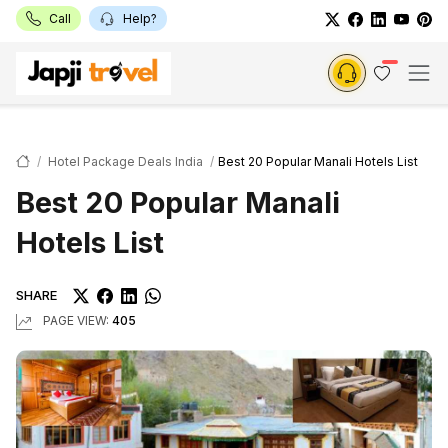
Call
Help?
Hotel Package Deals India
Best 20 Popular Manali Hotels List
Best 20 Popular Manali
Hotels List
SHARE
PAGE VIEW:
405