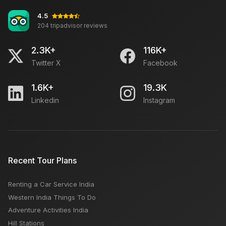
4.5
204 tripadvisor reviews
2.3K+
116K+
Twitter X
Facebook
1.6K+
19.3K
Linkedin
Instagram
Recent Tour Plans
Renting a Car Service India
Western India Things To Do
Adventure Activities India
Hill Stations