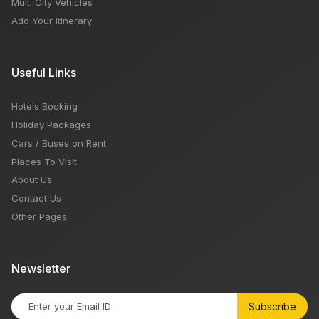
Multi City Vehicles
Add Your Itinerary
Useful Links
Hotels Booking
Holiday Packages
Cars / Buses on Rent
Places To Visit
About Us
Contact Us
Other Pages
Newsletter
Subscribe