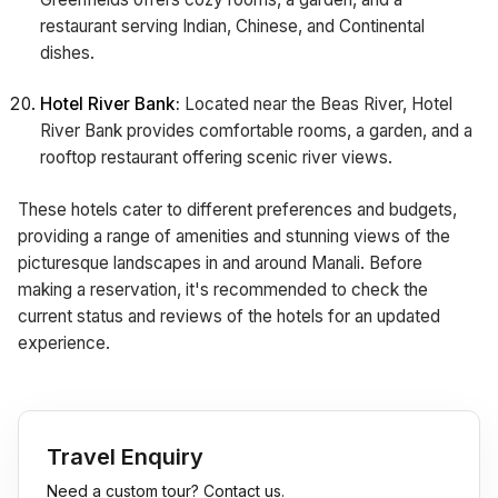
restaurant serving Indian, Chinese, and Continental
dishes.
Hotel River Bank:
Located near the Beas River, Hotel
River Bank provides comfortable rooms, a garden, and a
rooftop restaurant offering scenic river views.
These hotels cater to different preferences and budgets,
providing a range of amenities and stunning views of the
picturesque landscapes in and around Manali. Before
making a reservation, it's recommended to check the
current status and reviews of the hotels for an updated
experience.
Travel Enquiry
Need a custom tour? Contact us.