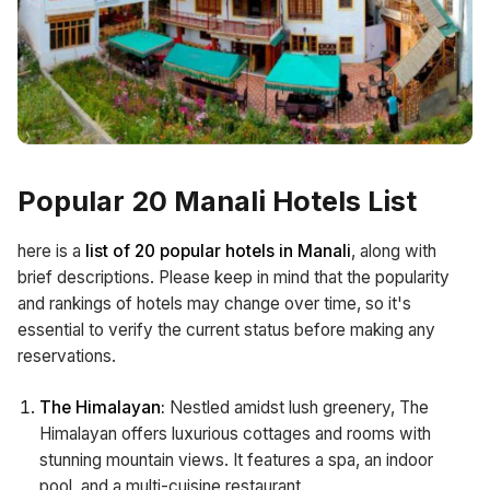
Popular 20 Manali Hotels List
here is a
list of 20 popular hotels in Manali
, along with
brief descriptions. Please keep in mind that the popularity
and rankings of hotels may change over time, so it's
essential to verify the current status before making any
reservations.
The Himalayan:
Nestled amidst lush greenery, The
Himalayan offers luxurious cottages and rooms with
stunning mountain views. It features a spa, an indoor
pool, and a multi-cuisine restaurant.