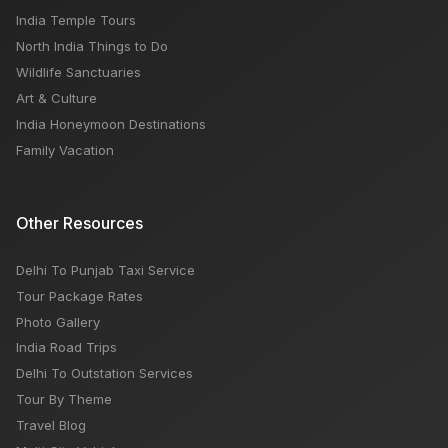
India Temple Tours
North India Things to Do
Wildlife Sanctuaries
Art & Culture
India Honeymoon Destinations
Family Vacation
Other Resources
Delhi To Punjab Taxi Service
Tour Package Rates
Photo Gallery
India Road Trips
Delhi To Outstation Services
Tour By Theme
Travel Blog