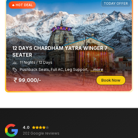
TODAY OFFER
🔥 HOT DEAL
12 DAYS CHARDHAM YATRA WINGER 7
SEATER
11 Nights / 12 Days
Pushback Seats, Full AC, Leg Support,
...more
99,000/-
Book Now
4.0
202 Google reviews