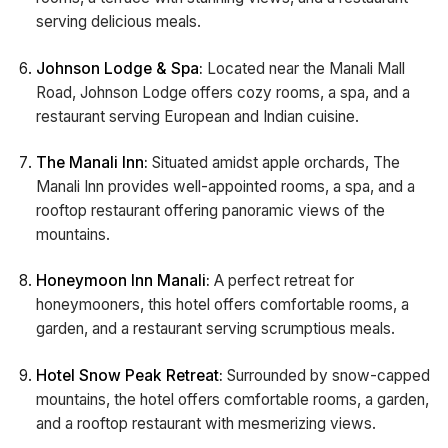
serving delicious meals.
Johnson Lodge & Spa:
Located near the Manali Mall
Road, Johnson Lodge offers cozy rooms, a spa, and a
restaurant serving European and Indian cuisine.
The Manali Inn:
Situated amidst apple orchards, The
Manali Inn provides well-appointed rooms, a spa, and a
rooftop restaurant offering panoramic views of the
mountains.
Honeymoon Inn Manali:
A perfect retreat for
honeymooners, this hotel offers comfortable rooms, a
garden, and a restaurant serving scrumptious meals.
Hotel Snow Peak Retreat:
Surrounded by snow-capped
mountains, the hotel offers comfortable rooms, a garden,
and a rooftop restaurant with mesmerizing views.