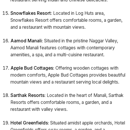
Snowflakes Resort:
Located in Log Huts area,
Snowflakes Resort offers comfortable rooms, a garden,
and a restaurant with mountain views.
Aamod Manali:
Situated in the pristine Naggar Valley,
Aamod Manali features cottages with contemporary
amenities, a spa, and a multi-cuisine restaurant.
Apple Bud Cottages:
Offering wooden cottages with
modern comforts, Apple Bud Cottages provides beautiful
mountain views and a restaurant serving local delights.
Sarthak Resorts:
Located in the heart of Manali, Sarthak
Resorts offers comfortable rooms, a garden, and a
restaurant with valley views.
Hotel Greenfields:
Situated amidst apple orchards, Hotel
Greenfields offers cozy rooms, a garden, and a