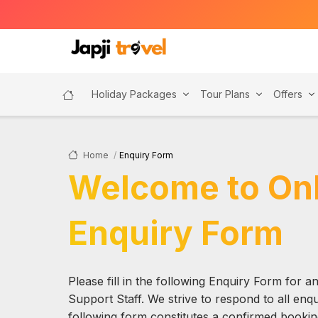
Holiday Packages
Tour Plans
Offers
Home
Enquiry Form
Welcome to Onl
Enquiry Form
Please fill in the following Enquiry Form for 
Support Staff. We strive to respond to all enqui
following form constitutes a confirmed booking