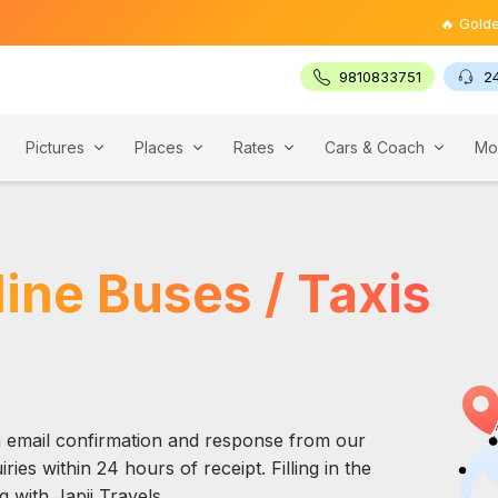
🔥 Golden Tria
9810833751
2
Pictures
Places
Rates
Cars & Coach
Mo
ine Buses / Taxis
an email confirmation and response from our
ries within 24 hours of receipt. Filling in the
 with Japji Travels.