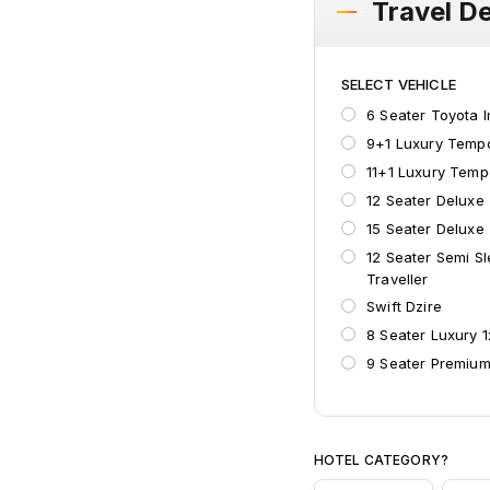
Travel De
SELECT VEHICLE
6 Seater Toyota 
9+1 Luxury Tempo
11+1 Luxury Temp
12 Seater Deluxe
15 Seater Deluxe
12 Seater Semi S
Traveller
Swift Dzire
8 Seater Luxury 
9 Seater Premium
Suzuki Ertiga
HOTEL CATEGORY?