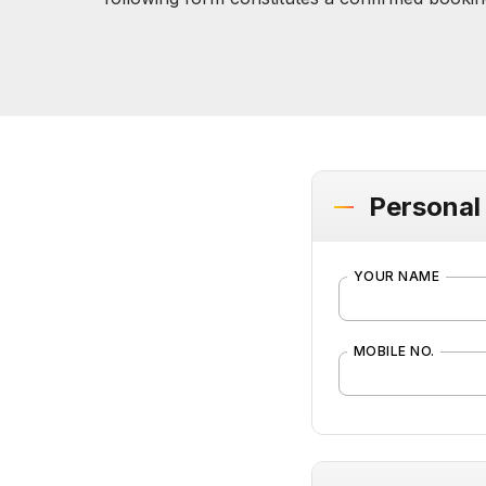
Personal 
YOUR NAME
MOBILE NO.