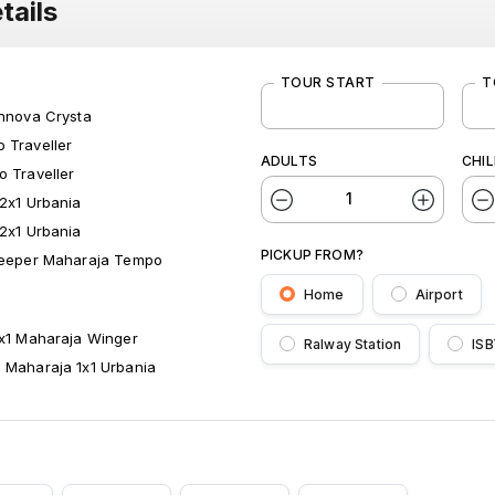
tails
TOUR START
T
Innova Crysta
 Traveller
ADULTS
CHI
o Traveller
 2x1 Urbania
 2x1 Urbania
PICKUP FROM?
leeper Maharaja Tempo
Home
Airport
1x1 Maharaja Winger
Ralway Station
ISB
 Maharaja 1x1 Urbania