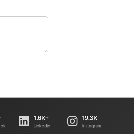
+
1.6K+
19.3K
ook
Linkedin
Instagram