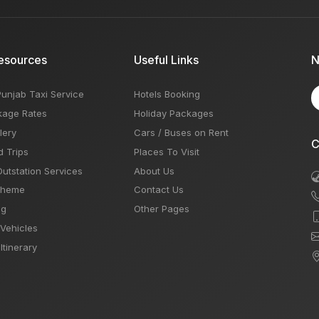
esources
Useful Links
N
Punjab Taxi Service
Hotels Booking
kage Rates
Holiday Packages
lery
Cars / Buses on Rent
C
d Trips
Places To Visit
Outstation Services
About Us
Theme
Contact Us
og
Other Pages
 Vehicles
Itinerary