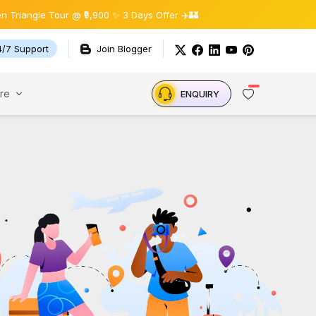
ngle Tour @ ₹9,900 ✨ 3 Days Offer ✈️🏰
4/7 Support
Join Blogger
re
ENQUIRY