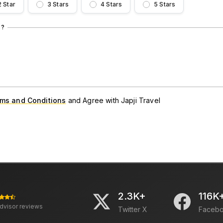
2 Star
3 Stars
4 Stars
5 Stars
S?
ms and Conditions
and Agree with Japji Travel
2.3K+
116K
advisor reviews
Twitter X
Faceb