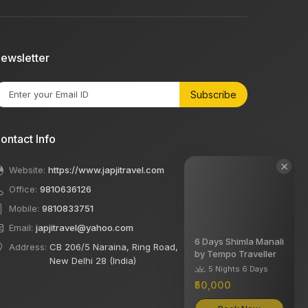
ewsletter
Subscribe
ontact Info
×
Website:
https://www.japjitravel.com
Office:
9810636126
Mobile:
9810833751
Email:
japjitravel@yahoo.com
6 Days Shimla Manali
Address:
CB 206/5 Naraina, Ring Road,
by Tempo Traveller
New Delhi 28 (India)
5 Nights 6 Days
₹50,000