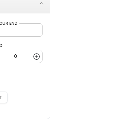
OUR END
LD
T