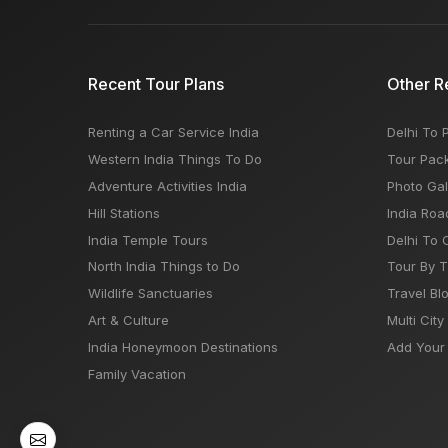
Recent Tour Plans
Other R
Renting a Car Service India
Delhi To 
Western India Things To Do
Tour Pac
Adventure Activities India
Photo Gal
Hill Stations
India Roa
India Temple Tours
Delhi To 
North India Things to Do
Tour By 
Wildlife Sanctuaries
Travel Bl
Art & Culture
Multi City
India Honeymoon Destinations
Add Your 
Family Vacation