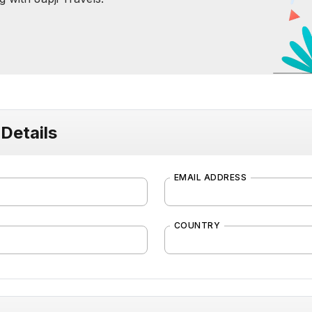
Details
EMAIL ADDRESS
COUNTRY