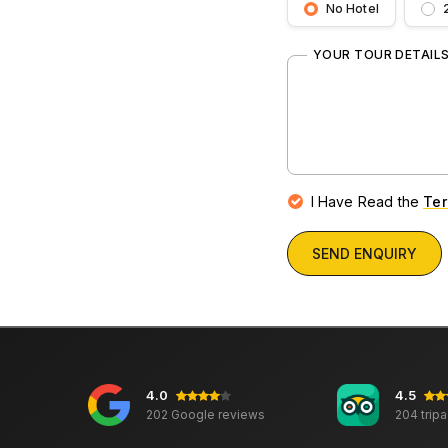
No Hotel
YOUR TOUR DETAIL
I Have Read the
Ter
SEND ENQUIRY
4.0
4.5
202 Google reviews
204 trip