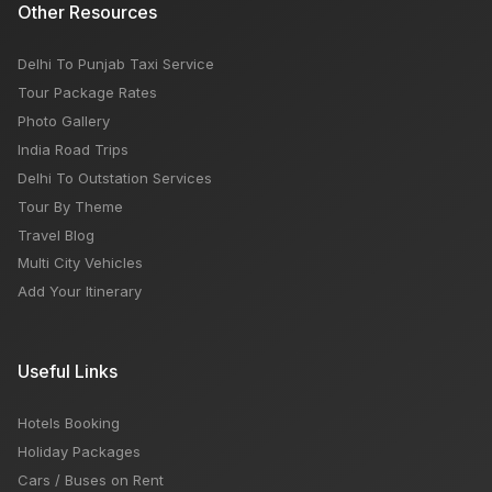
Other Resources
Delhi To Punjab Taxi Service
Tour Package Rates
Photo Gallery
India Road Trips
Delhi To Outstation Services
Tour By Theme
Travel Blog
Multi City Vehicles
Add Your Itinerary
Useful Links
Hotels Booking
Holiday Packages
Cars / Buses on Rent