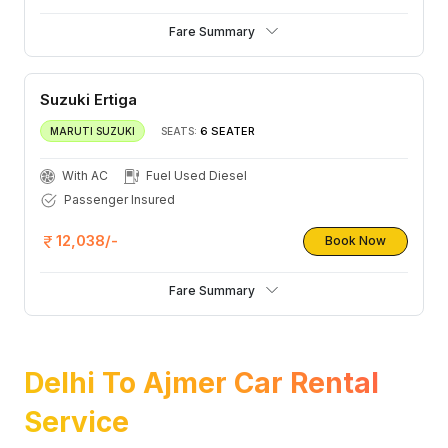
Fare Summary
Suzuki Ertiga
6 SEATER
MARUTI SUZUKI
SEATS:
With AC
Fuel Used Diesel
Passenger Insured
12,038/-
Book Now
Fare Summary
Delhi To Ajmer Car Rental
Service