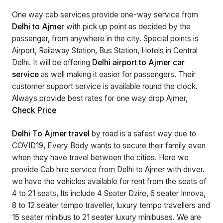
One way cab services provide one-way service from
Delhi to Ajmer
with pick up point as decided by the
passenger, from anywhere in the city. Special points is
Airport, Railaway Station, Bus Station, Hotels in Central
Delhi. It will be offering
Delhi airport to Ajmer car
service
as well making it easier for passengers. Their
customer support service is available round the clock.
Always provide best rates for one way drop Ajmer,
Check Price
Delhi To Ajmer travel
by road is a safest way due to
COVID19, Every Body wants to secure their family even
when they have travel between the cities. Here we
provide Cab hire service from Delhi to Ajmer with driver.
we have the vehicles available for rent from the seats of
4 to 21 seats, Its include 4 Seater Dzire, 6 seater Innova,
8 to 12 seater tempo traveller, luxury tempo travellers and
15 seater minibus to 21 seater luxury minibuses. We are