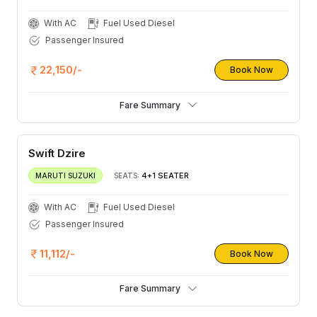
With AC
Fuel Used Diesel
Passenger Insured
22,150/-
Book Now
Fare Summary
Swift Dzire
4+1 SEATER
MARUTI SUZUKI
SEATS:
With AC
Fuel Used Diesel
Passenger Insured
11,112/-
Book Now
Fare Summary