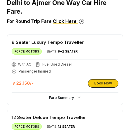
Delhi to Ajmer One Way Car Hire
Fare.
For Round Trip Fare
Click Here
9 Seater Luxury Tempo Traveller
9+2 SEATER
FORCE MOTORS
SEATS:
With AC
Fuel Used Diesel
Passenger Insured
22,150/-
Book Now
Fare Summary
12 Seater Deluxe Tempo Traveller
12 SEATER
FORCE MOTORS
SEATS: