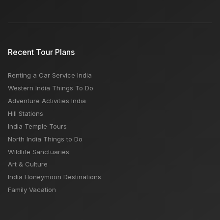
Recent Tour Plans
Renting a Car Service India
Western India Things To Do
Adventure Activities India
Hill Stations
India Temple Tours
North India Things to Do
Wildlife Sanctuaries
Art & Culture
India Honeymoon Destinations
Family Vacation