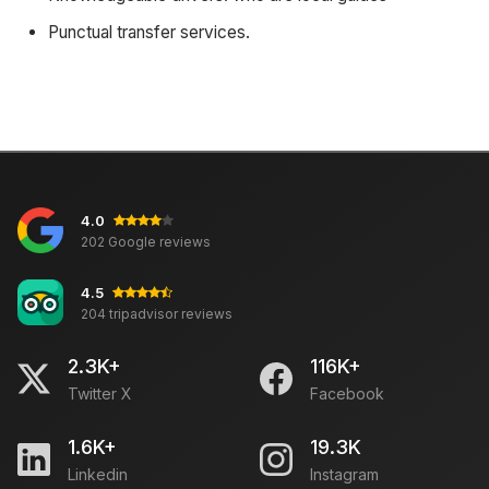
Punctual transfer services.
4.0
202 Google reviews
4.5
204 tripadvisor reviews
2.3K+
116K+
Twitter X
Facebook
1.6K+
19.3K
Linkedin
Instagram