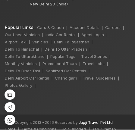
New Delhi 28 (India)
Popular Links:
Cars & Coach
Account Details
Careers
|
|
|
Our Used Vehicles
India Car Rental
Agent Login
|
|
|
Airport Taxi
Vehicles
Delhi To Rajasthan
|
|
|
Delhi To Himachal
Delhi To Uttar Pradesh
|
|
Delhi To Uttarakhand
Popular Tags
Travel Stories
|
|
|
Monthly Vehicles
Promotional Tours
Travel Jobs
|
|
|
Delhi To Bihar Taxi
Sanitized Car Rentals
|
|
Delhi Airport Car Rental
Chandigarh
Travel Guidelines
|
|
|
Photos Gallery
|
©
All Copyright 2013 - 2026 Reserved by
Japji Travel Pvt Ltd
Home
Terms & Conditions
Join Bloggers
XML Sitemap
|
|
|