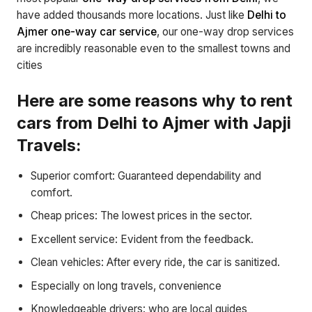
have added thousands more locations. Just like
Delhi to
Ajmer one-way car service
, our one-way drop services
are incredibly reasonable even to the smallest towns and
cities
Here are some reasons why to rent
cars from Delhi to Ajmer with Japji
Travels:
Superior comfort: Guaranteed dependability and
comfort.
Cheap prices: The lowest prices in the sector.
Excellent service: Evident from the feedback.
Clean vehicles: After every ride, the car is sanitized.
Especially on long travels, convenience
Knowledgeable drivers: who are local guides