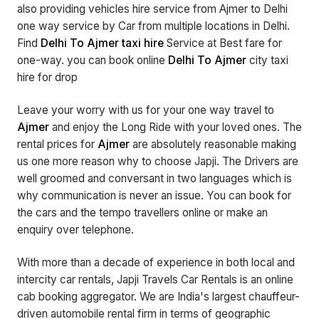
also providing vehicles hire service from Ajmer to Delhi
one way service by Car from multiple locations in Delhi.
Find
Delhi To Ajmer taxi hire
Service at Best fare for
one-way. you can book online
Delhi To Ajmer
city taxi
hire for drop
Leave your worry with us for your one way travel to
Ajmer
and enjoy the Long Ride with your loved ones. The
rental prices for
Ajmer
are absolutely reasonable making
us one more reason why to choose Japji. The Drivers are
well groomed and conversant in two languages which is
why communication is never an issue. You can book for
the cars and the tempo travellers online or make an
enquiry over telephone.
With more than a decade of experience in both local and
intercity car rentals, Japji Travels Car Rentals is an online
cab booking aggregator. We are India's largest chauffeur-
driven automobile rental firm in terms of geographic