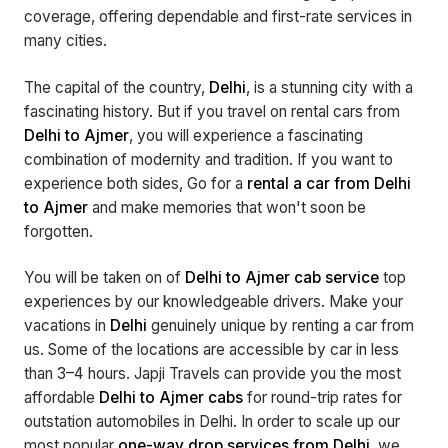
coverage, offering dependable and first-rate services in
many cities.
The capital of the country,
Delhi
, is a stunning city with a
fascinating history. But if you travel on rental cars from
Delhi to Ajmer
, you will experience a fascinating
combination of modernity and tradition. If you want to
experience both sides, Go for a
rental a car from Delhi
to Ajmer
and make memories that won't soon be
forgotten.
You will be taken on of
Delhi to Ajmer cab service
top
experiences by our knowledgeable drivers. Make your
vacations in
Delhi
genuinely unique by renting a car from
us. Some of the locations are accessible by car in less
than 3–4 hours. Japji Travels can provide you the most
affordable
Delhi to Ajmer cabs
for round-trip rates for
outstation automobiles in Delhi. In order to scale up our
most popular
one-way drop services from Delhi
, we