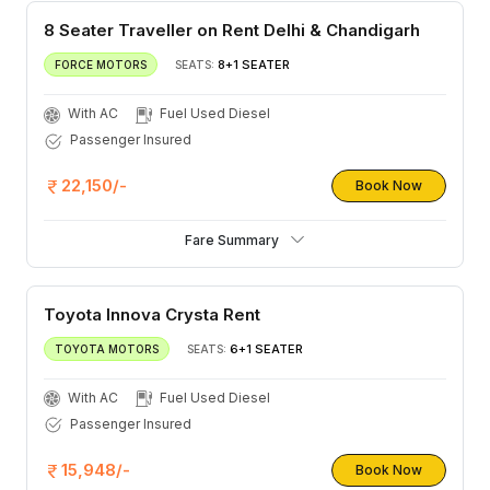
8 Seater Traveller on Rent Delhi & Chandigarh
8+1 SEATER
FORCE MOTORS
SEATS:
With AC
Fuel Used Diesel
Passenger Insured
22,150/-
Book Now
Fare Summary
Toyota Innova Crysta Rent
6+1 SEATER
TOYOTA MOTORS
SEATS:
With AC
Fuel Used Diesel
Passenger Insured
15,948/-
Book Now