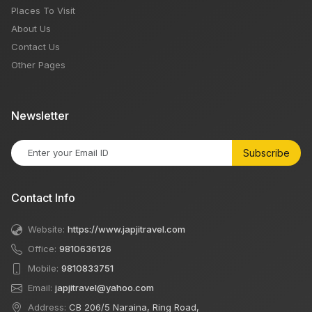
Places To Visit
About Us
Contact Us
Other Pages
Newsletter
Subscribe
Contact Info
Website:
https://www.japjitravel.com
Office:
9810636126
Mobile:
9810833751
Email:
japjitravel@yahoo.com
Address:
CB 206/5 Naraina, Ring Road,