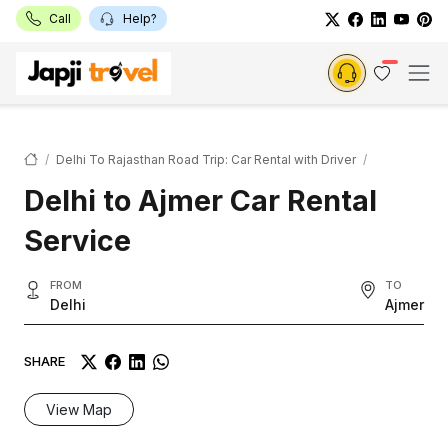
Call
Help?
Delhi To Rajasthan Road Trip: Car Rental with Driver
Delhi to Ajmer Car Rental
Service
FROM
TO
Delhi
Ajmer
SHARE
View Map