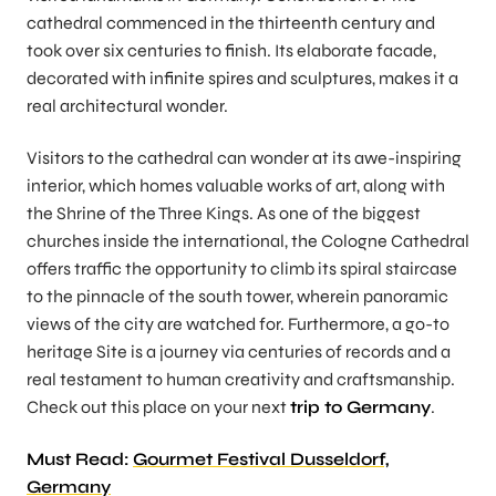
cathedral commenced in the thirteenth century and
took over six centuries to finish. Its elaborate facade,
decorated with infinite spires and sculptures, makes it a
real architectural wonder.
Visitors to the cathedral can wonder at its awe-inspiring
interior, which homes valuable works of art, along with
the Shrine of the Three Kings. As one of the biggest
churches inside the international, the Cologne Cathedral
offers traffic the opportunity to climb its spiral staircase
to the pinnacle of the south tower, wherein panoramic
views of the city are watched for. Furthermore, a go-to
heritage Site is a journey via centuries of records and a
real testament to human creativity and craftsmanship.
Check out this place on your next
trip to Germany
.
Must Read:
Gourmet Festival Dusseldorf,
Germany