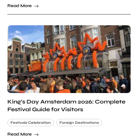
Read More
King’s Day Amsterdam 2026: Complete
Festival Guide for Visitors
Festivals Celebration
Foreign Destinations
Read More