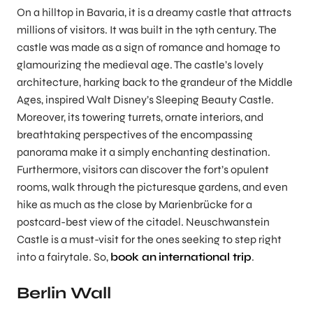
On a hilltop in Bavaria, it is a dreamy castle that attracts
millions of visitors. It was built in the 19th century. The
castle was made as a sign of romance and homage to
glamourizing the medieval age. The castle’s lovely
architecture, harking back to the grandeur of the Middle
Ages, inspired Walt Disney’s Sleeping Beauty Castle.
Moreover, its towering turrets, ornate interiors, and
breathtaking perspectives of the encompassing
panorama make it a simply enchanting destination.
Furthermore, visitors can discover the fort’s opulent
rooms, walk through the picturesque gardens, and even
hike as much as the close by Marienbrücke for a
postcard-best view of the citadel. Neuschwanstein
Castle is a must-visit for the ones seeking to step right
into a fairytale. So,
book an
international trip
.
Berlin Wall