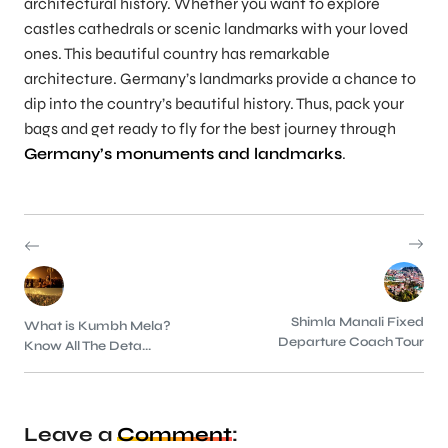
architectural history. Whether you want to explore
castles cathedrals or scenic landmarks with your loved
ones. This beautiful country has remarkable
architecture. Germany’s landmarks provide a chance to
dip into the country’s beautiful history. Thus, pack your
bags and get ready to fly for the best journey through
Germany’s monuments and landmarks
.
Shimla Manali Fixed
What is Kumbh Mela?
Departure Coach Tour
Know All The Deta...
Leave a
Comment
: