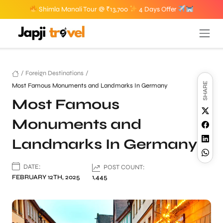
Shimla Manali Tour @ ₹13,700
4 Days Offer
/
Foreign Destinations
/
SHARE
Most Famous Monuments and Landmarks In Germany
Most Famous
Monuments and
Landmarks In Germany
DATE:
POST COUNT:
FEBRUARY 12TH, 2025
1,445