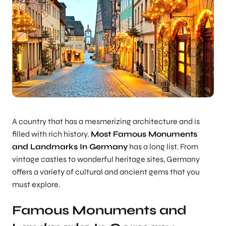
A country that has a mesmerizing architecture and is
filled with rich history.
Most Famous Monuments
and Landmarks In Germany
has a long list. From
vintage castles to wonderful heritage sites, Germany
offers a variety of cultural and ancient gems that you
must explore.
Famous Monuments and