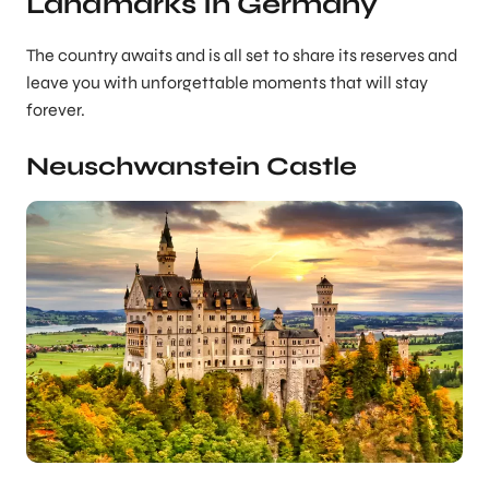
Landmarks In Germany
The country awaits and is all set to share its reserves and
leave you with unforgettable moments that will stay
forever.
Neuschwanstein Castle