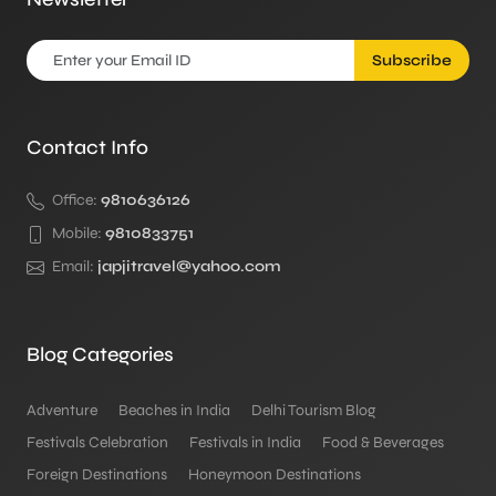
Subscribe
Contact Info
Office:
9810636126
Mobile:
9810833751
Email:
japjitravel@yahoo.com
Blog Categories
Adventure
Beaches in India
Delhi Tourism Blog
Festivals Celebration
Festivals in India
Food & Beverages
Foreign Destinations
Honeymoon Destinations