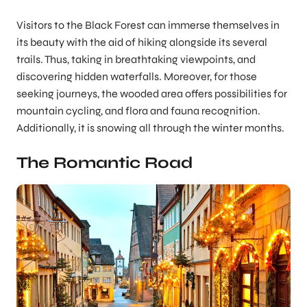
Visitors to the Black Forest can immerse themselves in
its beauty with the aid of hiking alongside its several
trails. Thus, taking in breathtaking viewpoints, and
discovering hidden waterfalls. Moreover, for those
seeking journeys, the wooded area offers possibilities for
mountain cycling, and flora and fauna recognition.
Additionally, it is snowing all through the winter months.
The Romantic Road