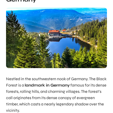
Nestled in the southwestern nook of Germany. The Black
Forest is a
landmark in Germany
famous for its dense
forests, rolling hills, and charming villages. The forest’s
call originates from its dense canopy of evergreen
timber, which casts a nearly legendary shadow over the
vicinity.