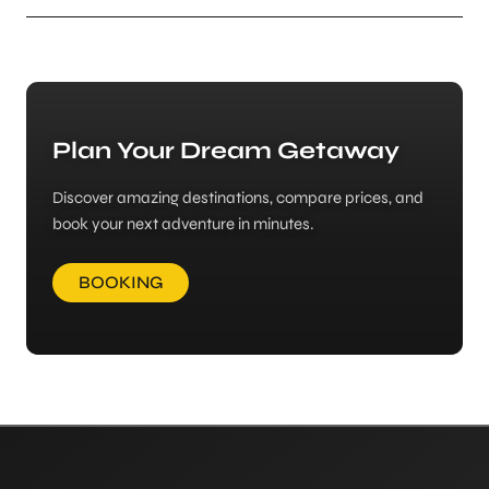
Plan Your Dream Getaway
Discover amazing destinations, compare prices, and
book your next adventure in minutes.
BOOKING