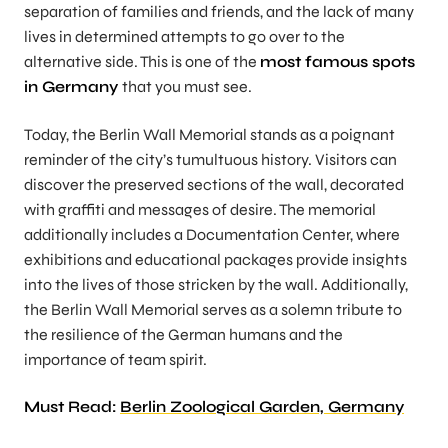
separation of families and friends, and the lack of many
lives in determined attempts to go over to the
alternative side. This is one of the
most famous spots
in Germany
that you must see.
Today, the Berlin Wall Memorial stands as a poignant
reminder of the city’s tumultuous history. Visitors can
discover the preserved sections of the wall, decorated
with graffiti and messages of desire. The memorial
additionally includes a Documentation Center, where
exhibitions and educational packages provide insights
into the lives of those stricken by the wall. Additionally,
the Berlin Wall Memorial serves as a solemn tribute to
the resilience of the German humans and the
importance of team spirit.
Must Read:
Berlin Zoological Garden, Germany