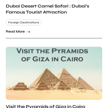
Dubai Desert Camel Safari : Dubai’s
Famous Tourist Attraction
Foreign Destinations
Read More
Visit the Pyramids of Giza in Cairo