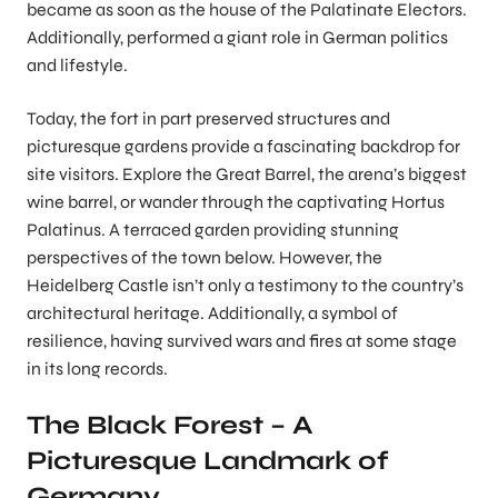
became as soon as the house of the Palatinate Electors.
Additionally, performed a giant role in German politics
and lifestyle.
Today, the fort in part preserved structures and
picturesque gardens provide a fascinating backdrop for
site visitors. Explore the Great Barrel, the arena’s biggest
wine barrel, or wander through the captivating Hortus
Palatinus. A terraced garden providing stunning
perspectives of the town below. However, the
Heidelberg Castle isn’t only a testimony to the country’s
architectural heritage. Additionally, a symbol of
resilience, having survived wars and fires at some stage
in its long records.
The Black Forest – A
Picturesque Landmark of
Germany