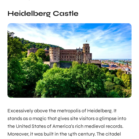
Heidelberg Castle
Excessively above the metropolis of Heidelberg. It
stands as a magic that gives site visitors a glimpse into
the United States of America’s rich medieval records.
Moreover, it was built in the 14th century. The citadel