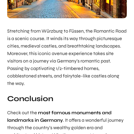
Stretching from Würzburg to Füssen, the Romantic Road
is a scenic course. It winds its way through picturesque
cities, medieval castles, and breathtaking landscapes.
Moreover, this iconic avenue experience takes site
visitors on a journey via Germany’s romantic past.
Passing by captivating 1/2-timbered homes,
cobblestoned streets, and fairytale-like castles along
the way.
Conclusion
Check out the
most famous monuments and
landmarks in Germany
. It offers a wonderful journey
through the country’s wealthy golden era and