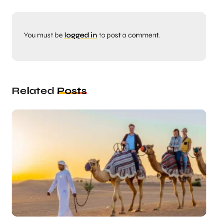
You must be
logged in
to post a comment.
Related
Posts