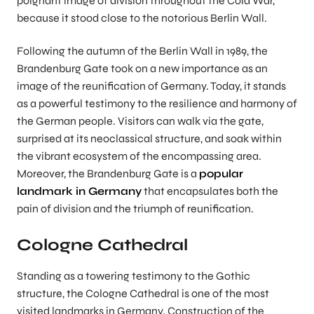
poignant image of division throughout the Cold War,
because it stood close to the notorious Berlin Wall.
Following the autumn of the Berlin Wall in 1989, the
Brandenburg Gate took on a new importance as an
image of the reunification of Germany. Today, it stands
as a powerful testimony to the resilience and harmony of
the German people. Visitors can walk via the gate,
surprised at its neoclassical structure, and soak within
the vibrant ecosystem of the encompassing area.
Moreover, the Brandenburg Gate is a
popular
landmark in Germany
that encapsulates both the
pain of division and the triumph of reunification.
Cologne Cathedral
Standing as a towering testimony to the Gothic
structure, the Cologne Cathedral is one of the most
visited landmarks in Germany. Construction of the