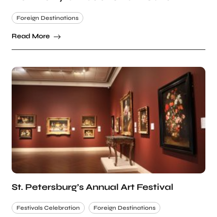
Foreign Destinations
Read More
St. Petersburg’s Annual Art Festival
Festivals Celebration
Foreign Destinations