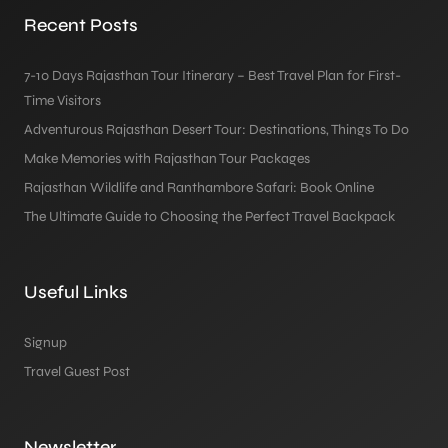
Recent Posts
7-10 Days Rajasthan Tour Itinerary – Best Travel Plan for First-
Time Visitors
Adventurous Rajasthan Desert Tour: Destinations, Things To Do
Make Memories with Rajasthan Tour Packages
Rajasthan Wildlife and Ranthambore Safari: Book Online
The Ultimate Guide to Choosing the Perfect Travel Backpack
Useful Links
Signup
Travel Guest Post
Newsletter