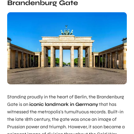
Brandenburg Gate
Standing proudly in the heart of Berlin, the Brandenburg
Gate is an
iconic landmark in Germany
that has
witnessed the metropolis’s tumultuous records. Built-in
the late 18th century, the gate was once an image of
Prussian power and triumph. However, it soon became a