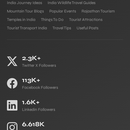
India Journey Ideas
India Wildlife Travel Guides
Mountain Tour Blogs
Popular Events
Rajasthan Tourism
Temples in India
Things To Do
Tourist Attractions
Tourist Transport India
Travel Tips
Useful Posts
2.3K+
Twitter X Followers
113K+
Facebook Followers
1.6K+
Linkedin Followers
6.618K