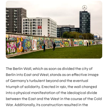
The Berlin Wall, which as soon as divided the city of
Berlin into East and West, stands as an effective image
of Germany’s turbulent beyond and the eventual
triumph of solidarity. Erected in 1961, the wall changed
into a physical manifestation of the ideological divide
between the East and the West in the course of the Cold
War. Additionally, its construction resulted in the